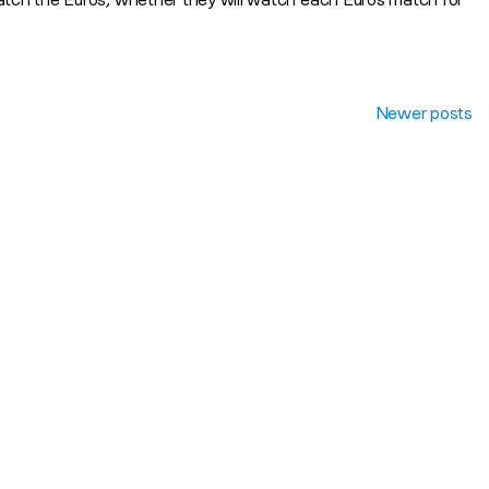
Newer posts