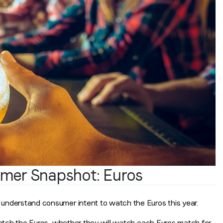
Job title
*
Company name
*
Region (APAC, EMEA or North America)
*
By submitting this form you are consenting to receive communications
from LoopMe. Please tick the box below to confirm that you
understand this.
mer Snapshot: Euros
I agree to receive communications from LoopMe
*
nderstand consumer intent to watch the Euros this year.
atch the Euros, whether they will watch each Euros match for