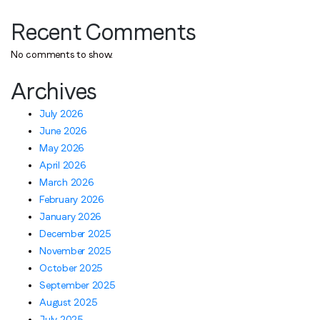
Recent Comments
No comments to show.
Archives
July 2026
June 2026
May 2026
April 2026
March 2026
February 2026
January 2026
December 2025
November 2025
October 2025
September 2025
August 2025
July 2025