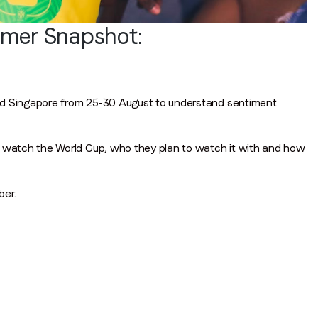
mer Snapshot:
d Singapore from 25-30 August to understand sentiment
watch the World Cup, who they plan to watch it with and how
er.