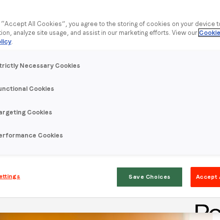
g “Accept All Cookies”, you agree to the storing of cookies on your device 
tion, analyze site usage, and assist in our marketing efforts. View our
Cookie
licy
.
trictly Necessary Cookies
unctional Cookies
argeting Cookies
to understand intent to watch the big football game on
erformance Cookies
 to watch the big football game and their preferred type of
ettings
Save Choices
Accept 