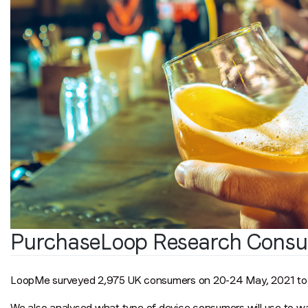
PurchaseLoop Research Consu
LoopMe surveyed 2,975 UK consumers on 20-24 May, 2021 to u
We also analysed what type of device consumers will use to w