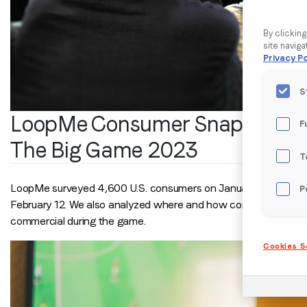
By clickin
site naviga
Privacy Po
S
LoopMe Consumer Snapshot:
F
The Big Game 2023
T
LoopMe surveyed 4,600 U.S. consumers on January 6-10, 2023 
P
February 12. We also analyzed where and how consumers intend
commercial during the game.
Cookies S