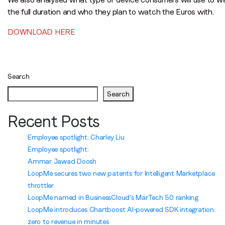
the full duration and who they plan to watch the Euros with.
DOWNLOAD HERE
Posts
navigation
Search
Search
Recent Posts
Employee spotlight: Charley Liu
Employee spotlight:
Ammar Jawad Doosh
LoopMe secures two new patents for Intelligent Marketplace
throttler
LoopMe named in BusinessCloud’s MarTech 50 ranking
LoopMe introduces Chartboost AI-powered SDK integration:
zero to revenue in minutes