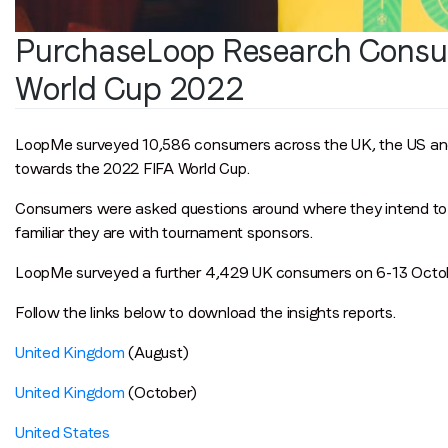
PurchaseLoop Research Consu
World Cup 2022
LoopMe surveyed 10,586 consumers across the UK, the US an
towards the 2022 FIFA World Cup.
Consumers were asked questions around where they intend to 
familiar they are with tournament sponsors.
LoopMe surveyed a further 4,429 UK consumers on 6-13 Octob
Follow the links below to download the insights reports.
United Kingdom
(August)
United Kingdom
(October)
United States