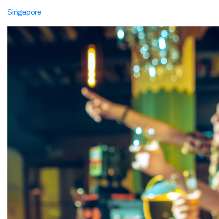
Singapore