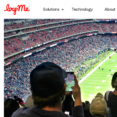
Topic:
Sports
Solutions
Technology
About