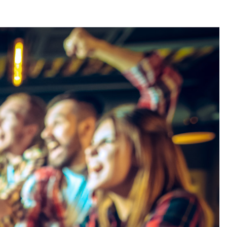
Stay in the loop
First name
*
Last name
*
Email
*