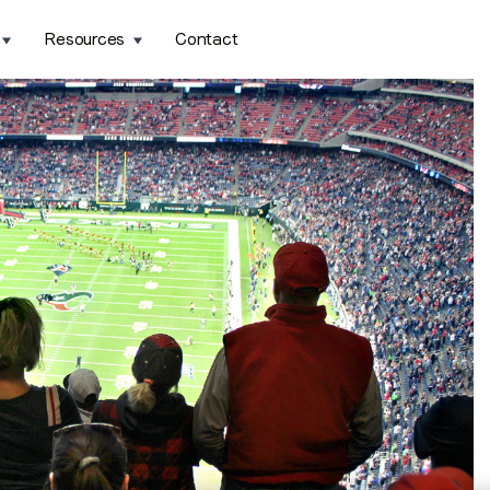
Resources
Contact