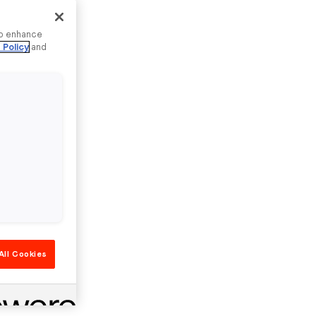
to enhance
 Policy
and
All Cookies