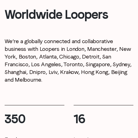
Worldwide Loopers
Company name
*
Region (APAC, EMEA or North America)
*
We’re a globally connected and collaborative
business with Loopers in London, Manchester,
New
York, Boston, Atlanta, Chicago, Detroit,
San
Francisco, Los Angeles, Toronto, Singapore,
Sydney,
By submitting this form you are consenting to receive
Shanghai, Dnipro, Lviv, Krakow, Hong Kong,
Beijing
communications from LoopMe. Please tick the box below
and Melbourne.
to confirm that you understand this.
I agree to receive communications from LoopMe
*
400
19