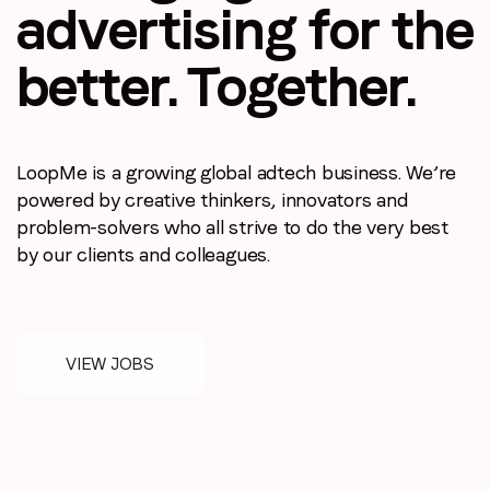
advertising
for the
better.
Together.
LoopMe is a growing global adtech business.
We’re
Stay in the loop
powered by creative thinkers, innovators
and
problem-solvers who all strive to do the
very best
First name
*
by our clients and colleagues.
Last name
*
VIEW JOBS
Email
*
Job title
*