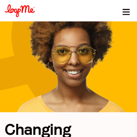
Changing