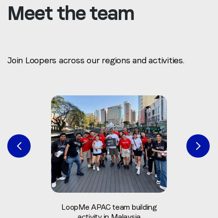
Meet the team
Join Loopers across our regions and activities.
LoopMe APAC team building
activity in Malaysia