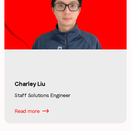
Charley Liu
Staff Solutions Engineer
Read more