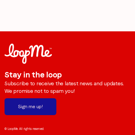
Stay in the loop
Subscribe to receive the latest news and updates.
We promise not to spam you!
Sign me up!
© LoopMe. All rights reserved.