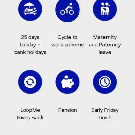
25 days
Cycle to
Maternity
holiday +
work scheme
and Paternity
bank holidays
leave
LoopMe
Pension
Early Friday
Gives Back
finish