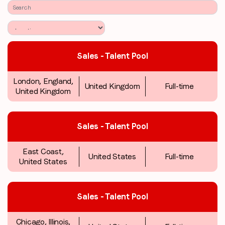
Sales - Talent Pool
London, England,
United Kingdom
Full-time
United Kingdom
Sales - Talent Pool
East Coast,
United States
Full-time
United States
Sales - Talent Pool
Chicago, Illinois,