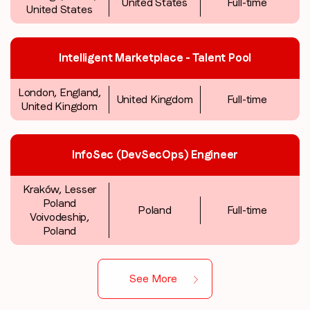
United States
Full-time
United States
Intelligent Marketplace - Talent Pool
London, England,
United Kingdom
Full-time
United Kingdom
InfoSec (DevSecOps) Engineer
Kraków, Lesser
Poland
Poland
Full-time
Voivodeship,
Poland
See More