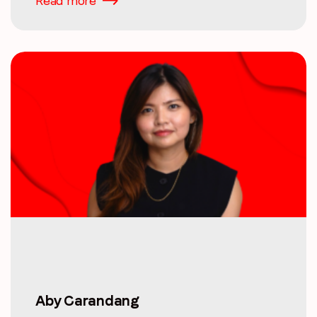
Read more
Aby Carandang