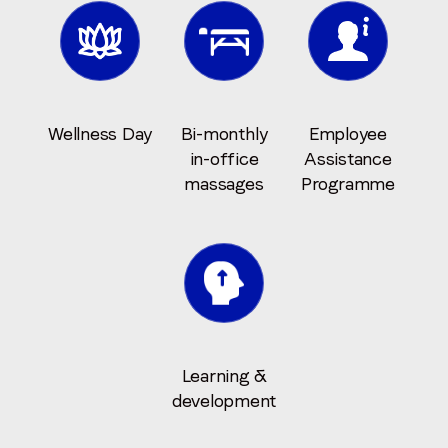
Wellness Day
Bi-monthly
Employee
in-office
Assistance
massages
Programme
Learning &
development