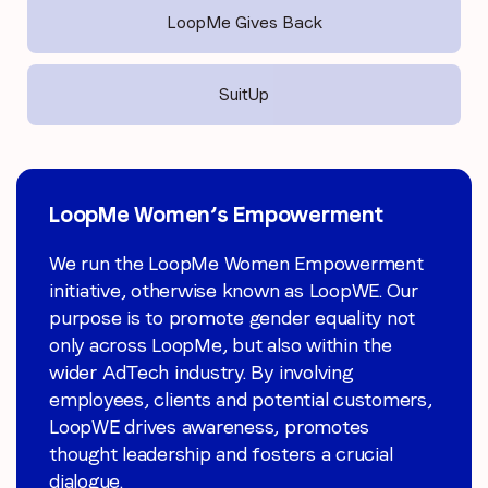
LoopMe Gives Back
SuitUp
LoopMe Women’s Empowerment
LoopMe Gives Back
SuitUp
We run the LoopMe Women Empowerment
We have committed and active local CSR
SuitUp is an education non-profit that
initiative, otherwise known as LoopWE. Our
teams in the UK, APAC and US who work
increases career awareness for all students
purpose is to promote gender equality not
hard to organise events that hold up our
through innovative virtual and in person
only across LoopMe, but also within the
pillars of Learning, Charity, Wellbeing,
business competitions. Through SuitUp,
wider AdTech industry. By involving
Responsibility and Sustainability.
students experience solving a realistic
With
employees, clients and potential customers,
LoopMe Gives Back, we’re proud to have
corporate challenge, such as designing a
LoopWE drives awareness, promotes
raised money for organisations such as
new product or solving a community
thought leadership and fosters a crucial
Gendered Intelligence, Rainforest Concern,
problem through social media platform.
dialogue.
LA Promise Fund and Women’s Aid via
LoopMe is a corporate volunteer, providing