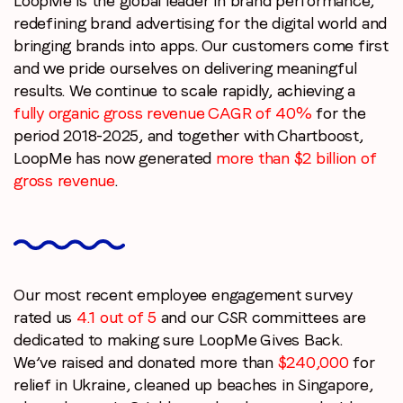
LoopMe is the global leader in brand performance,
redefining brand advertising for the digital world and
bringing brands into apps. Our customers come first
and we pride ourselves on delivering meaningful
results. We continue to scale rapidly, achieving a
fully organic gross revenue CAGR of 40%
for the
period 2018-2025, and together with Chartboost,
LoopMe has now generated
more than $2 billion of
gross revenue
.
Our most recent employee engagement survey
rated us
4.1 out of 5
and our CSR committees are
dedicated to making sure LoopMe Gives Back.
We’ve raised and donated more than
$240,000
for
relief in Ukraine, cleaned up beaches in Singapore,