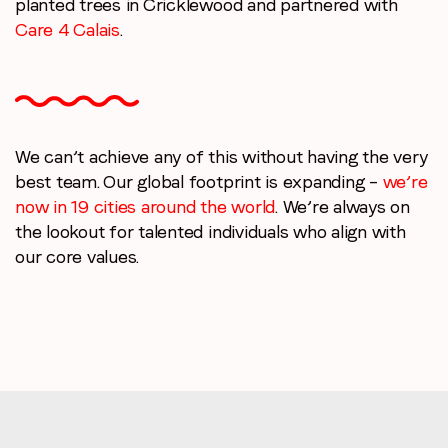
planted trees in Cricklewood and partnered with
Care 4 Calais
.
We can’t achieve any of this without having the very
best team. Our global footprint is expanding –
we’re
now in 19 cities around the world
. We’re always on
the lookout for talented individuals who align with
our core values.