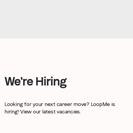
We're Hiring
Looking for your next career move? LoopMe is
hiring! View our latest vacancies.