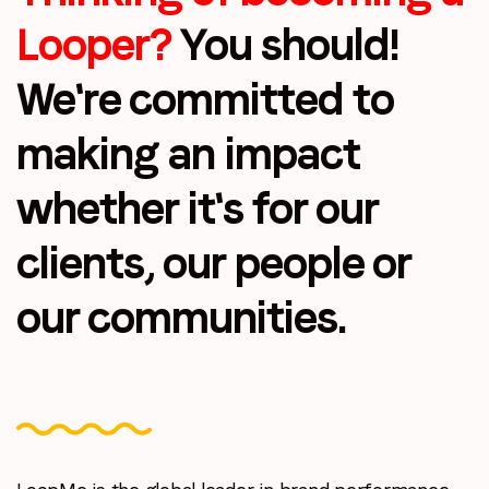
Looper?
You should!
We're committed to
making
an impact
whether it's for our
clients, our
people or
our communities.