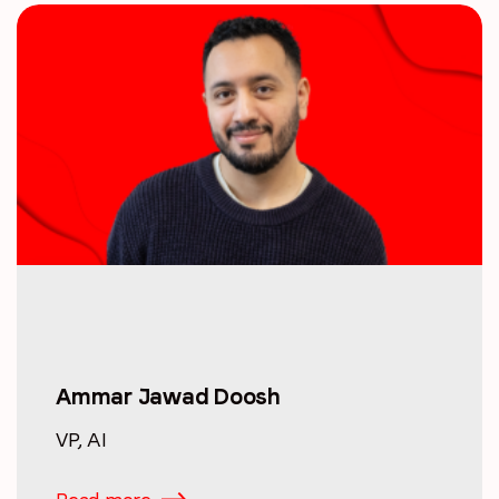
Ammar Jawad Doosh
VP, AI