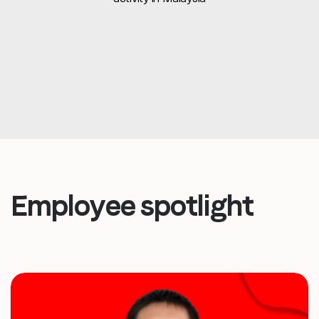
Employee spotlight