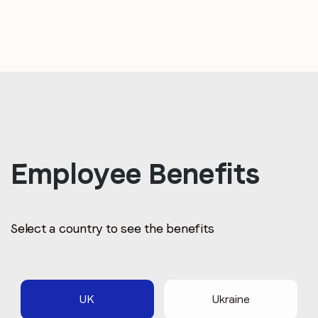
Employee Benefits
Select a country to see the benefits
UK
Ukraine