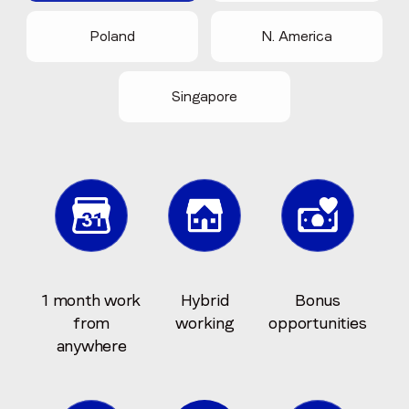
Poland
N. America
Singapore
1 month work
Hybrid
Bonus
from
working
opportunities
anywhere