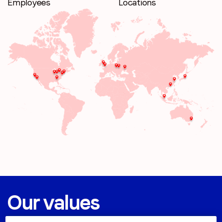
Employees
Locations
Our values