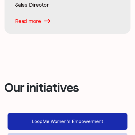
Sales Director
Read more
Our initiatives
LoopMe Women’s Empowerment