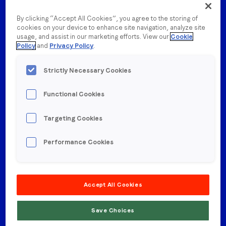
By clicking “Accept All Cookies”, you agree to the storing of
cookies on your device to enhance site navigation, analyze site
usage, and assist in our marketing efforts. View our
Cookie
Policy
and
Privacy Policy
.
This is why we’re committing to nurturing an
inclusive and diverse
global team. We know that
Strictly Necessary Cookies
diversity drives innovation, which is why
we deeply
value your perspective and have built a culture in
Functional Cookies
which
you can do your very best work.
Targeting Cookies
Performance Cookies
Accept All Cookies
Save Choices