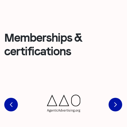
Memberships &
certifications