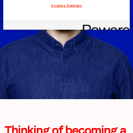
Cookies Settings
Thinking of becoming a