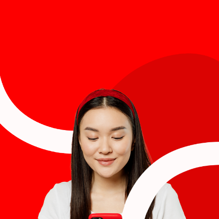
Last name
*
Email
*
Job title
*
Company name
*
Region (APAC, EMEA or North America)
*
By submitting this form you are consenting to receive