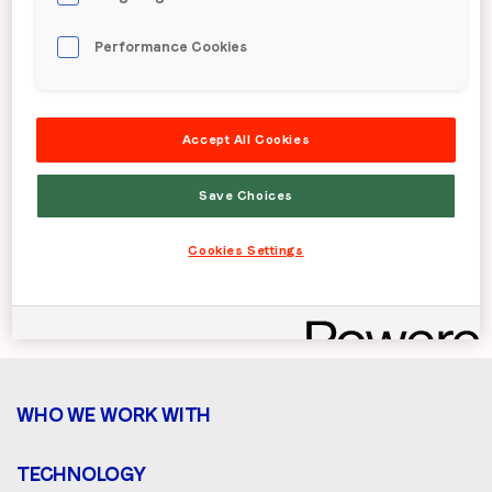
guarantees up to 5x higher campaign
performance for advertisers while
Performance Cookies
driving premium yield and revenue
growth for our publishers and
Accept All Cookies
demand partners.
Save Choices
Solutions for
Solutions for Publishers &
Brands
Platforms
Cookies Settings
WHO WE WORK WITH
TECHNOLOGY