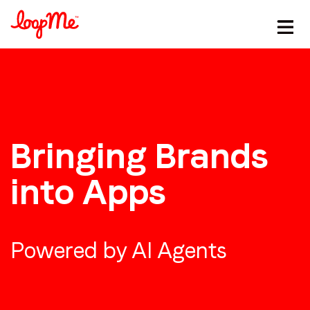
Bringing Brands
into Apps
Powered by AI Agents
Stay in the loop
First name
*