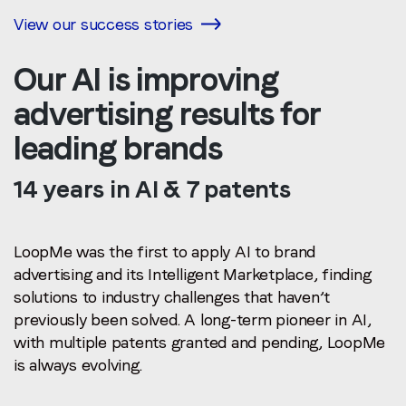
View our success stories
Our AI is improving
advertising results for
leading brands
14 years in AI & 7 patents
LoopMe was the first to apply AI to brand
advertising and its Intelligent Marketplace, finding
solutions to industry challenges that haven’t
previously been solved.
A long-term pioneer in AI,
with multiple patents granted and pending, LoopMe
is always evolving.