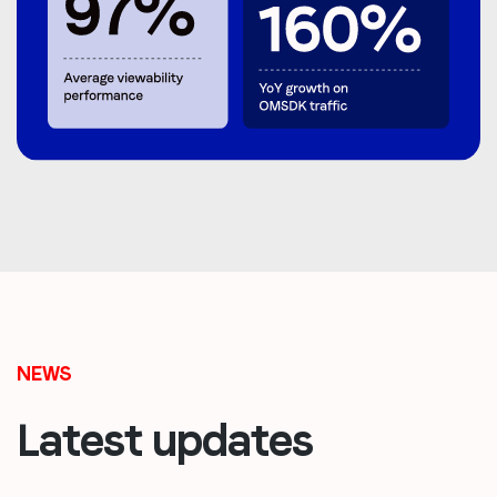
NEWS
Latest updates