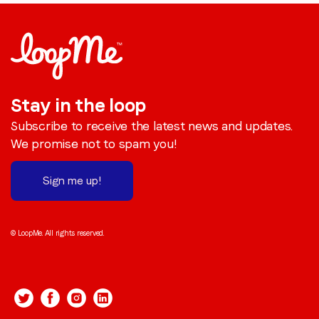
Stay in the loop
Subscribe to receive the latest news and updates.
We promise not to spam you!
Sign me up!
© LoopMe. All rights reserved.