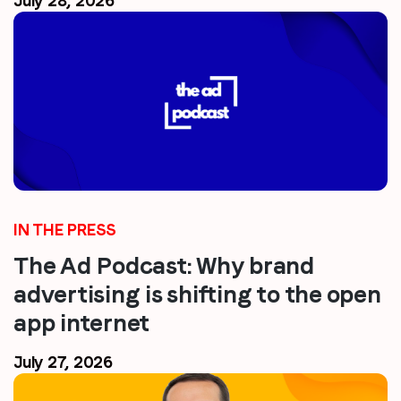
July 28, 2026
IN THE PRESS
The Ad Podcast: Why brand
advertising is shifting to the open
app internet
July 27, 2026