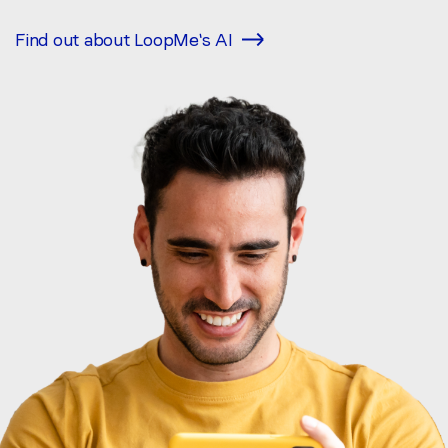
Find out about LoopMe's AI