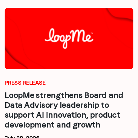
PRESS RELEASE
LoopMe strengthens Board and
Data Advisory leadership to
support AI innovation, product
development and growth