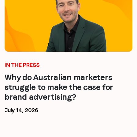
IN THE PRESS
Why do Australian marketers
struggle to make the case for
brand advertising?
July 14, 2026