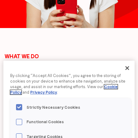
communications from LoopMe. Please tick the box below
to confirm that you understand this.
I agree to receive communications from LoopMe
*
WHAT WE DO
The End-to-End AI
By clicking “Accept All Cookies”, you agree to the storing of
cookies on your device to enhance site navigation, analyze site
Platform for Brand
usage, and assist in our marketing efforts. View our
Cookie
Policy
and
Privacy Policy
.
Performance Advertising
Strictly Necessary Cookies
LoopMe bring brands into mobile and
Functional Cookies
CTV apps. Our patented AI
Targeting Cookies