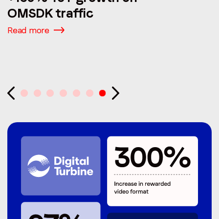
OMSDK traffic
Read more