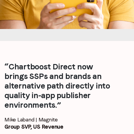
“Chartboost Direct now
brings SSPs and brands an
alternative path directly into
quality in-app publisher
environments.”
Mike Laband | Magnite
Group SVP, US Revenue