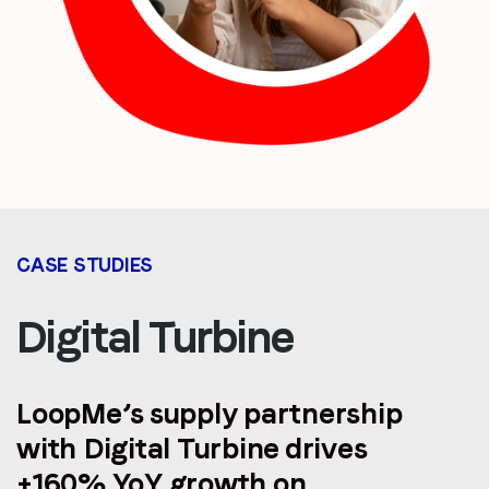
CASE STUDIES
Digital Turbine
LoopMe’s supply partnership
with Digital Turbine drives
+160% YoY growth on