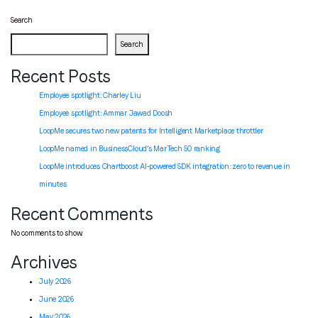
navigation
Search
Search
Recent Posts
Employee spotlight: Charley Liu
Employee spotlight:
Ammar Jawad Doosh
LoopMe secures two new patents for Intelligent Marketplace throttler
LoopMe named in BusinessCloud’s MarTech 50 ranking
LoopMe introduces Chartboost AI-powered SDK integration: zero to revenue in
minutes
Recent Comments
No comments to show.
Archives
July 2026
June 2026
May 2026