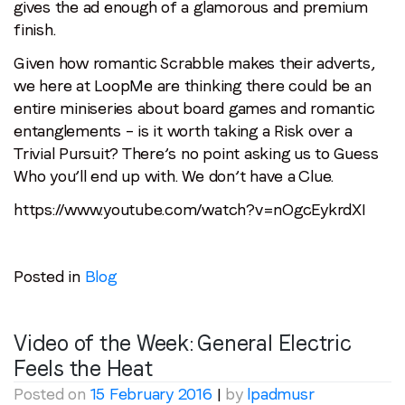
gives the ad enough of a glamorous and premium
finish.
Given how romantic Scrabble makes their adverts,
we here at LoopMe are thinking there could be an
entire miniseries about board games and romantic
entanglements – is it worth taking a Risk over a
Trivial Pursuit? There’s no point asking us to Guess
Who you’ll end up with. We don’t have a Clue.
https://www.youtube.com/watch?v=nOgcEykrdXI
Posted in
Blog
Video of the Week: General Electric
Feels the Heat
Posted on
15 February 2016
|
by
lpadmusr