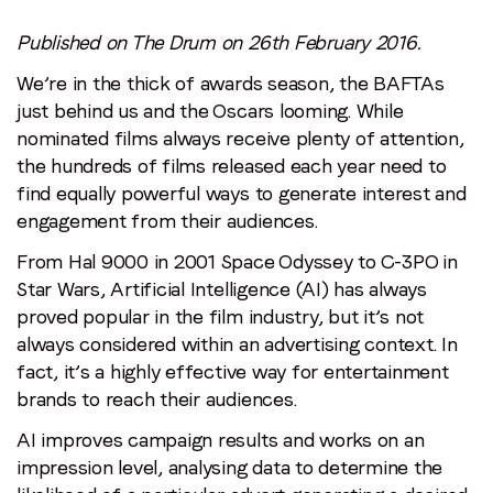
Email
*
Published on The Drum on 26th February 2016.
We’re in the thick of awards season, the BAFTAs
just behind us and the Oscars looming. While
Job title
*
nominated films always receive plenty of attention,
the hundreds of films released each year need to
Company name
*
find equally powerful ways to generate interest and
engagement from their audiences.
From Hal 9000 in 2001 Space Odyssey to C-3PO in
Region (APAC, EMEA or North America)
*
Star Wars, Artificial Intelligence (AI) has always
proved popular in the film industry, but it’s not
always considered within an advertising context. In
By submitting this form you are consenting to receive
fact, it’s a highly effective way for entertainment
communications from LoopMe. Please tick the box below
brands to reach their audiences.
to confirm that you understand this.
AI improves campaign results and works on an
I agree to receive communications from LoopMe
*
impression level, analysing data to determine the