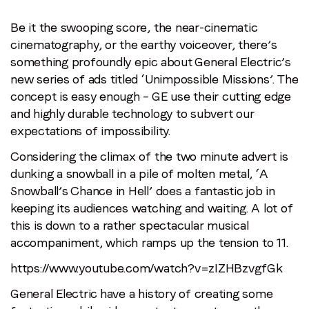
Be it the swooping score, the near-cinematic
cinematography, or the earthy voiceover, there’s
something profoundly epic about General Electric’s
new series of ads titled ‘Unimpossible Missions’. The
concept is easy enough – GE use their cutting edge
and highly durable technology to subvert our
expectations of impossibility.
Considering the climax of the two minute advert is
dunking a snowball in a pile of molten metal, ‘A
Snowball’s Chance in Hell’ does a fantastic job in
keeping its audiences watching and waiting. A lot of
this is down to a rather spectacular musical
accompaniment, which ramps up the tension to 11.
https://www.youtube.com/watch?v=zIZHBzvgfGk
General Electric have a history of creating some