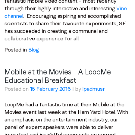
fantastic mobile video content – most recently
through their highly interactive and interesting
Vine
channel
. Encouraging aspiring and accomplished
scientists to share their favourite experiments, GE
has succeeded in creating a communal and
collaborative experience for all.
Posted in
Blog
Mobile at the Movies – A LoopMe
Educational Breakfast
Posted on
15 February 2016
|
by
lpadmusr
LoopMe had a fantastic time at their Mobile at the
Movies event last week at the Ham Yard Hotel. With
an emphasis on the entertainment industry, our
panel of expert speakers were able to deliver
important and insightful comments on current