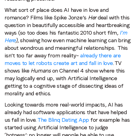
What sort of place does AI have in love and
romance? Films like Spike Jonze’s
Her
deal with this
question in beautifully accessible and heartbreaking
ways (so too does his fantastic 2010 short film,
I’m
Here
)
, showing how even machine learning can bring
about wondrous and meaningful relationships. This
isn’t too far away from reality–
already there are
moves to let robots create art and fall in love
. TV
shows like
Humans
on Channel 4 show where this
may logically end up, with Artificial Intelligence
getting to a cognitive stage of dissecting ideas of
morality and ethics.
Looking towards more real-world impacts, AI has
already had software applications that have helped
us fall in love.
The Blinq Dating App
for example has
started using Artificial Intelligence to judge
‘hotness’: no longer will people be able to use