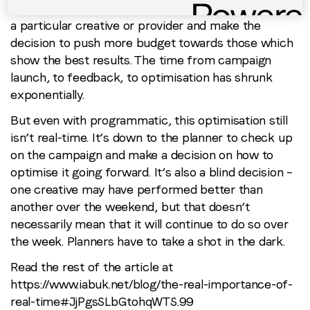
campaigns buyers can analyse the performance of
a particular creative or provider and make the
decision to push more budget towards those which
show the best results. The time from campaign
launch, to feedback, to optimisation has shrunk
exponentially.
But even with programmatic, this optimisation still
isn’t real-time. It’s down to the planner to check up
on the campaign and make a decision on how to
optimise it going forward. It’s also a blind decision –
one creative may have performed better than
another over the weekend, but that doesn’t
necessarily mean that it will continue to do so over
the week. Planners have to take a shot in the dark.
Read the rest of the article at
https://www.iabuk.net/blog/the-real-importance-of-
real-time#JjPgsSLbGtohqWTS.99