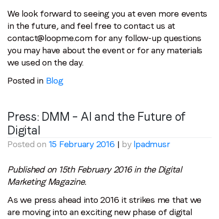
We look forward to seeing you at even more events
in the future, and feel free to contact us at
contact@loopme.com for any follow-up questions
you may have about the event or for any materials
we used on the day.
Posted in
Blog
Press: DMM – AI and the Future of
Digital
Posted on
15 February 2016
|
by
lpadmusr
Published on 15th February 2016 in the Digital
Marketing Magazine.
As we press ahead into 2016 it strikes me that we
are moving into an exciting new phase of digital