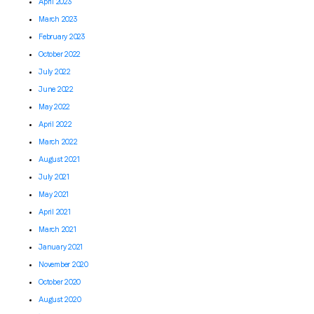
April 2023
March 2023
February 2023
October 2022
July 2022
June 2022
May 2022
April 2022
March 2022
August 2021
July 2021
May 2021
April 2021
March 2021
January 2021
November 2020
October 2020
August 2020