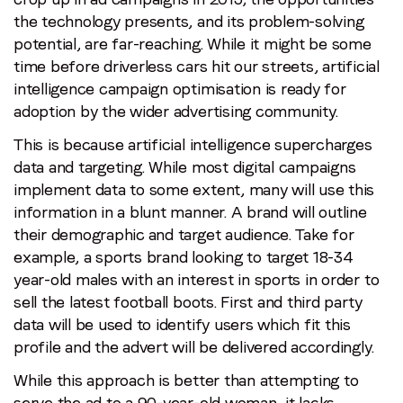
the technology presents, and its problem-solving
potential, are far-reaching. While it might be some
time before driverless cars hit our streets, artificial
intelligence campaign optimisation is ready for
adoption by the wider advertising community.
This is because artificial intelligence supercharges
data and targeting. While most digital campaigns
implement data to some extent, many will use this
information in a blunt manner. A brand will outline
their demographic and target audience. Take for
example, a sports brand looking to target 18-34
year-old males with an interest in sports in order to
sell the latest football boots. First and third party
data will be used to identify users which fit this
profile and the advert will be delivered accordingly.
While this approach is better than attempting to
serve the ad to a 90-year-old woman, it lacks