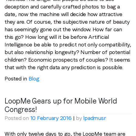
deception and carefully crafted photos to bag a
date, now the machine will decide how attractive
they are. Of course, the subjective nature of beauty
has seemingly gone out the window. How far can
this go? How long will it be before Artificial
Intelligence be able to predict not only compatibility,
but also relationship longevity? Number of potential
children? Economic prospects of couples? It seems
that with the right data any prediction is possible.
Posted in
Blog
LoopMe Gears up for Mobile World
Congress!
Posted on
10 February 2016
|
by
lpadmusr
With only twelve days to go, the LoopMe team are