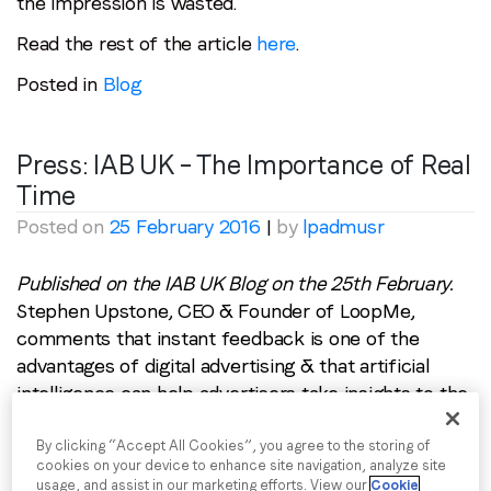
the impression is wasted.
Read the rest of the article
here
.
Posted in
Blog
Press: IAB UK – The Importance of Real
Time
Posted on
25 February 2016
|
by
lpadmusr
Published on the IAB UK Blog on the 25th February.
Stephen Upstone, CEO & Founder of LoopMe,
comments that instant feedback is one of the
advantages of digital advertising & that artificial
intelligence can help advertisers take insights to the
next level with real time optimisation.
Digital advertising has many strengths, its ability to
By clicking “Accept All Cookies”, you agree to the storing of
cookies on your device to enhance site navigation, analyze site
target specific audiences, to be interactive, to reach
usage, and assist in our marketing efforts. View our
Cookie