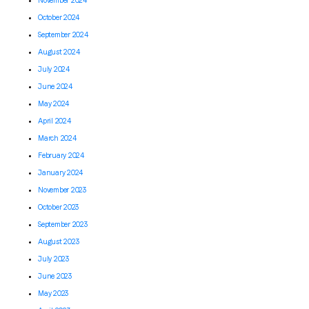
November 2024
October 2024
September 2024
August 2024
July 2024
June 2024
May 2024
April 2024
March 2024
February 2024
January 2024
November 2023
October 2023
September 2023
August 2023
July 2023
June 2023
May 2023