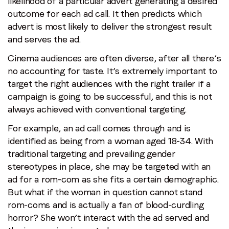
likelihood of a particular advert generating a desired
outcome for each ad call. It then predicts which
advert is most likely to deliver the strongest result
and serves the ad.
Cinema audiences are often diverse, after all there’s
no accounting for taste. It’s extremely important to
target the right audiences with the right trailer if a
campaign is going to be successful, and this is not
always achieved with conventional targeting.
For example, an ad call comes through and is
identified as being from a woman aged 18-34. With
traditional targeting and prevailing gender
stereotypes in place, she may be targeted with an
ad for a rom-com as she fits a certain demographic.
But what if the woman in question cannot stand
rom-coms and is actually a fan of blood-curdling
horror? She won’t interact with the ad served and