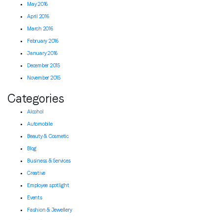
May 2016
April 2016
March 2016
February 2016
January 2016
December 2015
November 2015
Categories
Alcohol
Automobile
Beauty & Cosmetic
Blog
Business & Services
Creative
Employee spotlight
Events
Fashion & Jewellery