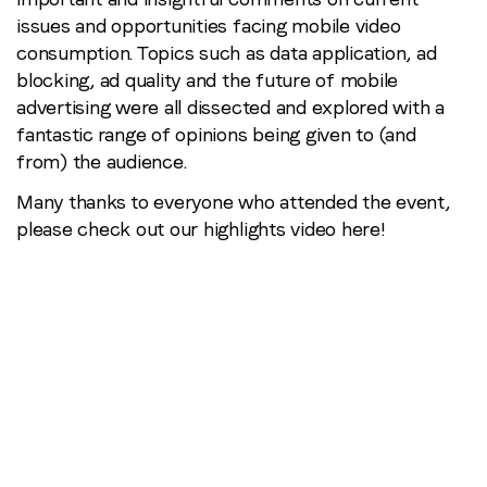
issues and opportunities facing mobile video
consumption. Topics such as data application, ad
blocking, ad quality and the future of mobile
advertising were all dissected and explored with a
fantastic range of opinions being given to (and
from) the audience.
Many thanks to everyone who attended the event,
please check out our highlights video here!