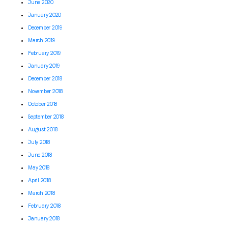
June 2020
January 2020
December 2019
March 2019
February 2019
January 2019
December 2018
November 2018
October 2018
September 2018
August 2018
July 2018
June 2018
May 2018
April 2018
March 2018
February 2018
January 2018