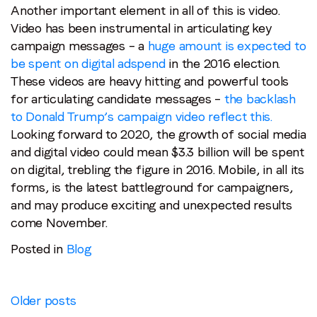
Another important element in all of this is video.
Video has been instrumental in articulating key
campaign messages – a
huge amount is expected to
be spent on digital adspend
in the 2016 election.
These videos are heavy hitting and powerful tools
for articulating candidate messages –
the backlash
to Donald Trump’s campaign video reflect this.
Looking forward to 2020, the growth of social media
and digital video could mean $3.3 billion will be spent
on digital, trebling the figure in 2016. Mobile, in all its
forms, is the latest battleground for campaigners,
and may produce exciting and unexpected results
come November.
Posted in
Blog
Posts
Older posts