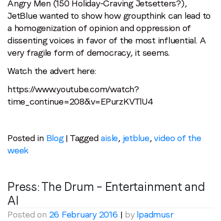
Angry Men (150 Holiday-Craving Jetsetters?),
JetBlue wanted to show how groupthink can lead to
a homogenization of opinion and oppression of
dissenting voices in favor of the most influential. A
very fragile form of democracy, it seems.
Watch the advert here:
https://www.youtube.com/watch?
time_continue=208&v=EPurzKVTlU4
Posted in
Blog
|
Tagged
aisle
,
jetblue
,
video of the
Stay in the loop
week
First name
*
Press: The Drum – Entertainment and
AI
Last name
*
Posted on
26 February 2016
|
by
lpadmusr