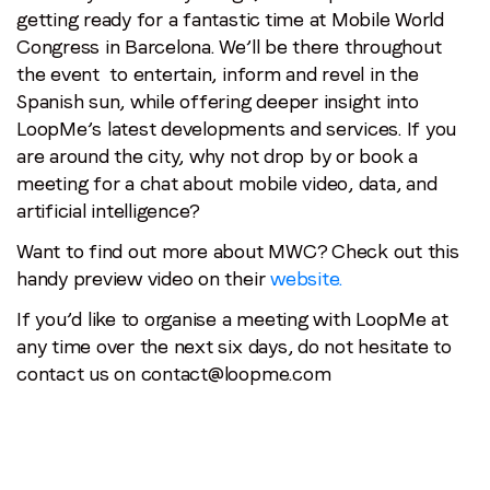
getting ready for a fantastic time at Mobile World
Congress in Barcelona. We’ll be there throughout
the event to entertain, inform and revel in the
Spanish sun, while offering deeper insight into
LoopMe’s latest developments and services. If you
are around the city, why not drop by or book a
meeting for a chat about mobile video, data, and
artificial intelligence?
Want to find out more about MWC? Check out this
handy preview video on their
website.
If you’d like to organise a meeting with LoopMe at
any time over the next six days, do not hesitate to
contact us on contact@loopme.com