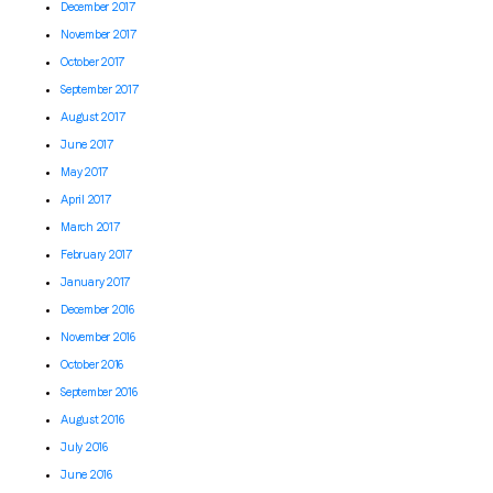
December 2017
November 2017
October 2017
September 2017
August 2017
June 2017
May 2017
April 2017
March 2017
February 2017
January 2017
December 2016
November 2016
October 2016
September 2016
August 2016
July 2016
June 2016