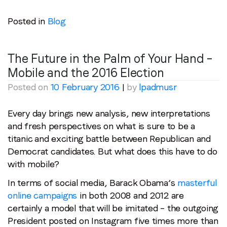
Posted in
Blog
The Future in the Palm of Your Hand –
Mobile and the 2016 Election
Posted on
10 February 2016
|
by
lpadmusr
Every day brings new analysis, new interpretations
and fresh perspectives on what is sure to be a
titanic and exciting battle between Republican and
Democrat candidates. But what does this have to do
with mobile?
In terms of social media, Barack Obama’s
masterful
online campaigns
in both 2008 and 2012 are
certainly a model that will be imitated – the outgoing
President posted on Instagram five times more than