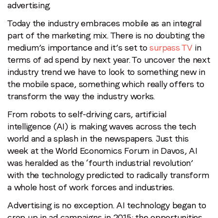
advertising.
Today the industry embraces mobile as an integral
part of the marketing mix. There is no doubting the
medium’s importance and it’s set to
surpass TV
in
terms of ad spend by next year. To uncover the next
industry trend we have to look to something new in
the mobile space, something which really offers to
transform the way the industry works.
From robots to self-driving cars, artificial
intelligence (AI) is making waves across the tech
world and a splash in the newspapers. Just this
week at the World Economics Forum in Davos, AI
was heralded as the ‘fourth industrial revolution’
with the technology predicted to radically transform
a whole host of work forces and industries.
Advertising is no exception. AI technology began to
crop up in ad campaigns in 2015; the opportunities