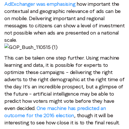
AdExchanger was emphasising
how important the
contextual and geographic relevance of ads can be
on mobile. Delivering important and regional
messages to citizens can show a level of investment
not possible when ads are presented on a national
scale.
This can be taken one step further. Using machine
learning and data, it is possible for experts to
optimize these campaigns – delivering the right
adverts to the right demographic at the right time of
the day. It’s an incredible prospect, but a glimpse of
the future – artificial intelligence may be able to
predict how voters might vote before they have
even decided.
One machine has predicted an
outcome for the 2016 election
, though it will be
interesting to see how close it is to the final result.