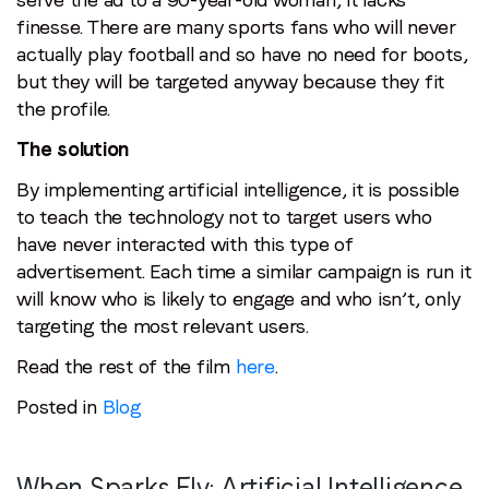
finesse. There are many sports fans who will never
actually play football and so have no need for boots,
but they will be targeted anyway because they fit
the profile.
The solution
By implementing artificial intelligence, it is possible
to teach the technology not to target users who
have never interacted with this type of
advertisement. Each time a similar campaign is run it
will know who is likely to engage and who isn’t, only
targeting the most relevant users.
Read the rest of the film
here
.
Posted in
Blog
When Sparks Fly: Artificial Intelligence