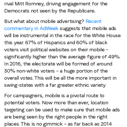
rival Mitt Romney, driving engagement for the
Democrats not seen by the Republicans.
But what about mobile advertising?
Recent
commentary in AdWeek
suggests that mobile ads
will be instrumental in the race for the White House
this year. 67% of Hispanics and 60% of black
voters visit political websites on their mobile –
significantly higher than the average figure of 49%.
In 2016, the electorate will be formed of around
30% non-white voters – a huge portion of the
overall votes. This will be all the more important in
swing-states with a far greater ethnic variety.
For campaigners, mobile is a pivotal route to
potential voters. Now more than ever, location
targeting can be used to make sure that mobile ads
are being seen by the right people in the right
places. This is no gimmick – as far back as 2014