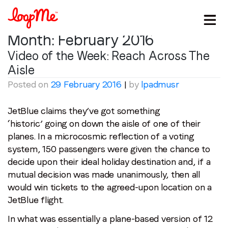
Month:
February 2016
Video of the Week: Reach Across The
Aisle
Posted on
29 February 2016
|
by
lpadmusr
JetBlue claims they’ve got something
‘historic’ going on down the aisle of one of their
planes. In a microcosmic reflection of a voting
system, 150 passengers were given the chance to
decide upon their ideal holiday destination and, if a
mutual decision was made unanimously, then all
would win tickets to the agreed-upon location on a
JetBlue flight.
In what was essentially a plane-based version of 12