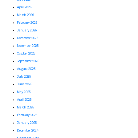
April 2026
March 2026
February 2026
January 2026
December 2025
November 2025
October 2025
September 2025
August 2025
July 2025
June 2025
May 2025
April 2025
March 2025
February 2025
January 2025
December 2024