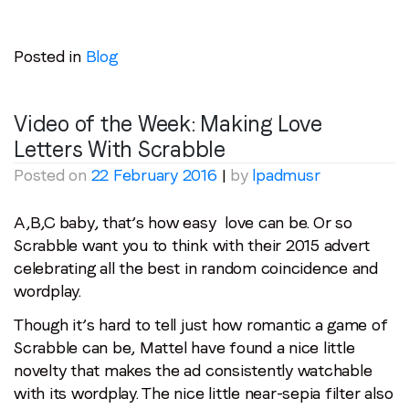
Posted in
Blog
Video of the Week: Making Love
Letters With Scrabble
Posted on
22 February 2016
|
by
lpadmusr
A,B,C baby, that’s how easy love can be. Or so
Scrabble want you to think with their 2015 advert
celebrating all the best in random coincidence and
wordplay.
Though it’s hard to tell just how romantic a game of
Scrabble can be, Mattel have found a nice little
novelty that makes the ad consistently watchable
with its wordplay. The nice little near-sepia filter also