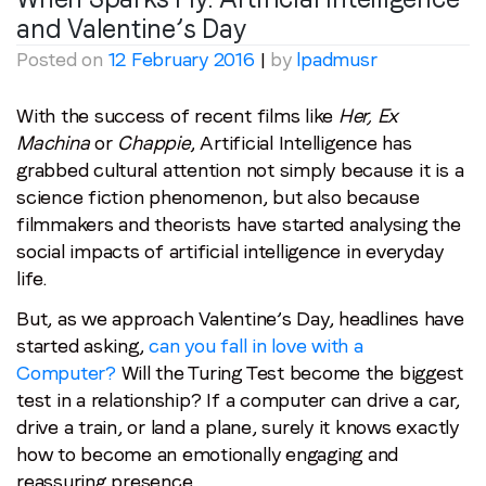
and Valentine’s Day
Posted on
12 February 2016
|
by
lpadmusr
With the success of recent films like
Her, Ex
Machina
or
Chappie
, Artificial Intelligence has
grabbed cultural attention not simply because it is a
science fiction phenomenon, but also because
filmmakers and theorists have started analysing the
social impacts of artificial intelligence in everyday
life.
But, as we approach Valentine’s Day, headlines have
started asking,
can you fall in love with a
Computer?
Will the Turing Test become the biggest
test in a relationship? If a computer can drive a car,
drive a train, or land a plane, surely it knows exactly
how to become an emotionally engaging and
reassuring presence.