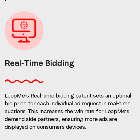
Real-Time
Bidding
LoopMe’s Real-time bidding patent sets an optimal
bid price for each individual ad request in real-time
auctions. This increases the win rate for LoopMe’s
demand side partners, ensuring more ads are
displayed on consumers devices.