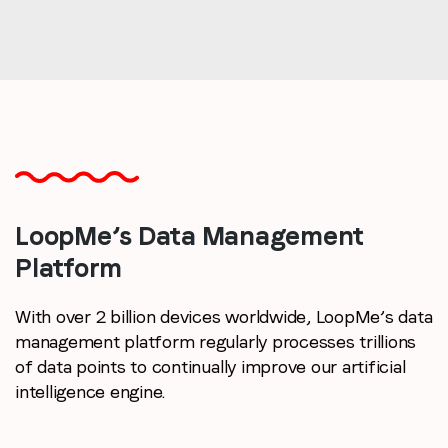
LoopMe’s Data
Management
Platform
With over 2 billion devices worldwide, LoopMe’s data
management platform regularly processes trillions
of data points to continually improve our artificial
intelligence engine.