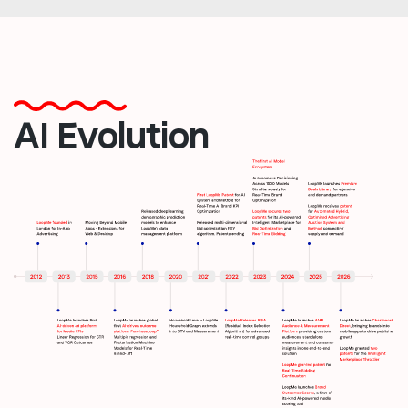
AI Evolution