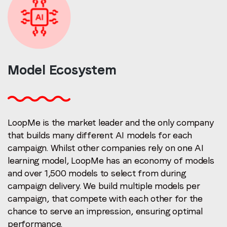
Model
Ecosystem
LoopMe is the market leader and the only company
that builds many different AI models for each
campaign.
Whilst other companies rely on one AI
learning model, LoopMe has an economy of models
and over 1,500 models to select from during
campaign delivery.
We build multiple models per
campaign, that compete with each other for the
chance to serve an impression, ensuring optimal
performance.