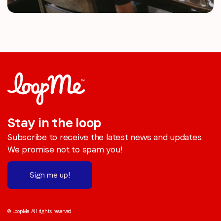
Stay in the loop
Subscribe to receive the latest news and updates.
We promise not to spam you!
Sign me up!
© LoopMe. All rights reserved.