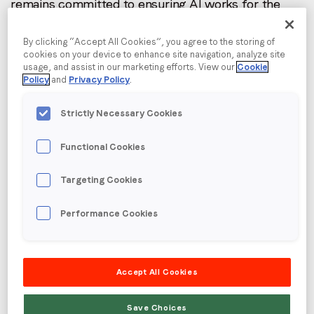
remains committed to ensuring AI works for the
I agree to receive communications from LoopMe
*
entire media and marketing ecosystem.
By clicking “Accept All Cookies”, you agree to the storing of
As part of this mission, LoopMe has become a
cookies on your device to enhance site navigation, analyze site
founding member of AgenticAdvertising.org: an
usage, and assist in our marketing efforts. View our
Cookie
Policy
and
Privacy Policy
.
independent new initiative that aligns with its focus
on unlocking AI benefits via collaboration,
Strictly Necessary Cookies
interoperability, and open standards.
Agentic AI is a driver for growth in the app
Functional Cookies
ecosystem with websites being detrimentally
impacted. LoopMe and the senior leadership team
Targeting Cookies
have worked in computational AI for over 20 years,
with 7 patents granted and 11 pending.
Performance Cookies
Accept All Cookies
Save Choices