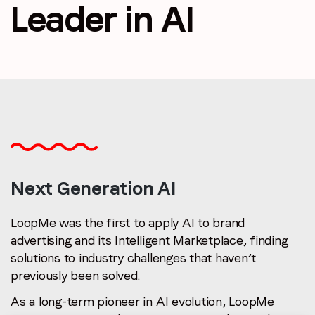
Leader in AI
Email
*
Job title
*
Company name
*
Next Generation AI
Region (APAC, EMEA or North America)
*
LoopMe was the first to apply AI to brand
advertising and its Intelligent Marketplace, finding
solutions to industry challenges that haven’t
By submitting this form you are consenting to receive
previously been solved.
communications from LoopMe. Please tick the box below
to confirm that you understand this.
As a long-term pioneer in AI evolution, LoopMe