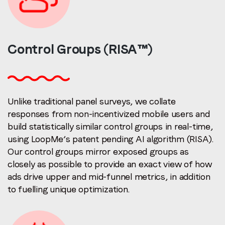
Control Groups
(RISA™)
Unlike traditional panel surveys, we collate
responses from non-incentivized mobile users and
build statistically similar control groups in real-time,
using LoopMe’s patent pending AI algorithm (RISA).
Our control groups mirror exposed groups as
closely as possible to provide an exact view of how
ads drive upper and mid-funnel metrics, in addition
to fuelling unique optimization.