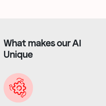
What makes our AI
Unique