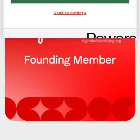
Cookies Settings