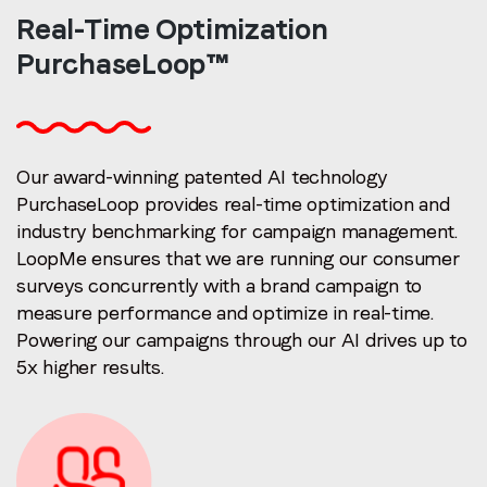
Real-Time
Optimization
PurchaseLoop™
Our award-winning patented AI technology
PurchaseLoop provides real-time optimization and
industry benchmarking for campaign management.
LoopMe ensures that we are running our consumer
surveys concurrently with a brand campaign to
measure performance and optimize in real-time.
Powering our campaigns through our AI drives up to
5x higher results.