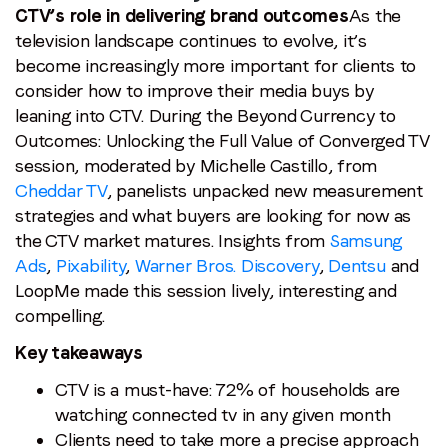
CTV’s role in delivering brand outcomes
As the
television landscape continues to evolve, it’s
become increasingly more important for clients to
consider how to improve their media buys by
leaning into CTV. During the Beyond Currency to
Outcomes: Unlocking the Full Value of Converged TV
session, moderated by Michelle Castillo, from
Cheddar TV
, panelists unpacked new measurement
strategies and what buyers are looking for now as
the CTV market matures. Insights from
Samsung
Ads
,
Pixability
,
Warner Bros. Discovery
,
Dentsu
and
LoopMe made this session lively, interesting and
compelling.
Key takeaways
CTV is a must-have: 72% of households are
watching connected tv in any given month
Clients need to take more a precise approach