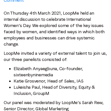
Comment
International
Women’s
On Thursday 4th March 2021, LoopMe held an
Day
internal discussion to celebrate International
Recap:
Women’s Day. We explored some of the key issues
Empowerment
faced by women, and identified ways in which both
employees and businesses can drive systemic
change.
LoopMe invited a variety of external talent to join us,
our three panelists consisted of:
Elizabeth Anyaegbuna, Co-founder,
sixteenbyninemedia
Katie Grosvenor, Head of Sales, IAS
Lukeisha Paul, Head of Diversity, Equity &
Inclusion, GroupM
Our panel was moderated by LoopMe’s Sarah Rew,
Senior Director, Global Marketing.