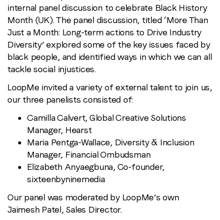
Month
internal panel discussion to celebrate Black History
Recap:
Month (UK). The panel discussion, titled ‘More Than
More
Just a Month: Long-term actions to Drive Industry
Than
Diversity’ explored some of the key issues faced by
Just
black people, and identified ways in which we can all
A
tackle social injustices.
Month:
LoopMe invited a variety of external talent to join us,
Long-
our three panelists consisted of:
term
Actions
Camilla Calvert, Global Creative Solutions
To
Manager, Hearst
Drive
Maria Pentga-Wallace, Diversity & Inclusion
Industry
Manager, Financial Ombudsman
Diversity
Elizabeth Anyaegbuna, Co-founder,
sixteenbyninemedia
Our panel was moderated by LoopMe’s own
Jaimesh Patel, Sales Director.