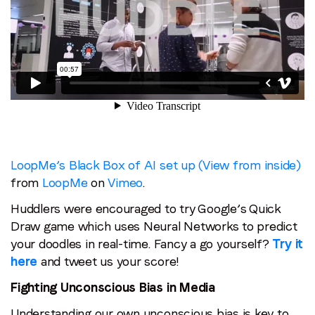
LoopMe’s Black Box of AI set up (View from inside)
from
LoopMe
on
Vimeo
.
Huddlers were encouraged to try Google’s Quick
Draw game which uses Neural Networks to predict
your doodles in real-time. Fancy a go yourself?
Try it
here
and tweet us your score!
Fighting Unconscious Bias in Media
Understanding our own unconscious bias is key to