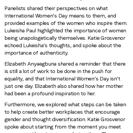
Panelists shared their perspectives on what
International Women’s Day means to them, and
provided examples of the women who inspire them.
Lukeisha Paul highlighted the importance of women
being unapologetically themselves. Katie Grosvenor
echoed Lukeisha’s thoughts, and spoke about the
importance of authenticity.
Elizabeth Anyaegbuna shared a reminder that there
is still a lot of work to be done in the push for
equality, and that International Women’s Day isn’t
just one day. Elizabeth also shared how her mother
had been a profound inspiration to her.
Furthermore, we explored what steps can be taken
to help create better workplaces that encourage
gender and thought diversification. Katie Grosvenor
spoke about starting from the moment you meet