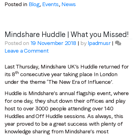
Posted in
Blog
,
Events
,
News
Mindshare Huddle | What you Missed!
Posted on
19 November 2018
|
by
lpadmusr
|
on
Leave a Comment
Mindshare
Huddle
Last Thursday, Mindshare UK’s Huddle returned for
|
th
its 8
consecutive year taking place In London
What
under the theme ‘The New Era of Influence’.
you
Huddle is Mindshare’s annual flagship event, where
Missed!
for one day, they shut down their offices and play
host to over 3000 people attending over 140
Huddles and Off Huddle sessions. As always, this
year proved to be a great success with plenty of
knowledge sharing from Mindshare’s most