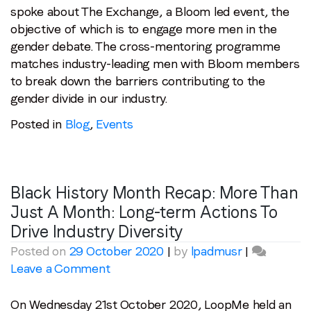
spoke about The Exchange, a Bloom led event, the
objective of which is to engage more men in the
gender debate. The cross-mentoring programme
matches industry-leading men with Bloom members
to break down the barriers contributing to the
gender divide in our industry.
Posted in
Blog
,
Events
Black History Month Recap: More Than
Just A Month: Long-term Actions To
Drive Industry Diversity
Posted on
29 October 2020
|
by
lpadmusr
|
on
Leave a Comment
Black
History
On Wednesday 21st October 2020, LoopMe held an