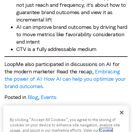
not just reach and frequency; it’s about how to
guarantee brand outcomes and view it as
incremental lift
AI can improve brand outcomes by driving hard
to move metrics like favorability consideration
and intent
CTV is a fully addressable medium
LoopMe also participated in discussions on AI for
the modern marketer. Read the recap,
Embracing
the power of AI: How AI can help you optimize your
brand outcomes
.
Posted in
Blog
,
Events
By clicking “Accept All Cookies”, you agree to the storing of
cookies on your device to enhance site navigation, analyze site
usage, and assist in our marketing efforts. View our
Cookie