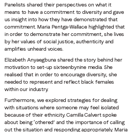
Panelists shared their perspectives on what it
means to have a commitment to diversity and gave
us insight into how they have demonstrated that
commitment. Maria Pentga-Wallace highlighted that
in order to demonstrate her commitment, she lives
by her values of social justice, authenticity and
amplifies unheard voices.
Elizabeth Anyaegbuna shared the story behind her
motivation to set-up sixteenbynine media. She
realised that in order to encourage diversity, she
needed to represent and reflect black females
within our industry.
Furthermore, we explored strategies for dealing
with situations where someone may feel isolated
because of their ethnicity. Camilla Calvert spoke
about being ‘othered’ and the importance of calling
out the situation and responding appropriately. Maria