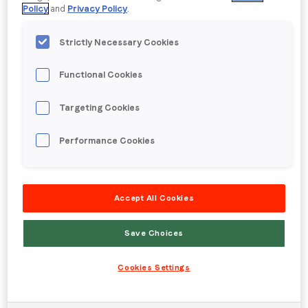
Policy
and
Privacy Policy
.
Strictly Necessary Cookies
Functional Cookies
Targeting Cookies
Embracing the power of AI: How AI
Performance Cookies
can help you optimize your brand
outcomes
Posted on
25 October 2023
|
by
Hannah Cairns
|
Accept All Cookies
on
Leave a Comment
Embracing
Save Choices
the
power
Cookies Settings
of
AI:
How