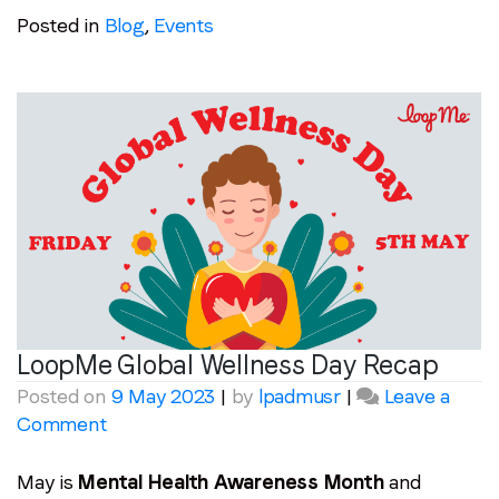
Posted in
Blog
,
Events
LoopMe Global Wellness Day Recap
Posted on
9 May 2023
|
by
lpadmusr
|
Leave a
on
Comment
LoopMe
Global
May is
Mental Health Awareness Month
and