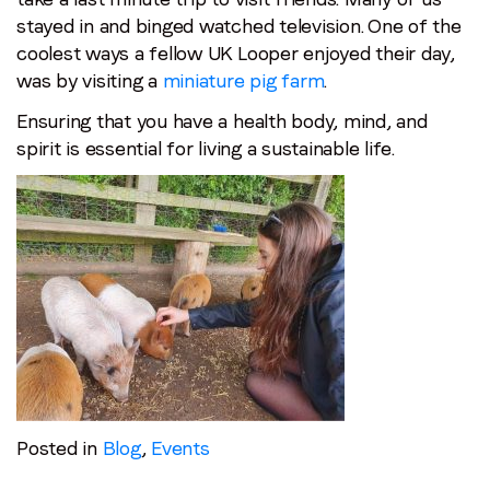
stayed in and binged watched television. One of the
coolest ways a fellow UK Looper enjoyed their day,
was by visiting a
miniature pig farm
.
Ensuring that you have a health body, mind, and
spirit is essential for living a sustainable life.
Posted in
Blog
,
Events