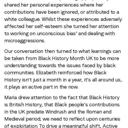
shared her personal experiences where her
contributions have been ignored, or attributed to a
white colleague. Whilst these experiences adversely
affected her self-esteem she turned her attention
to working on unconscious bias’ and dealing with
microaggressions.
Our conversation then turned to what learnings can
be taken from Black History Month UK to be more
understanding towards the issues faced by black
communities. Elizabeth reinforced how Black
History isn’t just a month in a year, it’s all around us,
it plays an active part in the now.
Maria drew attention to the fact that Black History
is British History, that Black people’s contributions
in the UK predate Windrush and the Roman and
Medieval period; we need to reflect upon centuries
of exploitation. To drive a meaningful shift, Active