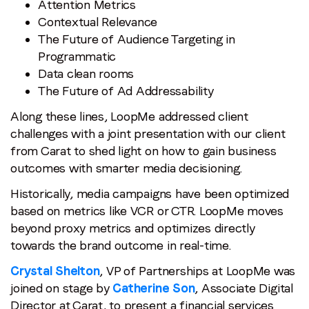
Attention Metrics
Contextual Relevance
The Future of Audience Targeting in
Programmatic
Data clean rooms
The Future of Ad Addressability
Along these lines, LoopMe addressed client
challenges with a joint presentation with our client
from Carat to shed light on how to gain business
outcomes with smarter media decisioning.
Historically, media campaigns have been optimized
based on metrics like VCR or CTR. LoopMe moves
beyond proxy metrics and optimizes directly
towards the brand outcome in real-time.
Crystal Shelton
, VP of Partnerships at LoopMe was
joined on stage by
Catherine Son
, Associate Digital
Director at Carat, to present a financial services