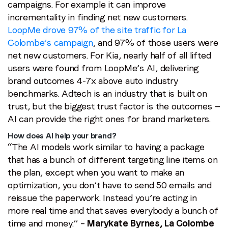
campaigns. For example it can improve
incrementality in finding net new customers.
LoopMe drove 97% of the site traffic for La
Colombe’s campaign
, and 97% of those users were
net new customers. For Kia, nearly half of all lifted
users were found from LoopMe’s AI, delivering
brand outcomes 4-7x above auto industry
benchmarks. Adtech is an industry that is built on
trust, but the biggest trust factor is the outcomes —
AI can provide the right ones for brand marketers.
How does AI help your brand?
“The AI models work similar to having a package
that has a bunch of different targeting line items on
the plan, except when you want to make an
optimization, you don’t have to send 50 emails and
reissue the paperwork. Instead you’re acting in
more real time and that saves everybody a bunch of
time and money.” –
Marykate Byrnes, La Colombe