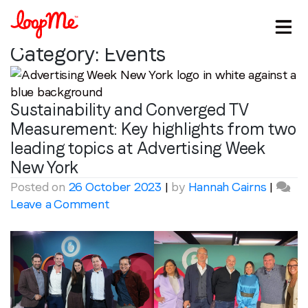
Category:
Events
Sustainability and Converged TV
Measurement: Key highlights from two
leading topics at Advertising Week
New York
Posted on
26 October 2023
|
by
Hannah Cairns
|
on
Leave a Comment
Sustainability
and
Converged
TV
Measurement:
Key