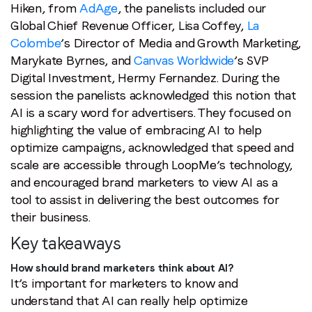
Hiken, from
AdAge
, the panelists included our
Global Chief Revenue Officer, Lisa Coffey,
La
Colombe
’s Director of Media and Growth Marketing,
Marykate Byrnes, and
Canvas Worldwide
’s SVP
Digital Investment, Hermy Fernandez. During the
session the panelists acknowledged this notion that
AI is a scary word for advertisers. They focused on
highlighting the value of embracing AI to help
optimize campaigns, acknowledged that speed and
scale are accessible through LoopMe’s technology,
and encouraged brand marketers to view AI as a
tool to assist in delivering the best outcomes for
their business.
Key takeaways
How should brand marketers think about AI?
It’s important for marketers to know and
understand that AI can really help optimize