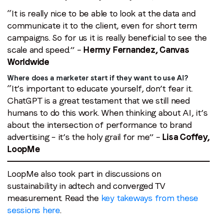
“It is really nice to be able to look at the data and
communicate it to the client, even for short term
campaigns. So for us it is really beneficial to see the
scale and speed.” –
Hermy Fernandez, Canvas
Worldwide
Where does a marketer start if they want to use AI?
“It’s important to educate yourself, don’t fear it.
ChatGPT is a great testament that we still need
humans to do this work. When thinking about AI, it’s
about the intersection of performance to brand
advertising – it’s the holy grail for me” –
Lisa Coffey,
LoopMe
LoopMe also took part in discussions on
sustainability in adtech and converged TV
measurement. Read the
key takeways from these
sessions here
.