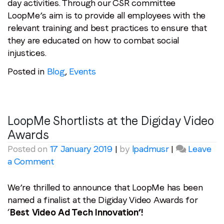
day activities. Through our CSR committee
LoopMe’s aim is to provide all employees with the
relevant training and best practices to ensure that
they are educated on how to combat social
injustices.
Posted in
Blog
,
Events
LoopMe Shortlists at the Digiday Video
Awards
Posted on
17 January 2019
|
by
lpadmusr
|
Leave
on
a Comment
LoopMe
Shortlists
We’re thrilled to announce that LoopMe has been
at
named a finalist at the Digiday Video Awards for
the
‘
Best Video Ad Tech Innovation’!
Digiday