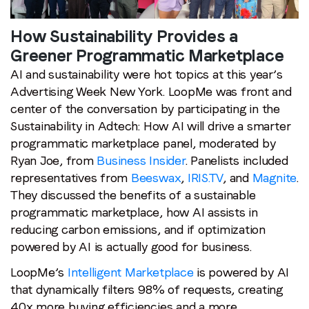
highlights
from
How Sustainability Provides a
two
Greener Programmatic Marketplace
leading
AI and sustainability were hot topics at this year’s
topics
Advertising Week New York. LoopMe was front and
at
center of the conversation by participating in the
Advertising
Sustainability in Adtech: How AI will drive a smarter
Week
programmatic marketplace panel, moderated by
New
Ryan Joe, from
Business Insider
. Panelists included
York
representatives from
Beeswax
,
IRIS.TV
, and
Magnite
.
They discussed the benefits of a sustainable
Stay in the loop
programmatic marketplace, how AI assists in
reducing carbon emissions, and if optimization
First name
*
powered by AI is actually good for business.
LoopMe’s
Intelligent Marketplace
is powered by AI
Last name
*
that dynamically filters 98% of requests, creating
40x more buying efficiencies and a more