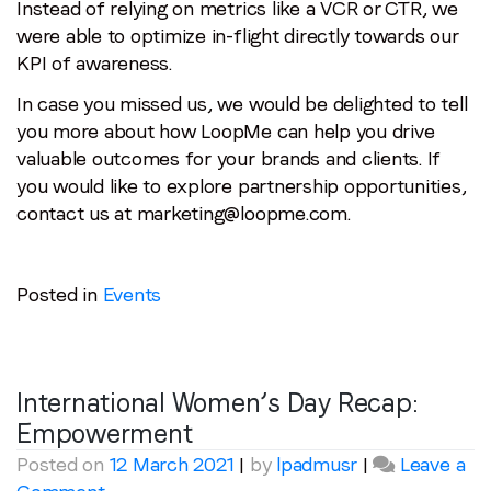
Instead of relying on metrics like a VCR or CTR, we
were able to optimize in-flight directly towards our
KPI of awareness.
In case you missed us, we would be delighted to tell
you more about how LoopMe can help you drive
valuable outcomes for your brands and clients. If
you would like to explore partnership opportunities,
contact us at marketing@loopme.com.
Posted in
Events
International Women’s Day Recap:
Empowerment
Posted on
12 March 2021
|
by
lpadmusr
|
Leave a
on