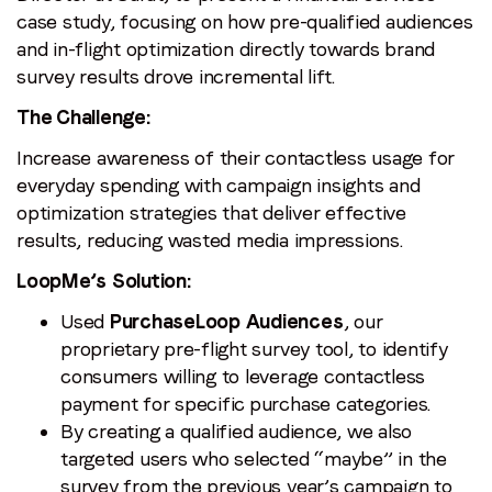
case study, focusing on
how pre-qualified audiences
and in-flight optimization directly towards brand
survey results drove incremental lift.
The Challenge:
Increase awareness of their contactless usage for
everyday spending with campaign insights and
optimization strategies that deliver effective
results, reducing wasted media impressions.
LoopMe’s Solution:
Used
PurchaseLoop Audiences
, our
proprietary pre-flight survey tool, to identify
consumers willing to leverage contactless
payment for specific purchase categories.
By creating a qualified audience, we also
targeted users who selected “maybe” in the
survey from the previous year’s campaign to