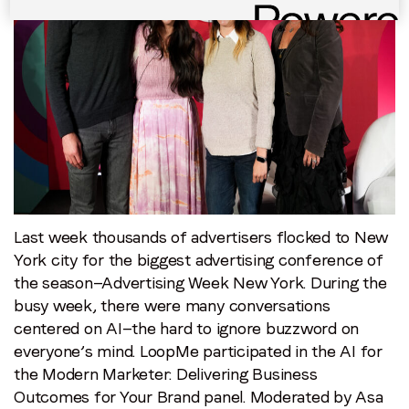
AI
can
help
you
optimize
your
brand
outcomes
Last week thousands of advertisers flocked to New
York city for the biggest advertising conference of
the season—Advertising Week New York. During the
busy week, there were many conversations
centered on AI—the hard to ignore buzzword on
everyone’s mind. LoopMe participated in the AI for
the Modern Marketer: Delivering Business
Outcomes for Your Brand panel. Moderated by Asa