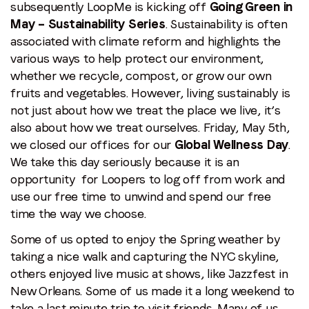
Wellness
subsequently LoopMe is kicking off
Going Green in
Day
May – Sustainability Series
. Sustainability is often
Recap
associated with climate reform and highlights the
various ways to help protect our environment,
whether we recycle, compost, or grow our own
fruits and vegetables. However, living sustainably is
not just about how we treat the place we live, it’s
also about how we treat ourselves. Friday, May 5th,
we closed our offices for our
Global Wellness Day
.
We take this day seriously because it is an
opportunity for Loopers to log off from work and
use our free time to unwind and spend our free
time the way we choose.
Some of us opted to enjoy the Spring weather by
taking a nice walk and capturing the NYC skyline,
others enjoyed live music at shows, like Jazzfest in
New Orleans. Some of us made it a long weekend to
take a last minute trip to visit friends. Many of us