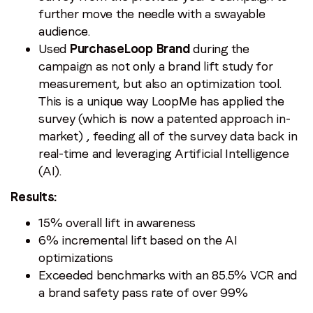
further move the needle with a swayable
audience.
Used
PurchaseLoop Brand
during the
campaign as not only a brand lift study for
measurement, but also an optimization tool.
This is a unique way LoopMe has applied the
survey (which is now a patented approach in-
market) , feeding all of the survey data back in
real-time and leveraging Artificial Intelligence
(AI).
Results:
15% overall lift in awareness
6% incremental lift based on the AI
optimizations
Exceeded benchmarks with an 85.5% VCR and
a brand safety pass rate of over 99%