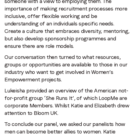
someone with a view to employing them. The
importance of making recruitment processes more
inclusive, offer flexible working and be
understanding of an individuals specific needs.
Create a culture that embraces diversity, mentoring,
but also develop sponsorship programmes and
ensure there are role models.
Our conversation then turned to what resources,
groups or opportunities are available to those in our
industry who want to get involved in Women’s
Empowerment projects.
Lukeisha provided an overview of the American not-
for-profit group ‘She Runs It’, of which LoopMe are
corporate Members. Whilst Katie and Elizabeth drew
attention to Bloom UK.
To conclude our panel, we asked our panelists how
men can become better allies to women. Katie