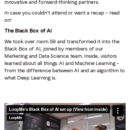
innovative and forward-thinking partners.
In case you couldn’t attend or want a recap – read
on!
The Black Box of AI
We took over room 59 and transformed it into the
Black Box of AI, joined by members of our
Marketing and Data Science team. Inside, visitors
learned about all things AI and Machine Learning –
from the difference between AI and an algorithm to
what Deep Learning is.