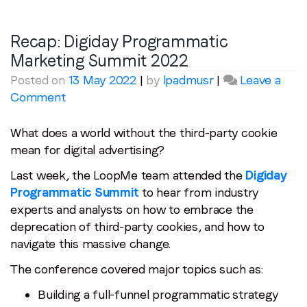
Recap: Digiday Programmatic
Marketing Summit 2022
Posted on
13 May 2022
|
by
lpadmusr
|
Leave a
on
Comment
Recap:
Digiday
What does a world without the third-party cookie
Programmatic
mean for digital advertising?
Marketing
Last week, the LoopMe team attended the
Digiday
Summit
Programmatic Summit
to hear from industry
2022
experts and analysts on how to embrace the
deprecation of third-party cookies, and how to
navigate this massive change.
The conference covered major topics such as:
Building a full-funnel programmatic strategy