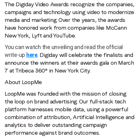
The Digiday Video Awards recognize the companies,
Video
campaigns and technology using video to modernize
Awards
media and marketing. Over the years, the awards
have honored work from companies like McCann
New York, Lyft and YouTube.
You can watch the unveiling and read the official
write-up
here
.
Digiday will celebrate the finalists and
announce the winners at their awards gala on March
7 at Tribeca 360° in New York City.
About LoopMe
LoopMe was founded with the mission of closing
the loop on brand advertising. Our full-stack tech
platform harnesses mobile data, using a powerful
combination of attribution, Artificial Intelligence and
analytics to deliver outstanding campaign
performance against brand outcomes.