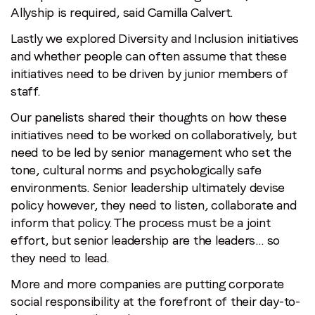
Allyship is required, said Camilla Calvert.
Lastly we explored Diversity and Inclusion initiatives
and whether people can often assume that these
initiatives need to be driven by junior members of
staff.
Our panelists shared their thoughts on how these
initiatives need to be worked on collaboratively, but
need to be led by senior management who set the
tone, cultural norms and psychologically safe
environments. Senior leadership ultimately devise
policy however, they need to listen, collaborate and
inform that policy. The process must be a joint
effort, but senior leadership are the leaders… so
they need to lead.
More and more companies are putting corporate
social responsibility at the forefront of their day-to-