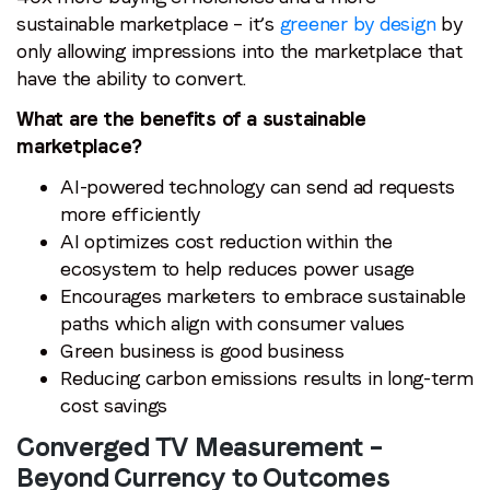
sustainable marketplace – it’s
greener by design
by
Email
*
only allowing impressions into the marketplace that
have the ability to convert.
Job title
*
What are the benefits of a sustainable
marketplace?
AI-powered technology can send ad requests
Company name
*
more efficiently
AI optimizes cost reduction within the
Region (APAC, EMEA or North America)
*
ecosystem to help reduces power usage
Encourages marketers to embrace sustainable
paths which align with consumer values
Green business is good business
By submitting this form you are consenting to receive
Reducing carbon emissions results in long-term
communications from LoopMe. Please tick the box below
cost savings
to confirm that you understand this.
Converged TV Measurement –
I agree to receive communications from LoopMe
*
Beyond Currency to Outcomes