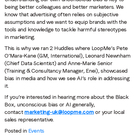
being better colleagues and better marketers. We
know that advertising often relies on subjective
assumptions and we want to equip brands with the
tools and knowledge to tackle harmful stereotypes
in marketing.
This is why we ran 2 Huddles where LoopMe’s Pete
O’Mara-Kane (GM, International), Leonard Newnham
(Chief Data Scientist) and Anne-Marie Senior
(Training & Consultancy Manager, Enei), showcased
bias in media and how we see AI’s role in addressing
it.
If you’re interested in hearing more about the Black
Box, unconscious bias or AI generally,
contact
marketing-uk@loopme.com
or your local
sales representative.
Posted in
Events