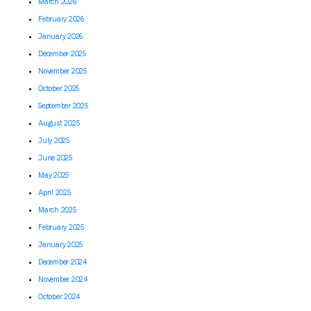
March 2026
February 2026
January 2026
December 2025
November 2025
October 2025
September 2025
August 2025
July 2025
June 2025
May 2025
April 2025
March 2025
February 2025
January 2025
December 2024
November 2024
October 2024