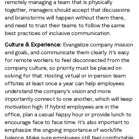
remotely managing a team that is physically
together, managers should accept that discussions
and brainstorms will happen without them there,
and need to trust their teams to follow the same
best practices of inclusive communication.
Culture & Experience:
Evangelize company mission
and goals, and communicate them clearly. It’s easy
for remote workers to feel disconnected from the
company culture, so priority must be placed on
solving for that. Hosting virtual or in-person team
offsites at least once a year can help employees
understand the company’s vision and more
importantly connect to one another, which will keep
motivation high. If hybrid employees are in the
office, plan a casual happy hour or provide lunch to
encourage face to face time. It’s also important to
emphasize the ongoing importance of work/life
balance. Make sure employees still feel comfortable