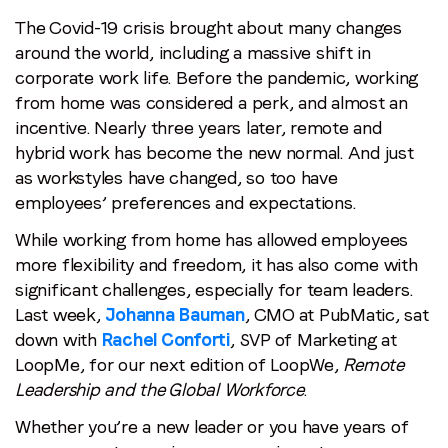
Remote
The Covid-19 crisis brought about many changes
Last name
*
Leadership
around the world, including a massive shift in
and
corporate work life. Before the pandemic, working
Email
*
the
from home was considered a perk, and almost an
Global
incentive. Nearly three years later, remote and
Workforce
hybrid work has become the new normal. And just
Job title
*
as workstyles have changed, so too have
employees’ preferences and expectations.
Company name
*
While working from home has allowed employees
more flexibility and freedom, it has also come with
significant challenges, especially for team leaders.
Region (APAC, EMEA or North America)
*
Last week,
Johanna Bauman
, CMO at PubMatic, sat
down with
Rachel Conforti
, SVP of Marketing at
LoopMe, for our next edition of LoopWe,
Remote
Leadership and the Global Workforce
.
By submitting this form you are consenting to receive
communications from LoopMe. Please tick the box below
Whether you’re a new leader or you have years of
to confirm that you understand this.