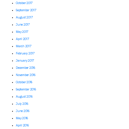
October 2017
September 2017
August 2017
June 2017
May 2017
April 2017
March 2017
February 2017
January 2017
December 2016
November 2016
October 2016
September 2016
August 2016
July 2016
June 2016
May 2016
April 2016