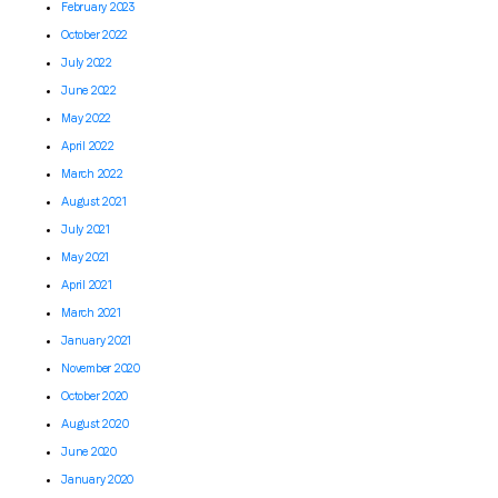
February 2023
October 2022
July 2022
June 2022
May 2022
April 2022
March 2022
August 2021
July 2021
May 2021
April 2021
March 2021
January 2021
November 2020
October 2020
August 2020
June 2020
January 2020