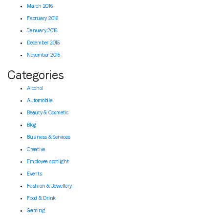
March 2016
February 2016
January 2016
December 2015
November 2015
Categories
Alcohol
Automobile
Beauty & Cosmetic
Blog
Business & Services
Creative
Employee spotlight
Events
Fashion & Jewellery
Food & Drink
Gaming