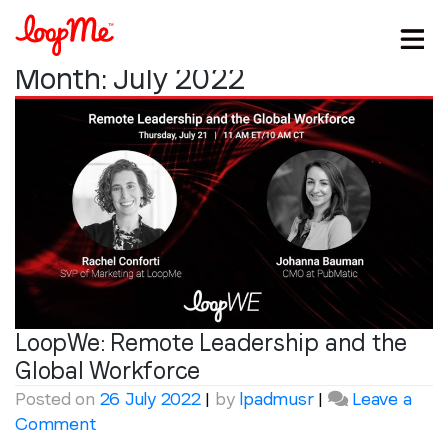
Month:
July 2022
LoopWe: Remote Leadership and the
Stay in the loop
Global Workforce
Posted on
26 July 2022
|
by
lpadmusr
|
Leave a
First name
*
on
Comment
LoopWe: