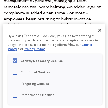
management experience, managing a team
remotely can feel overwhelming. An added layer of
I agree to receive communications from LoopMe
*
complexity is added when some – or most –
employees begin returning to hybrid in-office
schedules. Here are some of the biggest challenges
and tips on how to overcome them:
By clicking “Accept All Cookies”, you agree to the storing of
Onboarding:
Be prescriptive yet adaptable with
cookies on your device to enhance site navigation, analyze site
usage, and assist in our marketing efforts. View our
Cookie
onboarding plans to provide clarity and alignment on
Policy
and
Privacy Policy
.
expectations. Make sure new starters know who to
meet with in their first days and weeks to jumpstart
Strictly Necessary Cookies
their training even if you are not physically together.
Create 30-60-90 plans so new employees know
Functional Cookies
what projects to focus on, and then check in
regularly and adjust as needed. It’s also a good idea
Targeting Cookies
to assign each new member a “buddy” (often
someone on another team), whose personalities or
Performance Cookies
interests align. This buddy can help create another
touchpoint and connection within the org, and also