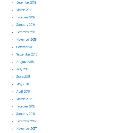
December 2019
March 2019
February 2019
January 2019
December 2018
November 2018
October 2018
September 2018
August 2018
July 2018
June 2018
May 2018
April 2018
March 2018
February 2018
January 2018
December 2017
November 2017