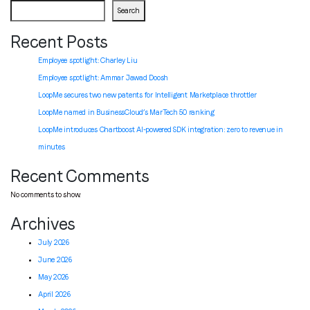
Search
Recent Posts
Employee spotlight: Charley Liu
Employee spotlight:
Ammar Jawad Doosh
LoopMe secures two new patents for Intelligent Marketplace throttler
LoopMe named in BusinessCloud’s MarTech 50 ranking
LoopMe introduces Chartboost AI-powered SDK integration: zero to revenue in
minutes
Recent Comments
No comments to show.
Archives
July 2026
June 2026
May 2026
April 2026