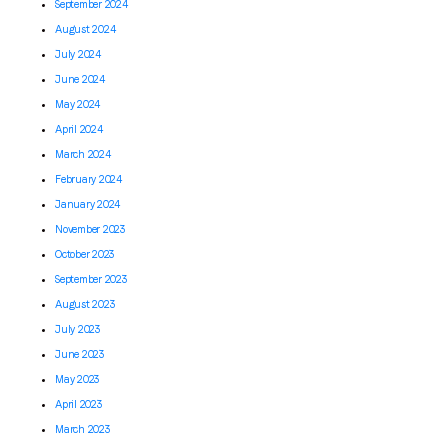
September 2024
August 2024
July 2024
June 2024
May 2024
April 2024
March 2024
February 2024
January 2024
November 2023
October 2023
September 2023
August 2023
July 2023
June 2023
May 2023
April 2023
March 2023