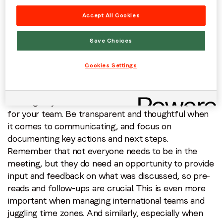
teach them about company culture.
Johanna also
Accept All Cookies
recommends investing in a learning and
development system so new hires have access to all
Save Choices
of the materials and training they need, and can
consume the content on demand on their own
Cookies Settings
timetable (PubMatic uses
Mindtickle
).
Communication:
Being a remote manager means
building a system that balances trust and support
for your team. Be transparent and thoughtful when
it comes to communicating, and focus on
documenting key actions and next steps.
Remember that not everyone needs to be in the
meeting, but they do need an opportunity to provide
input and feedback on what was discussed, so pre-
reads and follow-ups are crucial. This is even more
important when managing international teams and
juggling time zones. And similarly, especially when