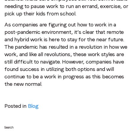
needing to pause work to run an errand, exercise, or
pick up their kids from school.
As companies are figuring out how to work in a
post-pandemic environment, it’s clear that remote
and hybrid work is here to stay for the near future.
The pandemic has resulted in a revolution in how we
work, and like all revolutions, these work styles are
still difficult to navigate. However, companies have
found success in utilizing both options and will
continue to be a work in progress as this becomes
the new normal.
Posted in
Blog
Search