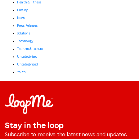
Health & Fitness
Luxury
News
Press Releases
Solutions
Technology
Tourism & Leisure
Uncategorised
Uncategorized
Youth
Stay in the loop
Subscribe to receive the latest news and updates.