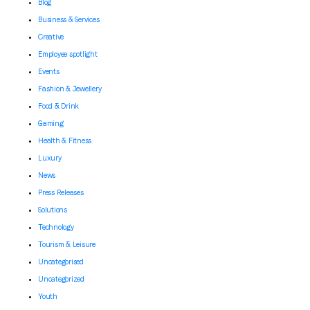
Blog
Business & Services
Creative
Employee spotlight
Events
Fashion & Jewellery
Food & Drink
Gaming
Health & Fitness
Luxury
News
Press Releases
Solutions
Technology
Tourism & Leisure
Uncategorised
Uncategorized
Youth