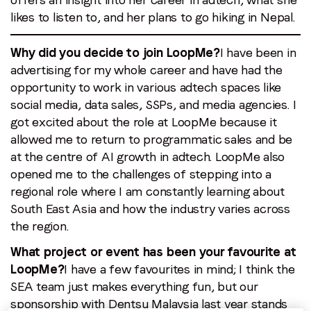
likes to listen to, and her plans to go hiking in Nepal.
Email
*
Why did you decide to join LoopMe?
I have been in
advertising for my whole career and have had the
opportunity to work in various adtech spaces like
Job title
*
social media, data sales, SSPs, and media agencies. I
got excited about the role at LoopMe because it
allowed me to return to programmatic sales and be
Company name
*
at the centre of AI growth in adtech. LoopMe also
opened me to the challenges of stepping into a
Region (APAC, EMEA or North America)
*
regional role where I am constantly learning about
South East Asia and how the industry varies across
the region.
What project or event has been your favourite at
By submitting this form you are consenting to receive
LoopMe?
I have a few favourites in mind; I think the
communications from LoopMe. Please tick the box below
SEA team just makes everything fun, but our
to confirm that you understand this.
sponsorship with Dentsu Malaysia last year stands
I agree to receive communications from LoopMe
*