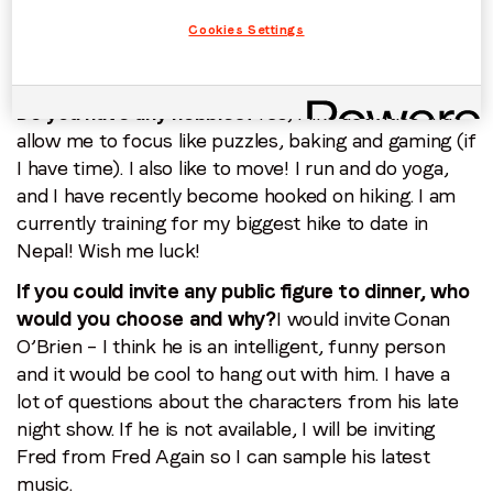
work-life balance. My latest mantra is to ‘Plan the
Cookies Settings
fun first,’ which helps me focus and be more
intentional at work.
Do you have any hobbies?
Yes, I like activities that
allow me to focus like puzzles, baking and gaming (if
I have time). I also like to move! I run and do yoga,
and I have recently become hooked on hiking. I am
currently training for my biggest hike to date in
Nepal! Wish me luck!
If you could invite any public figure to dinner, who
would you choose and why?
I would invite Conan
O’Brien – I think he is an intelligent, funny person
and it would be cool to hang out with him. I have a
lot of questions about the characters from his late
night show. If he is not available, I will be inviting
Fred from Fred Again so I can sample his latest
music.