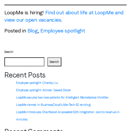
LoopMe is hiring!
Find out about life at LoopMe and
view our open vacancies
.
Posted in
Blog
,
Employee spotlight
Search
Search
Recent Posts
Employee spotlight: Charley Liu
Employee spotlight:
Ammar Jawad Doosh
LoopMe secures two new patents for Intelligent Marketplace throttler
LoopMe named in BusinessCloud’s MarTech 50 ranking
LoopMe introduces Chartboost AI-powered SDK integration: zero to revenue in
minutes