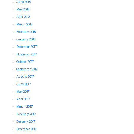
June 2018
May 2018
April 2018
March 2018
February 2018
January 2018
December 2017
November 2017
October 2017
September 2017
August 2017
June 2017
May 2017
April 2017
March 2017
February 2017
January 2017
December 2016