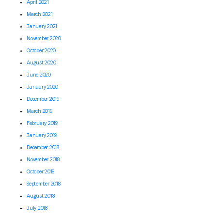
April 2021
March 2021
January 2021
November 2020
October 2020
August 2020
June 2020
January 2020
December 2019
March 2019
February 2019
January 2019
December 2018
November 2018
October 2018
September 2018
August 2018
July 2018