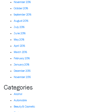
November 2016
October 2016
September 2016
August 2016
July 2016
June 2016
May 2016
April 2016
March 2016
February 2016
January 2016
December 2015
November 2015
Categories
Alcohol
Automobile
Beauty & Cosmetic