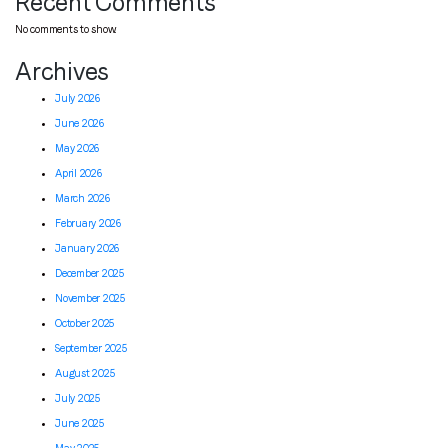
Recent Comments
No comments to show.
Archives
July 2026
June 2026
May 2026
April 2026
March 2026
February 2026
January 2026
December 2025
November 2025
October 2025
September 2025
August 2025
July 2025
June 2025