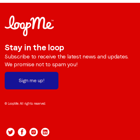
Stay in the loop
Subscribe to receive the latest news and updates.
We promise not to spam you!
Sign me up!
© LoopMe. All rights reserved.