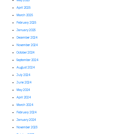
May 2025
April 2025
March 2025
February 2025
January 2025
December 2024
November 2024
October 2024
September 2024
August 2024
July 2024
June 2024
May 2024
April 2024
March 2024
February 2024
January 2024
November 2023