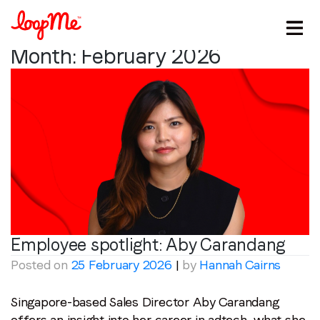
Month:
February 2026
Stay in the loop
Employee spotlight:
Aby Carandang
Posted on
25 February 2026
|
by
Hannah Cairns
First name
*
Singapore-based Sales Director Aby Carandang
Last name
*
offers an insight into her career in adtech, what she