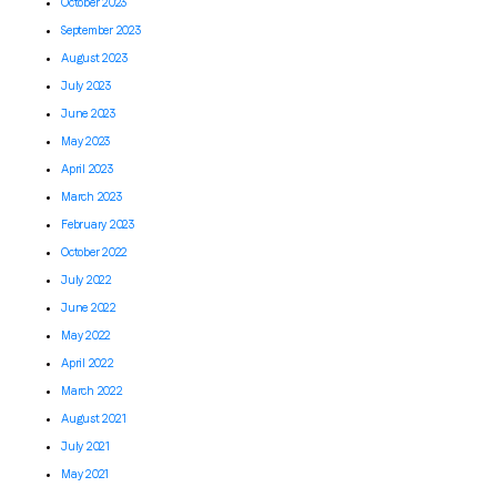
October 2023
September 2023
August 2023
July 2023
June 2023
May 2023
April 2023
March 2023
February 2023
October 2022
July 2022
June 2022
May 2022
April 2022
March 2022
August 2021
July 2021
May 2021