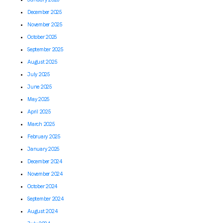
December 2025
November 2025
October 2025
September 2025
August 2025
July 2025
June 2025
May 2025
April 2025
March 2025
February 2025
January 2025
December 2024
November 2024
October 2024
September 2024
August 2024