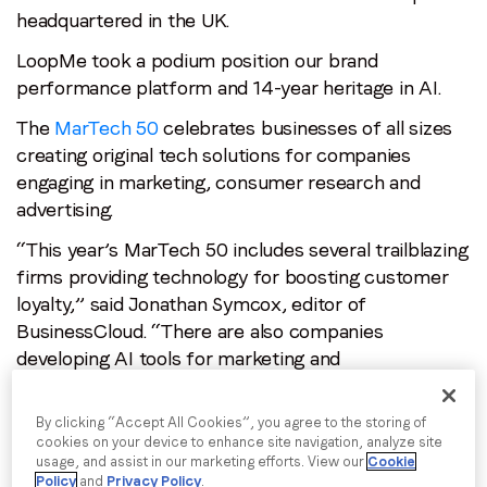
headquartered in the UK.
Email
*
LoopMe took a podium position our brand
performance platform and 14-year heritage in AI.
Job title
*
The
MarTech 50
celebrates businesses of all sizes
creating original tech solutions for companies
engaging in marketing, consumer research and
Company name
*
advertising.
“This year’s MarTech 50 includes several trailblazing
Region (APAC, EMEA or North America)
*
firms providing technology for boosting customer
loyalty,” said Jonathan Symcox, editor of
BusinessCloud. “There are also companies
developing AI tools for marketing and
By submitting this form you are consenting to receive
personalisation; optimising mobile and video ads;
communications from LoopMe. Please tick the box below
to confirm that you understand this.
performing language analysis; and redefining how
By clicking “Accept All Cookies”, you agree to the storing of
out-of-home advertising is served and tracked.”
cookies on your device to enhance site navigation, analyze site
I agree to receive communications from LoopMe
*
usage, and assist in our marketing efforts. View our
Cookie
BusinessCloud called on its readers to vote for
Policy
and
Privacy Policy
.