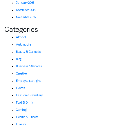
January 2016
December 2015
November 2015
Categories
Alcohol
Automobile
Beauty & Cosmetic
Blog
Business & Services
Creative
Employee spotlight
Events
Fashion & Jewellery
Food & Drink
Gaming
Health & Fitness
Luxury