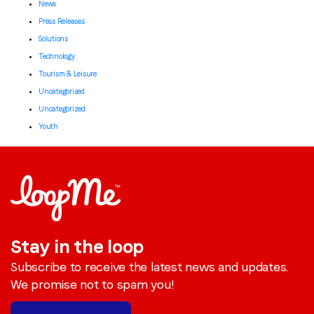
News
Press Releases
Solutions
Technology
Tourism & Leisure
Uncategorised
Uncategorized
Youth
Stay in the loop
Subscribe to receive the latest news and updates.
We promise not to spam you!