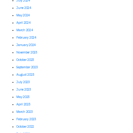
July 2024
June 2024
May 2024
April 2024
March 2024
February 2024
January 2024
November 2023
October 2023
September 2023
August 2023
July 2023
June 2023
May 2023
April 2023
March 2023
February 2023
October 2022