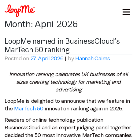
Month:
April 2026
LoopMe named in BusinessCloud’s
MarTech 50 ranking
Posted on
27 April 2026
|
by
Hannah Cairns
Innovation ranking celebrates UK businesses of all
sizes creating technology for marketing and
advertising
Stay in the loop
LoopMe is delighted to announce that we feature in
First name
*
the
MarTech 50
innovation ranking again in 2026.
Readers of online technology publication
Last name
*
BusinessCloud and an expert judging panel together
decided the 50 most innovative MarTech companies