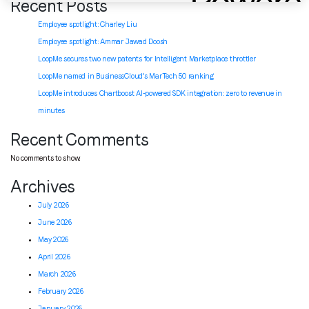
Recent Posts
Employee spotlight: Charley Liu
Employee spotlight:
Ammar Jawad Doosh
LoopMe secures two new patents for Intelligent Marketplace throttler
LoopMe named in BusinessCloud’s MarTech 50 ranking
LoopMe introduces Chartboost AI-powered SDK integration: zero to revenue in
minutes
Recent Comments
No comments to show.
Archives
July 2026
June 2026
May 2026
April 2026
March 2026
February 2026
January 2026