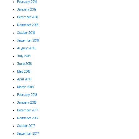
February 2019
January 2019
December 2018
November 2018
October 2018
September 2018
August 2018
July 2018
June 2018
May 2018
April 2018
March 2018
February 2018
January 2018
December 2017
November 2017
October 2017
September 2017