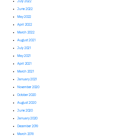
July 2022
June 2022
May 2022
April 2022
March 2022
August 2021
July 2021
May 2021
April 2021
March 2021
January 2021
November 2020
October 2020
August 2020
June 2020
January 2020
December 2019
March 2019