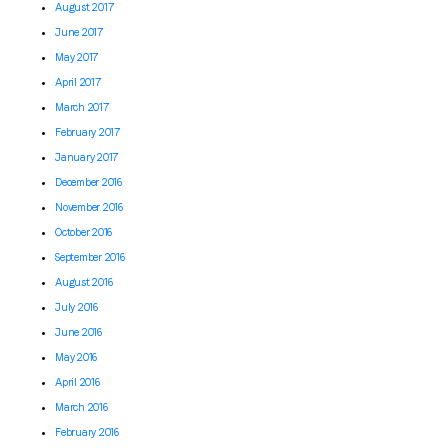
August 2017
June 2017
May 2017
April 2017
March 2017
February 2017
January 2017
December 2016
November 2016
October 2016
September 2016
August 2016
July 2016
June 2016
May 2016
April 2016
March 2016
February 2016