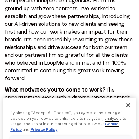
GroupM and independent agencies. From the
By submitting this form you are consenting to receive
ground up with zero contacts, I’ve worked to
communications from LoopMe. Please tick the box below
establish and grow these partnerships, introducing
to confirm that you understand this.
our AI-driven solutions to new clients and seeing
firsthand how our work makes an impact for their
I agree to receive communications from LoopMe
*
brands. It’s been incredibly rewarding to grow these
relationships and drive success for both our team
and our partners! I’m so grateful for all the clients
who believed in LoopMe and in me, and I’m 100%
committed to continuing this great work moving
forward!
What motivates you to come to work?
The
opportunity to work with a diverse range of brands,
each with their unique goals and challenges every
day. The excitement and adrenaline of being creative
By clicking “Accept All Cookies”, you agree to the storing of
cookies on your device to enhance site navigation, analyze site
and staying on top of trends and global events is
usage, and assist in our marketing efforts. View our
Cookie
incredibly satisfying. I’m also thankful to be part of
Policy
and
Privacy Policy
.
LoopMe, where I get to work with such an amazing