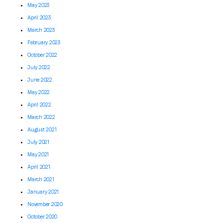
May 2023
April 2023
March 2023
February 2023
October 2022
July 2022
June 2022
May 2022
April 2022
March 2022
August 2021
July 2021
May 2021
April 2021
March 2021
January 2021
November 2020
October 2020