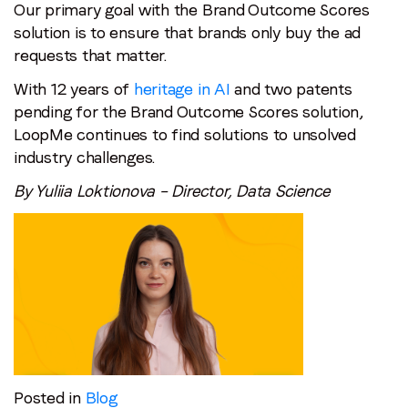
Our primary goal with the Brand Outcome Scores
solution is to ensure that brands only buy the ad
requests that matter.
With 12 years of
heritage in AI
and two patents
pending for the Brand Outcome Scores solution,
LoopMe continues to find solutions to unsolved
industry challenges.
By Yuliia Loktionova – Director, Data Science
Posted in
Blog