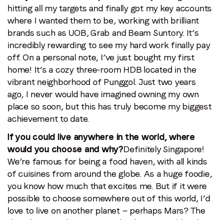
hitting all my targets and finally got my key accounts
where I wanted them to be, working with brilliant
brands such as UOB, Grab and Beam Suntory. It’s
incredibly rewarding to see my hard work finally pay
off. On a personal note, I’ve just bought my first
home! It’s a cozy three-room HDB located in the
vibrant neighborhood of Punggol. Just two years
ago, I never would have imagined owning my own
place so soon, but this has truly become my biggest
achievement to date.
If you could live anywhere in the world, where
would you choose and why?
Definitely Singapore!
We’re famous for being a food haven, with all kinds
of cuisines from around the globe. As a huge foodie,
you know how much that excites me. But if it were
possible to choose somewhere out of this world, I’d
love to live on another planet — perhaps Mars? The