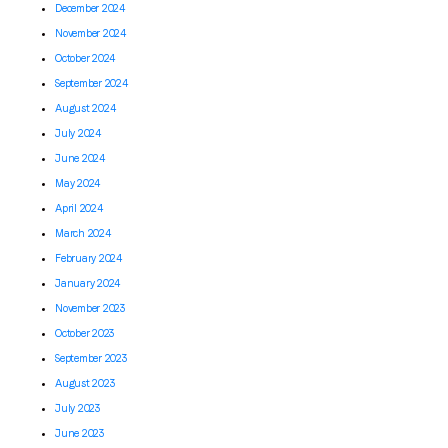
December 2024
November 2024
October 2024
September 2024
August 2024
July 2024
June 2024
May 2024
April 2024
March 2024
February 2024
January 2024
November 2023
October 2023
September 2023
August 2023
July 2023
June 2023