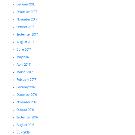
January 2018
December 2017
November 2017
October 2017
September 2017
August 2017
June 2017
May 2017
April 2017
March 2017
February 2017
January 2017
December 2016
November 2016
October 2016
September 2016
August 2016
July 2016