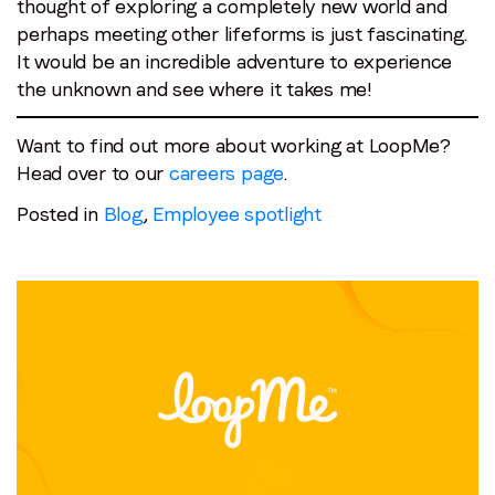
thought of exploring a completely new world and
perhaps meeting other lifeforms is just fascinating.
It would be an incredible adventure to experience
the unknown and see where it takes me!
Want to find out more about working at LoopMe?
Head over to our
careers page
.
Posted in
Blog
,
Employee spotlight