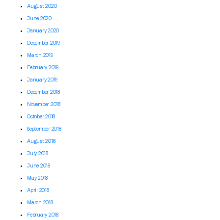
August 2020
June 2020
January 2020
December 2019
March 2019
February 2019
January 2019
December 2018
November 2018
October 2018
September 2018
August 2018
July 2018
June 2018
May 2018
April 2018
March 2018
February 2018