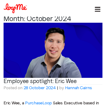
Month:
October 2024
Employee spotlight:
Eric Wee
Posted on
28 October 2024
|
by
Hannah Cairns
Stay in the loop
Eric Wee, a
PurchaseLoop
Sales Executive based in