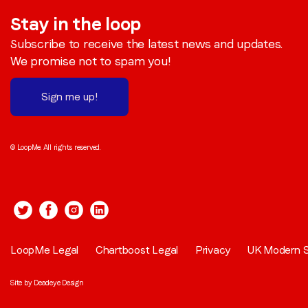
Stay in the loop
Subscribe to receive the latest news and updates.
We promise not to spam you!
Sign me up!
© LoopMe. All rights reserved.
LoopMe Legal
Chartboost Legal
Privacy
UK Modern S
Site by
Deadeye Design