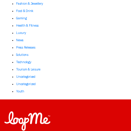
Fashion & Jewellery
Food & Drink
Gaming
Health & Fitness
Luxury
News
Press Releases
Solutions
Technology
Tourism & Leisure
Uncategorised
Uncategorized
Youth