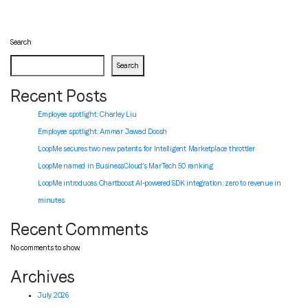
Search
Search
Recent Posts
Employee spotlight: Charley Liu
Employee spotlight:
Ammar Jawad Doosh
LoopMe secures two new patents for Intelligent Marketplace throttler
LoopMe named in BusinessCloud’s MarTech 50 ranking
LoopMe introduces Chartboost AI-powered SDK integration: zero to revenue in
minutes
Recent Comments
No comments to show.
Archives
July 2026