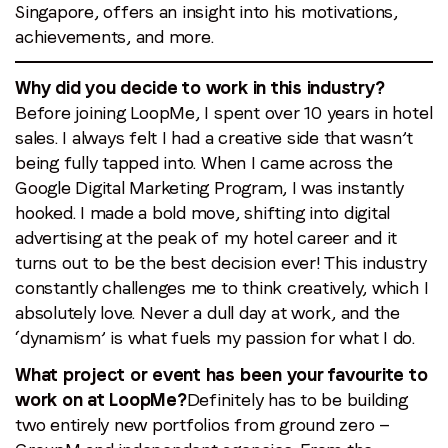
Singapore, offers an insight into his motivations,
First name
*
achievements, and more.
Why did you decide to work in this industry?
Last name
*
Before joining LoopMe, I spent over 10 years in hotel
sales. I always felt I had a creative side that wasn’t
being fully tapped into. When I came across the
Email
*
Google Digital Marketing Program, I was instantly
hooked. I made a bold move, shifting into digital
advertising at the peak of my hotel career and it
Job title
*
turns out to be the best decision ever! This industry
constantly challenges me to think creatively, which I
Company name
*
absolutely love. Never a dull day at work, and the
‘dynamism’ is what fuels my passion for what I do.
What project or event has been your favourite to
Region (APAC, EMEA or North America)
*
work on at LoopMe?
Definitely has to be building
two entirely new portfolios from ground zero —