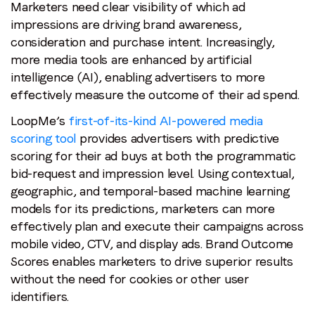
Marketers need clear visibility of which ad
impressions are driving brand awareness,
consideration and purchase intent. Increasingly,
more media tools are enhanced by artificial
intelligence (AI), enabling advertisers to more
effectively measure the outcome of their ad spend.
LoopMe’s
first-of-its-kind AI-powered media
scoring tool
provides advertisers with predictive
scoring for their ad buys at both the programmatic
bid-request and impression level. Using contextual,
geographic, and temporal-based machine learning
models for its predictions, marketers can more
effectively plan and execute their campaigns across
mobile video, CTV, and display ads. Brand Outcome
Scores enables marketers to drive superior results
without the need for cookies or other user
identifiers.