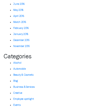
June 2016
May 2016
April 2016
March 2016
February 2016
January 2016
December 2015
November 2015
Categories
Alcohol
Automobile
Beauty & Cosmetic
Blog
Business & Services
Creative
Employee spotlight
Events