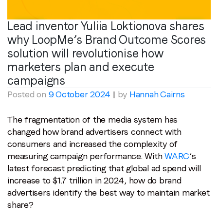
Lead inventor Yuliia Loktionova shares
why LoopMe’s Brand Outcome Scores
solution will revolutionise how
marketers plan and execute
campaigns
Posted on
9 October 2024
|
by
Hannah Cairns
The fragmentation of the media system has
changed how brand advertisers connect with
consumers and increased the complexity of
measuring campaign performance. With
WARC
’s
latest forecast predicting that global ad spend will
increase to $1.7 trillion in 2024, how do brand
advertisers identify the best way to maintain market
share?