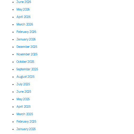
June 2026
May 2026
April 2026
March 2026
February 2026
January 2026
December 2025
November 2025
October 2025
September 2025
August 2025
July 2025
June 2025
May 2025
April 2025
March 2025
February 2025
January 2025