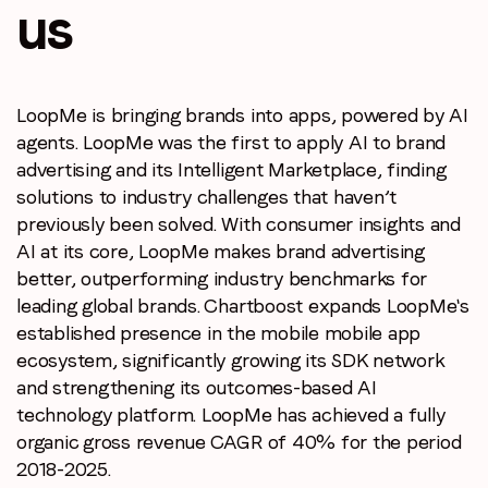
us
LoopMe is bringing brands into apps, powered by AI
agents.
LoopMe was the first to apply AI to brand
advertising and its
Intelligent Marketplace, finding
solutions to industry challenges
that haven’t
previously been solved. With consumer insights and
AI at its core, LoopMe makes brand advertising
better, outperforming
industry benchmarks for
leading global brands. Chartboost expands
LoopMe's
Stay in the loop
established presence in the mobile mobile app
ecosystem,
significantly growing its SDK network
First name
*
and strengthening its outcomes-based
AI
technology platform. LoopMe has achieved a fully
organic gross
revenue CAGR of 40% for the period
Last name
*
2018-2025.