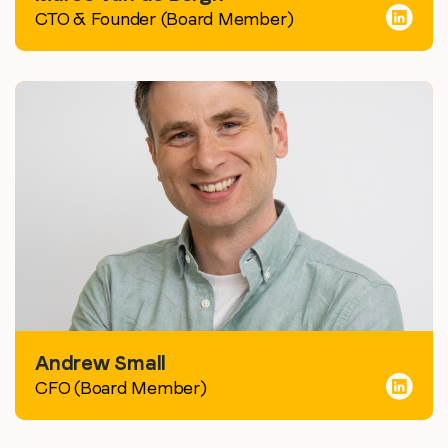
CTO & Founder (Board Member)
Andrew Small
CFO (Board Member)