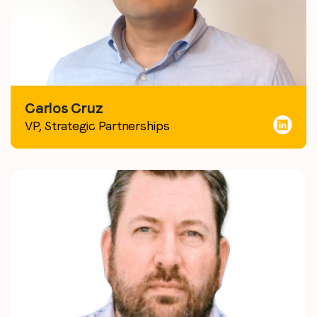
Carlos Cruz
VP, Strategic Partnerships