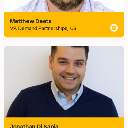
Matthew Deets
VP, Demand Partnerships,
US
Jonathan Di Sapia