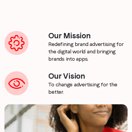
Email
*
Job title
*
Our Mission
Redefining brand advertising for
the digital world and bringing
Company name
*
brands into apps.
Region (APAC, EMEA or North America)
*
Our Vision
To change advertising for the
better.
By submitting this form you are consenting to receive
communications from LoopMe. Please tick the box below
to confirm that you understand this.
I agree to receive communications from LoopMe
*