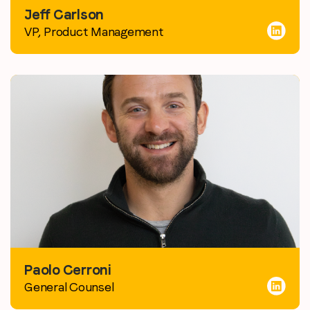
Jeff Carlson
VP, Product Management
Paolo Cerroni
General Counsel