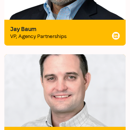
Jay Baum
VP, Agency Partnerships