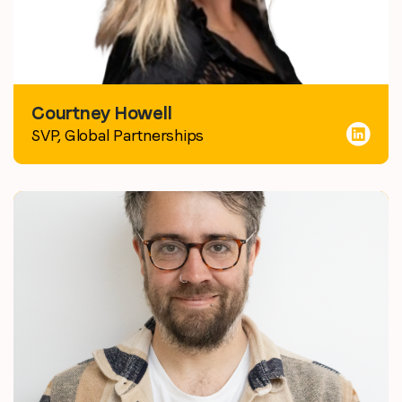
Courtney Howell
SVP, Global Partnerships