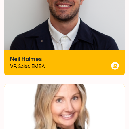
Neil Holmes
VP, Sales EMEA