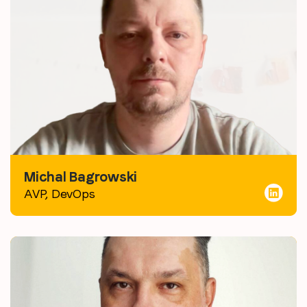
Michal Bagrowski
AVP, DevOps