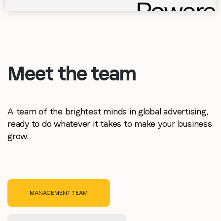
Meet the team
A team of the brightest minds in global advertising,
ready to do whatever it takes to make your business
grow.
MANAGEMENT TEAM