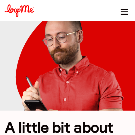
A little bit
about