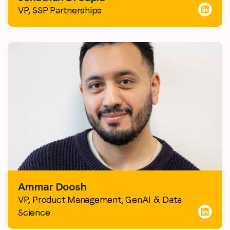
VP, SSP Partnerships
Ammar Doosh
VP, Product Management, GenAI & Data
Science