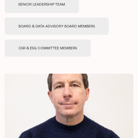
SENIOR LEADERSHIP TEAM
BOARD & DATA ADVISORY BOARD MEMBERS
CSR & ESG COMMITTEE MEMBERS