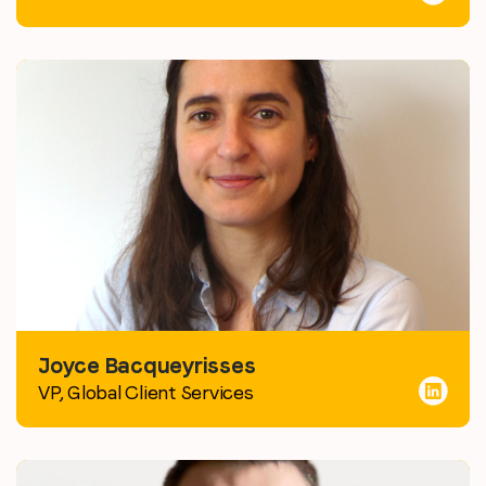
Joyce Bacqueyrisses
VP, Global Client Services