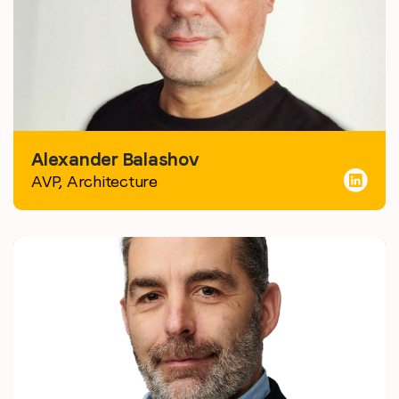
Alexander Balashov
AVP, Architecture