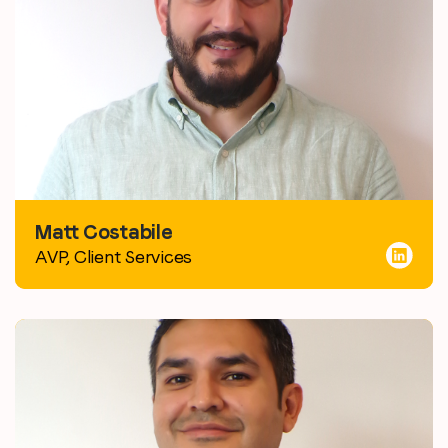
Matt Costabile
AVP, Client Services