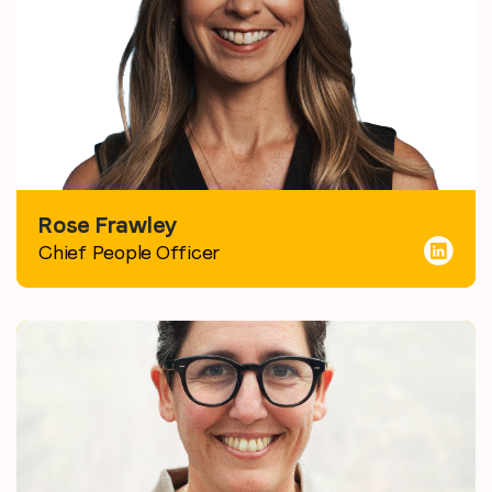
Rose Frawley
Chief People Officer