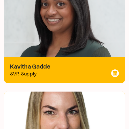
Kavitha Gadde
SVP, Supply