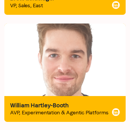
VP, Sales, East
William Hartley-Booth
AVP, Experimentation & Agentic Platforms