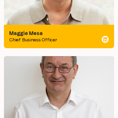
Maggie Mesa
Chief Business Officer