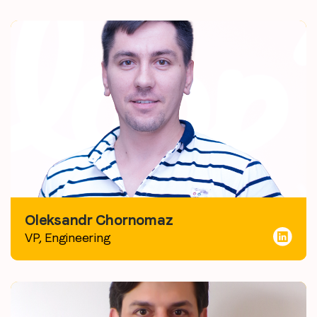
Oleksandr Chornomaz
VP, Engineering