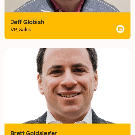
Jeff Globish
VP, Sales
Brett Goldslager