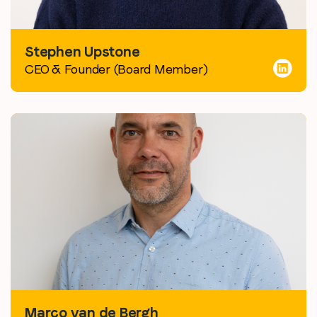
Stephen Upstone
CEO & Founder (Board Member)
Marco van de Bergh