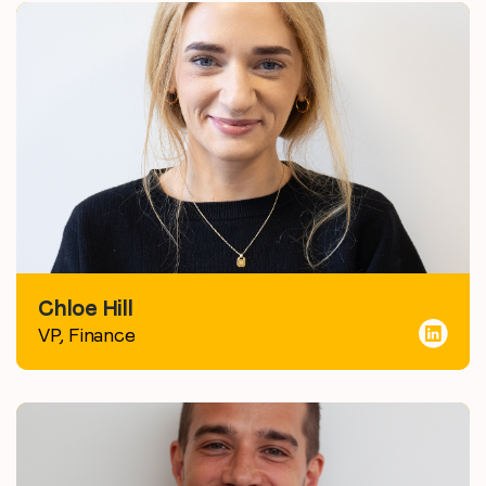
Chloe Hill
VP, Finance