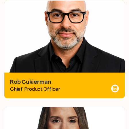
Rob Cukierman
Chief Product Officer