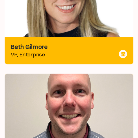
Beth Gilmore
VP, Enterprise