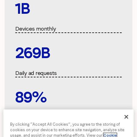
2
B
Devices monthly
300
B
Daily ad requests
100
%
Carbon neutral
By clicking “Accept All Cookies”, you agree to the storing of
cookies on your device to enhance site navigation, analyze site
usage, and assist in our marketing efforts. View our
Cookie