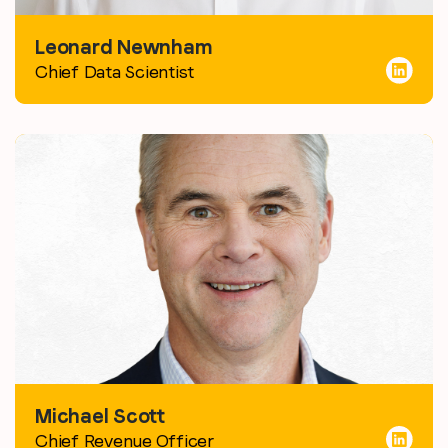
Leonard Newnham
Chief Data Scientist
Michael Scott
Chief Revenue Officer