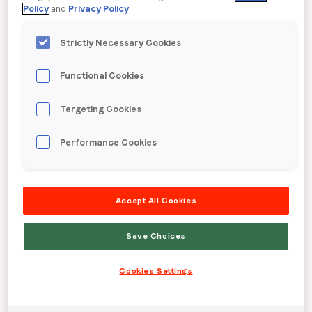
50000
+
Policy
and
Privacy Policy
.
Strictly Necessary Cookies
Leading apps & sites
Functional Cookies
Up to
5
x
Targeting Cookies
Performance Cookies
Better performance than industry
benchmarks
Accept All Cookies
19
Save Choices
Cookies Settings
Locations