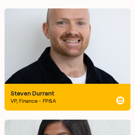
Steven Durrant
VP, Finance - FP&A