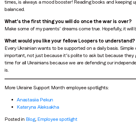
times, is always a mood booster! Reading books and keeping u
balanced.
What’s the first thing you will do once the war is over?
Make some of my parents’ dreams come true. Hopefully, it will 
What would you like your fellow Loopers to understand?
Every Ukrainian wants to be supported on a daily basis. Simple 
important, not just because it’s polite to ask but because they 
time for all Ukrainians because we are defending our independe
is.
More Ukraine Support Month employee spotlights:
Anastasiia Pekun
Kateryna Aleksakha
Posted in
Blog
,
Employee spotlight