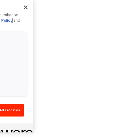
to enhance
 Policy
and
All Cookies