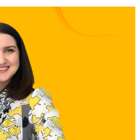
Stay in the loop
First name
*
Last name
*
Email
*