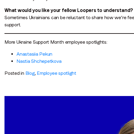
What would you like your fellow Loopers to understand?
Sometimes Ukrainians can be reluctant to share how we’re feel
support.
More Ukraine Support Month employee spotlights:
Anastasiia Pekun
Nastia Shchepetkova
Posted in
Blog
,
Employee spotlight