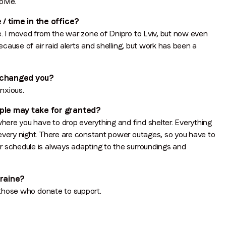
opMe.
 / time in the office?
e. I moved from the war zone of Dnipro to Lviv, but now even
ecause of air raid alerts and shelling, but work has been a
n changed you?
anxious.
ople may take for granted?
where you have to drop everything and find shelter. Everything
 every night. There are constant power outages, so you have to
r schedule is always adapting to the surroundings and
kraine?
d those who donate to support.