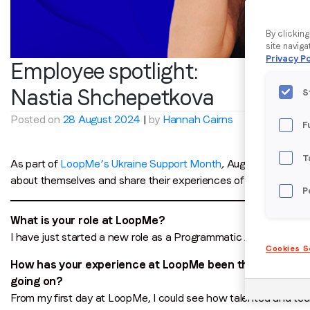
By clickin
site naviga
Privacy Po
Employee spotlight:
Nastia Shchepetkova
S
Posted on
28 August 2024
|
by
Hannah Cairns
F
T
As part of
LoopMe’s Ukraine Support Month
, August’s employe
about themselves and share their experiences of life in Ukrain
P
What is your role at LoopMe?
I have just started a new role as a Programmatic Account Man
Cookies S
How has your experience at LoopMe been throughout your
going on?
From my first day at LoopMe, I could see how talented and tec