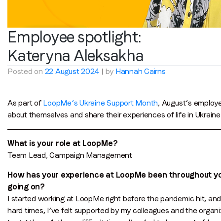
Employee spotlight:
Kateryna Aleksakha
Posted on
22 August 2024
|
by
Hannah Cairns
As part of
LoopMe’s Ukraine Support Month
, August’s employe
about themselves and share their experiences of life in Ukrain
What is your role at LoopMe?
Team Lead, Campaign Management
How has your experience at LoopMe been throughout your
going on?
I started working at LoopMe right before the pandemic hit, an
hard times, I’ve felt supported by my colleagues and the orga