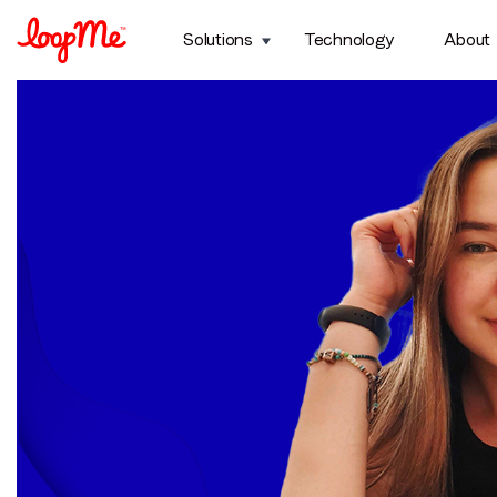
Month:
August 2024
Solutions
Technology
About