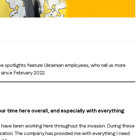
Job title
*
Company name
*
Region (APAC, EMEA or North America)
*
e spotlights feature Ukrainian employees, who tell us more
e since February 2022.
By submitting this form you are consenting to receive communications
from LoopMe. Please tick the box below to confirm that you
understand this.
 time here overall, and especially with everything
I agree to receive communications from LoopMe
*
d have been working here throughout the invasion. During these
nization. The company has provided me with everything I need