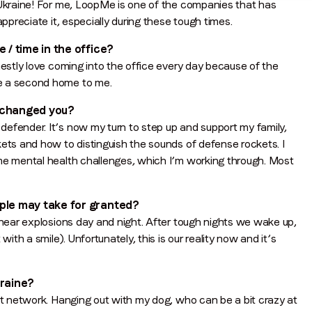
 Ukraine! For me, LoopMe is one of the companies that has
appreciate it, especially during these tough times.
 / time in the office?
nestly love coming into the office every day because of the
ke a second home to me.
n changed you?
efender. It’s now my turn to step up and support my family,
kets and how to distinguish the sounds of defense rockets. I
ome mental health challenges, which I’m working through. Most
ople may take for granted?
 hear explosions day and night. After tough nights we wake up,
ith a smile). Unfortunately, this is our reality now and it’s
kraine?
ort network. Hanging out with my dog, who can be a bit crazy at