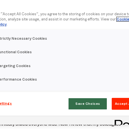
g “Accept All Cookies”, you agree to the storing of cookies on your device 
tion, analyze site usage, and assist in our marketing efforts. View our
Cookie
licy
.
trictly Necessary Cookies
unctional Cookies
argeting Cookies
e spotlights feature Ukrainian employees, who tell us more
e since February 2022.
erformance Cookies
ager. Before that I was a Campaign Manager for three years.
ettings
Save Choices
Accept 
 time here overall, and especially with everything
hnically skilled everyone was. Now I know that my colleagues