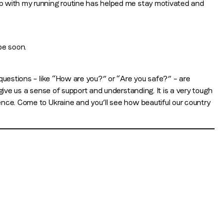
p with my running routine has helped me stay motivated and
be soon.
questions – like “How are you?” or “Are you safe?” – are
give us a sense of support and understanding. It is a very tough
nce. Come to Ukraine and you’ll see how beautiful our country