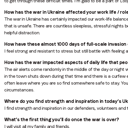
to get through these difficult times. I’m glad to be a part of Lo
How has the war in Ukraine affected your work life / role
The war in Ukraine has certainly impacted our work-life balanc
that is unsafe. There are countless sleepless, stressful nights b
helpful distraction.
How have these almost 1000 days of full-scale invasio
I feel strong and resistant to stress but still battle with feeling 
How has the war impacted aspects of daily life that pe
The air alerts come randomly in the middle of the day or night 
in the town shuts down during that time and there is a curfew
often leave where you are so find somewhere safe to stay. You
circumstances.
Where do you find strength and inspiration in today’s U
I find strength and inspiration in our defenders, volunteers an
What’s the first thing you’ll do once the war is over?
I will visit all my family and friends.