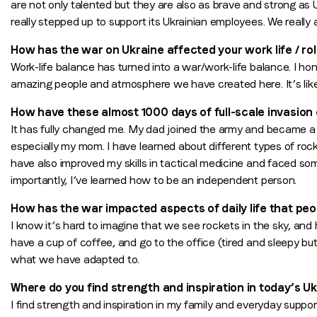
are not only talented but they are also as brave and strong as
really stepped up to support its Ukrainian employees. We really 
How has the war on Ukraine affected your work life / role
Work-life balance has turned into a war/work-life balance. I ho
amazing people and atmosphere we have created here. It’s li
How have these almost 1000 days of full-scale invasio
It has fully changed me. My dad joined the army and became a d
especially my mom. I have learned about different types of roc
have also improved my skills in tactical medicine and faced s
importantly, I’ve learned how to be an independent person.
How has the war impacted aspects of daily life that pe
I know it’s hard to imagine that we see rockets in the sky, and
have a cup of coffee, and go to the office (tired and sleepy but w
what we have adapted to.
Where do you find strength and inspiration in today’s U
I find strength and inspiration in my family and everyday supp