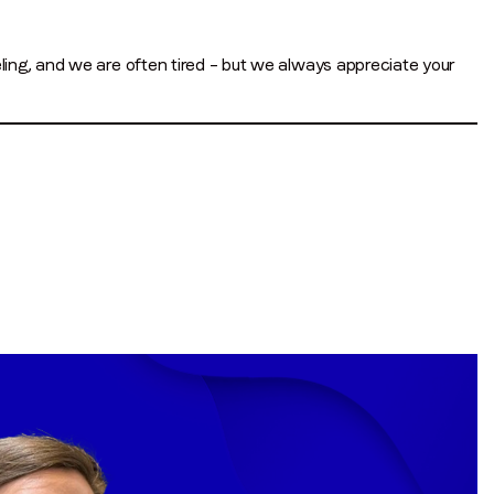
ing, and we are often tired – but we always appreciate your