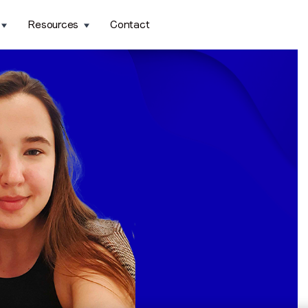
Resources
Contact