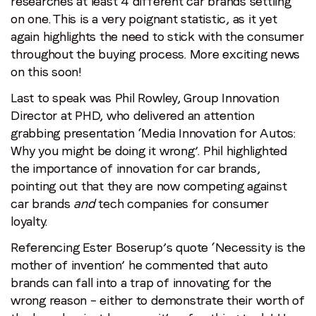
researches at least 4 different car brands settling
on one. This is a very poignant statistic, as it yet
again highlights the need to stick with the consumer
throughout the buying process. More exciting news
on this soon!
Last to speak was Phil Rowley, Group Innovation
Director at PHD, who delivered an attention
grabbing presentation ‘Media Innovation for Autos:
Why you might be doing it wrong’. Phil highlighted
the importance of innovation for car brands,
pointing out that they are now competing against
car brands
and
tech companies for consumer
loyalty.
Referencing Ester Boserup’s quote ‘Necessity is the
mother of invention’ he commented that auto
brands can fall into a trap of innovating for the
wrong reason – either to demonstrate their worth of