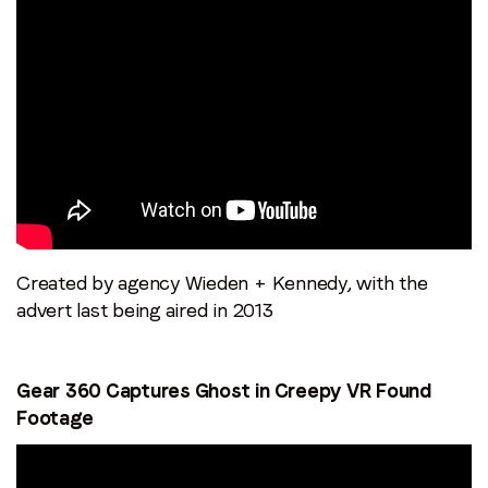
Email
*
Job title
*
Company name
*
Region (APAC, EMEA or North America)
*
Created by agency Wieden + Kennedy, with the
advert last being aired in 2013
By submitting this form you are consenting to receive
Gear 360 Captures Ghost in Creepy VR Found
communications from LoopMe. Please tick the box below
Footage
to confirm that you understand this.
I agree to receive communications from LoopMe
*