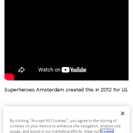
Superheroes Amsterdam created this in 2012 for LG
Giant Talking Spider – Skittles
By clicking “Accept All Cookies”, you agree to the storing of
cookies on your device to enhance site navigation, analyze site
usage, and assist in our marketing efforts. View our
Cookie