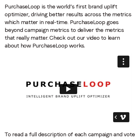
PurchaseLoop is the world’s first brand uplift
optimizer, driving better results across the metrics
which matter in real-time. PurchaseLoop goes
beyond campaign metrics to deliver the metrics
that really matter. Check out our video to learn
about how PurchaseLoop works.
To read a full description of each campaign and vote