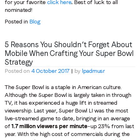
for your favorite
click here
.
Best of luck to all
nominated!
Posted in
Blog
5 Reasons You Shouldn’t Forget About
Mobile When Crafting Your Super Bowl
Strategy
Posted on
4 October 2017
|
by
lpadmusr
The Super Bowl is a staple in American culture.
Although the Super Bowl is largely taken in through
TV, it has experienced a huge lift in streamed
viewership. Last year, Super Bowl LI was the most
live-streamed game to date, bringing in an average
of
1.7 million viewers per minute
–up 23% from last
year. With the high cost of commercials during the