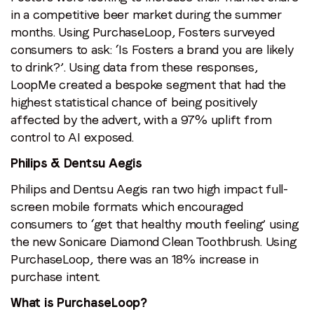
in a competitive beer market during the summer
months. Using PurchaseLoop, Fosters surveyed
consumers to ask: ‘Is Fosters a brand you are likely
to drink?’. Using data from these responses,
LoopMe created a bespoke segment that had the
highest statistical chance of being positively
affected by the advert, with a 97% uplift from
control to AI exposed.
Philips & Dentsu Aegis
Philips and Dentsu Aegis ran two high impact full-
screen mobile formats which encouraged
consumers to ‘get that healthy mouth feeling’ using
the new Sonicare Diamond Clean Toothbrush. Using
PurchaseLoop, there was an 18% increase in
purchase intent.
What is PurchaseLoop?