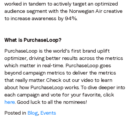
worked in tandem to actively target an optimized
audience segment with the Norwegian Air creative
to increase awareness by 94%.
What is PurchaseLoop?
PurchaseLoop is the world’s first brand uplift
optimizer, driving better results across the metrics
which matter in real-time. PurchaseLoop goes
beyond campaign metrics to deliver the metrics
that really matter. Check out our video to learn
about how PurchaseLoop works.
To dive deeper into
each campaign and vote for your favorite, click
here
. Good luck to all the nominees!
Posted in
Blog
,
Events