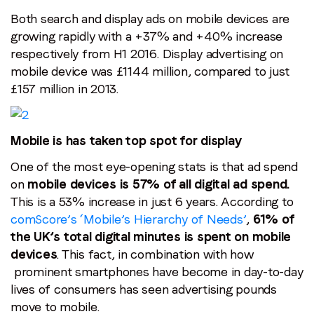
Both search and display ads on mobile devices are
growing rapidly with a +37% and +40% increase
respectively from H1 2016. Display advertising on
mobile device was £1144 million, compared to just
£157 million in 2013.
Mobile is has taken top spot for display
One of the most eye-opening stats is that ad spend
on
mobile devices is 57% of all digital ad spend.
This is a 53% increase in just 6 years. According to
comScore’s ‘Mobile’s Hierarchy of Needs’
,
61% of
the UK’s total digital minutes is spent on mobile
devices
. This fact, in combination with how
prominent smartphones have become in day-to-day
lives of consumers has seen advertising pounds
move to mobile.