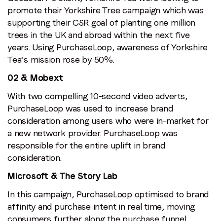
promote their Yorkshire Tree campaign which was
supporting their CSR goal of planting one million
trees in the UK and abroad within the next five
years. Using PurchaseLoop, awareness of Yorkshire
Tea’s mission rose by 50%.
02 & Mobext
With two compelling 10-second video adverts,
PurchaseLoop was used to increase brand
consideration among users who were in-market for
a new network provider. PurchaseLoop was
responsible for the entire uplift in brand
consideration.
Microsoft & The Story Lab
In this campaign, PurchaseLoop optimised to brand
affinity and purchase intent in real time, moving
consumers further along the purchase funnel