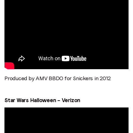
Produced by AMV BBDO for Snickers in 2012
Stay in the loop
Star Wars Halloween – Verizon
First name
*
Last name
*