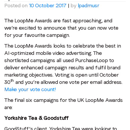
Posted on
10 October 2017
|
by
lpadmusr
The LoopMe Awards are fast approaching, and
we’re excited to announce that you can now vote
for your favourite campaign.
The LoopMe Awards looks to celebrate the best in
AI-optimized mobile video advertising. The
shortlisted campaigns all used PurchaseLoop to
deliver enhanced campaign results and fulfil brand
marketing objectives. Voting is open until October
th
30
and you’re allowed one vote per email address.
Make your vote count!
The final six campaigns for the UK LoopMe Awards
are:
Yorkshire Tea & Goodstuff
GoodStuff’s client, Yorkshire Tea were looking to