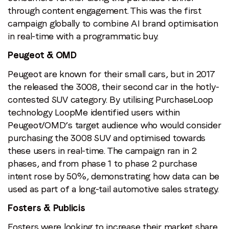
through content engagement. This was the first
campaign globally to combine AI brand optimisation
in real-time with a programmatic buy.
Peugeot & OMD
Peugeot are known for their small cars, but in 2017
the released the 3008, their second car in the hotly-
contested SUV category. By utilising PurchaseLoop
technology LoopMe identified users within
Peugeot/OMD’s target audience who would consider
purchasing the 3008 SUV and optimised towards
these users in real-time. The campaign ran in 2
phases, and from phase 1 to phase 2 purchase
intent rose by 50%, demonstrating how data can be
used as part of a long-tail automotive sales strategy.
Fosters & Publicis
Fosters were looking to increase their market share