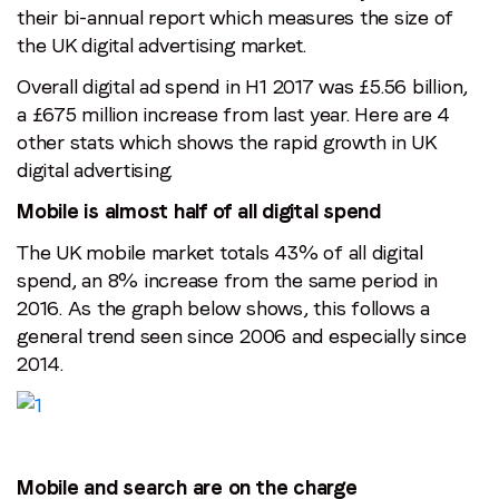
their bi-annual report which measures the size of
the UK digital advertising market.
Overall digital ad spend in H1 2017 was £5.56 billion,
a £675 million increase from last year. Here are 4
other stats which shows the rapid growth in UK
digital advertising.
Mobile is almost half of all digital spend
The UK mobile market totals 43% of all digital
spend, an 8% increase from the same period in
2016. As the graph below shows, this follows a
general trend seen since 2006 and especially since
2014.
Mobile and search are on the charge