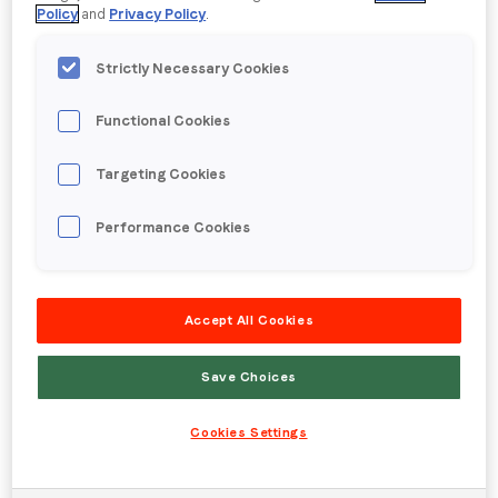
Policy
and
Privacy Policy
.
Strictly Necessary Cookies
Functional Cookies
Targeting Cookies
Performance Cookies
Accept All Cookies
Created by DDB Chicago aired in 2013.
Posted in
Blog
Save Choices
Cookies Settings
Morrisons: The Data Champions?
Posted on
27 October 2017
|
by
lpadmusr