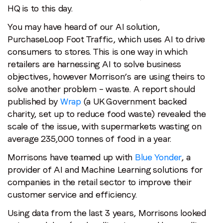
HQ is to this day.
You may have heard of our AI solution,
PurchaseLoop Foot Traffic, which uses AI to drive
consumers to stores. This is one way in which
retailers are harnessing AI to solve business
objectives, however Morrison’s are using theirs to
solve another problem – waste. A report should
published by
Wrap
(a UK Government backed
charity, set up to reduce food waste) revealed the
scale of the issue, with supermarkets wasting on
average 235,000 tonnes of food in a year.
Morrisons have teamed up with
Blue Yonder
, a
provider of AI and Machine Learning solutions for
companies in the retail sector to improve their
customer service and efficiency.
Using data from the last 3 years, Morrisons looked