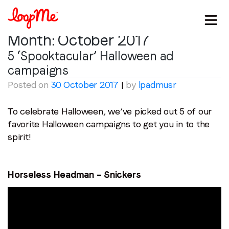
Month:
October 2017
5 ‘Spooktacular’ Halloween ad
campaigns
Posted on
30 October 2017
|
by
lpadmusr
To celebrate Halloween, we’ve picked out 5 of our
favorite Halloween campaigns to get you in to the
spirit!
Horseless Headman – Snickers