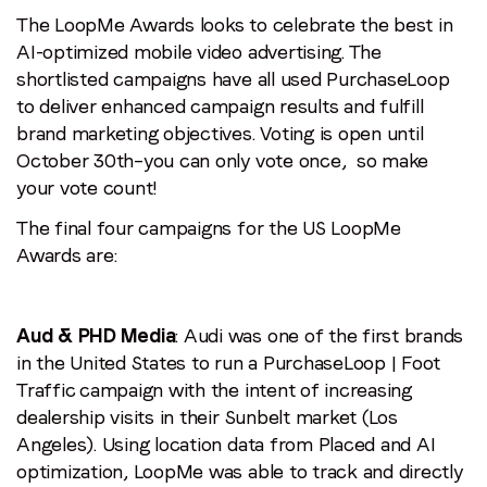
The LoopMe Awards looks to celebrate the best in
AI-optimized mobile video advertising. The
shortlisted campaigns have all used PurchaseLoop
to deliver enhanced campaign results and fulfill
brand marketing objectives. Voting is open until
October 30th–you can only vote once, so make
your vote count!
The final four campaigns for the US LoopMe
Awards are:
Aud & PHD Media
: Audi was one of the first brands
in the United States to run a PurchaseLoop | Foot
Traffic campaign with the intent of increasing
dealership visits in their Sunbelt market (Los
Angeles). Using location data from Placed and AI
optimization, LoopMe was able to track and directly