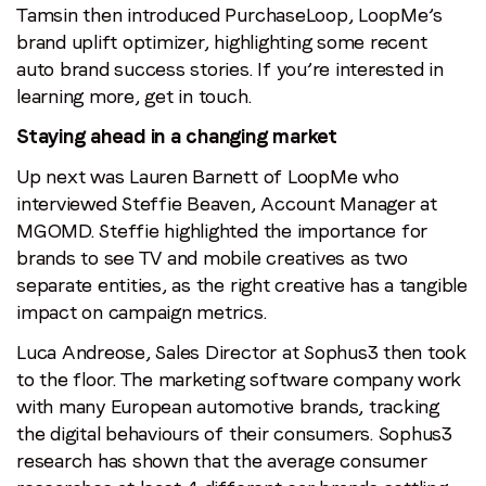
Tamsin then introduced PurchaseLoop, LoopMe’s
brand uplift optimizer, highlighting some recent
auto brand success stories. If you’re interested in
learning more, get in touch.
Staying ahead in a changing market
Up next was Lauren Barnett of LoopMe who
interviewed Steffie Beaven, Account Manager at
MGOMD. Steffie highlighted the importance for
brands to see TV and mobile creatives as two
separate entities, as the right creative has a tangible
impact on campaign metrics.
Luca Andreose, Sales Director at Sophus3 then took
to the floor. The marketing software company work
with many European automotive brands, tracking
the digital behaviours of their consumers. Sophus3
research has shown that the average consumer