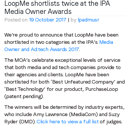
LoopMe shortlists twice at the IPA
Media Owner Awards
Posted on
19 October 2017
|
by
lpadmusr
We’re proud to announce that LoopMe have been
shortlisted in two categories at the IPA’s
Media
Owner and Ad:tech Awards 2017
.
The MOA’s celebrate exceptional levels of service
that both media and ad tech companies provide to
their agencies and clients. LoopMe have been
shortlisted for both ‘Best Unfeatured Company’ and
‘Best Technology’ for our product, PurchaseLoop
(patent pending).
The winners will be determined by industry experts,
who include Amy Lawrence (MediaCom) and Suzy
Ryder (OMD).
Click here to view a full list
of judges.