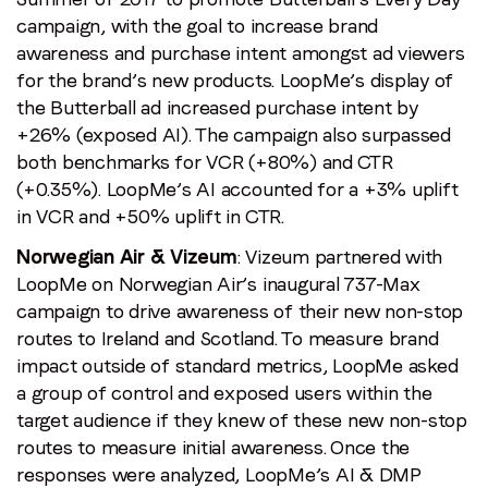
campaign, with the goal to increase brand
awareness and purchase intent amongst ad viewers
for the brand’s new products. LoopMe’s display of
the Butterball ad increased purchase intent by
+26% (exposed AI). The campaign also surpassed
both benchmarks for VCR (+80%) and CTR
(+0.35%). LoopMe’s AI accounted for a +3% uplift
in VCR and +50% uplift in CTR.
Norwegian Air & Vizeum
: Vizeum partnered with
LoopMe on Norwegian Air’s inaugural 737-Max
campaign to drive awareness of their new non-stop
routes to Ireland and Scotland. To measure brand
impact outside of standard metrics, LoopMe asked
a group of control and exposed users within the
target audience if they knew of these new non-stop
routes to measure initial awareness. Once the
responses were analyzed, LoopMe’s AI & DMP