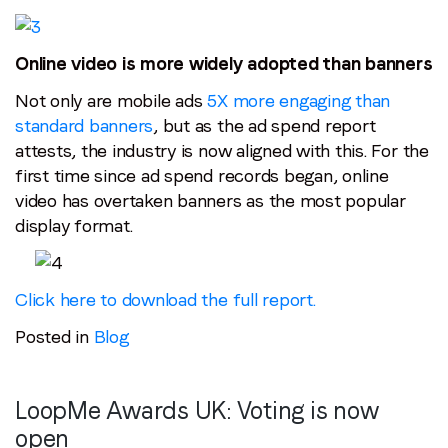
Online video is more widely adopted than banners
Not only are mobile ads
5X more engaging than
standard banners
, but as the ad spend report
attests, the industry is now aligned with this. For the
first time since ad spend records began, online
video has overtaken banners as the most popular
display format.
Click here to download the full report.
Posted in
Blog
LoopMe Awards UK: Voting is now
open