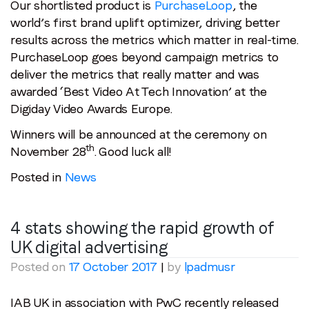
Our shortlisted product is
PurchaseLoop
, the
world’s first brand uplift optimizer, driving better
results across the metrics which matter in real-time.
PurchaseLoop goes beyond campaign metrics to
deliver the metrics that really matter and was
awarded ‘Best Video At Tech Innovation’ at the
Digiday Video Awards Europe.
Winners will be announced at the ceremony on
th
November 28
. Good luck all!
Posted in
News
4 stats showing the rapid growth of
UK digital advertising
Posted on
17 October 2017
|
by
lpadmusr
IAB UK in association with PwC recently released