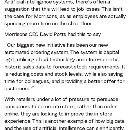
Artificial Intelligence systems, there’s often a
suggestion that this will lead to job losses. This isn’t
the case for Morrisons, as as employees are actually
spending more time on the shop floor.
Morrisons CEO David Potts had this to say:
“Our biggest new initiative has been our new
automated ordering system. The system is capital
light, utilising cloud technology and store-specific
historic sales data to forecast stock requirements. It
is reducing costs and stock levels, while also saving
time for colleagues, and providing a better offer for
customers. “
With retailers under a lot of pressure to persuade
consumers to come into store, rather than order
online, they are looking to improve the in-store
experience. This is another example of how big data
and the use of artificial intelligence can significantly