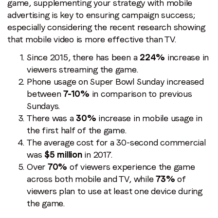
game, supplementing your strategy with mobile
advertising is key to ensuring campaign success;
especially considering the recent research showing
that mobile video is more effective than TV.
Since 2015, there has been a
224%
increase in
viewers streaming the game.
Phone usage on Super Bowl Sunday increased
between
7-10%
in comparison to previous
Sundays.
There was a
30%
increase in mobile usage in
the first half of the game.
The average cost for a 30-second commercial
was
$5 million
in 2017.
Over
70%
of viewers experience the game
across both mobile and TV, while
73%
of
viewers plan to use at least one device during
the game.