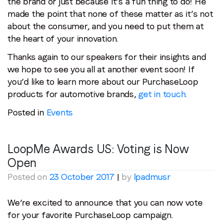
the brand or just because it’s a fun thing to do! He
made the point that none of these matter as it’s not
about the consumer, and you need to put them at
the heart of your innovation.
Thanks again to our speakers for their insights and
we hope to see you all at another event soon! If
you’d like to learn more about our PurchaseLoop
products for automotive brands,
get in touch.
Posted in
Events
LoopMe Awards US: Voting is Now
Open
Posted on
23 October 2017
|
by
lpadmusr
We’re excited to announce that you can now vote
for your favorite PurchaseLoop campaign.