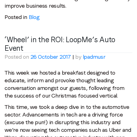
improve business results.
Posted in
Blog
‘Wheel’ in the ROI: LoopMe’s Auto
Event
Posted on
26 October 2017
|
by
lpadmusr
This week we hosted a breakfast designed to
educate, inform and provoke thought leading
conversation amongst our guests, following from
the success of our Christmas focused vertical.
This time, we took a deep dive in to the automotive
sector. Advancements in tech are a driving force
(excuse the pun!) in disrupting this industry and
we’re now seeing tech companies such as Uber and