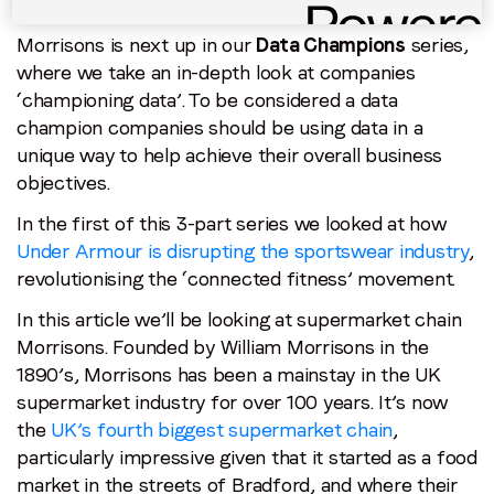
Morrisons is next up in our
Data Champions
series,
where we take an in-depth look at companies
‘championing data’. To be considered a data
champion companies should be using data in a
unique way to help achieve their overall business
objectives.
In the first of this 3-part series we looked at how
Under Armour is disrupting the sportswear industry
,
revolutionising the ‘connected fitness’ movement.
In this article we’ll be looking at supermarket chain
Morrisons. Founded by William Morrisons in the
1890’s, Morrisons has been a mainstay in the UK
supermarket industry for over 100 years. It’s now
the
UK’s fourth biggest supermarket chain
,
particularly impressive given that it started as a food
market in the streets of Bradford, and where their