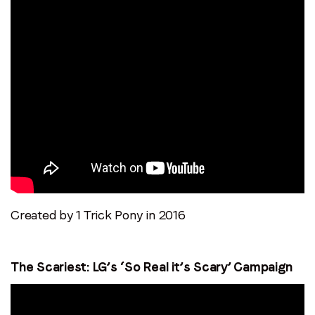
Created by 1 Trick Pony in 2016
The Scariest: LG’s ‘So Real it’s Scary’ Campaign