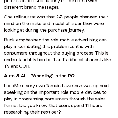
process is difficult as they’re inundated with
different brand messages.
One telling stat was that 2/3 people changed their
mind on the make and model of a car they were
looking at during the purchase journey.
Buck emphasised the role mobile advertising can
play in combating this problem as it is with
consumers throughout the buying process. This is
understandably harder than traditional channels like
TV and OOH.
Auto & AI – ‘Wheeling’ in the ROI
LoopMe’s very own Tamsin Lawrence was up next
speaking on the important role mobile devices to
play in progressing consumers through the sales
funnel. Did you know that users spend 11 hours
researching their next car?