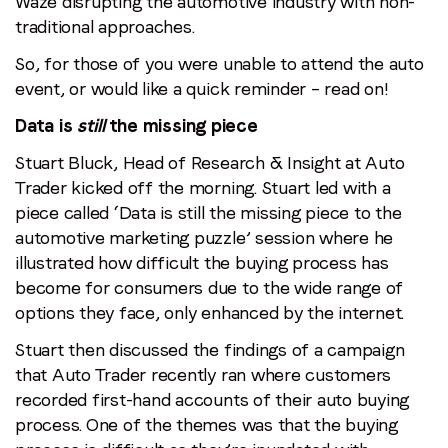
Waze disrupting the automotive industry with non-
traditional approaches.
So, for those of you were unable to attend the auto
event, or would like a quick reminder – read on!
Data is
still
the missing piece
Stuart Bluck, Head of Research & Insight at Auto
Trader kicked off the morning. Stuart led with a
piece called ‘Data is still the missing piece to the
automotive marketing puzzle’ session where he
illustrated how difficult the buying process has
become for consumers due to the wide range of
options they face, only enhanced by the internet.
Stuart then discussed the findings of a campaign
that Auto Trader recently ran where customers
recorded first-hand accounts of their auto buying
process. One of the themes was that the buying