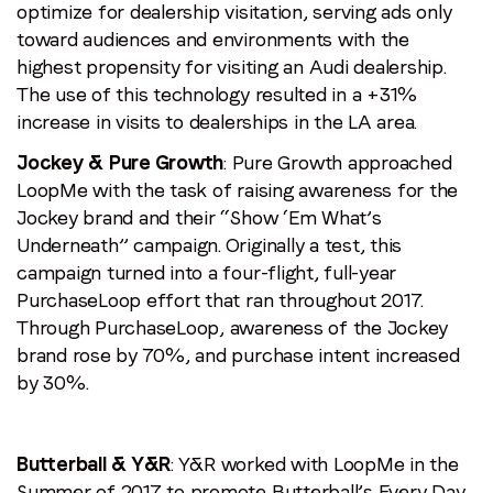
optimize for dealership visitation, serving ads only
toward audiences and environments with the
highest propensity for visiting an Audi dealership.
The use of this technology resulted in a +31%
increase in visits to dealerships in the LA area.
Jockey & Pure Growth
: Pure Growth approached
LoopMe with the task of raising awareness for the
Jockey brand and their “Show ‘Em What’s
Underneath” campaign. Originally a test, this
campaign turned into a four-flight, full-year
PurchaseLoop effort that ran throughout 2017.
Through PurchaseLoop, awareness of the Jockey
brand rose by 70%, and purchase intent increased
by 30%.
Butterball & Y&R
: Y&R worked with LoopMe in the
Summer of 2017 to promote Butterball’s Every Day