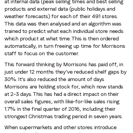
at internal data (peak selling times and best selling
products and external data (public holidays and
weather forecasts) for each of their 491 stores.
This data was then analysed and an algorithm was
trained to predict what each individual store needs
which product at what time. This is then ordered
automatically, in turn freeing up time for Morrisons
staff to focus on the customer.
This forward thinking by Morrisons has paid off, in
just under 12 months they’ve reduced shelf gaps by
30%. It’s also reduced the amount of days
Morrisons are holding stock for, which now stands
at 2–3 days. This has had a direct impact on their
overall sales figures, with like-for-like sales rising
1.7% in the final quarter of 2016, including their
strongest Christmas trading period in seven years.
When supermarkets and other stores introduce