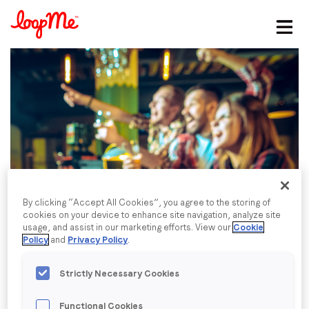
Stay in the loop
First name
*
Last name
*
Email
*
By clicking “Accept All Cookies”, you agree to the storing of
cookies on your device to enhance site navigation, analyze site
usage, and assist in our marketing efforts. View our
Cookie
Policy
and
Privacy Policy
.
Job title
*
Strictly Necessary Cookies
Company name
*
Functional Cookies