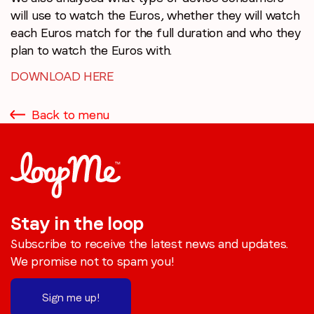
will use to watch the Euros, whether they will watch
each Euros match for the full duration and who they
plan to watch the Euros with.
DOWNLOAD HERE
Back to menu
Stay in the loop
Subscribe to receive the latest news and updates.
We promise not to spam you!
Sign me up!