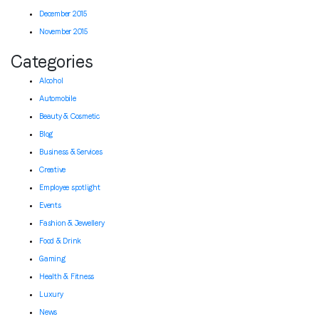
December 2015
November 2015
Categories
Alcohol
Automobile
Beauty & Cosmetic
Blog
Business & Services
Creative
Employee spotlight
Events
Fashion & Jewellery
Food & Drink
Gaming
Health & Fitness
Luxury
News