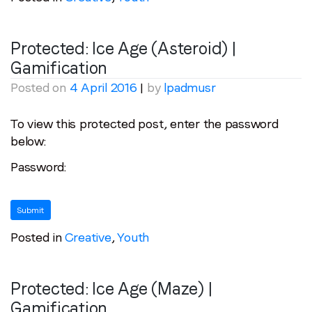
Protected: Ice Age (Asteroid) |
Gamification
Posted on
4 April 2016
|
by
lpadmusr
To view this protected post, enter the password
below:
Password:
Posted in
Creative
,
Youth
Protected: Ice Age (Maze) |
Gamification