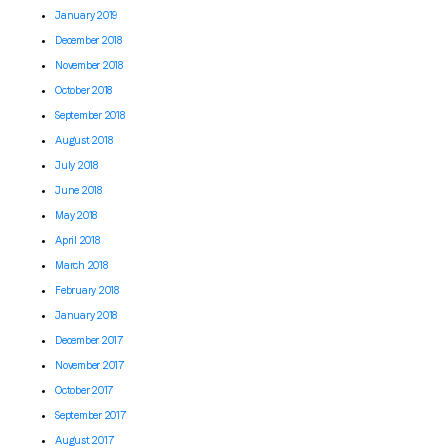
January 2019
December 2018
November 2018
October 2018
September 2018
August 2018
July 2018
June 2018
May 2018
April 2018
March 2018
February 2018
January 2018
December 2017
November 2017
October 2017
September 2017
August 2017