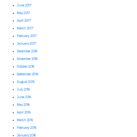
June 2017
May 2017
April 2017
March 2017
February 2017
January 2017
December 2016
November 2016
October 2016
September 2016
August 2016
July 2016
June 2016
May 2016
April 2016
March 2016
February 2016
January 2016