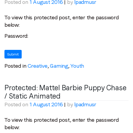
First name
*
Posted on
1 August 2016
|
by
lpadmusr
To view this protected post, enter the password
Last name
*
below:
Password:
Email
*
Job title
*
Posted in
Creative
,
Gaming
,
Youth
Company name
*
Protected: Mattel Barbie Puppy Chase
/ Static Animated
Region (APAC, EMEA or North America)
*
Posted on
1 August 2016
|
by
lpadmusr
To view this protected post, enter the password
below:
By submitting this form you are consenting to receive