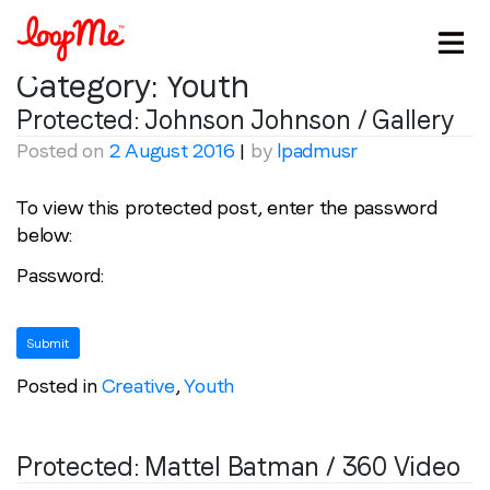
Category:
Youth
Protected: Johnson Johnson / Gallery
Posted on
2 August 2016
|
by
lpadmusr
To view this protected post, enter the password
below:
Password:
Posted in
Creative
,
Youth
Stay in the loop
Protected: Mattel Batman / 360 Video