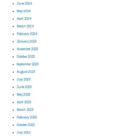
June 2024
May 2024
April 2024
March 2024
February 2024
January 2024
November 2023
October 2023
September 2023
August 2023
July 2023
June 2023
May 2023
April 2023
March 2023
February 2023
October 2022
July 2022