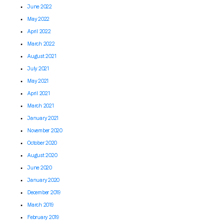
June 2022
May 2022
April 2022
March 2022
August 2021
July 2021
May 2021
April 2021
March 2021
January 2021
November 2020
October 2020
August 2020
June 2020
January 2020
December 2019
March 2019
February 2019