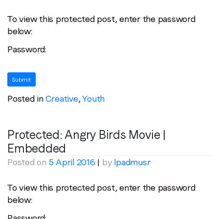
To view this protected post, enter the password
below:
Password:
Posted in
Creative
,
Youth
Protected: Angry Birds Movie |
Embedded
Posted on
5 April 2016
|
by
lpadmusr
To view this protected post, enter the password
below:
Password: