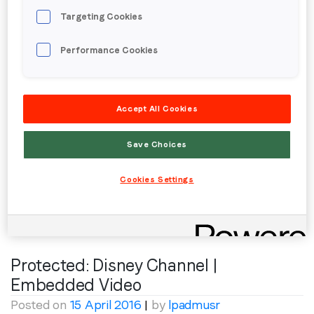
Targeting Cookies
Protected: Monster High | RM
Performance Cookies
Posted on
13 May 2016
|
by
lpadmusr
To view this protected post, enter the password
Accept All Cookies
below:
Password:
Save Choices
Cookies Settings
Posted in
Creative
,
Youth
Protected: Disney Channel |
Embedded Video
Posted on
15 April 2016
|
by
lpadmusr