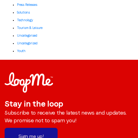
Press Releases
Solutions
Technology
Tourism & Leisure
Uncategorised
Uncategorized
Youth
Stay in the loop
Subscribe to receive the latest news and updates.
We promise not to spam you!
Sign me up!