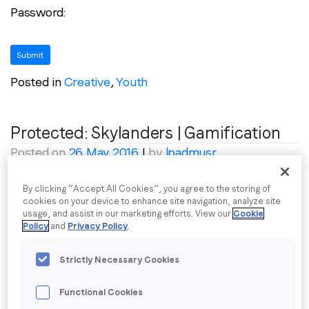
Password:
communications from LoopMe. Please tick the box below
to confirm that you understand this.
I agree to receive communications from LoopMe
*
Posted in
Creative
,
Youth
Protected: Skylanders | Gamification
Posted on
26 May 2016
|
by
lpadmusr
To view this protected post, enter the password
By clicking “Accept All Cookies”, you agree to the storing of
cookies on your device to enhance site navigation, analyze site
below:
usage, and assist in our marketing efforts. View our
Cookie
Policy
and
Privacy Policy
.
Password:
Strictly Necessary Cookies
Functional Cookies
Posted in
Creative
,
Youth