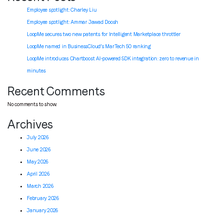
Employee spotlight: Charley Liu
Employee spotlight:
Ammar Jawad Doosh
LoopMe secures two new patents for Intelligent Marketplace throttler
LoopMe named in BusinessCloud’s MarTech 50 ranking
LoopMe introduces Chartboost AI-powered SDK integration: zero to revenue in
minutes
Recent Comments
No comments to show.
Archives
July 2026
June 2026
May 2026
April 2026
March 2026
February 2026
January 2026