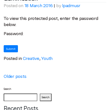
Posted on
18 March 2016
|
by
lpadmusr
To view this protected post, enter the password
below:
Password:
Posted in
Creative
,
Youth
Posts
Older posts
navigation
Search
Search
Recent Posts