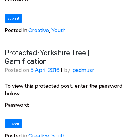
Posted in
Creative
,
Youth
Protected: Yorkshire Tree |
Gamification
Posted on
5 April 2016
|
by
lpadmusr
To view this protected post, enter the password
below:
Password:
Posted in
Creative
,
Youth