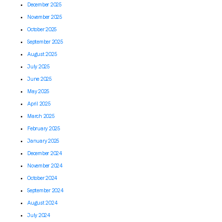
December 2025
November 2025
October 2025
September 2025
August 2025
July 2025
June 2025
May 2025
April 2025
March 2025
February 2025
January 2025
December 2024
November 2024
October 2024
September 2024
August 2024
July 2024