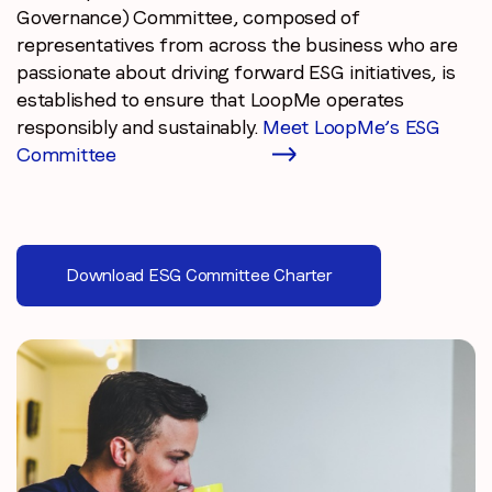
Governance) Committee, composed of
representatives from across the business who are
passionate about driving forward ESG initiatives, is
established to ensure that LoopMe operates
responsibly and sustainably.
Meet LoopMe’s ESG
Committee
Download ESG Committee Charter