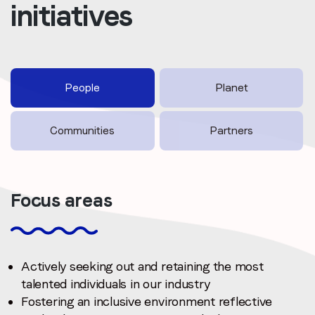
initiatives
People
Planet
Communities
Partners
Focus areas
Actively seeking out and retaining the most
talented individuals in our industry
Fostering an inclusive environment reflective