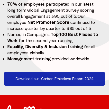
70%
of employees participated in our latest
long form Global Engagement Survey scoring
overall Engagement at 3.90 out of 5. Our
employee
Net Promoter Score
continued to
increase quarter by quarter to 3.85 out of 5.
Named in Campaign’s
Top 100 Best Places to
Work
for the second year running
Equality, Diversity & Inclusion training
for all
employees globally
Management training
provided worldwide
Download our Carbon Emissions Report 2024