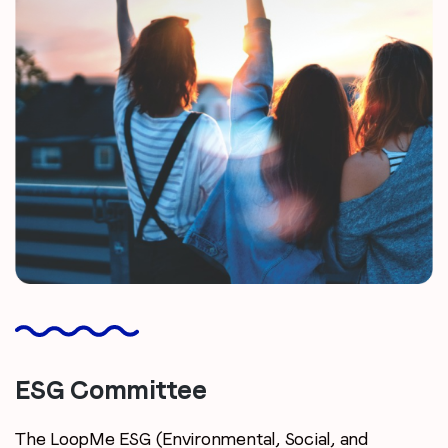
ESG Committee
The LoopMe ESG (Environmental, Social, and