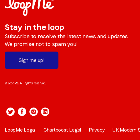
Stay in the loop
Subscribe to receive the latest news and updates.
We promise not to spam you!
Sign me up!
© LoopMe. All rights reserved.
LoopMe Legal
Chartboost Legal
Privacy
UK Modern S