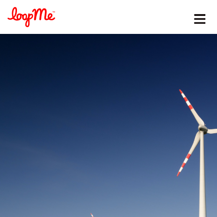
Stay in the loop
First name
*
Last name
*
Email
*