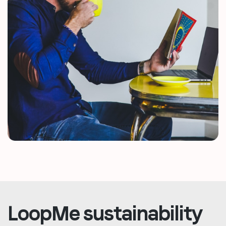
LoopMe sustainability