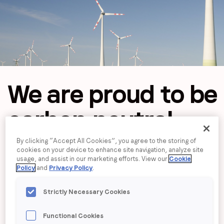
Job title
*
Company name
*
We are proud to
be
Region (APAC, EMEA or North America)
*
carbon neutral
By clicking “Accept All Cookies”, you agree to the storing of
By submitting this form you are consenting to receive
cookies on your device to enhance site navigation, analyze site
communications from LoopMe. Please tick the box below
usage, and assist in our marketing efforts. View our
Cookie
Policy
and
Privacy Policy
.
to confirm that you understand this.
I agree to receive communications from LoopMe
*
Strictly Necessary Cookies
Functional Cookies