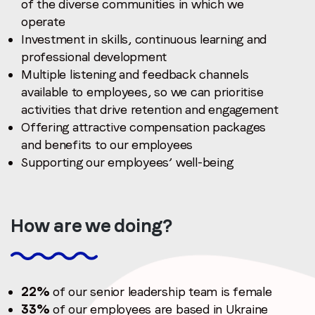
of the diverse communities in which we
operate
Investment in skills, continuous learning and
professional development
Multiple listening and feedback channels
available to employees, so we can prioritise
activities that drive retention and engagement
Offering attractive compensation packages
and benefits to our employees
Supporting our employees’ well-being
How are we doing?
22%
of our senior leadership team is female
33%
of our employees are based in Ukraine