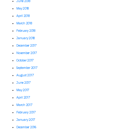
June 2018
May 2018
April 2018
March 2018
February 2018
January 2018
December 2017
November 2017
October 2017
September 2017
August 2017
June 2017
May 2017
April 2017
March 2017
February 2017
January 2017
December 2016