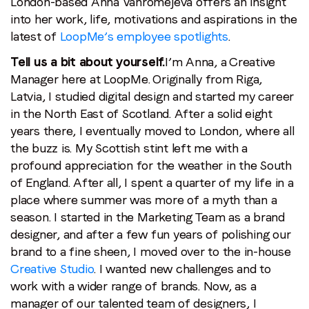
London-based Anna Vahromejeva offers an insight
Stay in the loop
into her work, life, motivations and aspirations in the
latest of
LoopMe’s employee spotlights
.
First name
*
Tell us a bit about yourself.
I’m Anna, a Creative
Manager here at LoopMe. Originally from Riga,
Last name
*
Latvia, I studied digital design and started my career
in the North East of Scotland. After a solid eight
years there, I eventually moved to London, where all
Email
*
the buzz is. My Scottish stint left me with a
profound appreciation for the weather in the South
of England. After all, I spent a quarter of my life in a
Job title
*
place where summer was more of a myth than a
season. I started in the Marketing Team as a brand
Company name
*
designer, and after a few fun years of polishing our
brand to a fine sheen, I moved over to the in-house
Creative Studio
. I wanted new challenges and to
Region (APAC, EMEA or North America)
*
work with a wider range of brands. Now, as a
manager of our talented team of designers, I