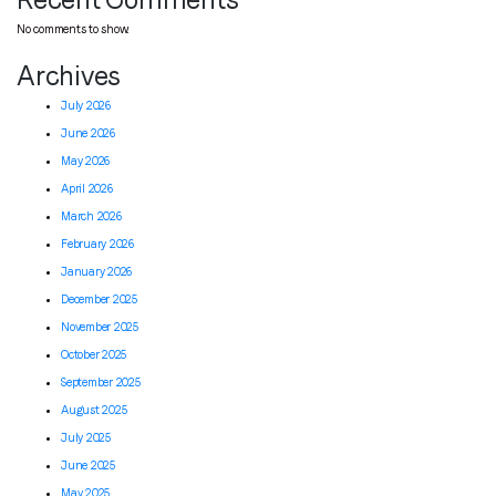
No comments to show.
Archives
July 2026
June 2026
May 2026
April 2026
March 2026
February 2026
January 2026
December 2025
November 2025
October 2025
September 2025
August 2025
July 2025
June 2025
May 2025