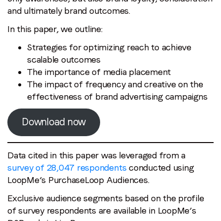
and ultimately brand outcomes.
In this paper, we outline:
Strategies for optimizing reach to achieve
scalable outcomes
The importance of media placement
The impact of frequency and creative on the
effectiveness of brand advertising campaigns
Download now
Data cited in this paper was leveraged from a
survey of 28,047 respondents
conducted using
LoopMe’s PurchaseLoop Audiences.
Exclusive audience segments based on the profile
of survey respondents are available in LoopMe’s