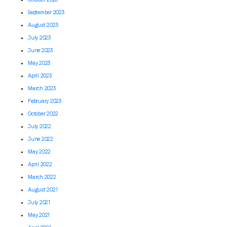
September 2023
August 2023
July 2023
June 2023
May 2023
April 2023
March 2023
February 2023
October 2022
July 2022
June 2022
May 2022
April 2022
March 2022
August 2021
July 2021
May 2021