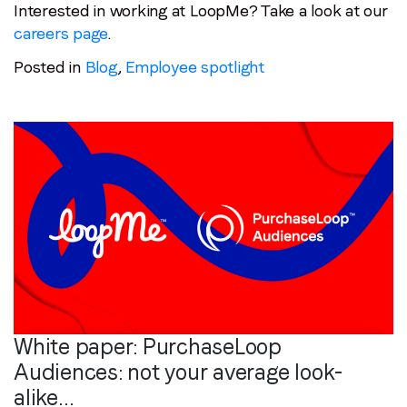
Interested in working at LoopMe? Take a look at our
careers page
.
Posted in
Blog
,
Employee spotlight
White paper: PurchaseLoop
Audiences: not your average look-
alike…