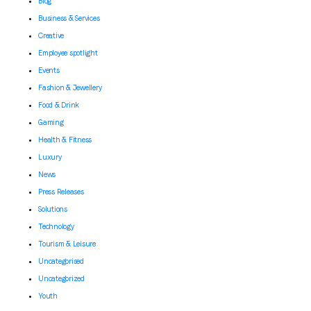
Blog
Business & Services
Creative
Employee spotlight
Events
Fashion & Jewellery
Food & Drink
Gaming
Health & Fitness
Luxury
News
Press Releases
Solutions
Technology
Tourism & Leisure
Uncategorised
Uncategorized
Youth