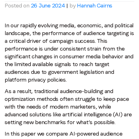
Posted on
26 June 2024
|
by
Hannah Cairns
In our rapidly evolving media, economic, and political
landscape, the performance of audience targeting is
a critical driver of campaign success. This
performance is under consistent strain from the
significant changes in consumer media behavior and
the limited available signals to reach target
audiences due to government legislation and
platform privacy policies.
As a result, traditional audience-building and
optimization methods often struggle to keep pace
with the needs of modern marketers, while
advanced solutions like artificial intelligence (AI) are
setting new benchmarks for what’s possible.
In this paper we compare AI-powered audience