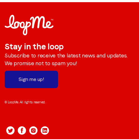
Stay in the loop
Subscribe to receive the latest news and updates.
We promise not to spam you!
Sign me up!
© LoopMe. All rights reserved.