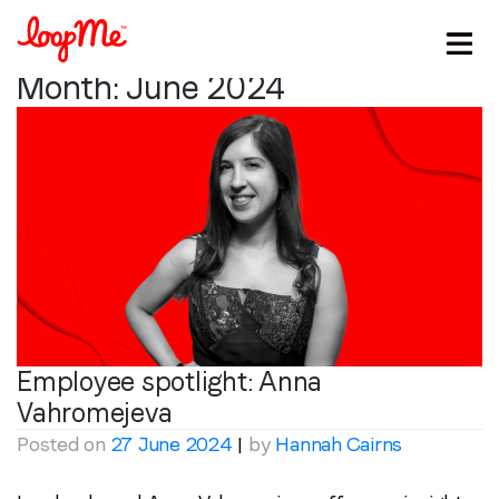
Month:
June 2024
Employee spotlight:
Anna
Vahromejeva
Posted on
27 June 2024
|
by
Hannah Cairns