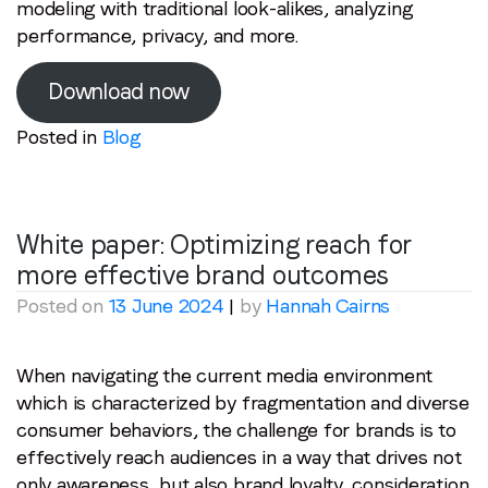
modeling with traditional look-alikes, analyzing
performance, privacy, and more.
Download now
Posted in
Blog
White paper: Optimizing reach for
more effective brand outcomes
Posted on
13 June 2024
|
by
Hannah Cairns
When navigating the current media environment
which is characterized by fragmentation and diverse
consumer behaviors, the challenge for brands is to
effectively reach audiences in a way that drives not
only awareness, but also brand loyalty, consideration