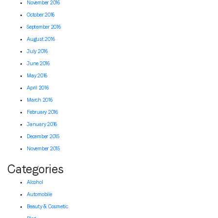
November 2016
October 2016
September 2016
August 2016
July 2016
June 2016
May 2016
April 2016
March 2016
February 2016
January 2016
December 2015
November 2015
Categories
Alcohol
Automobile
Beauty & Cosmetic