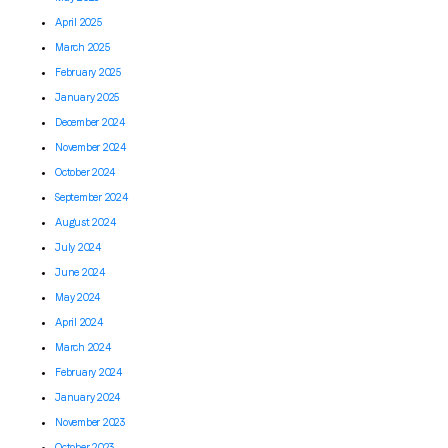
April 2025
March 2025
February 2025
January 2025
December 2024
November 2024
October 2024
September 2024
August 2024
July 2024
June 2024
May 2024
April 2024
March 2024
February 2024
January 2024
November 2023
October 2023