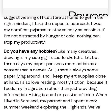
lucky to have a separate office room, and as soon
as I step in, it’s work mode. While many articles
suggest wearing office attire at home to get in the
right mindset, I take the opposite approach. I wear
my comfiest pyjamas to stay as cozy as possible. If
I’m not distracted by hunger or cold, nothing can
stop my productivity!
Do you have any hobbies?
Like many creatives,
drawing is my side gig. I used to sketch a lot, but
these days my paper pad sees more action as a
coaster than a canvas. Still, there’s always some
paper lying around, and I keep my art supplies close
at hand. I also love reading, mostly fiction, because it
feeds my imagination rather than just providing
information. Hiking is another passion of mine. When
I lived in Scotland, my partner and I spent every
summer weekend exploring the Highlands. We’ve