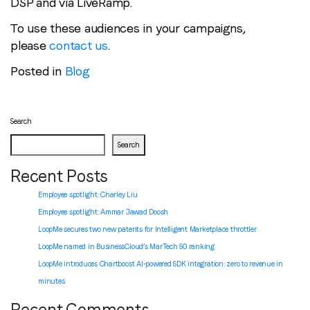
DSP and via LiveRamp.
To use these audiences in your campaigns,
please
contact us
.
Posted in
Blog
Search
Search
Recent Posts
Employee spotlight: Charley Liu
Employee spotlight:
Ammar Jawad Doosh
LoopMe secures two new patents for Intelligent Marketplace throttler
LoopMe named in BusinessCloud’s MarTech 50 ranking
LoopMe introduces Chartboost AI-powered SDK integration: zero to revenue in
minutes
Recent Comments