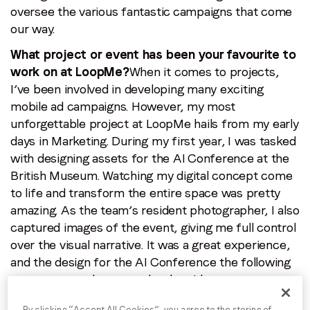
oversee the various fantastic campaigns that come
our way.
By submitting this form you are consenting to receive
communications from LoopMe. Please tick the box below
What project or event has been your favourite to
to confirm that you understand this.
work on at LoopMe?
When it comes to projects,
I’ve been involved in developing many exciting
I agree to receive communications from LoopMe
*
mobile ad campaigns. However, my most
unforgettable project at LoopMe hails from my early
days in Marketing. During my first year, I was tasked
with designing assets for the AI Conference at the
British Museum. Watching my digital concept come
to life and transform the entire space was pretty
amazing. As the team’s resident photographer, I also
captured images of the event, giving me full control
over the visual narrative. It was a great experience,
and the design for the AI Conference the following
year was even better, as by then I knew every
corner of the space.
By clicking “Accept All Cookies”, you agree to the storing of