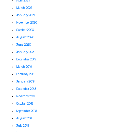
April 2021
March 2021
January 2021
November 2020
October 2020
August 2020
June 2020
January 2020
December 2019
March 2019
February 2019
January 2019
December 2018
November 2018
October 2018
September 2018
August 2018
July 2018