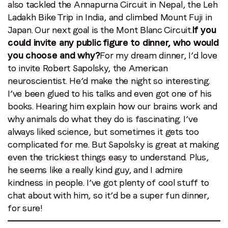
also tackled the Annapurna Circuit in Nepal, the Leh
Ladakh Bike Trip in India, and climbed Mount Fuji in
Japan. Our next goal is the Mont Blanc Circuit.
If you
could invite any public figure to dinner, who would
you choose and why?
For my dream dinner, I’d love
to invite Robert Sapolsky, the American
neuroscientist. He’d make the night so interesting.
I’ve been glued to his talks and even got one of his
books. Hearing him explain how our brains work and
why animals do what they do is fascinating. I’ve
always liked science, but sometimes it gets too
complicated for me. But Sapolsky is great at making
even the trickiest things easy to understand. Plus,
he seems like a really kind guy, and I admire
kindness in people. I’ve got plenty of cool stuff to
chat about with him, so it’d be a super fun dinner,
for sure!