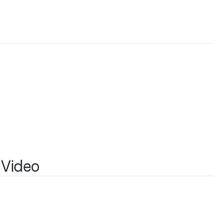
a
 Video