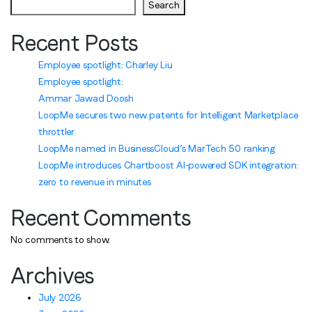
Search
Recent Posts
Employee spotlight: Charley Liu
Employee spotlight:
Ammar Jawad Doosh
LoopMe secures two new patents for Intelligent Marketplace
throttler
LoopMe named in BusinessCloud’s MarTech 50 ranking
LoopMe introduces Chartboost AI-powered SDK integration:
zero to revenue in minutes
Recent Comments
No comments to show.
Archives
July 2026