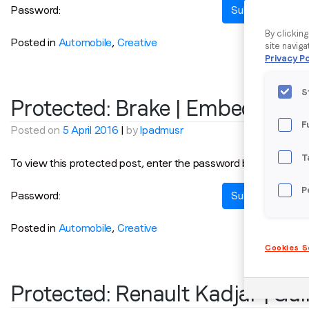
Password:
By clickin
Posted in
Automobile
,
Creative
site naviga
Privacy Po
S
Protected: Brake | Embedded
F
Posted on
5 April 2016
|
by
lpadmusr
T
To view this protected post, enter the password below:
P
Password:
Posted in
Automobile
,
Creative
Cookies S
Protected: Renault Kadjar | Ga