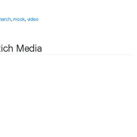
march
,
mock
,
video
Rich Media
Stay in the loop
First name
*
Last name
*
Email
*