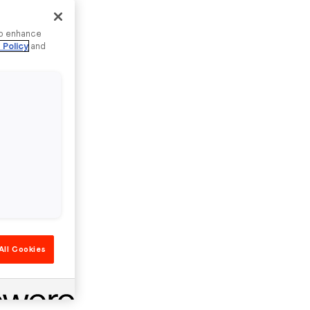
to enhance
 Policy
and
All Cookies