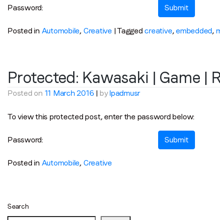
Password:
Posted in
Automobile
,
Creative
|
Tagged
creative
,
embedded
,
Protected: Kawasaki | Game | 
Posted on
11 March 2016
|
by
lpadmusr
To view this protected post, enter the password below:
Password:
Posted in
Automobile
,
Creative
Search