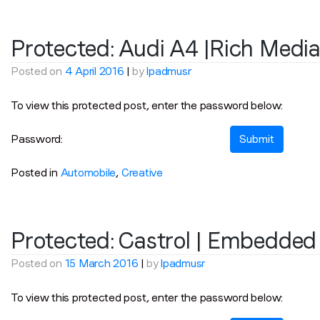
Protected: Audi A4 |Rich Medi
Posted on
4 April 2016
|
by
lpadmusr
To view this protected post, enter the password below:
Password:
Posted in
Automobile
,
Creative
Protected: Castrol | Embedded
Posted on
15 March 2016
|
by
lpadmusr
To view this protected post, enter the password below: