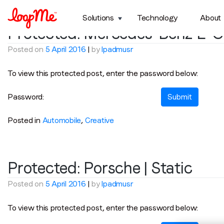
Category:
Automobile
Solutions
Technology
About
Protected: Mercedes-Benz E-Cl
Posted on
5 April 2016
|
by
lpadmusr
To view this protected post, enter the password below:
Password:
Posted in
Automobile
,
Creative
Protected: Porsche | Static
Posted on
5 April 2016
|
by
lpadmusr
To view this protected post, enter the password below: