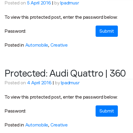
Posted on
5 April 2016
|
by
lpadmusr
To view this protected post, enter the password below:
Password:
Posted in
Automobile
,
Creative
Protected: Audi Quattro | 360
Posted on
4 April 2016
|
by
lpadmusr
To view this protected post, enter the password below:
Password:
Posted in
Automobile
,
Creative