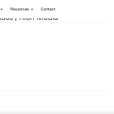
Resources
Contact
ass | Rich Media