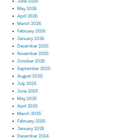
June 2026
May 2026
April 2026
March 2026
February 2026
January 2026
December 2025
November 2025
October 2025
September 2025
August 2025
July 2025
June 2025
May 2025
April 2025
March 2025
February 2025
January 2025
December 2024