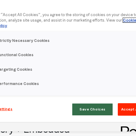
g “Accept All Cookies”, you agree to the storing of cookies on your device 
tion, analyze site usage, and assist in our marketing efforts. View our
Cookie
licy
.
trictly Necessary Cookies
unctional Cookies
argeting Cookies
erformance Cookies
ettings
Save Choices
Accept 
llery + Embedded