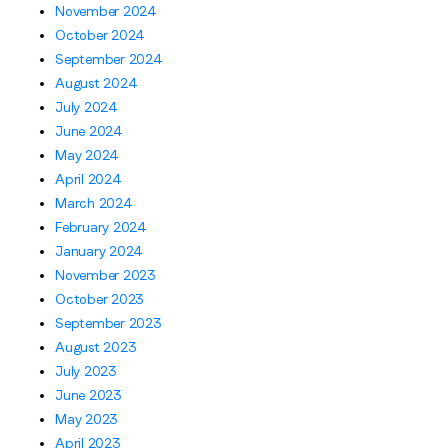
November 2024
October 2024
September 2024
August 2024
July 2024
June 2024
May 2024
April 2024
March 2024
February 2024
January 2024
November 2023
October 2023
September 2023
August 2023
July 2023
June 2023
May 2023
April 2023