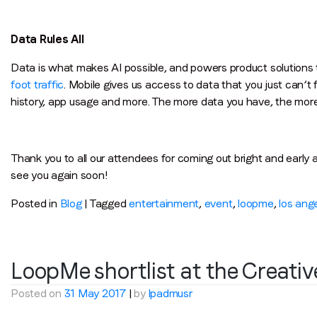
Data Rules All
Data is what makes AI possible, and powers product solutions
foot traffic
. Mobile gives us access to data that you just can’t 
history, app usage and more. The more data you have, the more
Thank you to all our attendees for coming out bright and early 
see you again soon!
Posted in
Blog
|
Tagged
entertainment
,
event
,
loopme
,
los ang
LoopMe shortlist at the Creati
Posted on
31 May 2017
|
by
lpadmusr