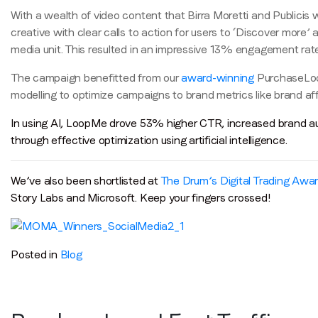
With a wealth of video content that Birra Moretti and Publici
creative with clear calls to action for users to ‘Discover mor
media unit. This resulted in an impressive 13% engagement rate
The campaign benefitted from our
award-winning
PurchaseLoop 
modelling to optimize campaigns to brand metrics like brand affin
In using AI, LoopMe drove 53% higher CTR, increased brand au
through effective optimization using artificial intelligence.
We’ve also been shortlisted at
The Drum’s Digital Trading Awa
Story Labs and Microsoft. Keep your fingers crossed!
Posted in
Blog