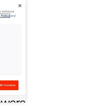
to enhance
 Policy
and
All Cookies