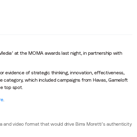
h Media’ at the MOMA awards last night, in partnership with
 evidence of strategic thinking, innovation, effectiveness,
ive category, which included campaigns from Havas, Gameloft
e top spot.
re
.
a and video format that would drive Birra Moretti’s authenticity