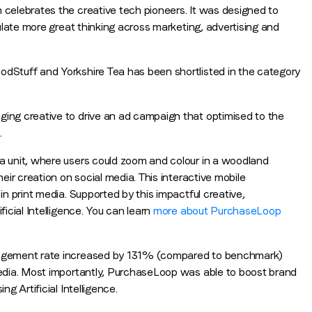
celebrates the creative tech pioneers. It was designed to
ulate more great thinking across marketing, advertising and
Stuff and Yorkshire Tea has been shortlisted in the category
ng creative to drive an ad campaign that optimised to the
Stay in the loop
.
First name
*
 unit, where users could zoom and colour in a woodland
ir creation on social media. This interactive mobile
n print media. Supported by this impactful creative,
icial Intelligence. You can learn
more about PurchaseLoop
Last name
*
gagement rate increased by 131% (compared to benchmark)
Email
*
edia. Most importantly, PurchaseLoop was able to boost brand
 Artificial Intelligence.