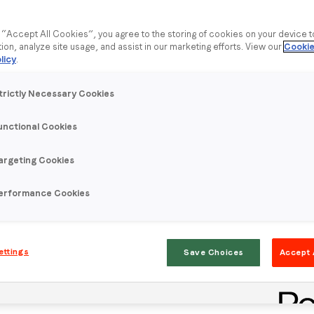
g “Accept All Cookies”, you agree to the storing of cookies on your device 
tion, analyze site usage, and assist in our marketing efforts. View our
Cookie
licy
.
trictly Necessary Cookies
unctional Cookies
argeting Cookies
erformance Cookies
ettings
Save Choices
Accept 
rt their attention to another device. Only 25% of users check
personal device demands and holds attention.