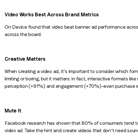
Video Works Best Across Brand Metrics
On Device found that video beat banner ad performance across 
across the board.
Creative Matters
When creating a video ad, it’s important to consider which for
limiting or boring, but it matters: in fact, interactive formats 
perception (+91%) and engagement (+70%)–even purchase i
Mute It
Facebook research has shown that 80% of consumers tend to r
video ad. Take the hint and create videos that don’t need sound