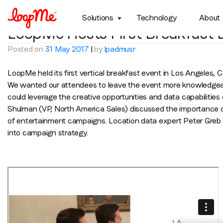
Month:
May 2017
Solutions
Technology
About
LoopMe Hosts First Breakfast E
Posted on
31 May 2017
|
by
lpadmusr
LoopMe held its first vertical breakfast event in Los Angeles, C
We wanted our attendees to leave the event more knowledgeab
could leverage the creative opportunities and data capabilitie
Shulman (VP, North America Sales) discussed the importance of
of entertainment campaigns. Location data expert Peter Greb 
into campaign strategy.