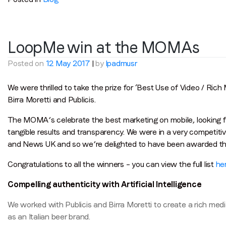
LoopMe win at the MOMAs
Posted on
12 May 2017
|
by
lpadmusr
We were thrilled to take the prize for ‘Best Use of Video / Ric
Birra Moretti and Publicis.
The MOMA’s celebrate the best marketing on mobile, looking for
tangible results and transparency. We were in a very competit
and News UK and so we’re delighted to have been awarded th
Congratulations to all the winners – you can view the full list
he
Compelling authenticity with Artificial Intelligence
We worked with Publicis and Birra Moretti to create a rich medi
as an Italian beer brand.