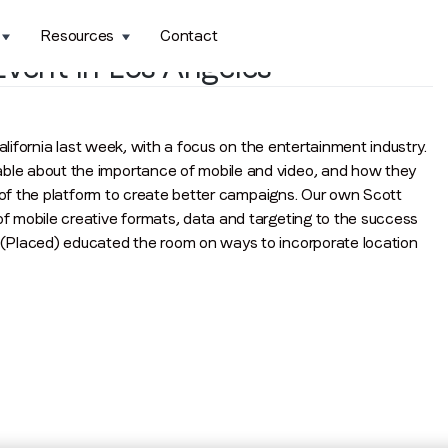
Resources
Contact
vent in Los Angeles
alifornia last week, with a focus on the entertainment industry.
le about the importance of mobile and video, and how they
s of the platform to create better campaigns. Our own Scott
 mobile creative formats, data and targeting to the success
(Placed) educated the room on ways to incorporate location