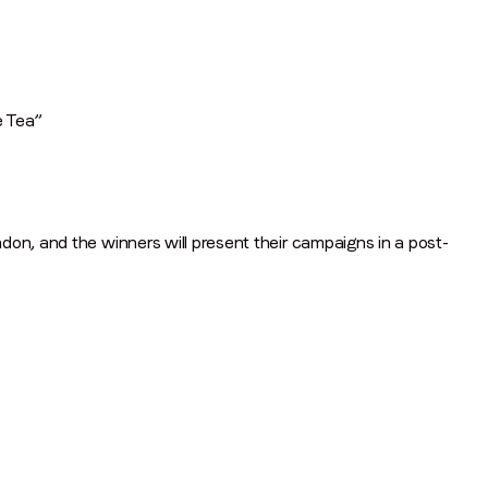
Job title
*
Company name
*
e Tea”
Region (APAC, EMEA or North America)
*
on, and the winners will present their campaigns in a post-
By submitting this form you are consenting to receive communications
from LoopMe. Please tick the box below to confirm that you
understand this.
I agree to receive communications from LoopMe
*