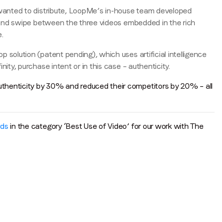
s wanted to distribute, LoopMe’s in-house team developed
e’ and swipe between the three videos embedded in the rich
.
solution (patent pending), which uses artificial intelligence
ity, purchase intent or in this case – authenticity.
thenticity by 30% and reduced their competitors by 20% – all
rds
in the category ‘Best Use of Video’ for our work with The