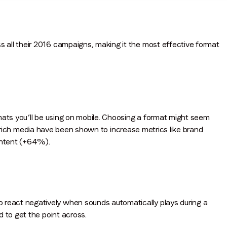
all their 2016 campaigns, making it the most effective format
mats you’ll be using on mobile. Choosing a format might seem
like rich media have been shown to increase metrics like brand
ntent (+64%).
eact negatively when sounds automatically plays during a
 to get the point across.