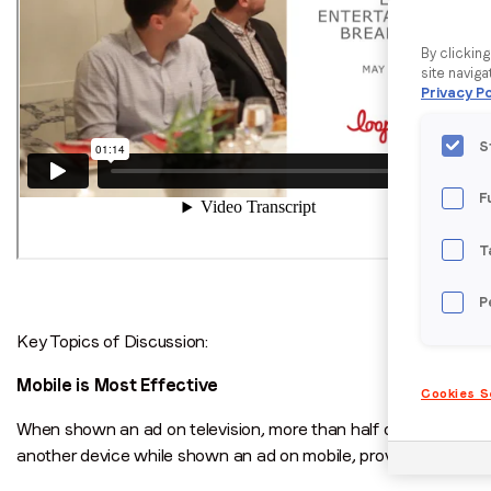
By clickin
site naviga
Privacy Po
S
F
T
P
Key Topics of Discussion:
Mobile is Most Effective
Cookies S
When shown an ad on television, more than half of viewers dive
another device while shown an ad on mobile, proving that the 