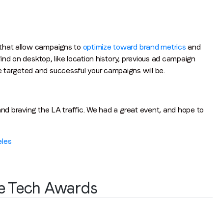
 that allow campaigns to
optimize toward brand metrics
and
find on desktop, like location history, previous ad campaign
 targeted and successful your campaigns will be.
and braving the LA traffic. We had a great event, and hope to
eles
ve Tech Awards