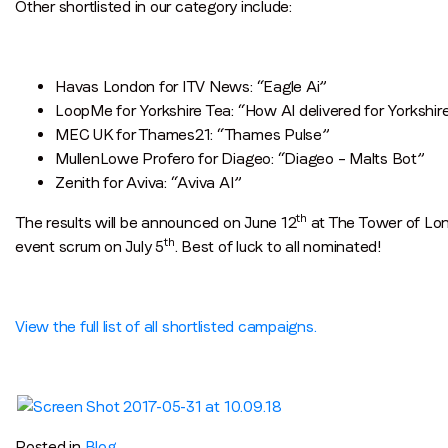
Other shortlisted in our category include:
Havas London for ITV News: “Eagle Ai”
LoopMe for Yorkshire Tea: “How AI delivered for Yorkshir
MEC UK for Thames21: “Thames Pulse”
MullenLowe Profero for Diageo: “Diageo – Malts Bot”
Zenith for Aviva: “Aviva AI”
th
The results will be announced on June 12
at The Tower of Lond
th
event scrum on July 5
. Best of luck to all nominated!
View the full list of all shortlisted campaigns.
Posted in
Blog