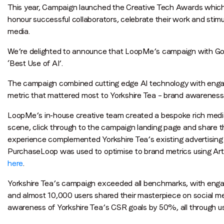
This year, Campaign launched the Creative Tech Awards which 
honour successful collaborators, celebrate their work and stim
media.
We’re delighted to announce that LoopMe’s campaign with Good
‘Best Use of AI’.
The campaign combined cutting edge AI technology with engagi
metric that mattered most to Yorkshire Tea – brand awareness
LoopMe’s in-house creative team created a bespoke rich media
scene, click through to the campaign landing page and share the
experience complemented Yorkshire Tea’s existing advertising i
PurchaseLoop was used to optimise to brand metrics using Artif
here
.
Yorkshire Tea’s campaign exceeded all benchmarks, with en
and almost 10,000 users shared their masterpiece on social m
awareness of Yorkshire Tea’s CSR goals by 50%, all through using