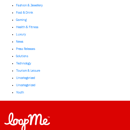
Fashion & Jewellery
Food & Drink
Gaming
Health & Fitness
Luxury
News
Press Releases
Solutions
Technology
Tourism & Leisure
Uncategorised
Uncategorized
Youth