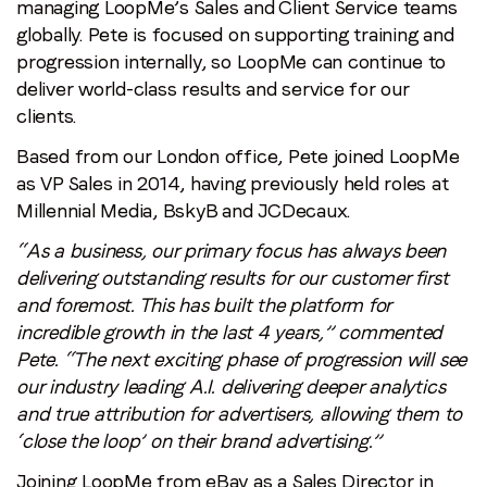
managing LoopMe’s Sales and Client Service teams
globally. Pete is focused on supporting training and
progression internally, so LoopMe can continue to
deliver world-class results and service for our
clients.
Based from our London office, Pete joined LoopMe
as VP Sales in 2014, having previously held roles at
Millennial Media, BskyB and JCDecaux.
“As a business, our primary focus has always been
delivering outstanding results for our customer first
and foremost. This has built the platform for
incredible growth in the last 4 years,” commented
Pete. “The next exciting phase of progression will see
our industry leading A.I. delivering deeper analytics
and true attribution for advertisers, allowing them to
‘close the loop’ on their brand advertising.”
Joining LoopMe from eBay as a Sales Director in