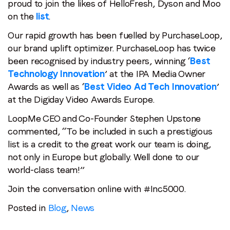
proud to join the likes of HelloFresh, Dyson and Moo
on the
list
.
Our rapid growth has been fuelled by PurchaseLoop,
our brand uplift optimizer. PurchaseLoop has twice
Stay in the loop
been recognised by industry peers, winning ‘
Best
First name
*
Technology Innovation
’ at the IPA Media Owner
Awards as well as ‘
Best Video Ad Tech Innovation
’
at the Digiday Video Awards Europe.
Last name
*
LoopMe CEO and Co-Founder Stephen Upstone
commented, “To be included in such a prestigious
list is a credit to the great work our team is doing,
Email
*
not only in Europe but globally. Well done to our
world-class team!”
Job title
*
Join the conversation online with #Inc5000.
Posted in
Blog
,
News
Company name
*