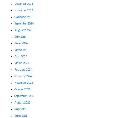
December 2024
November 2024
October 2024
September 2024
August 2024
July 2024
June 2024
May 2024
April 2024
March 2024
February 2024
January 2024
November 2023
October 2023
September 2023
August 2023
July 2023
June 2023