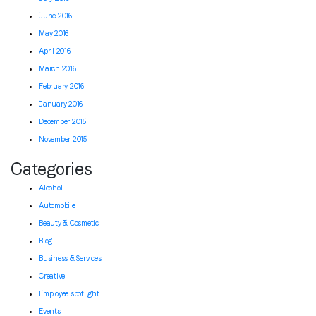
June 2016
May 2016
April 2016
March 2016
February 2016
January 2016
December 2015
November 2015
Categories
Alcohol
Automobile
Beauty & Cosmetic
Blog
Business & Services
Creative
Employee spotlight
Events