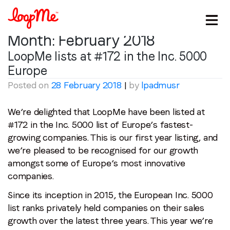
Month:
February 2018
LoopMe lists at #172 in the Inc. 5000
Europe
Posted on
28 February 2018
|
by
lpadmusr
We’re delighted that LoopMe have been listed at
#172 in the Inc. 5000 list of Europe’s fastest-
growing companies. This is our first year listing, and
we’re pleased to be recognised for our growth
amongst some of Europe’s most innovative
companies.
Since its inception in 2015, the European Inc. 5000
list ranks privately held companies on their sales
growth over the latest three years. This year we’re