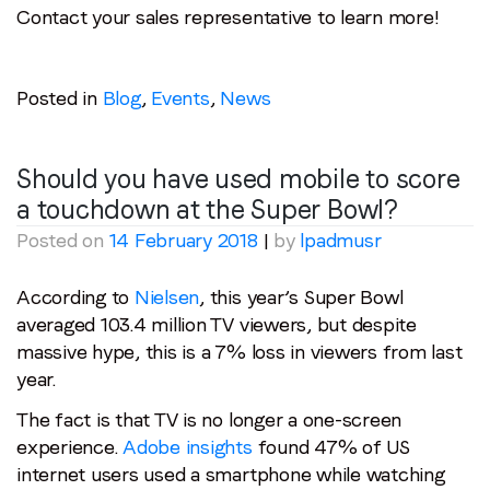
Contact your sales representative to learn more!
Posted in
Blog
,
Events
,
News
Should you have used mobile to score
a touchdown at the Super Bowl?
Posted on
14 February 2018
|
by
lpadmusr
According to
Nielsen
, this year’s Super Bowl
averaged 103.4 million TV viewers, but despite
massive hype, this is a 7% loss in viewers from last
year.
The fact is that TV is no longer a one-screen
experience.
Adobe insights
found 47% of US
internet users used a smartphone while watching