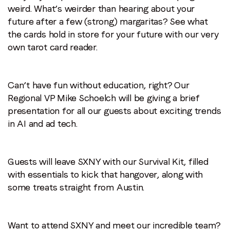
weird. What’s weirder than hearing about your
future after a few (strong) margaritas? See what
the cards hold in store for your future with our very
own tarot card reader.
Can’t have fun without education, right? Our
Regional VP Mike Schoelch will be giving a brief
presentation for all our guests about exciting trends
in AI and ad tech.
Guests will leave SXNY with our Survival Kit, filled
with essentials to kick that hangover, along with
some treats straight from Austin.
Want to attend SXNY and meet our incredible team?