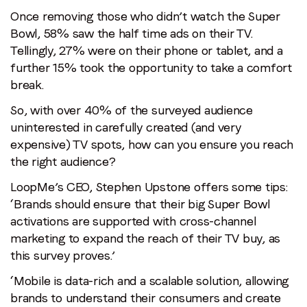
Once removing those who didn’t watch the Super
Bowl, 58% saw the half time ads on their TV.
Tellingly, 27% were on their phone or tablet, and a
further 15% took the opportunity to take a comfort
break.
So, with over 40% of the surveyed audience
uninterested in carefully created (and very
expensive) TV spots, how can you ensure you reach
the right audience?
LoopMe’s CEO, Stephen Upstone offers some tips:
‘Brands should ensure that their big Super Bowl
activations are supported with cross-channel
marketing to expand the reach of their TV buy, as
this survey proves.’
‘Mobile is data-rich and a scalable solution, allowing
brands to understand their consumers and create