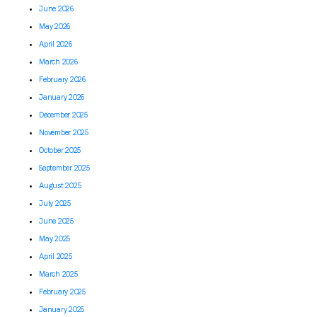
June 2026
May 2026
April 2026
March 2026
February 2026
January 2026
December 2025
November 2025
October 2025
September 2025
August 2025
July 2025
June 2025
May 2025
April 2025
March 2025
February 2025
January 2025