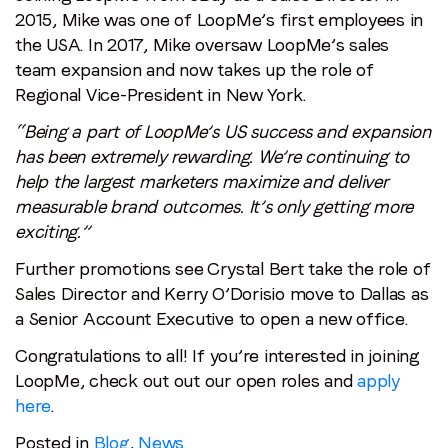
2015, Mike was one of LoopMe’s first employees in
the USA. In 2017, Mike oversaw LoopMe’s sales
team expansion and now takes up the role of
Regional Vice-President in New York.
“Being a part of LoopMe’s US success and expansion
has been extremely rewarding. We’re continuing to
help the largest marketers maximize and deliver
measurable brand outcomes. It’s only getting more
exciting.”
Further promotions see Crystal Bert take the role of
Sales Director and Kerry O’Dorisio move to Dallas as
a Senior Account Executive to open a new office.
Congratulations to all! If you’re interested in joining
LoopMe, check out out our open roles and
apply
here
.
Posted in
Blog
,
News