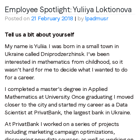
Employee Spotlight: Yuliiya Loktionova
Region (APAC, EMEA or North America)
*
Posted on
21 February 2018
|
by
lpadmusr
Tell us a bit about yourself
By submitting this form you are consenting to receive
My name is Yuliia. I was born in a small town in
communications from LoopMe. Please tick the box below
Ukraine called Dniprodzerzhinsk. I’ve been
to confirm that you understand this.
interested in mathematics from childhood, so it
I agree to receive communications from LoopMe
*
wasn’t hard for me to decide what I wanted to do
for a career.
I completed a master’s degree in Applied
Mathematics at University. Once graduating I moved
closer to the city and started my career as a Data
Scientist at PrivatBank, the largest bank in Ukraine.
At PrivatBank I worked on a series of projects
including marketing campaign optimizations,
discovering new data sources; as well as working on