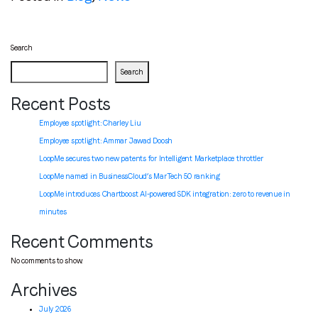
Search
Search
Recent Posts
Employee spotlight: Charley Liu
Employee spotlight:
Ammar Jawad Doosh
LoopMe secures two new patents for Intelligent Marketplace throttler
LoopMe named in BusinessCloud’s MarTech 50 ranking
LoopMe introduces Chartboost AI-powered SDK integration: zero to revenue in
minutes
Recent Comments
No comments to show.
Archives
July 2026