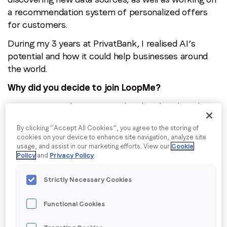
a recommendation system of personalized offers
for customers.
During my 3 years at PrivatBank, I realised AI’s
potential and how it could help businesses around
the world.
Why did you decide to join LoopMe?
I was interested in trying my hand at digital media,
an industry which was new to me but one I wanted
By clicking “Accept All Cookies”, you agree to the storing of
to learn more about. While I was interviewing at
cookies on your device to enhance site navigation, analyze site
LoopMe I immediately felt it was a company where I
usage, and assist in our marketing efforts. View our
Cookie
Policy
and
Privacy Policy
.
could realize my potential and learn a lot.
However, the deciding factor was the opportunity to
Strictly Necessary Cookies
be directly involved in the development of LoopMe’s
AI. Everyone I spoke to seemed really passionate
Functional Cookies
about the product, so I was excited to start.