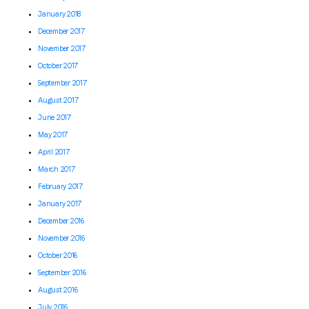
January 2018
December 2017
November 2017
October 2017
September 2017
August 2017
June 2017
May 2017
April 2017
March 2017
February 2017
January 2017
December 2016
November 2016
October 2016
September 2016
August 2016
July 2016