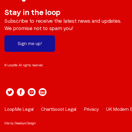
Stay in the loop
Subscribe to receive the latest news and updates.
We promise not to spam you!
Sign me up!
© LoopMe. All rights reserved.
LoopMe Legal
Chartboost Legal
Privacy
UK Modern S
Site by
Deadeye Design