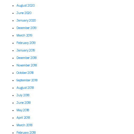
August 2020
June 2020
January 2020
December 2019
March 2019
February 2019
January 2019
December 2018
November 2018
October 2018
September 2018
August 2018
July 2018
June 2018
May 2018
April 2018
March 2018
February 2018