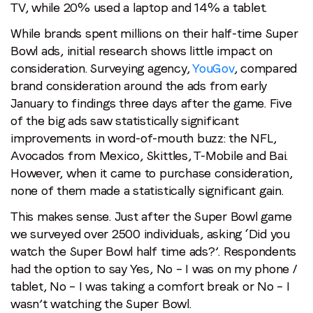
TV, while 20% used a laptop and 14% a tablet.
While brands spent millions on their half-time Super
Bowl ads, initial research shows little impact on
consideration. Surveying agency,
YouGov
, compared
brand consideration around the ads from early
January to findings three days after the game. Five
of the big ads saw statistically significant
improvements in word-of-mouth buzz: the NFL,
Avocados from Mexico, Skittles, T-Mobile and Bai.
However, when it came to purchase consideration,
none of them made a statistically significant gain.
This makes sense. Just after the Super Bowl game
we surveyed over 2500 individuals, asking ‘Did you
watch the Super Bowl half time ads?’. Respondents
had the option to say Yes, No – I was on my phone /
tablet, No – I was taking a comfort break or No – I
wasn’t watching the Super Bowl.