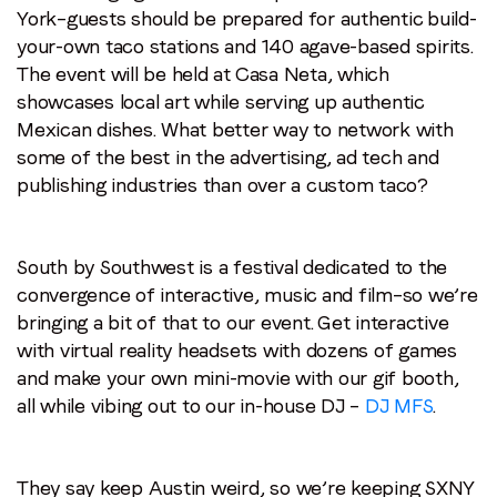
York–guests should be prepared for authentic build-
your-own taco stations and 140 agave-based spirits.
The event will be held at Casa Neta, which
showcases local art while serving up authentic
Mexican dishes. What better way to network with
some of the best in the advertising, ad tech and
publishing industries than over a custom taco?
South by Southwest is a festival dedicated to the
convergence of interactive, music and film–so we’re
bringing a bit of that to our event. Get interactive
with virtual reality headsets with dozens of games
and make your own mini-movie with our gif booth,
all while vibing out to our in-house DJ –
DJ MFS
.
They say keep Austin weird, so we’re keeping SXNY