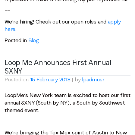
—–
We’re hiring! Check out our open roles and
apply
here.
Posted in
Blog
Loop Me Announces First Annual
SXNY
Posted on
15 February 2018
|
by
lpadmusr
LoopMe’s New York team is excited to host our first
annual SXNY (South by NY), a South by Southwest
themed event.
We’re bringing the Tex Mex spirit of Austin to New