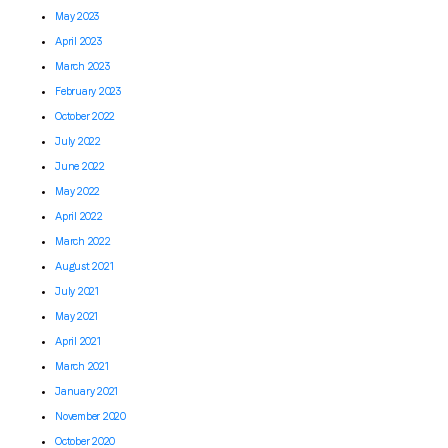
May 2023
April 2023
March 2023
February 2023
October 2022
July 2022
June 2022
May 2022
April 2022
March 2022
August 2021
July 2021
May 2021
April 2021
March 2021
January 2021
November 2020
October 2020