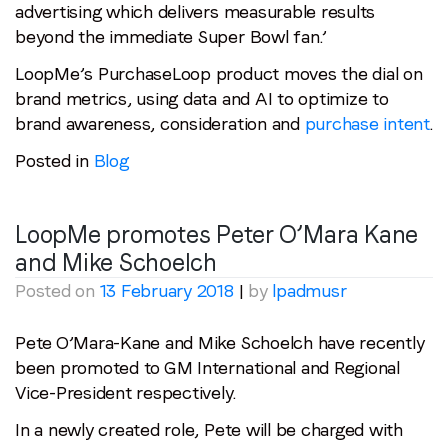
advertising which delivers measurable results
beyond the immediate Super Bowl fan.’
LoopMe’s PurchaseLoop product moves the dial on
brand metrics, using data and AI to optimize to
brand awareness, consideration and
purchase intent
.
Posted in
Blog
LoopMe promotes Peter O’Mara Kane
and Mike Schoelch
Posted on
13 February 2018
|
by
lpadmusr
Pete O’Mara-Kane and Mike Schoelch have recently
been promoted to GM International and Regional
Vice-President respectively.
In a newly created role, Pete will be charged with