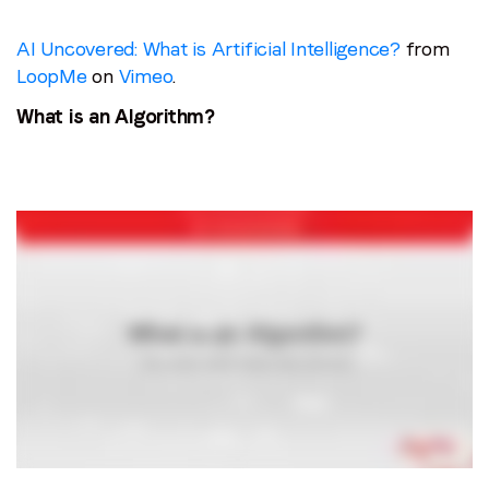
AI Uncovered: What is Artificial Intelligence?
from
LoopMe
on
Vimeo
.
What is an Algorithm?