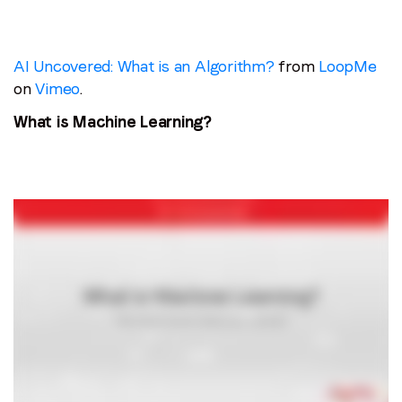
AI Uncovered: What is an Algorithm?
from
LoopMe
on
Vimeo
.
What is Machine Learning?