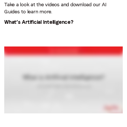
Take a look at the videos and download our AI
Guides to learn more.
What’s Artificial Intelligence?