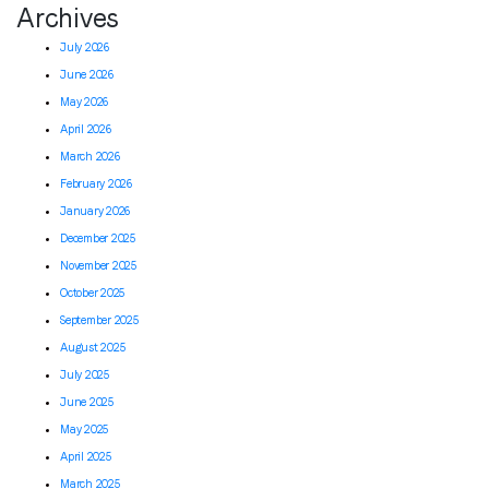
Archives
July 2026
June 2026
May 2026
April 2026
March 2026
February 2026
January 2026
December 2025
November 2025
October 2025
September 2025
August 2025
July 2025
June 2025
May 2025
April 2025
March 2025