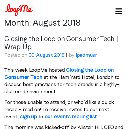
Month:
August 2018
Closing the Loop on Consumer Tech |
Wrap Up
Posted on
30 August 2018
|
by
lpadmusr
This week LoopMe hosted
Closing the Loop on
Consumer Tech
at the Ham Yard Hotel, London to
discuss best practices for tech brands in a highly-
cluttered environment.
For those unable to attend, or who’d like a quick
recap – read on! To receive invites to our next
event,
sign up
to
our events mailing list
.
The morning was kicked-off by Alistair Hill, CEO and