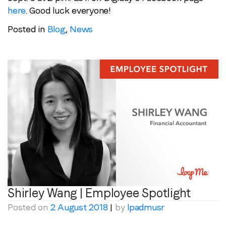
here
. Good luck everyone!
Posted in
Blog
,
News
Shirley Wang | Employee Spotlight
Posted on
2 August 2018
|
by
lpadmusr