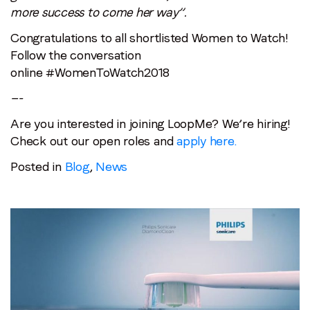
more success to come her way”.
Congratulations to all shortlisted Women to Watch!
Follow the conversation
online #WomenToWatch2018
—-
Are you interested in joining LoopMe? We’re hiring!
Check out our open roles and
apply here.
Posted in
Blog
,
News