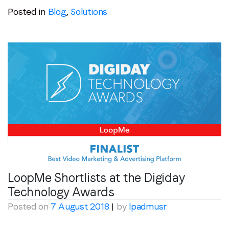
Posted in
Blog
,
Solutions
LoopMe Shortlists at the Digiday
Technology Awards
Posted on
7 August 2018
|
by
lpadmusr