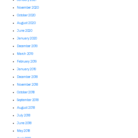
November 2020
October 2020
August 2020
June 2020
January 2020
December 2019
March 2019
February 2019
January 2019
December 2018
November 2018
October 2018
September 2018
August 2018
July 2018
June 2018
May 2018