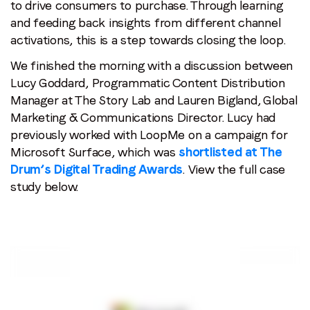
to drive consumers to purchase. Through learning
and feeding back insights from different channel
activations, this is a step towards closing the loop.
We finished the morning with a discussion between
Lucy Goddard, Programmatic Content Distribution
Manager at The Story Lab and Lauren Bigland, Global
Marketing & Communications Director. Lucy had
previously worked with LoopMe on a campaign for
Microsoft Surface, which was
shortlisted at The
Drum’s Digital Trading Awards
. View the full case
study below.