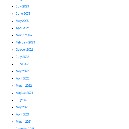
July 2023
June 2023
May 2023
April 2023
March 2023
February 2023
October 2022
July 2022
June 2022
May 2022
April 2022
March 2022
August 2021
July 2021
May 2021
April 2021
March 2021
January 2021