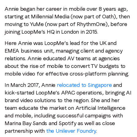
Annie began her career in mobile over 8 years ago,
starting at Millennial Media (now part of Oath), then
moving to YuMe (now part of RhythmOne), before
joining LoopMe’s HQ in London in 2015.
Here Annie was LoopMe’s lead for the UK and
EMEA business unit, managing client and agency
relations. Annie educated AV teams at agencies
about the rise of mobile to convert TV budgets to
mobile video for effective cross-platform planning.
In March 2017, Annie
relocated to Singapore
and
kick-started LoopMe’s APAC operations, bringing AI
brand video solutions to the region. She and her
team educate the market on Artificial Intelligence
and mobile, including successful campaigns with
Marina Bay Sands and Spotify as well as close
partnership with
the Unilever Foundry
.