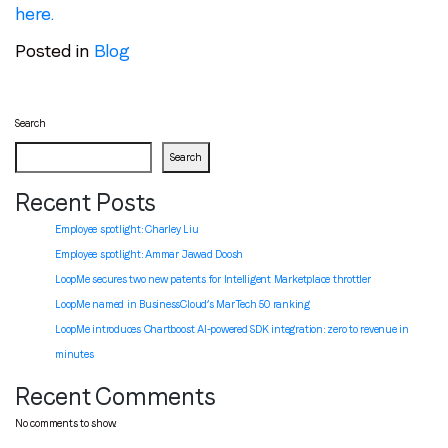
here
.
Posted in
Blog
Search
Search
Recent Posts
Employee spotlight: Charley Liu
Employee spotlight:
Ammar Jawad Doosh
LoopMe secures two new patents for Intelligent Marketplace throttler
LoopMe named in BusinessCloud’s MarTech 50 ranking
LoopMe introduces Chartboost AI-powered SDK integration: zero to revenue in
minutes
Recent Comments
No comments to show.