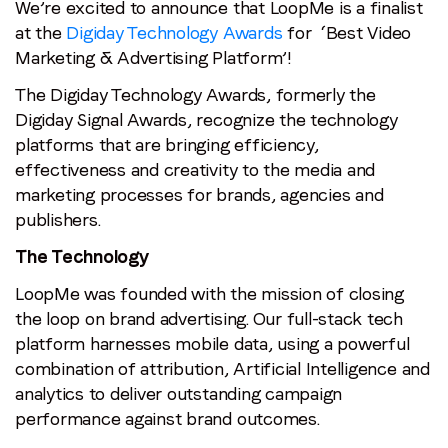
We’re excited to announce that LoopMe is a finalist
at the
Digiday Technology Awards
for ‘Best Video
Marketing & Advertising Platform’!
The Digiday Technology Awards, formerly the
Digiday Signal Awards, recognize the technology
platforms that are bringing efficiency,
effectiveness and creativity to the media and
marketing processes for brands, agencies and
publishers.
The Technology
LoopMe was founded with the mission of closing
the loop on brand advertising. Our full-stack tech
platform harnesses mobile data, using a powerful
combination of attribution, Artificial Intelligence and
analytics to deliver outstanding campaign
performance against brand outcomes.