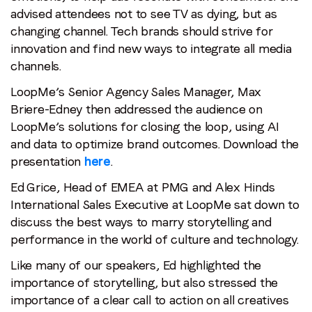
advised attendees not to see TV as dying, but as
Email
*
changing channel. Tech brands should strive for
innovation and find new ways to integrate all media
channels.
Job title
*
LoopMe’s Senior Agency Sales Manager, Max
Briere-Edney then addressed the audience on
Company name
*
LoopMe’s solutions for closing the loop, using AI
and data to optimize brand outcomes. Download the
presentation
here
.
Region (APAC, EMEA or North America)
*
Ed Grice, Head of EMEA at PMG and Alex Hinds
International Sales Executive at LoopMe sat down to
discuss the best ways to marry storytelling and
By submitting this form you are consenting to receive
performance in the world of culture and technology.
communications from LoopMe. Please tick the box below
Like many of our speakers, Ed highlighted the
to confirm that you understand this.
importance of storytelling, but also stressed the
I agree to receive communications from LoopMe
*
importance of a clear call to action on all creatives