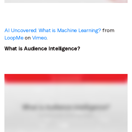
AI Uncovered: What is Machine Learning?
from
LoopMe
on
Vimeo
.
What is Audience Intelligence?