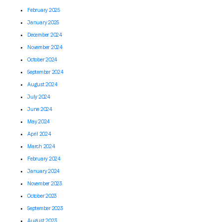
February 2025
January 2025
December 2024
November 2024
October 2024
September 2024
August 2024
July 2024
June 2024
May 2024
April 2024
March 2024
February 2024
January 2024
November 2023
October 2023
September 2023
August 2023