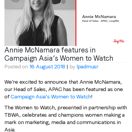
Annie McNamara features in
Campaign Asia’s Women to Watch
Posted on
16 August 2018
|
by
lpadmusr
We’re excited to announce that Annie McNamara,
our Head of Sales, APAC has been featured as one
of
Campaign Asia’s Women to Watch
!
The Women to Watch, presented in partnership with
TBWA, celebrates and champions women making a
mark on marketing, media and communications in
Asia.