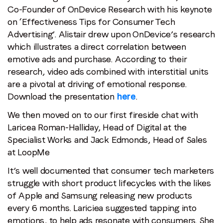
Co-Founder of OnDevice Research with his keynote
on ‘Effectiveness Tips for Consumer Tech
Advertising’. Alistair drew upon OnDevice’s research
which illustrates a direct correlation between
emotive ads and purchase. According to their
research, video ads combined with interstitial units
are a pivotal at driving of emotional response.
Download the presentation
here
.
We then moved on to our first fireside chat with
Laricea Roman-Halliday, Head of Digital at the
Specialist Works and Jack Edmonds, Head of Sales
Stay in the loop
at LoopMe
It’s well documented that consumer tech marketers
First name
*
struggle with short product lifecycles with the likes
of Apple and Samsung releasing new products
Last name
*
every 6 months. Lariciea suggested tapping into
emotions, to help ads resonate with consumers. She