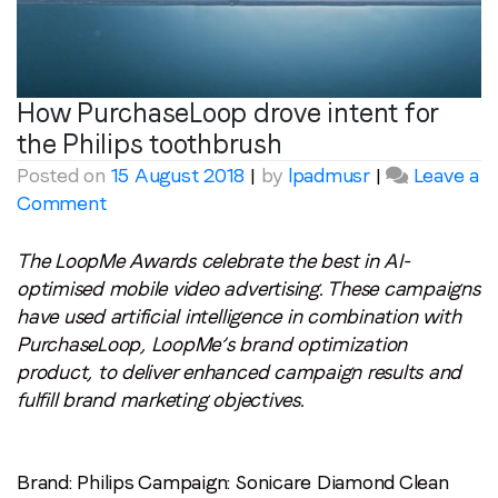
How PurchaseLoop drove intent for
the Philips toothbrush
Posted on
15 August 2018
|
by
lpadmusr
|
Leave a
on
Comment
How
PurchaseLoop
The LoopMe Awards celebrate the best in AI-
drove
optimised mobile video advertising. These campaigns
intent
have used artificial intelligence in combination with
for
PurchaseLoop, LoopMe’s brand optimization
the
product, to deliver enhanced campaign results and
Philips
fulfill brand marketing objectives.
toothbrush
Brand: Philips
Campaign: Sonicare Diamond Clean