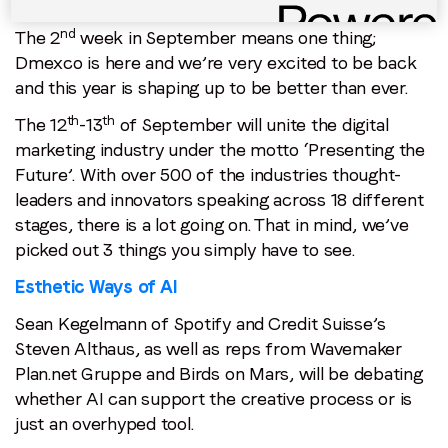
nd
The 2
week in September means one thing;
Dmexco is here and we’re very excited to be back
and this year is shaping up to be better than ever.
th
th
The 12
-13
of September will unite the digital
marketing industry under the motto ‘Presenting the
Future’. With over 500 of the industries thought-
leaders and innovators speaking across 18 different
stages, there is a lot going on. That in mind, we’ve
picked out 3 things you simply have to see.
Esthetic Ways of AI
Sean Kegelmann of Spotify and Credit Suisse’s
Steven Althaus, as well as reps from Wavemaker
Plan.net Gruppe and Birds on Mars, will be debating
whether AI can support the creative process or is
just an overhyped tool.