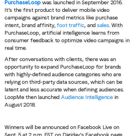
PurchaseLoop
was launched in September 2016.
It’s the first product to deliver mobile video
campaigns against brand metrics like purchase
intent, brand affinity,
foot traffic
, and
sales
. With
PurchaseLoop, artificial intelligence learns from
consumer feedback to optimize video campaigns in
real time.
After conversations with clients, there was an
opportunity to expand PurchaseLoop for brands
with highly-defined audience categories who are
relying on third-party data sources, which can be
latent and less accurate when defining audiences.
LoopMe then launched
Audience Intelligence
in
August 2018.
Winners will be announced on Facebook Live on
Sept. 5 at 2 p.m. EST. on Digiday’s Facebook page