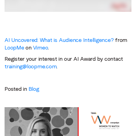
AI Uncovered: What is Audience Intelligence?
from
LoopMe
on
Vimeo
.
Register your interest in our AI Award by contact
training@loopme.com
.
Posted in
Blog