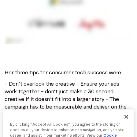
Her three tips for consumer tech success were:
– Don’t overlook the creative
– Ensure your ads
work together – don’t just make a 30 second
creative if it doesn’t fit into a larger story
– The
campaign has to be measurable and deliver on the
metrics that matter to your brand. This should be
assessed during the campaign as well as afterwards
By clicking “Accept All Cookies”, you agree to the storing of
cookies on your device to enhance site navigation, analyze site
For more data and insights, download your free
usage, and assist in our marketing efforts. View our
Cookie