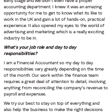
early stage and we didn’t even have a proper
accounting department. I knew it was an amazing
opportunity for me to get to know what its like to
work in the UK and gain a lot of hands-on, practical
experience. It also opened my eyes to the world of
advertising and marketing which is a really exciting
industry to be in.
What’s your job role and day to day
responsibilities?
I am a Financial Accountant so my day to day
responsibilities vary greatly depending on the time
of the month. Our work within the finance team
requires a great deal of attention to detail, involving
anything from reconciling the company’s revenue to
payroll and expenses.
We try our best to stay on top of everything and
also help the business to make the right decisions