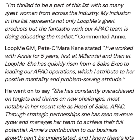
“I’m thrilled to be a part of this list with so many
great women from across the industry. My inclusion
in this list represents not only LoopMe’s great
products but the fantastic work our APAC team is
doing educating the market.”
Commented Annie.
LoopMe GM, Pete-O’Mara Kane stated “
I’ve worked
with Annie for 5 years, first at Millennial and then at
LoopMe. She has quickly risen from a Sales Exec to
leading our APAC operations, which I attribute to her
positive mentality and problem-solving attitude.”
He went on to say
“She has constantly overachieved
on targets and thrives on new challenges, most
notably in her recent role as Head of Sales, APAC.
Through strategic partnerships she has seen revenue
grow and manages her team to achieve their full
potential. Annie’s contribution to our business
growth can’t be understated, and I know there’s lots