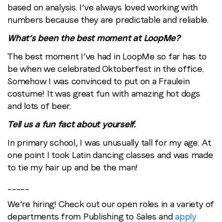
based on analysis. I’ve always loved working with
numbers because they are predictable and reliable.
What’s been the best moment at LoopMe?
The best moment I’ve had in LoopMe so far has to
be when we celebrated Oktoberfest in the office.
Somehow I was convinced to put on a Fraulein
costume! It was great fun with amazing hot dogs
and lots of beer.
Tell us a fun fact about yourself.
In primary school, I was unusually tall for my age. At
one point I took Latin dancing classes and was made
to tie my hair up and be the man!
_____
We’re hiring! Check out our open roles in a variety of
departments from Publishing to Sales and
apply