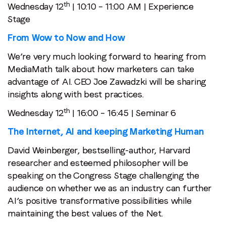
th
Wednesday 12
| 10:10 – 11:00 AM | Experience
Stage
From Wow to Now and How
We’re very much looking forward to hearing from
MediaMath talk about how marketers can take
advantage of AI. CEO Joe Zawadzki will be sharing
insights along with best practices.
th
Wednesday 12
| 16:00 – 16:45 | Seminar 6
The Internet, AI and keeping Marketing Human
David Weinberger, bestselling-author, Harvard
researcher and esteemed philosopher will be
speaking on the Congress Stage challenging the
audience on whether we as an industry can further
AI’s positive transformative possibilities while
maintaining the best values of the Net.