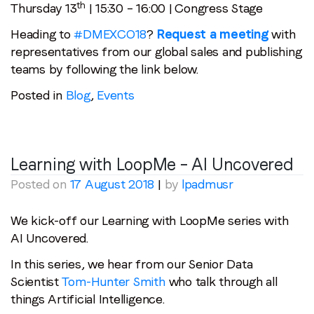
th
Thursday 13
| 15:30 – 16:00 | Congress Stage
Heading to
#DMEXCO18
?
Request a meeting
with
representatives from our global sales and publishing
teams by following the link below.
Posted in
Blog
,
Events
Learning with LoopMe – AI Uncovered
Posted on
17 August 2018
|
by
lpadmusr
We kick-off our Learning with LoopMe series with
AI Uncovered.
In this series, we hear from our Senior Data
Scientist
Tom-Hunter Smith
who talk through all
things Artificial Intelligence.