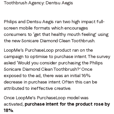
Toothbrush
Agency: Dentsu Aegis
Philips and Dentsu Aegis ran two high impact full-
screen mobile formats which encourages
consumers to ‘get that healthy mouth feeling’ using
the new Sonicare Diamond Clean Toothbrush.
LoopMe’s PurchaseLoop product ran on the
campaign to optimise to purchase intent. The survey
asked ‘Would you consider purchasing the Philips
Sonicare Diamond Clean Toothbrush?’ Once
exposed to the ad, there was an initial 16%
decrease in purchase intent. Often this can be
attributed to ineffective creative.
Once LoopMe’s PurchaseLoop model was
activated,
purchase intent for the product rose by
18%
.