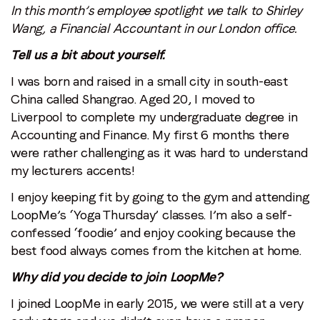
In this month’s employee spotlight we talk to Shirley
Wang, a Financial Accountant in our London office.
Tell us a bit about yourself.
I was born and raised in a small city in south-east
China called Shangrao. Aged 20, I moved to
Liverpool to complete my undergraduate degree in
Accounting and Finance. My first 6 months there
were rather challenging as it was hard to understand
my lecturers accents!
I enjoy keeping fit by going to the gym and attending
LoopMe’s ‘Yoga Thursday’ classes. I’m also a self-
confessed ‘foodie’ and enjoy cooking because the
best food always comes from the kitchen at home.
Why did you decide to join LoopMe?
I joined LoopMe in early 2015, we were still at a very