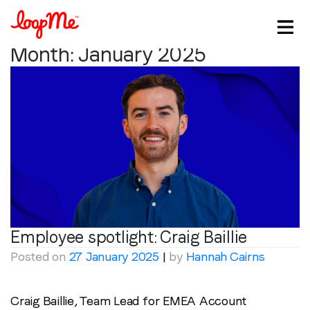
Month:
January 2025
Stay in the loop
Employee spotlight:
Craig Baillie
Posted on
27 January 2025
|
by
Hannah Cairns
First name
*
Craig Baillie, Team Lead for EMEA Account