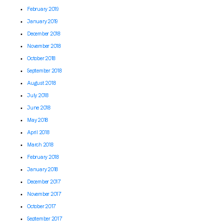
February 2019
January 2019
December 2018
November 2018
October 2018
September 2018
August 2018
July 2018
June 2018
May 2018
April 2018
March 2018
February 2018
January 2018
December 2017
November 2017
October 2017
September 2017