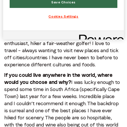
Save Choices
changing. Each day is different and I’m always
learning something new!
Cookies Settings
Do you have any hobbies?
I love my sport! I still
manage to play hockey and football competitively
over the weekends, and I’m also a winter sports
enthusiast, hiker a fair-weather golfer! I love to
travel – always wanting to visit new places and tick
off cities/countries I have never been to before to
experience different cultures and foods.
If you could live anywhere in the world, where
would you choose and why?
I was lucky enough to
spend some time in South Africa (specifically Cape
Town) last year for a few weeks. Incredible place
and I couldn’t recommend it enough. The backdrop
is surreal and one of the best places I have ever
hiked for scenery. The people are so hospitable,
with the food and wine also being out of this world