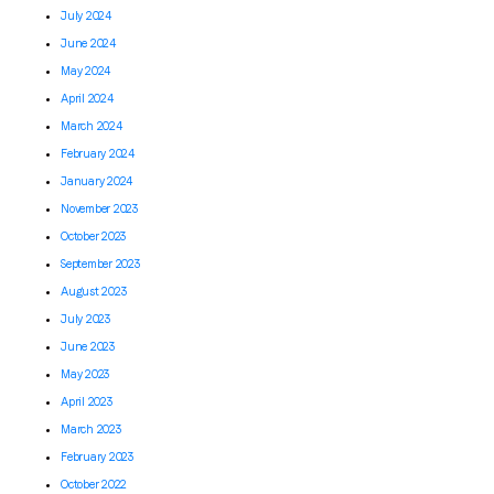
July 2024
June 2024
May 2024
April 2024
March 2024
February 2024
January 2024
November 2023
October 2023
September 2023
August 2023
July 2023
June 2023
May 2023
April 2023
March 2023
February 2023
October 2022