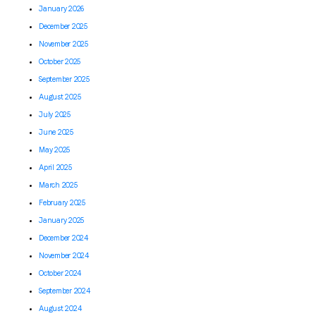
January 2026
December 2025
November 2025
October 2025
September 2025
August 2025
July 2025
June 2025
May 2025
April 2025
March 2025
February 2025
January 2025
December 2024
November 2024
October 2024
September 2024
August 2024