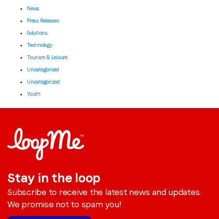
News
Press Releases
Solutions
Technology
Tourism & Leisure
Uncategorised
Uncategorized
Youth
Stay in the loop
Subscribe to receive the latest news and updates.
We promise not to spam you!