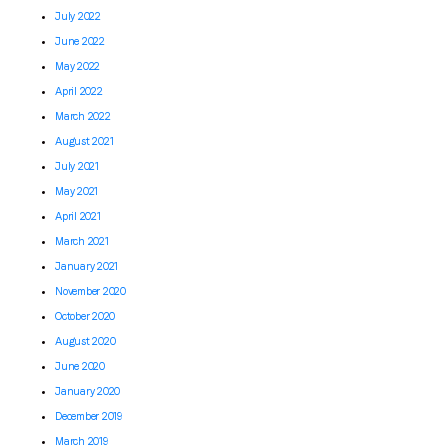
July 2022
June 2022
May 2022
April 2022
March 2022
August 2021
July 2021
May 2021
April 2021
March 2021
January 2021
November 2020
October 2020
August 2020
June 2020
January 2020
December 2019
March 2019