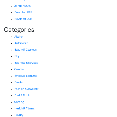
January 2016
December 2015
November 2015
Categories
Alcohol
Automobile
Beauty & Cosmetic
Blog
Business & Services
Creative
Employee spotlight
Events
Fashion & Jewellery
Food & Drink
Gaming
Health & Fitness
Luxury