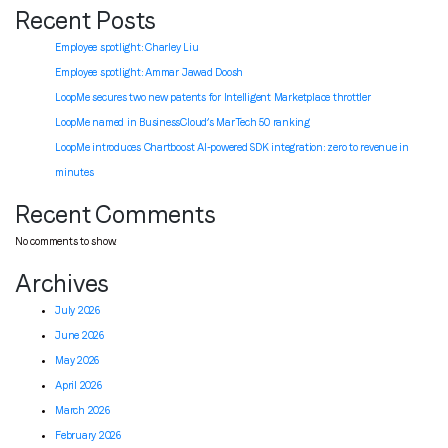
Recent Posts
Employee spotlight: Charley Liu
Employee spotlight:
Ammar Jawad Doosh
LoopMe secures two new patents for Intelligent Marketplace throttler
LoopMe named in BusinessCloud’s MarTech 50 ranking
LoopMe introduces Chartboost AI-powered SDK integration: zero to revenue in
minutes
Recent Comments
No comments to show.
Archives
July 2026
June 2026
May 2026
April 2026
March 2026
February 2026