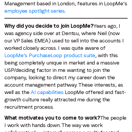
Last name
*
Management based in London, features in LoopMe’s
employee spotlight series
.
Email
*
Why did you decide to join LoopMe?
Years ago, I
was agency side over at Dentsu, where Neil (now
our VP Sales EMEA) used to sell into the accounts I
Job title
*
worked closely across. I was quite aware of
LoopMe’s PurchaseLoop product suite
, with this
being completely unique in market and a massive
Company name
*
USP/deciding factor in me wanting to join the
company, looking to direct my career down the
Region (APAC, EMEA or North America)
*
account management pathway. These interests, as
well as the
AI capabilities
LoopMe offered and fast-
growth culture really attracted me during the
recruitment process.
By submitting this form you are consenting to receive
What motivates you to come to work?
The people
communications from LoopMe. Please tick the box below
to confirm that you understand this.
I work with hands down. The way we work