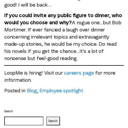
good! I will be back…
If you could invite any public figure to dinner, who
would you choose and why?
A rogue one…but Bob
Mortimer. If ever fancied a laugh over dinner
concerning irrelevant topics and extravagantly
made-up stories, he would be my choice. Do read
his novels if you get the chance…it’s a lot of
nonsense but feel-good reading.
LoopMe is hiring! Visit our
careers page
for more
information.
Posted in
Blog
,
Employee spotlight
Search
Search