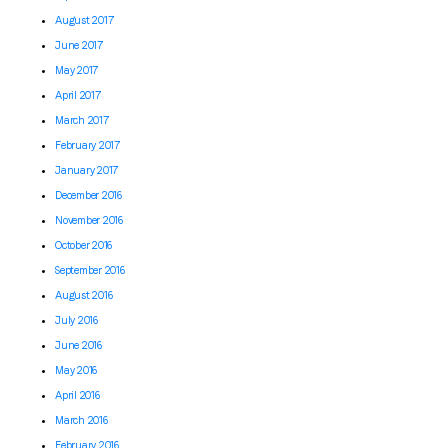
August 2017
June 2017
May 2017
April 2017
March 2017
February 2017
January 2017
December 2016
November 2016
October 2016
September 2016
August 2016
July 2016
June 2016
May 2016
April 2016
March 2016
February 2016