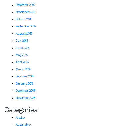
December 2016
November 2016
October 2016
September 2016
August 2016
July 2016
June 2016
May 2016
April 2016
March 2016
February 2016
January 2016
December 2015
November 2015
Categories
Alcohol
Automobile