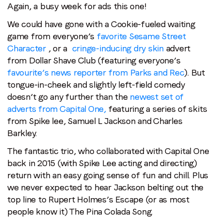
Again, a busy week for ads this one!
We could have gone with a Cookie-fueled waiting
game from everyone’s
favorite Sesame Street
Character
, or a
cringe-inducing dry skin
advert
from Dollar Shave Club (featuring everyone’s
favourite’s news reporter from Parks and Rec
). But
tongue-in-cheek and slightly left-field comedy
doesn’t go any further than the
newest set of
adverts from Capital One,
featuring a series of skits
from Spike lee, Samuel L Jackson and Charles
Barkley.
The fantastic trio, who collaborated with Capital One
back in 2015 (with Spike Lee acting and directing)
return with an easy going sense of fun and chill. Plus
we never expected to hear Jackson belting out the
top line to Rupert Holmes’s Escape (or as most
people know it) The Pina Colada Song.