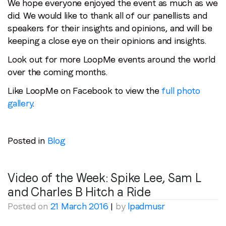
We hope everyone enjoyed the event as much as we
did. We would like to thank all of our panellists and
speakers for their insights and opinions, and will be
keeping a close eye on their opinions and insights.
Look out for more LoopMe events around the world
over the coming months.
Like LoopMe on Facebook to view the
full photo
gallery
.
Posted in
Blog
Video of the Week: Spike Lee, Sam L
and Charles B Hitch a Ride
Posted on
21 March 2016
|
by
lpadmusr