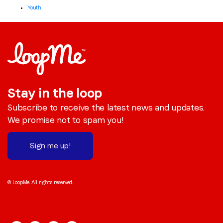
Youth
Stay in the loop
Subscribe to receive the latest news and updates.
We promise not to spam you!
Sign me up!
© LoopMe. All rights reserved.