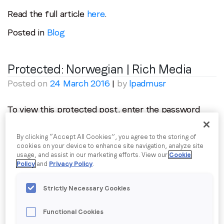
Read the full article
here
.
Posted in
Blog
Protected: Norwegian | Rich Media
Posted on
24 March 2016
|
by
lpadmusr
To view this protected post, enter the password
below:
By clicking “Accept All Cookies”, you agree to the storing of
Password:
cookies on your device to enhance site navigation, analyze site
usage, and assist in our marketing efforts. View our
Cookie
Policy
and
Privacy Policy
.
Strictly Necessary Cookies
Posted in
Creative
,
Tourism & Leisure
Functional Cookies