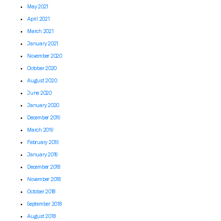
May 2021
April 2021
March 2021
January 2021
November 2020
October 2020
August 2020
June 2020
January 2020
December 2019
March 2019
February 2019
January 2019
December 2018
November 2018
October 2018
September 2018
August 2018