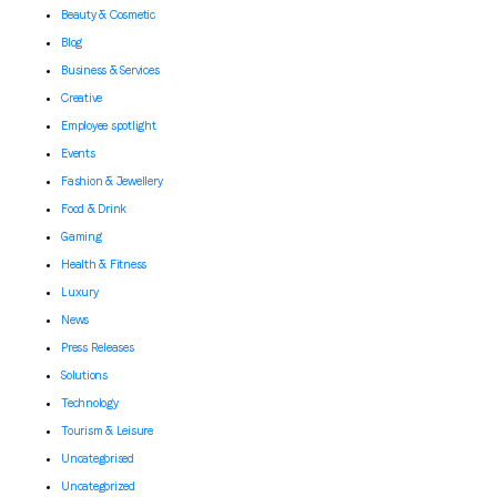
Beauty & Cosmetic
Blog
Business & Services
Creative
Employee spotlight
Events
Fashion & Jewellery
Food & Drink
Gaming
Health & Fitness
Luxury
News
Press Releases
Solutions
Technology
Tourism & Leisure
Uncategorised
Uncategorized