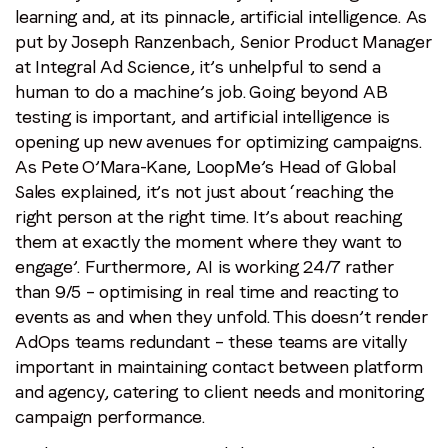
learning and, at its pinnacle, artificial intelligence. As
put by Joseph Ranzenbach, Senior Product Manager
at Integral Ad Science, it’s unhelpful to send a
human to do a machine’s job. Going beyond AB
testing is important, and artificial intelligence is
opening up new avenues for optimizing campaigns.
As Pete O’Mara-Kane, LoopMe’s Head of Global
Sales explained, it’s not just about ‘reaching the
right person at the right time. It’s about reaching
them at exactly the moment where they want to
engage’. Furthermore, AI is working 24/7 rather
than 9/5 – optimising in real time and reacting to
events as and when they unfold. This doesn’t render
AdOps teams redundant – these teams are vitally
important in maintaining contact between platform
and agency, catering to client needs and monitoring
campaign performance.