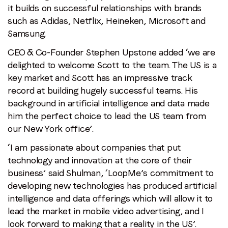
it builds on successful relationships with brands
such as Adidas, Netflix, Heineken, Microsoft and
Samsung.
CEO & Co-Founder Stephen Upstone added ‘we are
delighted to welcome Scott to the team. The US is a
key market and Scott has an impressive track
record at building hugely successful teams. His
background in artificial intelligence and data made
him the perfect choice to lead the US team from
our New York office’.
‘I am passionate about companies that put
technology and innovation at the core of their
business’ said Shulman, ‘LoopMe’s commitment to
developing new technologies has produced artificial
intelligence and data offerings which will allow it to
lead the market in mobile video advertising, and I
look forward to making that a reality in the US’.