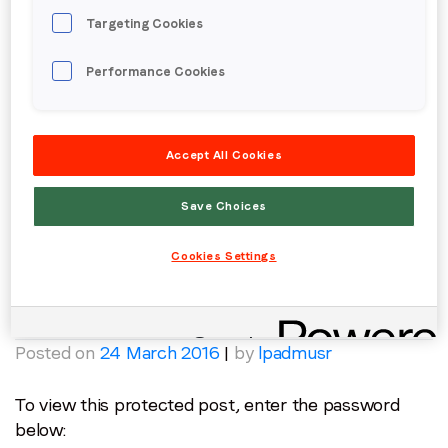
Protected: Cartier | Embedded Video
Targeting Cookies
Posted on
24 March 2016
|
by
lpadmusr
Performance Cookies
To view this protected post, enter the password
below:
Password:
Accept All Cookies
Save Choices
Posted in
Creative
,
Fashion & Jewellery
,
Luxury
Cookies Settings
Protected: Midnight Special
Posted on
24 March 2016
|
by
lpadmusr
To view this protected post, enter the password
below: