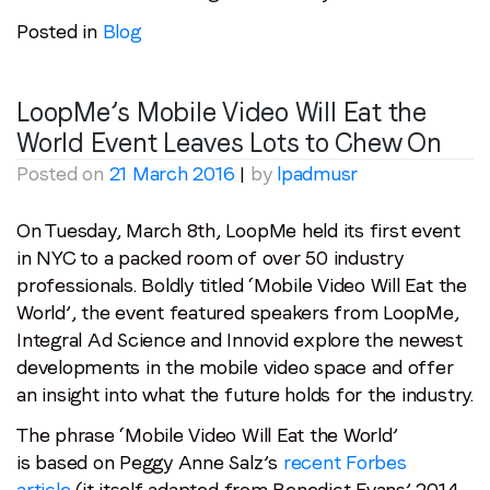
Posted in
Blog
LoopMe’s Mobile Video Will Eat the
World Event Leaves Lots to Chew On
Posted on
21 March 2016
|
by
lpadmusr
On Tuesday, March 8th, LoopMe held its first event
in NYC to a packed room of over 50 industry
professionals. Boldly titled ‘Mobile Video Will Eat the
World’, the event featured speakers from LoopMe,
Integral Ad Science and Innovid explore the newest
developments in the mobile video space and offer
an insight into what the future holds for the industry.
The phrase ‘Mobile Video Will Eat the World’
is based on Peggy Anne Salz’s
recent Forbes
article
(it itself adapted from Benedict Evans’ 2014