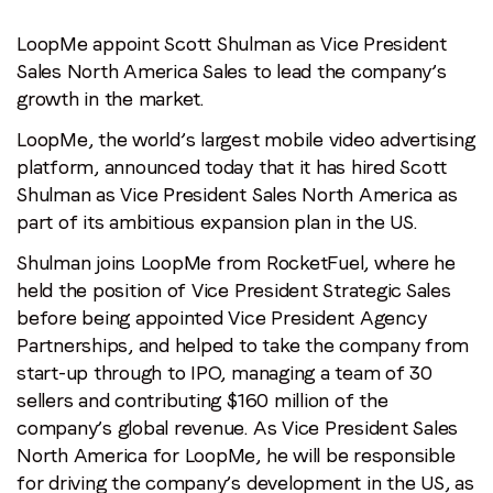
LoopMe appoint Scott Shulman as Vice President
Sales North America Sales to lead the company’s
growth in the market.
LoopMe, the world’s largest mobile video advertising
platform, announced today that it has hired Scott
Shulman as Vice President Sales North America as
part of its ambitious expansion plan in the US.
Shulman joins LoopMe from RocketFuel, where he
held the position of Vice President Strategic Sales
before being appointed Vice President Agency
Partnerships, and helped to take the company from
start-up through to IPO, managing a team of 30
sellers and contributing $160 million of the
company’s global revenue. As Vice President Sales
North America for LoopMe, he will be responsible
for driving the company’s development in the US, as