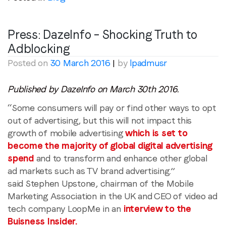
Region (APAC, EMEA or North America)
*
Press: DazeInfo – Shocking Truth to
Adblocking
Posted on
30 March 2016
|
by
lpadmusr
By submitting this form you are consenting to receive
communications from LoopMe. Please tick the box below
Published by DazeInfo on March 30th 2016.
to confirm that you understand this.
“Some consumers will pay or find other ways to opt
I agree to receive communications from LoopMe
*
out of advertising, but this will not impact this
growth of mobile advertising
which is set to
become the majority of global digital advertising
spend
and to transform and enhance other global
ad markets such as TV brand advertising.”
said Stephen Upstone, chairman of the Mobile
Marketing Association in the UK and CEO of video ad
tech company LoopMe in an
interview to the
Buisness Insider.