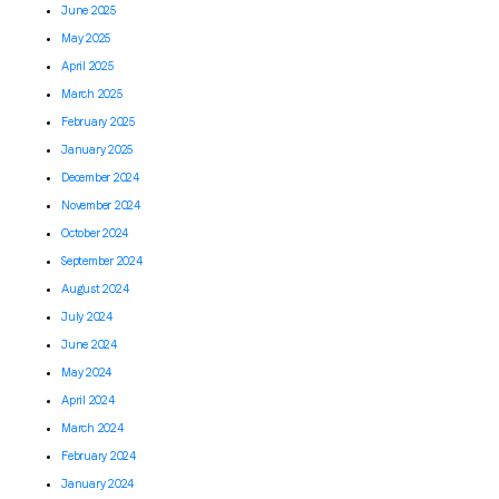
June 2025
May 2025
April 2025
March 2025
February 2025
January 2025
December 2024
November 2024
October 2024
September 2024
August 2024
July 2024
June 2024
May 2024
April 2024
March 2024
February 2024
January 2024