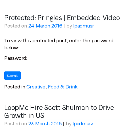
Protected: Pringles | Embedded Video
Posted on
24 March 2016
|
by
lpadmusr
To view this protected post, enter the password
below:
Password:
Posted in
Creative
,
Food & Drink
LoopMe Hire Scott Shulman to Drive
Growth in US
Posted on
23 March 2016
|
by
lpadmusr