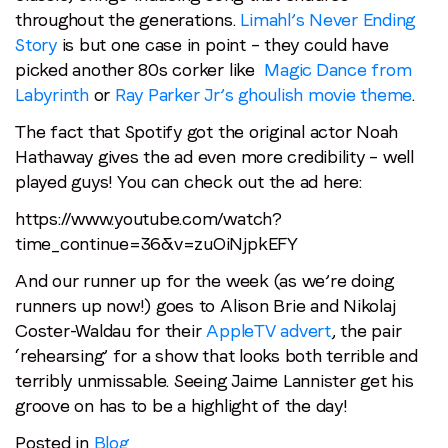
throughout the generations.
Limahl’s Never Ending
Story
is but one case in point – they could have
picked another 80s corker like
Magic Dance from
Labyrinth
or
Ray Parker Jr’s ghoulish movie theme
.
Stay in the loop
The fact that Spotify got the original actor Noah
First name
*
Hathaway gives the ad even more credibility – well
played guys! You can check out the ad here:
https://www.youtube.com/watch?
Last name
*
time_continue=36&v=zuOiNjpkEFY
And our runner up for the week (as we’re doing
Email
*
runners up now!) goes to Alison Brie and Nikolaj
Coster-Waldau for their
AppleTV advert
, the pair
‘rehearsing’ for a show that looks both terrible and
Job title
*
terribly unmissable. Seeing Jaime Lannister get his
groove on has to be a highlight of the day!
Company name
*
Posted in
Blog