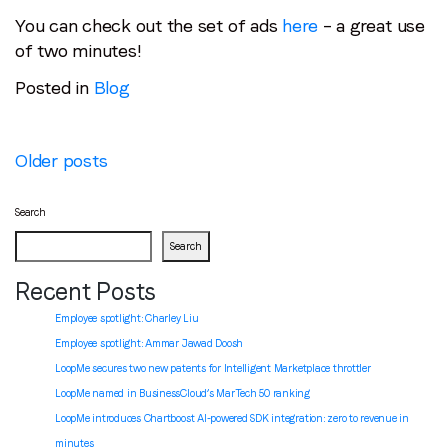
You can check out the set of ads
here
– a great use
of two minutes!
Posted in
Blog
Posts
Older posts
navigation
Search
Search
Recent Posts
Employee spotlight: Charley Liu
Employee spotlight:
Ammar Jawad Doosh
LoopMe secures two new patents for Intelligent Marketplace throttler
LoopMe named in BusinessCloud’s MarTech 50 ranking
LoopMe introduces Chartboost AI-powered SDK integration: zero to revenue in
minutes