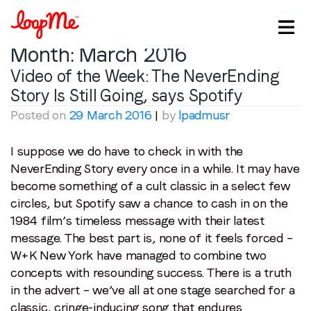
Month:
March 2016
Video of the Week: The NeverEnding
Story Is Still Going, says Spotify
Posted on
29 March 2016
|
by
lpadmusr
I suppose we do have to check in with the
NeverEnding Story every once in a while. It may have
become something of a cult classic in a select few
circles, but Spotify saw a chance to cash in on the
1984 film’s timeless message with their latest
message. The best part is, none of it feels forced –
W+K New York have managed to combine two
concepts with resounding success. There is a truth
in the advert – we’ve all at one stage searched for a
classic, cringe-inducing song that endures