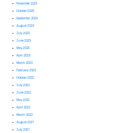
November 2023
October 2023
September 2023
August 2023
July 2023
June 2023
May 2023
April 2023
March 2023
February 2023
October 2022
July 2022
June 2022
May 2022
April 2022
March 2022
August 2021
July 2021