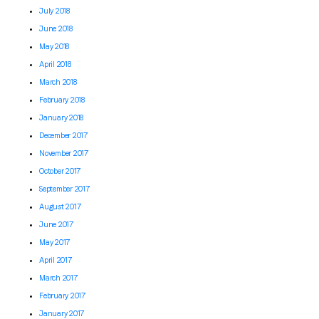
July 2018
June 2018
May 2018
April 2018
March 2018
February 2018
January 2018
December 2017
November 2017
October 2017
September 2017
August 2017
June 2017
May 2017
April 2017
March 2017
February 2017
January 2017