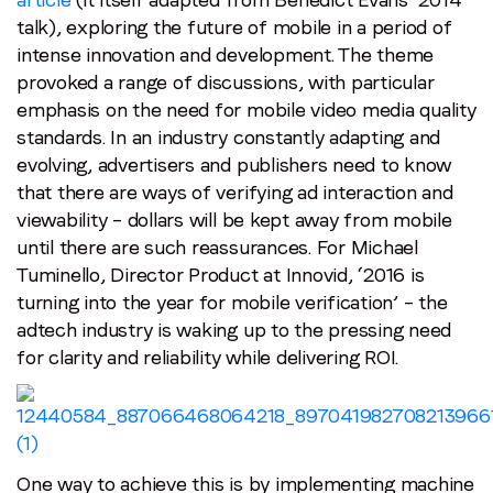
talk), exploring the future of mobile in a period of
intense innovation and development. The theme
provoked a range of discussions, with particular
emphasis on the need for mobile video media quality
standards. In an industry constantly adapting and
evolving, advertisers and publishers need to know
that there are ways of verifying ad interaction and
viewability – dollars will be kept away from mobile
until there are such reassurances. For Michael
Tuminello, Director Product at Innovid, ‘2016 is
turning into the year for mobile verification’ – the
adtech industry is waking up to the pressing need
for clarity and reliability while delivering ROI.
One way to achieve this is by implementing machine