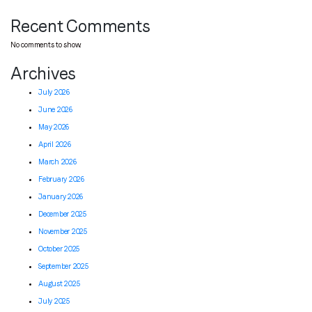
Recent Comments
No comments to show.
Archives
July 2026
June 2026
May 2026
April 2026
March 2026
February 2026
January 2026
December 2025
November 2025
October 2025
September 2025
August 2025
July 2025