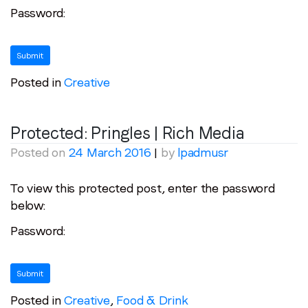
Password:
Posted in
Creative
Protected: Pringles | Rich Media
Posted on
24 March 2016
|
by
lpadmusr
To view this protected post, enter the password
below:
Password:
Posted in
Creative
,
Food & Drink