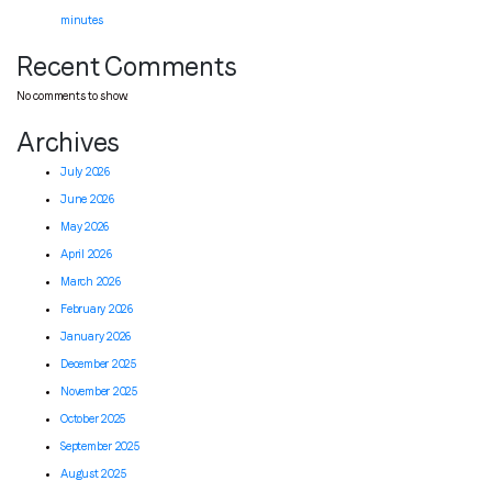
minutes
Recent Comments
No comments to show.
Archives
July 2026
June 2026
May 2026
April 2026
March 2026
February 2026
January 2026
December 2025
November 2025
October 2025
September 2025
August 2025