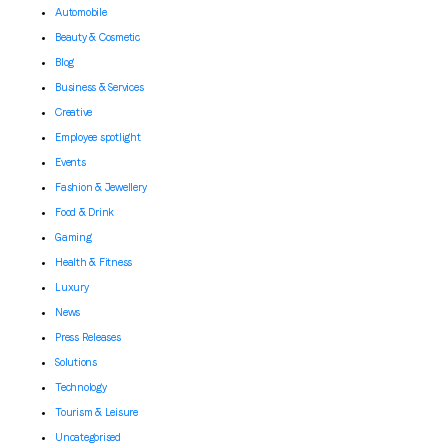
Automobile
Beauty & Cosmetic
Blog
Business & Services
Creative
Employee spotlight
Events
Fashion & Jewellery
Food & Drink
Gaming
Health & Fitness
Luxury
News
Press Releases
Solutions
Technology
Tourism & Leisure
Uncategorised