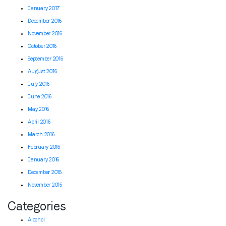
January 2017
December 2016
November 2016
October 2016
September 2016
August 2016
July 2016
June 2016
May 2016
April 2016
March 2016
February 2016
January 2016
December 2015
November 2015
Categories
Alcohol