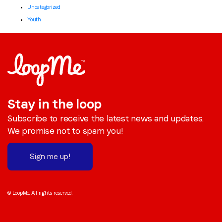
Uncategorized
Youth
Stay in the loop
Subscribe to receive the latest news and updates.
We promise not to spam you!
Sign me up!
© LoopMe. All rights reserved.