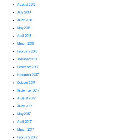
August 2018
July 2018
June 2018
May 2018
April 2018
March 2018
February 2018
January 2018
December 2017
November 2017
October 2017
September 2017
August 2017
June 2017
May 2017
April 2017
March 2017
February 2017