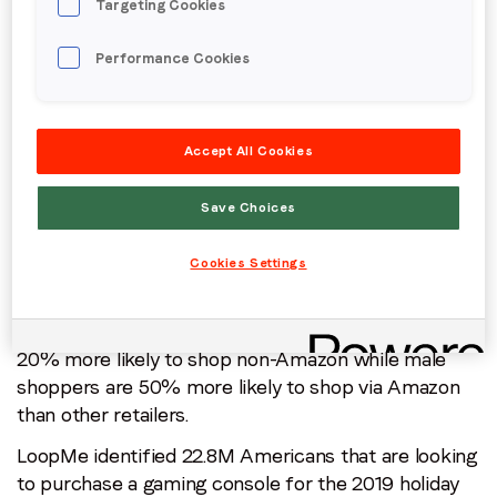
Targeting Cookies
shoppers purchase: Price or delivery? Where are
they planning to shop: Amazon or other retail
Performance Cookies
stores? According to LoopMe data, toy shoppers
show higher affinity towards Walmart indiciating
price as the primary driver for this category,
followed by Amazon.
Accept All Cookies
For apparel, LoopMe data identified 47.8M in-market
Save Choices
apparel shoppers. Amazon is the preferred
destination for these shoppers, as compared to
Cookies Settings
Macy’s, JCPenney and Target. However, mature
shoppers (55+) are more likely to shop non-Amazon
this holiday season. Female apparel shoppers are
20% more likely to shop non-Amazon while male
shoppers are 50% more likely to shop via Amazon
than other retailers.
LoopMe identified 22.8M Americans that are looking
to purchase a gaming console for the 2019 holiday