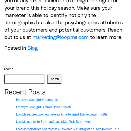
you or any other audience that might be right for
your brand this holiday season. Make sure your
marketer is able to identify not only the
demographic but also the psychographic attributes
of your customers and potential customers. Reach
out to us at
marketing@loopme.com
to learn more.
Posted in
Blog
Search
Search
Recent Posts
Employee spotlight: Charley Liu
Employee spotlight:
Ammar Jawad Doosh
LoopMe secures two new patents for Intelligent Marketplace throttler
LoopMe named in BusinessCloud’s MarTech 50 ranking
LoopMe introduces Chartboost AI-powered SDK integration: zero to revenue in