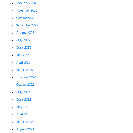
January 2024
November 2023
October 2023
September 2023
August 2023
July 2023
June 2023
May 2023
April 2023
March 2023
February 2023
October 2022
July 2022
June 2022
May 2022
April 2022
March 2022
August 2021