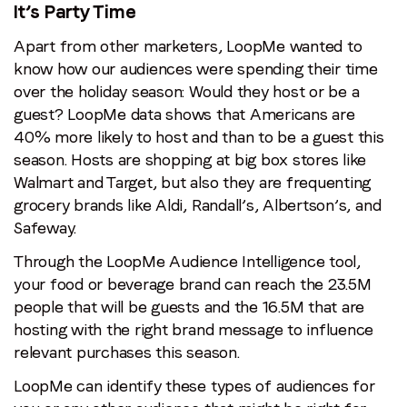
It’s Party Time
Apart from other marketers, LoopMe wanted to
know how our audiences were spending their time
over the holiday season: Would they host or be a
guest? LoopMe data shows that Americans are
40% more likely to host and than to be a guest this
season. Hosts are shopping at big box stores like
Walmart and Target, but also they are frequenting
grocery brands like Aldi, Randall’s, Albertson’s, and
Safeway.
Through the LoopMe Audience Intelligence tool,
your food or beverage brand can reach the 23.5M
people that will be guests and the 16.5M that are
hosting with the right brand message to influence
relevant purchases this season.
LoopMe can identify these types of audiences for