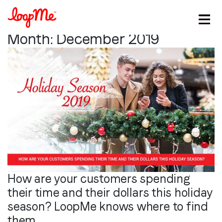
Month:
December 2019
How are your customers spending
their time and their dollars this holiday
Stay in the loop
season? LoopMe knows where to find
them.
First name
*