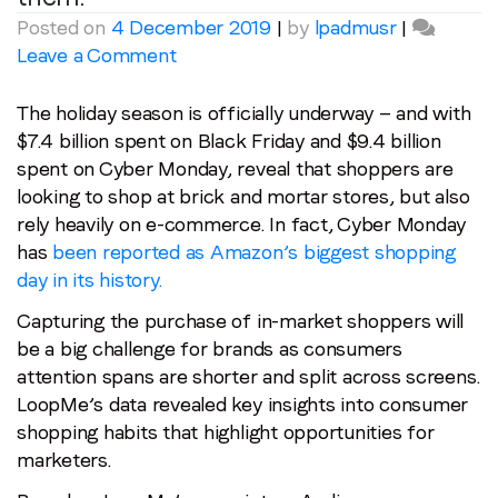
Posted on
4 December 2019
|
by
lpadmusr
|
on
Leave a Comment
Last name
*
How
are
The holiday season is officially underway — and with
your
$7.4 billion spent on Black Friday and $9.4 billion
Email
*
customers
spent on Cyber Monday, reveal that shoppers are
spending
looking to shop at brick and mortar stores, but also
their
rely heavily on e-commerce. In fact, Cyber Monday
Job title
*
time
has
been reported as Amazon’s biggest shopping
and
day in its history.
their
Company name
*
Capturing the purchase of in-market shoppers will
dollars
be a big challenge for brands as consumers
this
attention spans are shorter and split across screens.
Region (APAC, EMEA or North America)
*
holiday
LoopMe’s data revealed key insights into consumer
season?
shopping habits that highlight opportunities for
LoopMe
marketers.
knows
By submitting this form you are consenting to receive