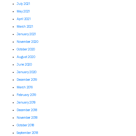
July 2021
May 2021
April 2021
March 2021
January 2021
November 2020
October 2020
August 2020
June 2020
January 2020
December 2019
March 2019
February 2019
January 2019
December 2018
November 2018
October 2018
September 2018