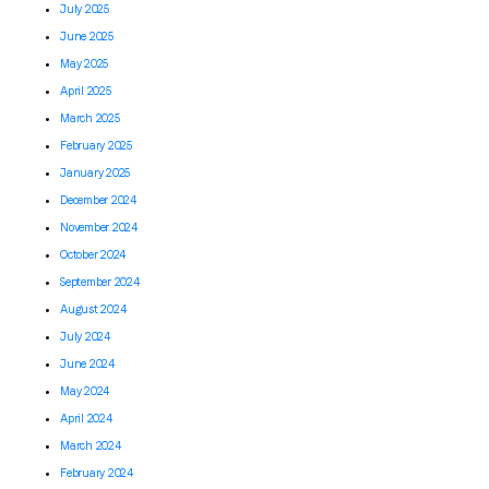
July 2025
June 2025
May 2025
April 2025
March 2025
February 2025
January 2025
December 2024
November 2024
October 2024
September 2024
August 2024
July 2024
June 2024
May 2024
April 2024
March 2024
February 2024