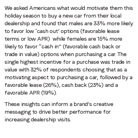
We asked Americans what would motivate them this
holiday season to buy a new car from their local
dealership and found that males are 33% more likely
to favor low ‘cash out’ options (favorable lease
terms or low APR) while females are 15% more
likely to favor “cash in” (favorable cash back or
trade in value) options when purchasing a car. The
single highest incentive for a purchase was trade in
value with 32% of respondents choosing that as a
motivating aspect to purchasing a car, followed by a
favorable lease (26%), cash back (23%) and a
favorable APR (19%).
These insights can inform a brand’s creative
messaging to drive better performance for
increasing dealership visits.