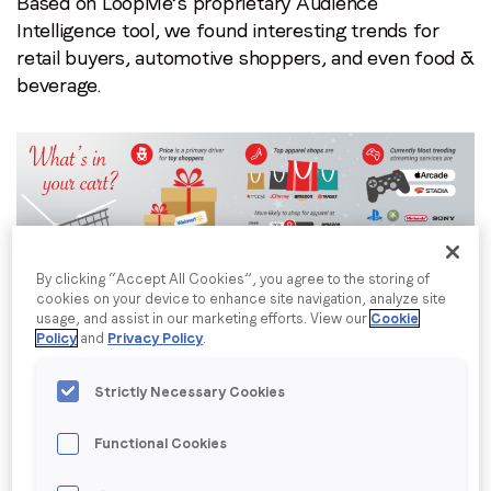
where
Based on LoopMe’s proprietary Audience
communications from LoopMe. Please tick the box below
to
Intelligence tool, we found interesting trends for
to confirm that you understand this.
find
retail buyers, automotive shoppers, and even food &
I agree to receive communications from LoopMe
*
them.
beverage.
By clicking “Accept All Cookies”, you agree to the storing of
cookies on your device to enhance site navigation, analyze site
What’s In Your Cart?
usage, and assist in our marketing efforts. View our
Cookie
Policy
and
Privacy Policy
.
Based on LoopMe first party data, this season’s
holiday shoppers show high interest in purchasing
Strictly Necessary Cookies
toys, apparel, and gaming consoles.
Functional Cookies
LoopMe wanted to know more about the 33.6M in-
market toy shoppers. What motivates these