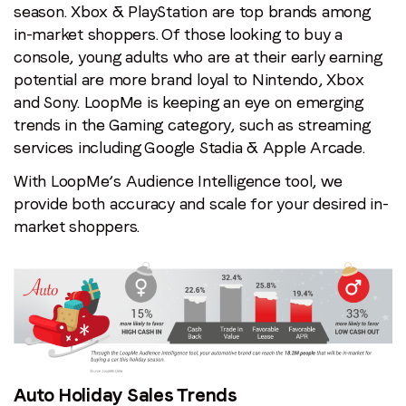
season. Xbox & PlayStation are top brands among
in-market shoppers. Of those looking to buy a
console, young adults who are at their early earning
potential are more brand loyal to Nintendo, Xbox
and Sony. LoopMe is keeping an eye on emerging
trends in the Gaming category, such as streaming
services including Google Stadia & Apple Arcade.
With LoopMe’s Audience Intelligence tool, we
provide both accuracy and scale for your desired in-
market shoppers.
Auto Holiday Sales Trends