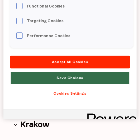
Functional Cookies
Chicago
Targeting Cookies
Detroit
Performance Cookies
Accept All Cookies
Dnipro
Save Choices
Hong Kong
Cookies Settings
Krakow