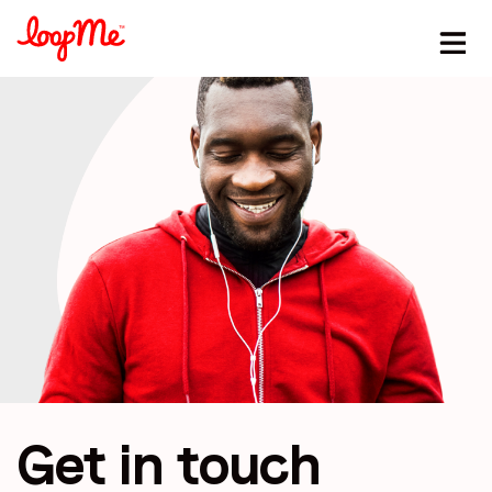
Stay in the loop
First name
*
Last name
*
Get in touch