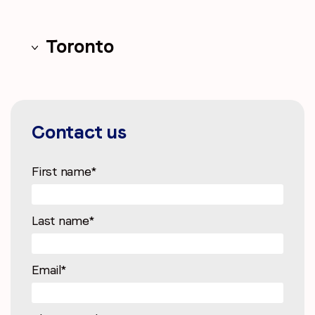
Toronto
Contact us
First name
*
Last name
*
Email
*