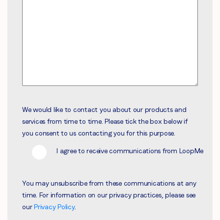
We would like to contact you about our products and
services from time to time. Please tick the box below if
you consent to us contacting you for this purpose.
I agree to receive communications from LoopMe
You may unsubscribe from these communications at any
time. For information on our privacy practices, please see
our
Privacy Policy
.