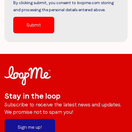
By clicking submit, you consent to loopme.com storing
and processing the personal details entered above.
Stay in the loop
Subscribe to receive the latest news and updates.
We promise not to spam you!
Sign me up!