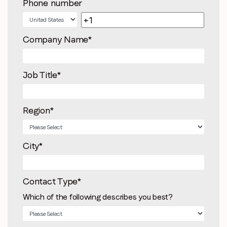
Phone number
Company Name
*
Job Title
*
Region
*
City
*
Contact Type
*
Which of the following describes you best?