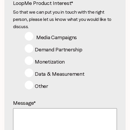
LoopMe Product Interest
*
So that we can put you in touch with the right
person, please let us know what you would like to
discuss.
Media Campaigns
Demand Partnership
Monetization
Data & Measurement
Other
Message
*