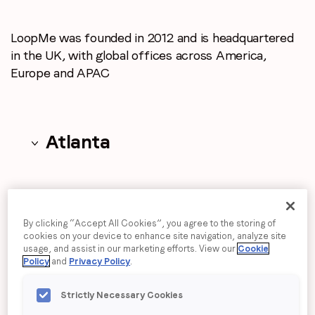
Email
*
LoopMe was founded in 2012 and is headquartered
Job title
*
in the UK, with global
offices across America,
Europe and APAC
Company name
*
Atlanta
Region (APAC, EMEA or North America)
*
Beijing
By submitting this form you are consenting to receive
By clicking “Accept All Cookies”, you agree to the storing of
communications from LoopMe. Please tick the box below
cookies on your device to enhance site navigation, analyze site
to confirm that you understand this.
usage, and assist in our marketing efforts. View our
Cookie
Policy
and
Privacy Policy
.
Boston
I agree to receive communications from LoopMe
*
Strictly Necessary Cookies