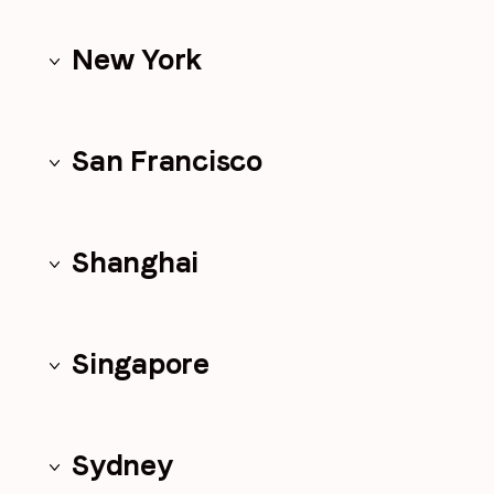
New York
San Francisco
Shanghai
Singapore
Sydney