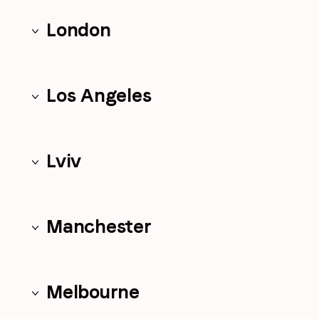
London
Los Angeles
Lviv
Manchester
Melbourne