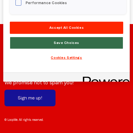
Performance Cookies
Region (APAC, EMEA or North America)
*
Accept All Cookies
By submitting this form you are consenting to receive
communications from LoopMe. Please tick the box below
Save Choices
to confirm that you understand this.
Cookies Settings
I agree to receive communications from LoopMe
*
Stay in the loop
Subscribe to receive the latest news and updates.
We promise not to spam you!
Sign me up!
© LoopMe. All rights reserved.