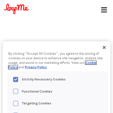
Stay in the loop
First name
*
Published date: Tuesday, 5 April 2016
Last name
*
By clicking “Accept All Cookies”, you agree to the storing of
Angry Birds Movie |
cookies on your device to enhance site navigation, analyze site
usage, and assist in our marketing efforts. View our
Cookie
Embedded
Email
*
Policy
and
Privacy Policy
.
Strictly Necessary Cookies
Job title
*
Functional Cookies
Back to menu
Company name
*
Targeting Cookies