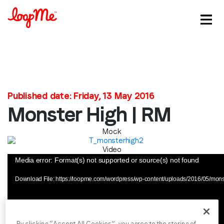
Stay in the loop
Published date: Friday, 13 May 2016
First name
*
Monster High | RM
Mock
Last name
*
Video
Video
Media error: Format(s) not supported or source(s) not found
Player
Email
*
Download File: https://loopme.com/wordpress/wp-content/uploads/2016/05/mon
Job title
*
By clicking “Accept All Cookies”, you agree to the storing of