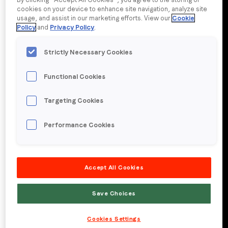
cookies on your device to enhance site navigation, analyze site
usage, and assist in our marketing efforts. View our
Cookie
Company name
*
Policy
and
Privacy Policy
.
Strictly Necessary Cookies
Region (APAC, EMEA or North America)
*
Functional Cookies
Targeting Cookies
By submitting this form you are consenting to receive
communications from LoopMe. Please tick the box below
Performance Cookies
to confirm that you understand this.
I agree to receive communications from LoopMe
*
Accept All Cookies
Save Choices
Cookies Settings