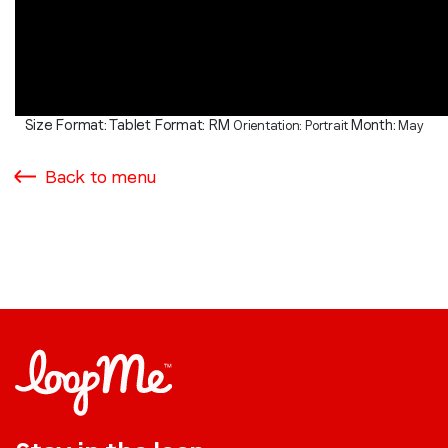
Size Format: Tablet
Format: RM
Month:
Orientation: Portrait
May
Back to menu