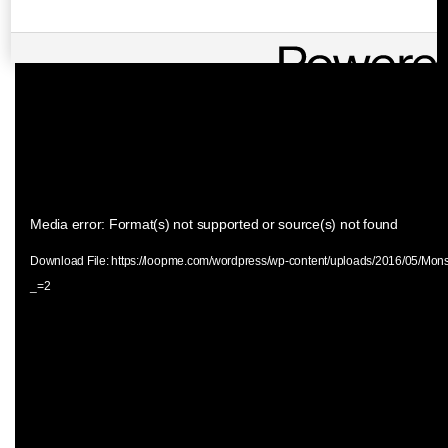
Video
Media error: Format(s) not supported or source(s) not found
Player
Download File: https://loopme.com/wordpress/wp-content/uploads/2016/05/Mon
_=2