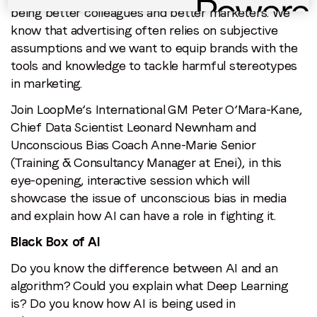
being better colleagues and better marketers. We
know that advertising often relies on subjective
assumptions and we want to equip brands with the
tools and knowledge to tackle harmful stereotypes
in marketing.
Join LoopMe’s International GM Peter O’Mara-Kane,
Chief Data Scientist Leonard Newnham and
Unconscious Bias Coach Anne-Marie Senior
(Training & Consultancy Manager at Enei), in this
eye-opening, interactive session which will
showcase the issue of unconscious bias in media
and explain how AI can have a role in fighting it.
Black Box of AI
Do you know the difference between AI and an
algorithm? Could you explain what Deep Learning
is? Do you know how AI is being used in