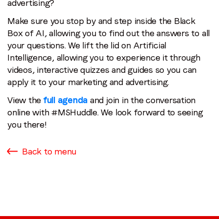
advertising?
Make sure you stop by and step inside the Black
Box of AI, allowing you to find out the answers to all
your questions. We lift the lid on Artificial
Intelligence, allowing you to experience it through
videos, interactive quizzes and guides so you can
apply it to your marketing and advertising.
View the
full agenda
and join in the conversation
online with #MSHuddle. We look forward to seeing
you there!
Back to menu