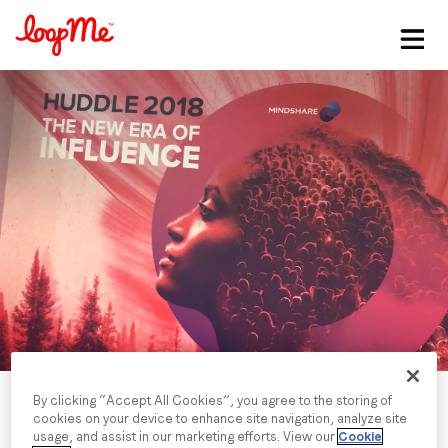
Stay in the loop
First name
*
Last name
*
Email
*
Job title
*
By clicking “Accept All Cookies”, you agree to the storing of
cookies on your device to enhance site navigation, analyze site
usage, and assist in our marketing efforts. View our
Cookie