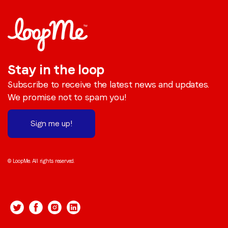
Stay in the loop
Subscribe to receive the latest news and updates.
We promise not to spam you!
Sign me up!
© LoopMe. All rights reserved.