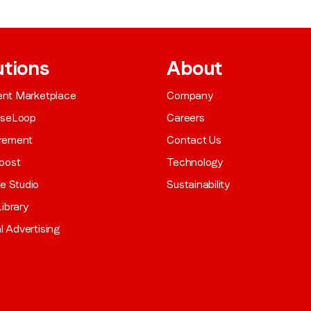
utions
About
gent Marketplace
Company
aseLoop
Careers
rement
Contact Us
oost
Technology
ve Studio
Sustainability
ibrary
al Advertising