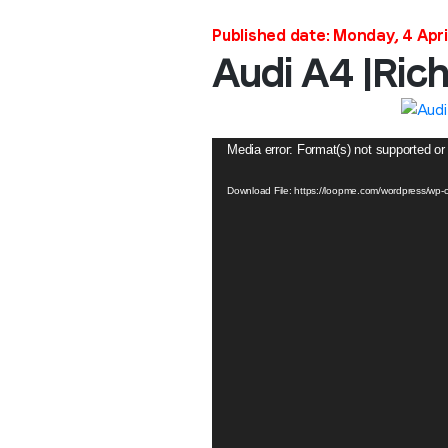
Published date: Monday, 4 Apri
Audi A4 |Ric
Video
Media error: Format(s) not supported or
Player
Download File: https://loopme.com/wordpress/wp