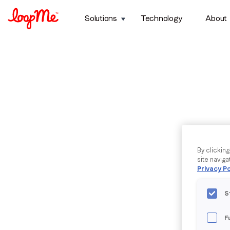
Solutions
Technology
About
By clickin
site naviga
Privacy Po
S
F