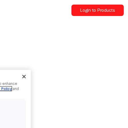
Login to Products
to enhance
 Policy
and