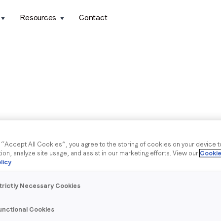
Resources
Contact
g “Accept All Cookies”, you agree to the storing of cookies on your device 
tion, analyze site usage, and assist in our marketing efforts. View our
Cookie
licy
.
trictly Necessary Cookies
unctional Cookies