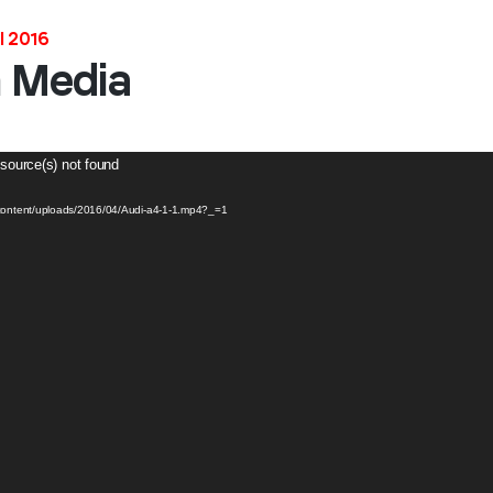
l 2016
Stay in the loop
h Media
First name
*
 source(s) not found
Last name
*
-content/uploads/2016/04/Audi-a4-1-1.mp4?_=1
Email
*
Job title
*
Company name
*