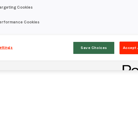
argeting Cookies
erformance Cookies
ettings
Save Choices
Accept 