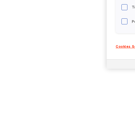
T
P
Cookies S