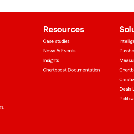
Resources
Sol
Case studies
Intelli
News & Events
Purch
Insights
Measu
Chartboost Documentation
Chartb
Creati
Deals L
Politic
es.