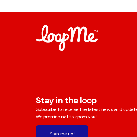
Stay in the loop
Subscribe to receive the latest news and updat
We promise not to spam you!
Sign me up!