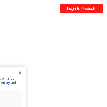
Login to Products
to enhance
 Policy
and