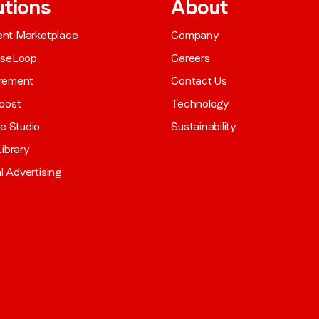
utions
About
gent Marketplace
Company
aseLoop
Careers
rement
Contact Us
oost
Technology
ve Studio
Sustainability
ibrary
al Advertising