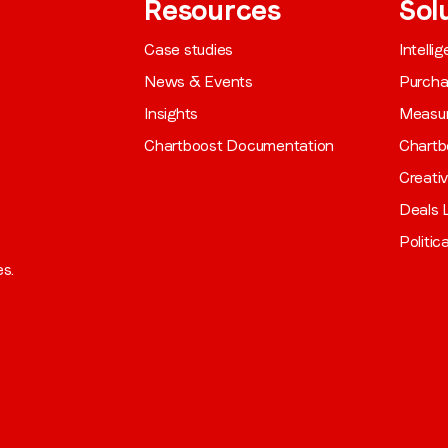
Resources
Sol
Case studies
Intelli
News & Events
Purch
Insights
Measu
Chartboost Documentation
Chartb
Creati
Deals L
Politic
es.