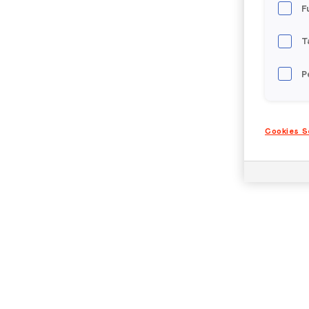
F
T
P
Cookies S