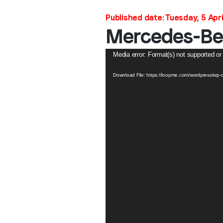
Published date: Tuesday, 5 Apri
Mercedes-Ben
Video
Media error: Format(s) not supported or
Player
Download File: https://loopme.com/wordpress/w