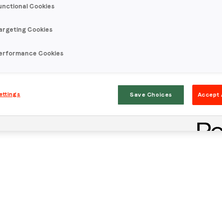
unctional Cookies
argeting Cookies
erformance Cookies
ettings
Save Choices
Accept 