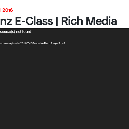
l 2016
z E-Class | Rich Media
 source(s) not found
p-content/uploads/2016/04/MercedesBenz1.mp4?_=1
Stay in the loop
First name
*
Last name
*
Email
*