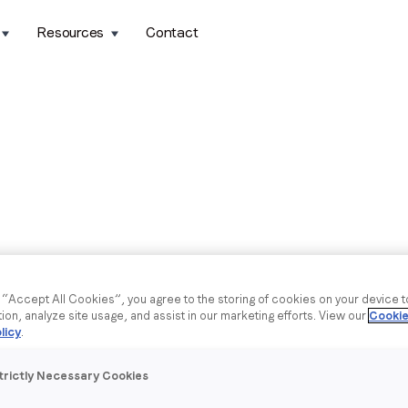
Resources
Contact
g “Accept All Cookies”, you agree to the storing of cookies on your device 
tion, analyze site usage, and assist in our marketing efforts. View our
Cookie
licy
.
trictly Necessary Cookies