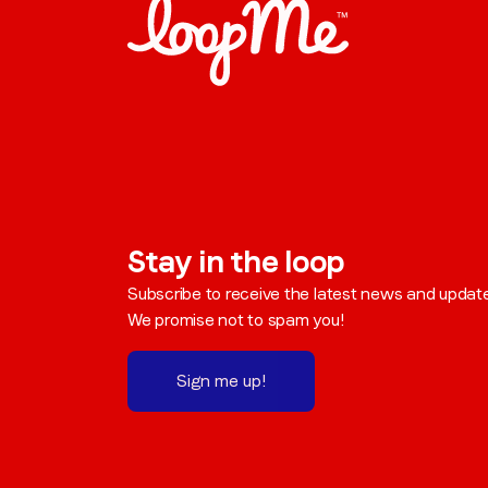
Stay in the loop
Subscribe to receive the latest news and updat
We promise not to spam you!
Sign me up!