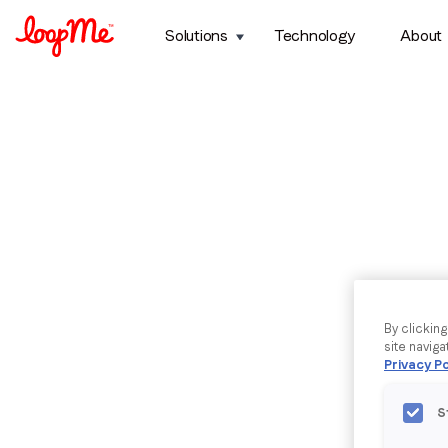
Solutions
Technology
About
By clickin
site naviga
Privacy Po
S