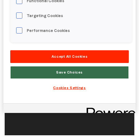
Functional Cookies
Targeting Cookies
Region (APAC, EMEA or North America)
*
Performance Cookies
By submitting this form you are consenting to receive
communications from LoopMe. Please tick the box below
Accept All Cookies
to confirm that you understand this.
Save Choices
I agree to receive communications from LoopMe
*
Cookies Settings