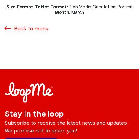
Size Format: Tablet
Format:
Rich Media
Orientation: Portrait
Month:
March
Back to menu
Stay in the loop
Subscribe to receive the latest news and updates.
We promise not to spam you!