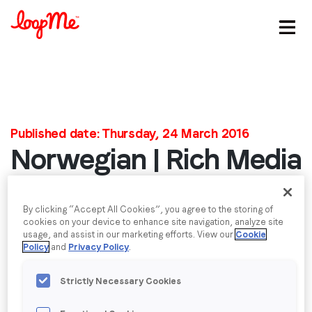
Stay in the loop
First name
*
Published date: Thursday, 24 March 2016
Norwegian | Rich Media
Last name
*
Mock
Email
*
By clicking “Accept All Cookies”, you agree to the storing of
Video
cookies on your device to enhance site navigation, analyze site
Video
usage, and assist in our marketing efforts. View our
Cookie
Media error: Format(s) not supported or source(s) not found
Policy
and
Privacy Policy
.
Player
Job title
*
Download File: https://loopme.com/wordpress/wp-
content/uploads/2016/03/Comp-2_2.mp4?_=1
Strictly Necessary Cookies
Company name
*