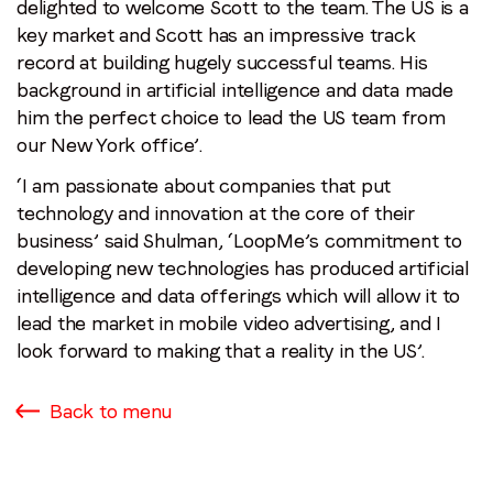
delighted to welcome Scott to the team. The US is a
key market and Scott has an impressive track
record at building hugely successful teams. His
background in artificial intelligence and data made
him the perfect choice to lead the US team from
our New York office’.
‘I am passionate about companies that put
technology and innovation at the core of their
business’ said Shulman, ‘LoopMe’s commitment to
developing new technologies has produced artificial
intelligence and data offerings which will allow it to
lead the market in mobile video advertising, and I
look forward to making that a reality in the US’.
Back to menu