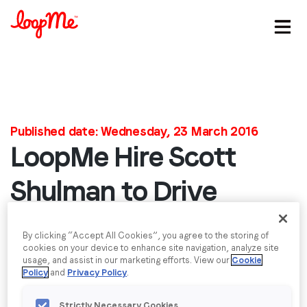
Stay in the loop
First name
*
Published date: Wednesday, 23 March 2016
LoopMe Hire Scott
Last name
*
Shulman to Drive
Email
*
Growth in US
By clicking “Accept All Cookies”, you agree to the storing of
cookies on your device to enhance site navigation, analyze site
LoopMe appoint Scott Shulman as Vice President
usage, and assist in our marketing efforts. View our
Cookie
Job title
*
Sales North America Sales to lead the company’s
Policy
and
Privacy Policy
.
growth in the market.
Strictly Necessary Cookies