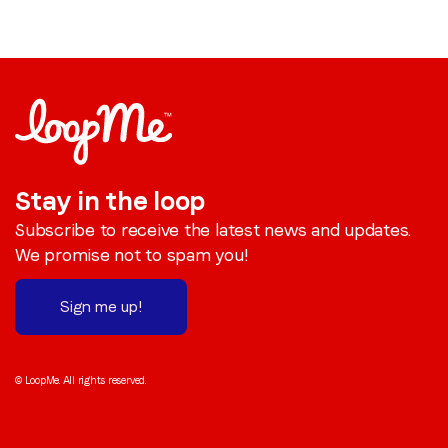
Stay in the loop
Subscribe to receive the latest news and updates.
We promise not to spam you!
Sign me up!
© LoopMe. All rights reserved.