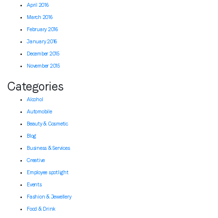
April 2016
March 2016
February 2016
January 2016
December 2015
November 2015
Categories
Alcohol
Automobile
Beauty & Cosmetic
Blog
Business & Services
Creative
Employee spotlight
Events
Fashion & Jewellery
Food & Drink