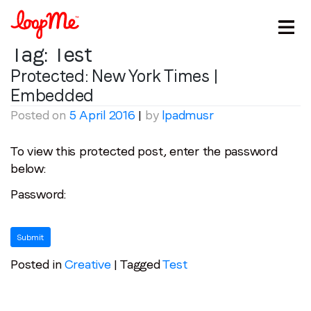
Tag:
Test
Protected: New York Times |
Embedded
Posted on
5 April 2016
|
by
lpadmusr
To view this protected post, enter the password
below:
Stay in the loop
Password:
First name
*
Last name
*
Posted in
Creative
|
Tagged
Test
Email
*