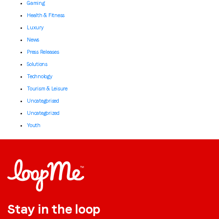
Gaming
Health & Fitness
Luxury
News
Press Releases
Solutions
Technology
Tourism & Leisure
Uncategorised
Uncategorized
Youth
Stay in the loop