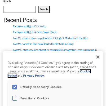
Search
Search
Job title
*
Recent Posts
Employee spotlight: Charley Liu
Company name
*
Employee spotlight:
Ammar Jawad Doosh
LoopMe secures two new patents for Intelligent Marketplace throttler
LoopMe named in BusinessCloud’s MarTech 50 ranking
Region (APAC, EMEA or North America)
*
LoopMe introduces Chartboost AI-powered SDK integration: zero to revenue in
minutes
By clicking “Accept All Cookies”, you agree to the storing of
Recent Comments
cookies on your device to enhance site navigation, analyze site
By submitting this form you are consenting to receive
usage, and assist in our marketing efforts. View our
Cookie
No comments to show.
communications from LoopMe. Please tick the box below
Policy
and
Privacy Policy
.
to confirm that you understand this.
Archives
Strictly Necessary Cookies
I agree to receive communications from LoopMe
*
July 2026
June 2026
Functional Cookies
May 2026