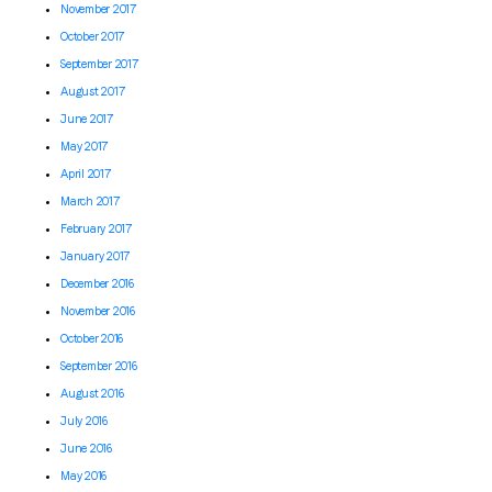
November 2017
October 2017
September 2017
August 2017
June 2017
May 2017
April 2017
March 2017
February 2017
January 2017
December 2016
November 2016
October 2016
September 2016
August 2016
July 2016
June 2016
May 2016