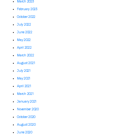
March 2023
February 2023
October 2022
July 2022
June 2022
May 2022
April 2022
March 2022
August 2021
July 2021
May 2021
April 2021
March 2021
January 2021
November 2020
October 2020
August 2020
June 2020