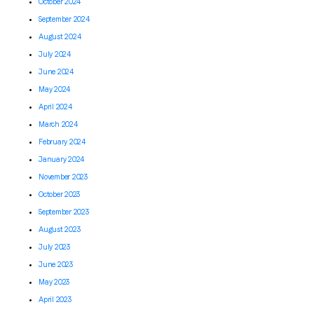
October 2024
September 2024
August 2024
July 2024
June 2024
May 2024
April 2024
March 2024
February 2024
January 2024
November 2023
October 2023
September 2023
August 2023
July 2023
June 2023
May 2023
April 2023