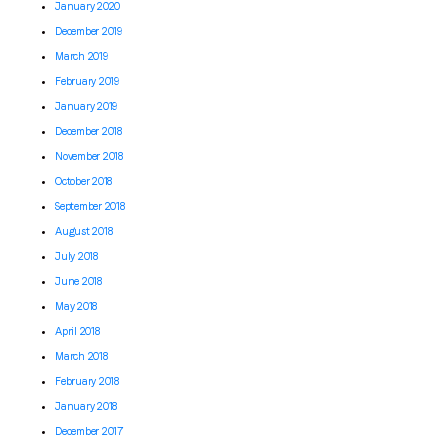
January 2020
December 2019
March 2019
February 2019
January 2019
December 2018
November 2018
October 2018
September 2018
August 2018
July 2018
June 2018
May 2018
April 2018
March 2018
February 2018
January 2018
December 2017