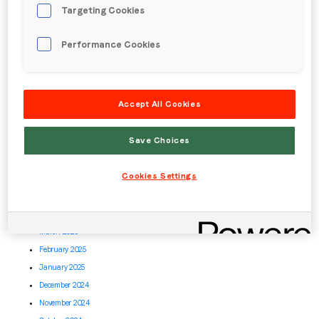
April 2026
Targeting Cookies
March 2026
February 2026
Performance Cookies
January 2026
December 2025
November 2025
Accept All Cookies
October 2025
September 2025
Save Choices
August 2025
July 2025
Cookies Settings
June 2025
May 2025
April 2025
March 2025
February 2025
January 2025
December 2024
November 2024