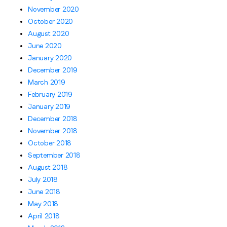
November 2020
October 2020
August 2020
June 2020
January 2020
December 2019
March 2019
February 2019
January 2019
December 2018
November 2018
October 2018
September 2018
August 2018
July 2018
June 2018
May 2018
April 2018