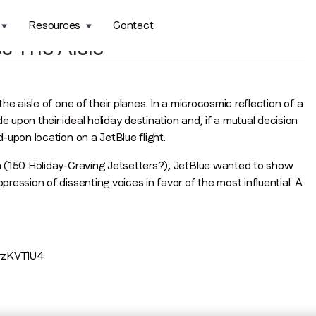
Resources
Contact
s The Aisle
e aisle of one of their planes. In a microcosmic reflection of a
upon their ideal holiday destination and, if a mutual decision
-upon location on a JetBlue flight.
n (150 Holiday-Craving Jetsetters?), JetBlue wanted to show
ession of dissenting voices in favor of the most influential. A
rzKVTlU4