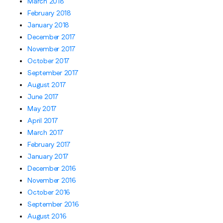
March 2018
February 2018
January 2018
December 2017
November 2017
October 2017
September 2017
August 2017
June 2017
May 2017
April 2017
March 2017
February 2017
January 2017
December 2016
November 2016
October 2016
September 2016
August 2016