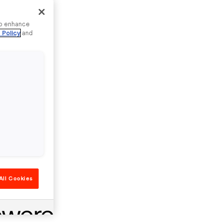
to enhance
 Policy
and
All Cookies