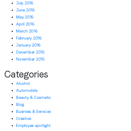
July 2016
June 2016
May 2016
April 2016
March 2016
February 2016
January 2016
December 2015
November 2015
Categories
Alcohol
Automobile
Beauty & Cosmetic
Blog
Business & Services
Creative
Employee spotlight