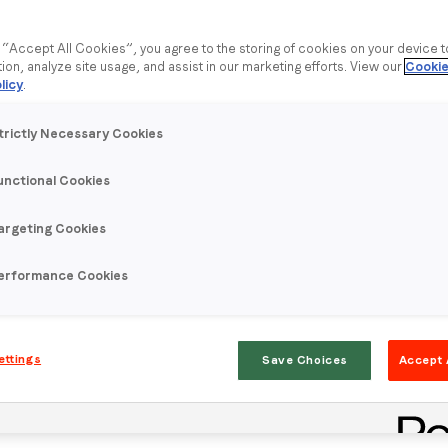
g “Accept All Cookies”, you agree to the storing of cookies on your device 
tion, analyze site usage, and assist in our marketing efforts. View our
Cookie
licy
.
trictly Necessary Cookies
unctional Cookies
argeting Cookies
erformance Cookies
ettings
Save Choices
Accept 