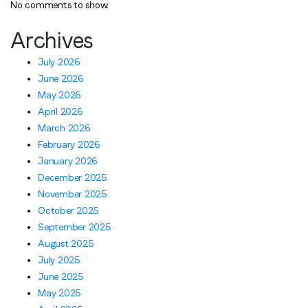
No comments to show.
Archives
July 2026
June 2026
May 2026
April 2026
March 2026
February 2026
January 2026
December 2025
November 2025
October 2025
September 2025
August 2025
July 2025
June 2025
May 2025