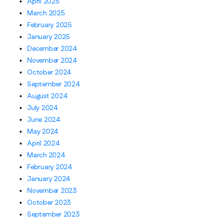
April 2025
March 2025
February 2025
January 2025
December 2024
November 2024
October 2024
September 2024
August 2024
July 2024
June 2024
May 2024
April 2024
March 2024
February 2024
January 2024
November 2023
October 2023
September 2023