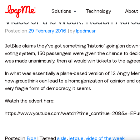
Tag:
jetblue
Solutions
Technology
About
Video of the Week: Reach Acros
Posted on
29 February 2016
|
by
lpadmusr
JetBlue claims they’ve got something ‘historic’ going on down th
voting system, 150 passengers were given the chance to decide 
was made unanimously, then all would win tickets to the agreed
In what was essentially a plane-based version of 12 Angry Me
how groupthink can lead to a homogenization of opinion and oppr
very fragile form of democracy, it seems.
Watch the advert here:
https://www.youtube.com/watch?time_continue=208&v=EPu
Posted in
Blog
|
Tagged
aisle
,
jetblue
,
video of the week