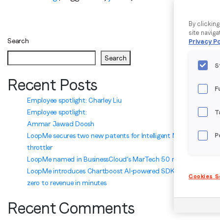
By clickin
site naviga
Search
Privacy Po
Search
S
Recent Posts
F
Employee spotlight: Charley Liu
Employee spotlight:
T
Ammar Jawad Doosh
LoopMe secures two new patents for Intelligent Marketplace
P
throttler
LoopMe named in BusinessCloud’s MarTech 50 ranking
LoopMe introduces Chartboost AI-powered SDK integration:
Cookies S
zero to revenue in minutes
Recent Comments