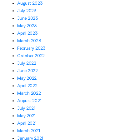
August 2023
July 2023
June 2023
May 2023
April 2023
March 2023
February 2023
October 2022
July 2022
June 2022
May 2022
April 2022
March 2022
August 2021
July 2021
May 2021
April 2021
March 2021
January 2021