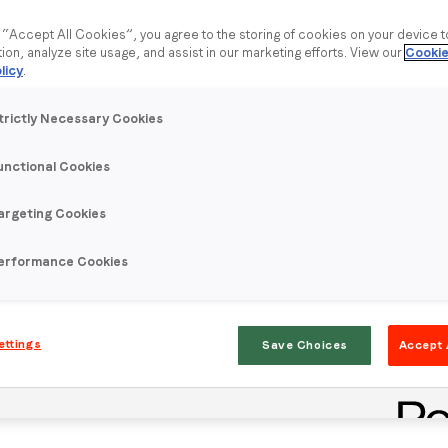
g “Accept All Cookies”, you agree to the storing of cookies on your device 
tion, analyze site usage, and assist in our marketing efforts. View our
Cookie
licy
.
trictly Necessary Cookies
unctional Cookies
argeting Cookies
erformance Cookies
ettings
Save Choices
Accept 