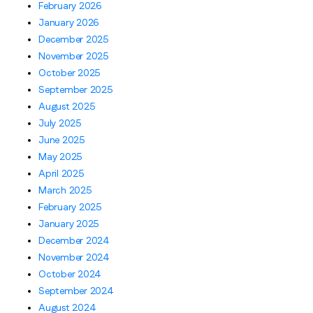
February 2026
January 2026
December 2025
November 2025
October 2025
September 2025
August 2025
July 2025
June 2025
May 2025
April 2025
March 2025
February 2025
January 2025
December 2024
November 2024
October 2024
September 2024
August 2024