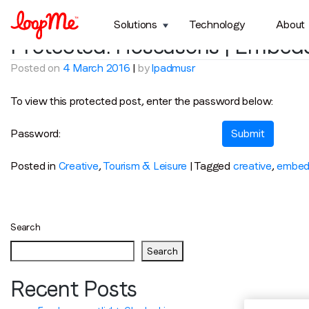
Tag:
hoseasons
Solutions
Technology
About
Protected: Hoseasons | Embed
Posted on
4 March 2016
|
by
lpadmusr
To view this protected post, enter the password below:
Password:
Posted in
Creative
,
Tourism & Leisure
|
Tagged
creative
,
embed
Search
Search
Recent Posts