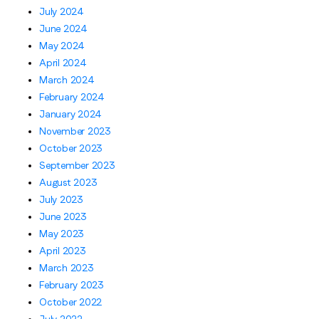
July 2024
June 2024
May 2024
April 2024
March 2024
February 2024
January 2024
November 2023
October 2023
September 2023
August 2023
July 2023
June 2023
May 2023
April 2023
March 2023
February 2023
October 2022