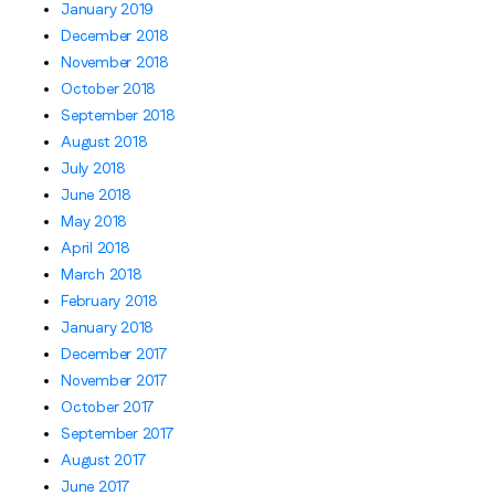
January 2019
December 2018
November 2018
October 2018
September 2018
August 2018
July 2018
June 2018
May 2018
April 2018
March 2018
February 2018
January 2018
December 2017
November 2017
October 2017
September 2017
August 2017
June 2017