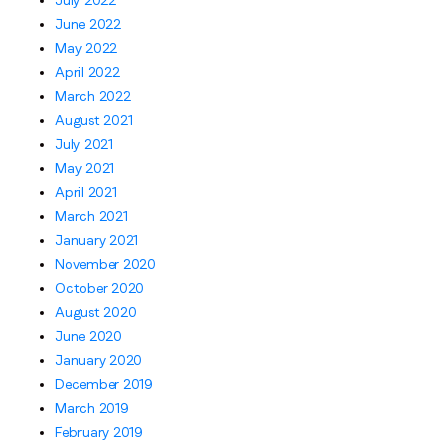
July 2022
June 2022
May 2022
April 2022
March 2022
August 2021
July 2021
May 2021
April 2021
March 2021
January 2021
November 2020
October 2020
August 2020
June 2020
January 2020
December 2019
March 2019
February 2019