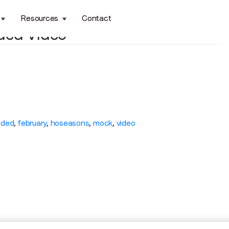
Resources
Contact
ded Video
ded
,
february
,
hoseasons
,
mock
,
video