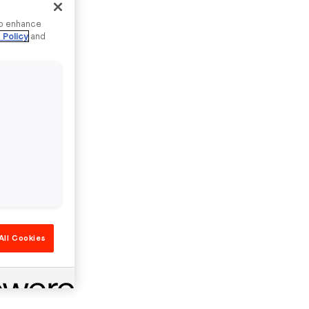
to enhance
 Policy
and
All Cookies