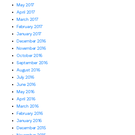
May 2017
April 2017
March 2017
February 2017
January 2017
December 2016
November 2016
October 2016
September 2016
August 2016
July 2016
June 2016
May 2016
April 2016
March 2016
February 2016
January 2016
December 2015