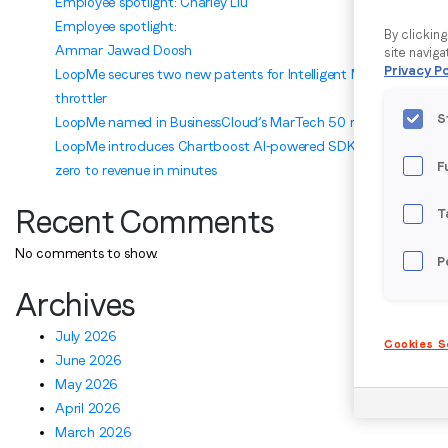
Employee spotlight: Charley Liu
Employee spotlight:
By clickin
Ammar Jawad Doosh
site naviga
Privacy Po
LoopMe secures two new patents for Intelligent Marketplace
throttler
S
LoopMe named in BusinessCloud’s MarTech 50 ranking
LoopMe introduces Chartboost AI-powered SDK integration:
F
zero to revenue in minutes
Recent Comments
T
No comments to show.
P
Archives
July 2026
Cookies S
June 2026
May 2026
April 2026
March 2026