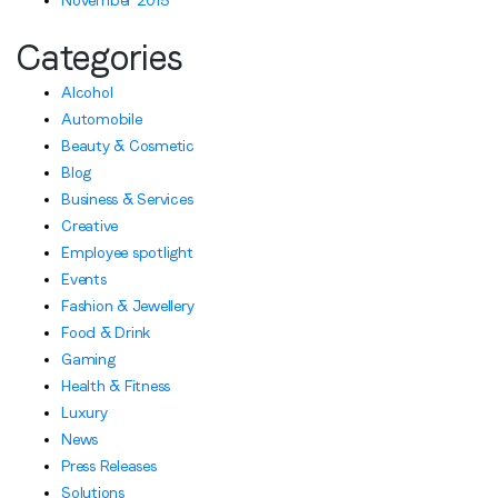
November 2015
Categories
Alcohol
Automobile
Beauty & Cosmetic
Blog
Business & Services
Creative
Employee spotlight
Events
Fashion & Jewellery
Food & Drink
Gaming
Health & Fitness
Luxury
News
Press Releases
Solutions