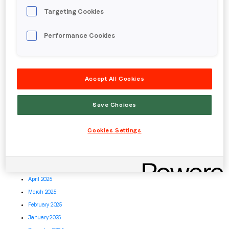
June 2026
Targeting Cookies
May 2026
April 2026
Performance Cookies
March 2026
February 2026
January 2026
December 2025
Accept All Cookies
November 2025
October 2025
Save Choices
September 2025
August 2025
Cookies Settings
July 2025
June 2025
May 2025
April 2025
March 2025
February 2025
January 2025