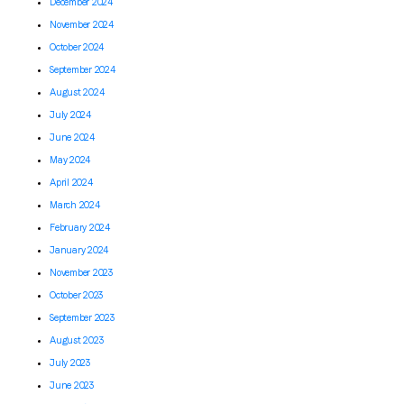
December 2024
November 2024
October 2024
September 2024
August 2024
July 2024
June 2024
May 2024
April 2024
March 2024
February 2024
January 2024
November 2023
October 2023
September 2023
August 2023
July 2023
June 2023