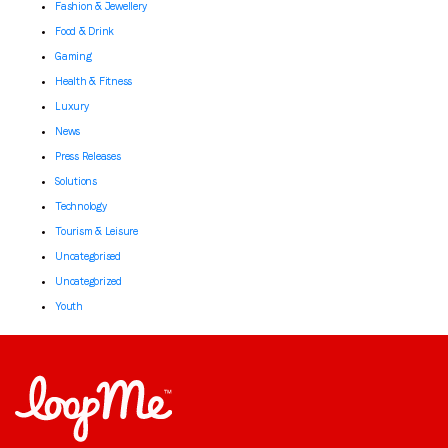
Fashion & Jewellery
Food & Drink
Gaming
Health & Fitness
Luxury
News
Press Releases
Solutions
Technology
Tourism & Leisure
Uncategorised
Uncategorized
Youth