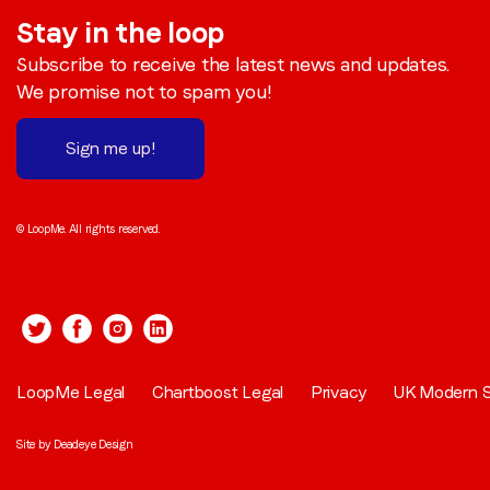
Stay in the loop
Subscribe to receive the latest news and updates.
We promise not to spam you!
Sign me up!
© LoopMe. All rights reserved.
LoopMe Legal
Chartboost Legal
Privacy
UK Modern S
Site by
Deadeye Design