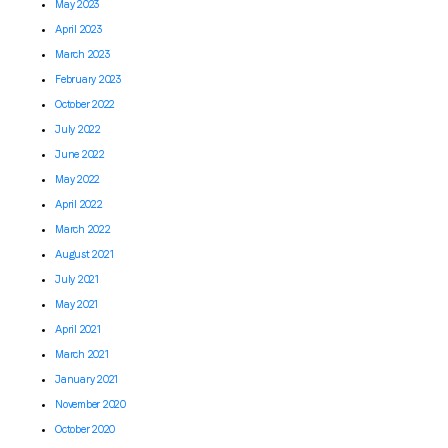
May 2023
April 2023
March 2023
February 2023
October 2022
July 2022
June 2022
May 2022
April 2022
March 2022
August 2021
July 2021
May 2021
April 2021
March 2021
January 2021
November 2020
October 2020