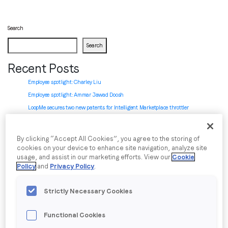
Search
Job title
*
Search
Recent Posts
Company name
*
Employee spotlight: Charley Liu
Employee spotlight:
Ammar Jawad Doosh
Region (APAC, EMEA or North America)
*
LoopMe secures two new patents for Intelligent Marketplace throttler
LoopMe named in BusinessCloud’s MarTech 50 ranking
LoopMe introduces Chartboost AI-powered SDK integration: zero to revenue in
By clicking “Accept All Cookies”, you agree to the storing of
minutes
By submitting this form you are consenting to receive
cookies on your device to enhance site navigation, analyze site
usage, and assist in our marketing efforts. View our
Cookie
communications from LoopMe. Please tick the box below
Recent Comments
Policy
and
Privacy Policy
.
to confirm that you understand this.
No comments to show.
I agree to receive communications from LoopMe
*
Strictly Necessary Cookies
Archives
Functional Cookies
July 2026