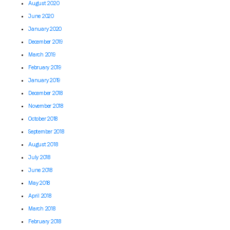
August 2020
June 2020
January 2020
December 2019
March 2019
February 2019
January 2019
December 2018
November 2018
October 2018
September 2018
August 2018
July 2018
June 2018
May 2018
April 2018
March 2018
February 2018