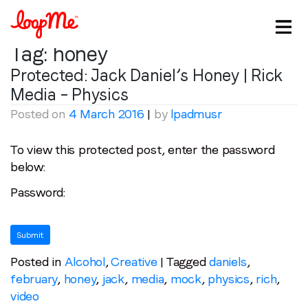
Tag:
honey
Protected: Jack Daniel’s Honey | Rick
Media – Physics
Posted on
4 March 2016
|
by
lpadmusr
To view this protected post, enter the password
below:
Stay in the loop
Password:
First name
*
Last name
*
Posted in
Alcohol
,
Creative
|
Tagged
daniels
,
february
,
honey
,
jack
,
media
,
mock
,
physics
,
rich
,
video
Email
*