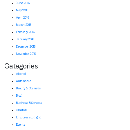
June 2016
May 2016
April 2016
March 2016
February 2016
January 2016
December 2015
November 2015
Categories
Alcohol
Automobile
Beauty & Cosmetic
Blog
Business & Services
Creative
Employee spotlight
Events