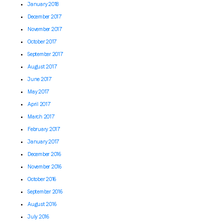
January 2018
December 2017
November 2017
October 2017
September 2017
August 2017
June 2017
May 2017
April 2017
March 2017
February 2017
January 2017
December 2016
November 2016
October 2016
September 2016
August 2016
July 2016