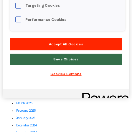
May 2026
Targeting Cookies
April 2026
March 2026
Performance Cookies
February 2026
January 2026
December 2025
Accept All Cookies
November 2025
October 2025
Save Choices
September 2025
August 2025
Cookies Settings
July 2025
June 2025
May 2025
April 2025
March 2025
February 2025
January 2025
December 2024