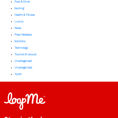
Food & Drink
Gaming
Health & Fitness
Luxury
News
Press Releases
Solutions
Technology
Tourism & Leisure
Uncategorised
Uncategorized
Youth