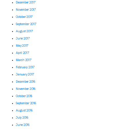
December 2017
November 2017
October 2017
September 2017
August 2017
June 2017
May 2017
April 2017
March 2017
February 2017
January 2017
December 2016
November 2016
October 2016
September 2016
August 2016
July 2016
June 2016