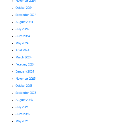
November 2024
October 2024
September 2024
August 2024
July 2024
June 2024
May 2024
April 2024
March 2024
February 2024
January 2024
November 2023
October 2023
September 2023
August 2023
July 2023
June 2023
May 2023