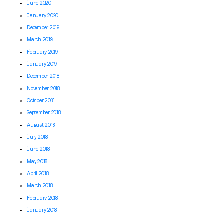
June 2020
January 2020
December 2019
March 2019
February 2019
January 2019
December 2018
November 2018
October 2018
September 2018
August 2018
July 2018
June 2018
May 2018
April 2018
March 2018
February 2018
January 2018