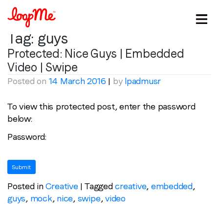
Tag:
guys
Protected: Nice Guys | Embedded
Video | Swipe
Posted on
14 March 2016
|
by
lpadmusr
To view this protected post, enter the password
below:
Stay in the loop
Password:
First name
*
Last name
*
Posted in
Creative
|
Tagged
creative
,
embedded
,
guys
,
mock
,
nice
,
swipe
,
video
Email
*