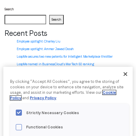
Search
Job title
*
Search
Recent Posts
Company name
*
Employee spotlight: Charley Liu
Employee spotlight:
Ammar Jawad Doosh
LoopMe secures two new patents for Intelligent Marketplace throttler
Region (APAC, EMEA or North America)
*
LoopMe named in BusinessCloud’s MarTech 50 ranking
LoopMe introduces Chartboost AI-powered SDK integration: zero to revenue in
minutes
By clicking “Accept All Cookies”, you agree to the storing of
cookies on your device to enhance site navigation, analyze site
By submitting this form you are consenting to receive
Recent Comments
usage, and assist in our marketing efforts. View our
Cookie
communications from LoopMe. Please tick the box below
Policy
and
Privacy Policy
.
No comments to show.
to confirm that you understand this.
Archives
Strictly Necessary Cookies
I agree to receive communications from LoopMe
*
July 2026
Functional Cookies
June 2026