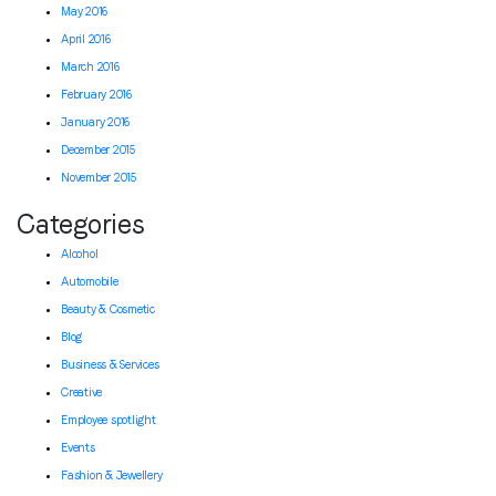
May 2016
April 2016
March 2016
February 2016
January 2016
December 2015
November 2015
Categories
Alcohol
Automobile
Beauty & Cosmetic
Blog
Business & Services
Creative
Employee spotlight
Events
Fashion & Jewellery