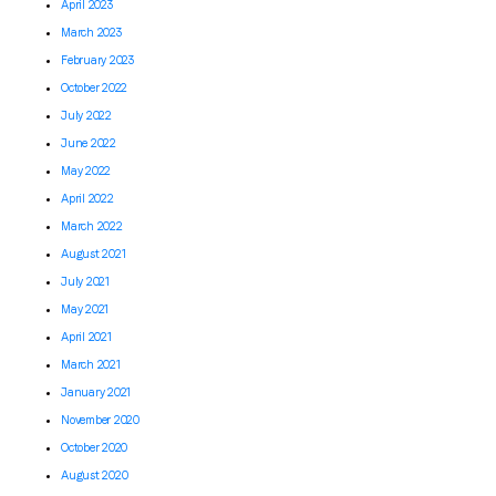
April 2023
March 2023
February 2023
October 2022
July 2022
June 2022
May 2022
April 2022
March 2022
August 2021
July 2021
May 2021
April 2021
March 2021
January 2021
November 2020
October 2020
August 2020