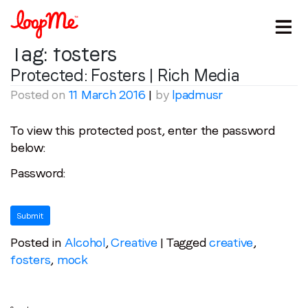
Tag:
fosters
Protected: Fosters | Rich Media
Posted on
11 March 2016
|
by
lpadmusr
To view this protected post, enter the password
below:
Password:
Stay in the loop
First name
*
Posted in
Alcohol
,
Creative
|
Tagged
creative
,
Last name
*
fosters
,
mock
Email
*