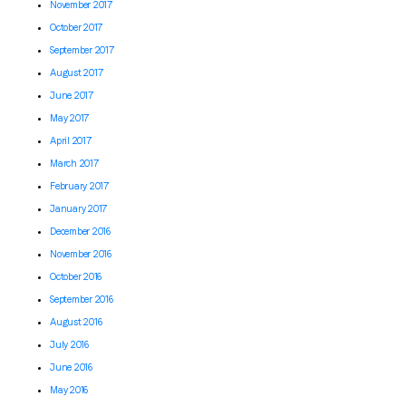
November 2017
October 2017
September 2017
August 2017
June 2017
May 2017
April 2017
March 2017
February 2017
January 2017
December 2016
November 2016
October 2016
September 2016
August 2016
July 2016
June 2016
May 2016