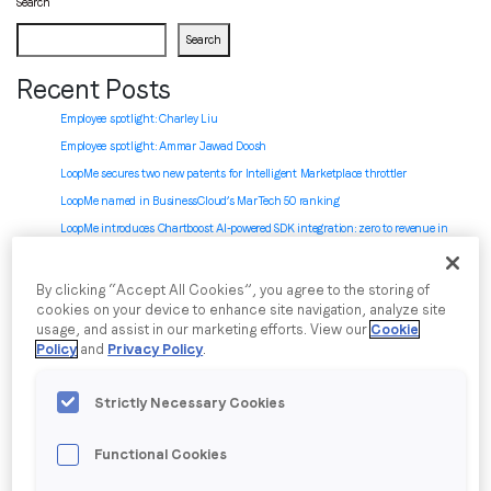
Search
Search
Job title
*
Recent Posts
Employee spotlight: Charley Liu
Company name
*
Employee spotlight:
Ammar Jawad Doosh
LoopMe secures two new patents for Intelligent Marketplace throttler
LoopMe named in BusinessCloud’s MarTech 50 ranking
Region (APAC, EMEA or North America)
*
LoopMe introduces Chartboost AI-powered SDK integration: zero to revenue in
minutes
By clicking “Accept All Cookies”, you agree to the storing of
Recent Comments
cookies on your device to enhance site navigation, analyze site
By submitting this form you are consenting to receive
usage, and assist in our marketing efforts. View our
Cookie
No comments to show.
communications from LoopMe. Please tick the box below
Policy
and
Privacy Policy
.
to confirm that you understand this.
Archives
Strictly Necessary Cookies
I agree to receive communications from LoopMe
*
July 2026
June 2026
Functional Cookies
May 2026
April 2026