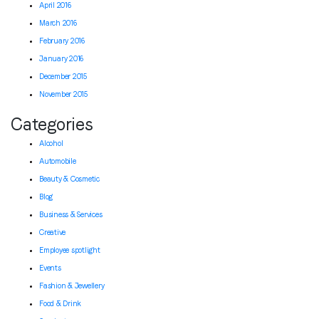
April 2016
March 2016
February 2016
January 2016
December 2015
November 2015
Categories
Alcohol
Automobile
Beauty & Cosmetic
Blog
Business & Services
Creative
Employee spotlight
Events
Fashion & Jewellery
Food & Drink