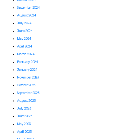
September 2024
August 2024
July 2024
June 2024
May 2024
April 2024
March 2024
February 2024
January 2024
November 2023
October 2023
September 2023
August 2023
July 2023
June 2023
May 2023
April 2023