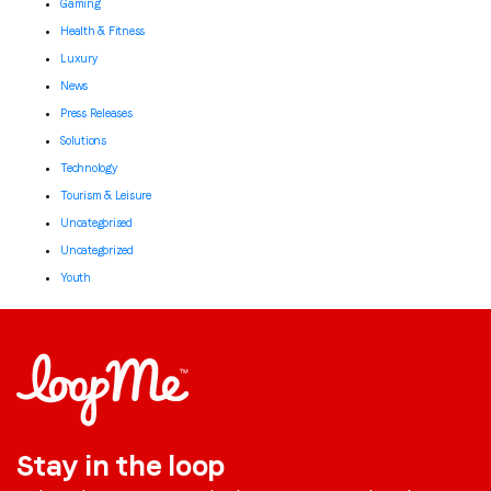
Gaming
Health & Fitness
Luxury
News
Press Releases
Solutions
Technology
Tourism & Leisure
Uncategorised
Uncategorized
Youth
Stay in the loop