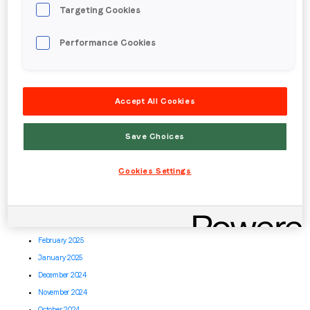
Targeting Cookies
March 2026
February 2026
Performance Cookies
January 2026
December 2025
November 2025
Accept All Cookies
October 2025
September 2025
Save Choices
August 2025
July 2025
Cookies Settings
June 2025
May 2025
April 2025
March 2025
February 2025
January 2025
December 2024
November 2024
October 2024