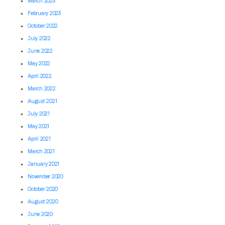
March 2023
February 2023
October 2022
July 2022
June 2022
May 2022
April 2022
March 2022
August 2021
July 2021
May 2021
April 2021
March 2021
January 2021
November 2020
October 2020
August 2020
June 2020