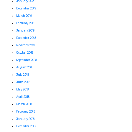
January 2020
December 2019
March 2019
February 2019
January 2019
December 2018
November 2018
October 2018
September 2018
August 2018
July 2018
June 2018
May 2018
April 2018
March 2018
February 2018
January 2018
December 2017