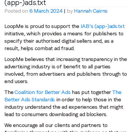
(app-)ads.txt
Posted on
6 March 2024
|
by
Hannah Cairns
LoopMe is proud to support the
IAB’s (app-)ads.txt
initiative, which provides a means for publishers to
specify their authorised digital sellers and, as a
result, helps combat ad fraud.
LoopMe believes that increasing transparency in the
advertising industry is of benefit to all parties
involved, from advertisers and publishers through to
end users.
The
Coalition for Better Ads
has put together
The
Better Ads Standards
in order to help those in the
industry understand the ad experiences that might
lead to consumers downloading ad blockers.
We encourage all our clients and partners to