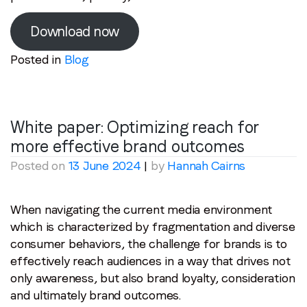
Email
*
Download now
Posted in
Blog
Job title
*
Company name
*
White paper: Optimizing reach for
more effective brand outcomes
Posted on
13 June 2024
|
by
Hannah Cairns
Region (APAC, EMEA or North America)
*
When navigating the current media environment
which is characterized by fragmentation and diverse
By submitting this form you are consenting to receive
consumer behaviors, the challenge for brands is to
communications from LoopMe. Please tick the box below
effectively reach audiences in a way that drives not
to confirm that you understand this.
only awareness, but also brand loyalty, consideration
I agree to receive communications from LoopMe
*
and ultimately brand outcomes.