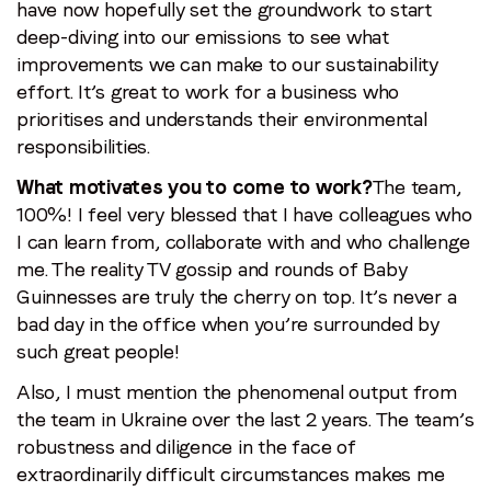
have now hopefully set the groundwork to start
deep-diving into our emissions to see what
improvements we can make to our sustainability
effort. It’s great to work for a business who
prioritises and understands their environmental
responsibilities.
What motivates you to come to work?
The team,
100%! I feel very blessed that I have colleagues who
I can learn from, collaborate with and who challenge
me. The reality TV gossip and rounds of Baby
Guinnesses are truly the cherry on top. It’s never a
bad day in the office when you’re surrounded by
such great people!
Also, I must mention the phenomenal output from
the team in Ukraine over the last 2 years. The team’s
robustness and diligence in the face of
extraordinarily difficult circumstances makes me