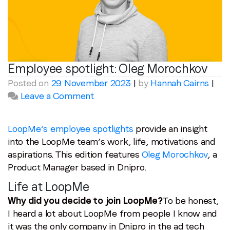
Employee spotlight:
Oleg Morochkov
Posted on
29 November 2023
|
by
Hannah Cairns
|
on
Leave a Comment
Employee
spotlight:
Oleg
LoopMe’s employee spotlights
provide an insight
Morochkov
into the LoopMe team’s work, life, motivations and
aspirations. This edition features
Oleg Morochkov
, a
Product Manager based in Dnipro.
Life at LoopMe
Why did you decide to join LoopMe?
To be honest,
I heard a lot about LoopMe from people I know and
it was the only company in Dnipro in the ad tech