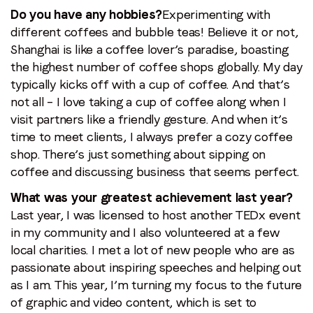
Do you have any hobbies?
Experimenting with
different coffees and bubble teas! Believe it or not,
Shanghai is like a coffee lover’s paradise, boasting
the highest number of coffee shops globally. My day
typically kicks off with a cup of coffee. And that’s
not all – I love taking a cup of coffee along when I
visit partners like a friendly gesture. And when it’s
time to meet clients, I always prefer a cozy coffee
shop. There’s just something about sipping on
coffee and discussing business that seems perfect.
What was your greatest achievement last year?
Last year, I was licensed to host another TEDx event
in my community and I also volunteered at a few
local charities. I met a lot of new people who are as
passionate about inspiring speeches and helping out
as I am. This year, I’m turning my focus to the future
of graphic and video content, which is set to