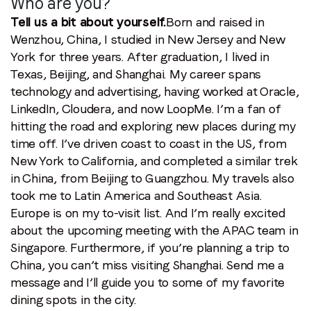
Who are you?
Tell us a bit about yourself.
Born and raised in
Wenzhou, China, I studied in New Jersey and New
York for three years. After graduation, I lived in
Texas, Beijing, and Shanghai. My career spans
technology and advertising, having worked at Oracle,
LinkedIn, Cloudera, and now LoopMe. I’m a fan of
hitting the road and exploring new places during my
time off. I’ve driven coast to coast in the US, from
New York to California, and completed a similar trek
in China, from Beijing to Guangzhou. My travels also
took me to Latin America and Southeast Asia.
Europe is on my to-visit list. And I’m really excited
about the upcoming meeting with the APAC team in
Singapore. Furthermore, if you’re planning a trip to
China, you can’t miss visiting Shanghai. Send me a
message and I’ll guide you to some of my favorite
dining spots in the city.