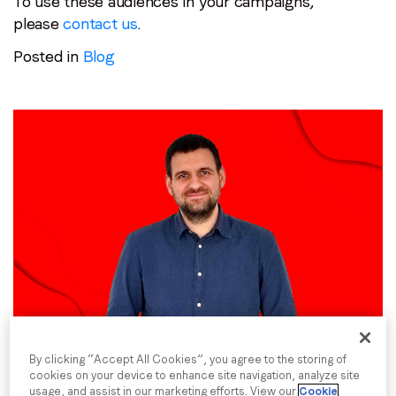
To use these audiences in your campaigns,
please
contact us
.
Posted in
Blog
Employee spotlight:
Dmytro Ivanskyi
Posted on
24 May 2024
|
by
Hannah Cairns
By clicking “Accept All Cookies”, you agree to the storing of
cookies on your device to enhance site navigation, analyze site
usage, and assist in our marketing efforts. View our
Cookie