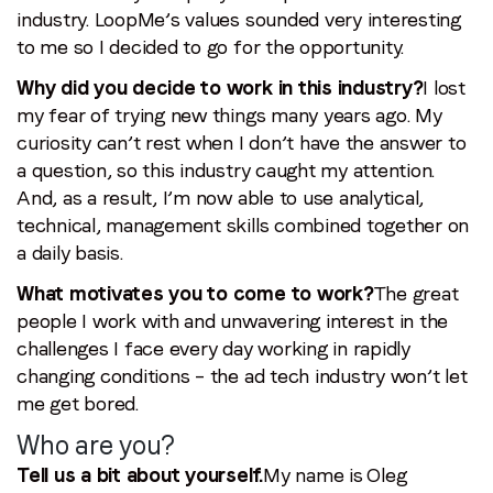
industry. LoopMe’s values sounded very interesting
to me so I decided to go for the opportunity.
Why did you decide to work in this industry?
I lost
my fear of trying new things many years ago. My
curiosity can’t rest when I don’t have the answer to
a question, so this industry caught my attention.
And, as a result, I’m now able to use analytical,
technical, management skills combined together on
a daily basis.
What motivates you to come to work?
The great
people I work with and unwavering interest in the
challenges I face every day working in rapidly
changing conditions – the ad tech industry won’t let
me get bored.
Who are you?
Tell us a bit about yourself.
My name is Oleg