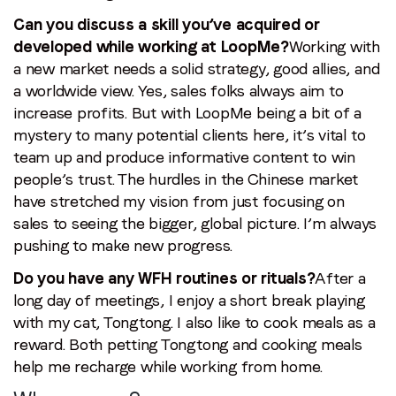
Can you discuss a skill you’ve acquired or
developed while working at LoopMe?
Working with
a new market needs a solid strategy, good allies, and
a worldwide view. Yes, sales folks always aim to
increase profits. But with LoopMe being a bit of a
mystery to many potential clients here, it’s vital to
team up and produce informative content to win
people’s trust. The hurdles in the Chinese market
have stretched my vision from just focusing on
sales to seeing the bigger, global picture. I’m always
pushing to make new progress.
Do you have any WFH routines or rituals?
After a
long day of meetings, I enjoy a short break playing
with my cat, Tongtong. I also like to cook meals as a
reward. Both petting Tongtong and cooking meals
help me recharge while working from home.