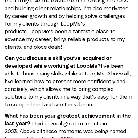
me. I truly love the excitement of closing business
and building client relationships. I’m also motivated
by career growth and by helping solve challenges
for my clients through LoopMe’s
products. LoopMe’s been a fantastic place to
advance my career, bring reliable products to my
clients, and close deals!
Can you discuss a skill you’ve acquired or
developed while working at LoopMe?
I’ve been
able to hone many skills while at LoopMe. Above all,
I’ve learned how to present more confidently and
concisely, which allows me to bring complex
solutions to my clients in a way that’s easy for them
to comprehend and see the value in.
What has been your greatest achievement in the
last year?
I had several great moments in
2023. Above all those moments was being named