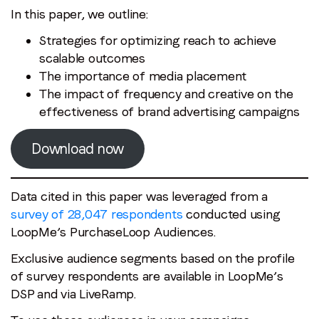
In this paper, we outline:
Strategies for optimizing reach to achieve
scalable outcomes
The importance of media placement
The impact of frequency and creative on the
effectiveness of brand advertising campaigns
Download now
Data cited in this paper was leveraged from a
survey of 28,047 respondents
conducted using
LoopMe’s PurchaseLoop Audiences.
Exclusive audience segments based on the profile
of survey respondents are available in LoopMe’s
DSP and via LiveRamp.