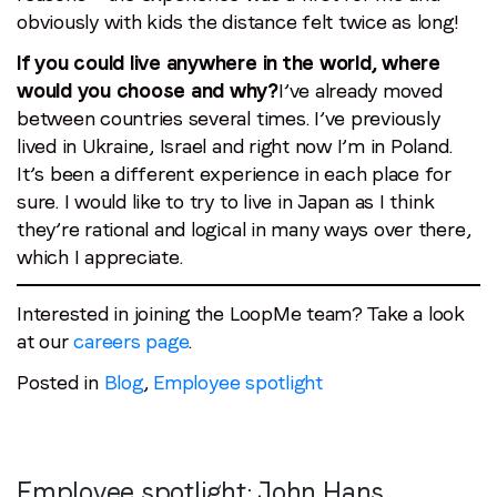
obviously with kids the distance felt twice as long!
If you could live anywhere in the world, where
would you choose and why?
I’ve already moved
between countries several times. I’ve previously
lived in Ukraine, Israel and right now I’m in Poland.
It’s been a different experience in each place for
sure. I would like to try to live in Japan as I think
they’re rational and logical in many ways over there,
which I appreciate.
Interested in joining the LoopMe team? Take a look
at our
careers page
.
Posted in
Blog
,
Employee spotlight
Employee spotlight:
John Hans