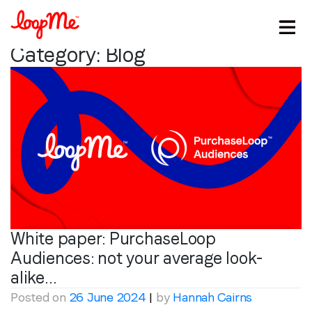
Category:
Blog
White paper: PurchaseLoop
Audiences: not your average look-
alike…
Posted on
26 June 2024
|
by
Hannah Cairns