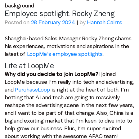
Employee spotlight:
Rocky Zheng
Posted on
28 February 2024
|
by
Hannah Cairns
Shanghai-based Sales Manager Rocky Zheng shares
his experiences, motivations and aspirations in the
latest of
LoopMe’s employee spotlights
.
Life at LoopMe
Why did you decide to join LoopMe?
I joined
LoopMe because I’m really into tech and advertising,
and
PurchaseLoop
is right at the heart of both. I’m
betting that AI and tech are going to massively
reshape the advertising scene in the next few years,
and I want to be part of that change. Also, China is a
big and exciting market that I’m keen to dive into to
help grow our business. Plus, I’m super excited
about working with the awesome APAC team!