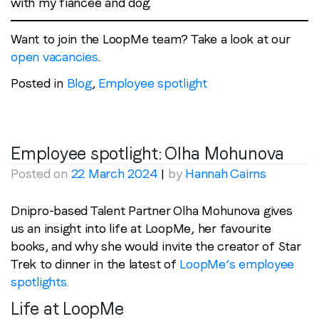
with my fiancée and dog.
Want to join the LoopMe team? Take a look at our
open vacancies
.
Posted in
Blog
,
Employee spotlight
Employee spotlight:
Olha Mohunova
Posted on
22 March 2024
|
by
Hannah Cairns
Dnipro-based Talent Partner Olha Mohunova gives
us an insight into life at LoopMe, her favourite
books, and why she would invite the creator of Star
Trek to dinner in the latest of
LoopMe’s employee
spotlights.
Life at LoopMe