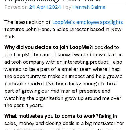
Posted on
24 April 2024
|
by
Hannah Cairns
The latest edition of
LoopMe’s employee spotlights
features John Hans, a Sales Director based in New
York.
Why did you decide to join LoopMe?
I decided to
join LoopMe because I knew I wanted to work at an
ad tech company with an interesting product. I also
wanted to be a part of a smaller team where I had
the opportunity to make an impact and help grow a
particular market. I’ve been lucky enough to be a
part of growing our mid-market presence and
watching the organization grow up around me over
the past 4 years.
What motivates you to come to work?
Being in
sales, money and closing deals is a big motivator for