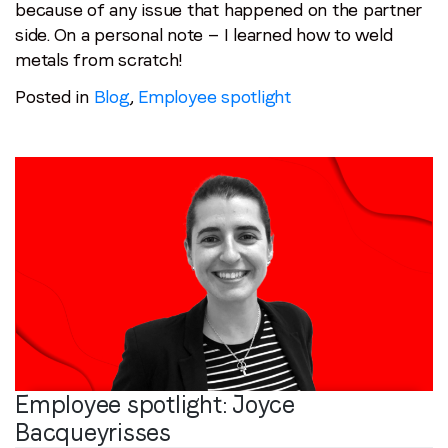
because of any issue that happened on the partner
side. On a personal note — I learned how to weld
metals from scratch!
Posted in
Blog
,
Employee spotlight
Employee spotlight:
Joyce
Bacqueyrisses