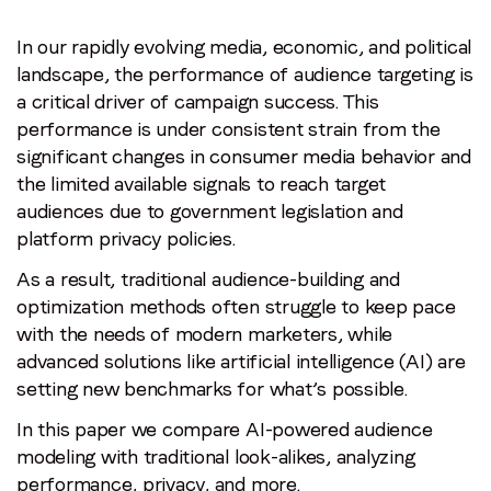
In our rapidly evolving media, economic, and political
landscape, the performance of audience targeting is
a critical driver of campaign success. This
performance is under consistent strain from the
significant changes in consumer media behavior and
the limited available signals to reach target
audiences due to government legislation and
platform privacy policies.
As a result, traditional audience-building and
optimization methods often struggle to keep pace
Stay in the loop
with the needs of modern marketers, while
advanced solutions like artificial intelligence (AI) are
First name
*
setting new benchmarks for what’s possible.
In this paper we compare AI-powered audience
Last name
*
modeling with traditional look-alikes, analyzing
performance, privacy, and more.