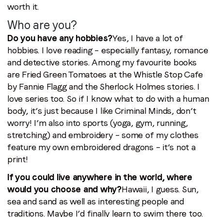
worth it.
Who are you?
Do you have any hobbies?
Yes, I have a lot of
hobbies. I love reading – especially fantasy, romance
and detective stories. Among my favourite books
are Fried Green Tomatoes at the Whistle Stop Cafe
by Fannie Flagg and the Sherlock Holmes stories. I
love series too. So if I know what to do with a human
body, it’s just because I like Criminal Minds, don’t
worry! I’m also into sports (yoga, gym, running,
stretching) and embroidery – some of my clothes
feature my own embroidered dragons – it’s not a
print!
If you could live anywhere in the world, where
would you choose and why?
Hawaii, I guess. Sun,
sea and sand as well as interesting people and
traditions. Maybe I’d finally learn to swim there too.