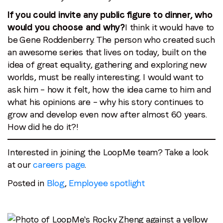
If you could invite any public figure to dinner, who
would you choose and why?
I think it would have to
be Gene Roddenberry. The person who created such
an awesome series that lives on today, built on the
idea of great equality, gathering and exploring new
worlds, must be really interesting. I would want to
ask him – how it felt, how the idea came to him and
what his opinions are – why his story continues to
grow and develop even now after almost 60 years.
How did he do it?!
Interested in joining the LoopMe team? Take a look
at our
careers page
.
Posted in
Blog
,
Employee spotlight