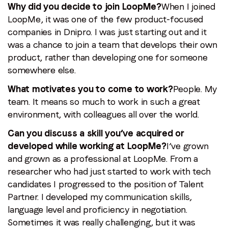
Why did you decide to join LoopMe?
When I joined
LoopMe, it was one of the few product-focused
companies in Dnipro. I was just starting out and it
was a chance to join a team that develops their own
product, rather than developing one for someone
somewhere else.
What motivates you to come to work?
People. My
team. It means so much to work in such a great
environment, with colleagues all over the world.
Can you discuss a skill you’ve acquired or
developed while working at LoopMe?
I’ve grown
and grown as a professional at LoopMe. From a
researcher who had just started to work with tech
candidates I progressed to the position of Talent
Partner. I developed my communication skills,
language level and proficiency in negotiation.
Sometimes it was really challenging, but it was