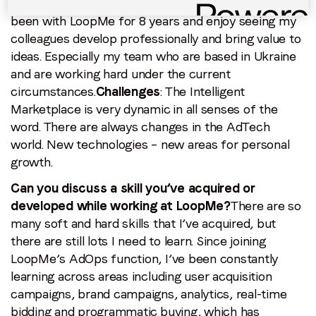
What motivates you to come to work?
People
: I’ve
been with LoopMe for 8 years and enjoy seeing my
colleagues develop professionally and bring value to
ideas. Especially my team who are based in Ukraine
and are working hard under the current
circumstances.
Challenges
: The Intelligent
Marketplace is very dynamic in all senses of the
word. There are always changes in the AdTech
world. New technologies – new areas for personal
growth.
Can you discuss a skill you’ve acquired or
developed while working at LoopMe?
There are so
many soft and hard skills that I’ve acquired, but
there are still lots I need to learn. Since joining
LoopMe’s AdOps function, I’ve been constantly
learning across areas including user acquisition
campaigns, brand campaigns, analytics, real-time
bidding and programmatic buying, which has