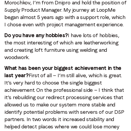
Morochkov, I’m from Dnipro and hold the position of
Supply Product Manager. My journey at LoopMe
began almost 5 years ago with a support role, which
I chose even with project management experience.
Do you have any hobbies?
I have lots of hobbies,
the most interesting of which are leatherworking
and creating loft furniture using welding and
woodwork.
What has been your biggest achievement in the
last year?
First of all — I’m still alive, which is great.
It’s very hard to choose the single biggest
achievement. On the professional side — I think that
it’s rebuilding our redirect processing services that
allowed us to make our system more stable and
identify potential problems with servers of our DSP
partners. In two words it increased stability and
helped detect places where we could lose money