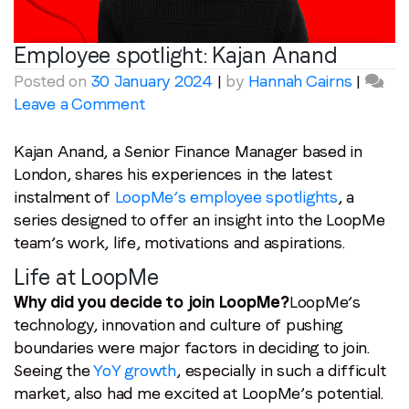
Employee spotlight:
Kajan Anand
Posted on
30 January 2024
|
by
Hannah Cairns
|
on
Leave a Comment
Employee
spotlight:
Kajan Anand, a Senior Finance Manager based in
Kajan
London, shares his experiences in the latest
Anand
instalment of
LoopMe’s employee spotlights
, a
series designed to offer an insight into the LoopMe
team’s work, life, motivations and aspirations.
Life at LoopMe
Why did you decide to join LoopMe?
LoopMe’s
technology, innovation and culture of pushing
boundaries were major factors in deciding to join.
Seeing the
YoY growth
, especially in such a difficult
market, also had me excited at LoopMe’s potential.