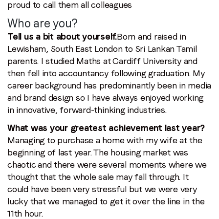
proud to call them all colleagues
Who are you?
Tell us a bit about yourself.
Born and raised in
Lewisham, South East London to Sri Lankan Tamil
parents. I studied Maths at Cardiff University and
then fell into accountancy following graduation. My
career background has predominantly been in media
and brand design so I have always enjoyed working
in innovative, forward-thinking industries.
What was your greatest achievement last year?
Managing to purchase a home with my wife at the
beginning of last year. The housing market was
chaotic and there were several moments where we
thought that the whole sale may fall through. It
could have been very stressful but we were very
lucky that we managed to get it over the line in the
11th hour.