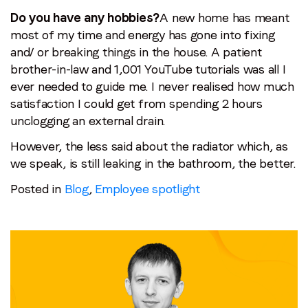
Do you have any hobbies?
A new home has meant
most of my time and energy has gone into fixing
and/ or breaking things in the house. A patient
brother-in-law and 1,001 YouTube tutorials was all I
ever needed to guide me. I never realised how much
satisfaction I could get from spending 2 hours
unclogging an external drain.
However, the less said about the radiator which, as
we speak, is still leaking in the bathroom, the better.
Posted in
Blog
,
Employee spotlight