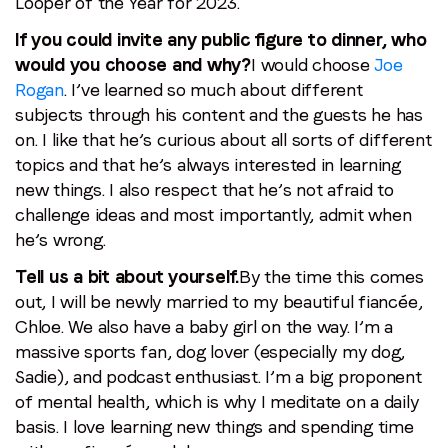
Looper of the Year for 2023.
If you could invite any public figure to dinner, who
would you choose and why?
I would choose
Joe
Rogan
. I’ve learned so much about different
subjects through his content and the guests he has
on. I like that he’s curious about all sorts of different
topics and that he’s always interested in learning
new things. I also respect that he’s not afraid to
challenge ideas and most importantly, admit when
he’s wrong.
Tell us a bit about yourself.
By the time this comes
out, I will be newly married to my beautiful fiancée,
Chloe. We also have a baby girl on the way. I’m a
massive sports fan, dog lover (especially my dog,
Sadie), and podcast enthusiast. I’m a big proponent
of mental health, which is why I meditate on a daily
basis. I love learning new things and spending time