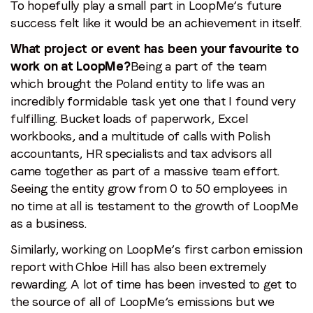
To hopefully play a small part in LoopMe’s future
success felt like it would be an achievement in itself.
What project or event has been your favourite to
work on at LoopMe?
Being a part of the team
which brought the Poland entity to life was an
incredibly formidable task yet one that I found very
fulfilling. Bucket loads of paperwork, Excel
workbooks, and a multitude of calls with Polish
accountants, HR specialists and tax advisors all
came together as part of a massive team effort.
Seeing the entity grow from 0 to 50 employees in
no time at all is testament to the growth of LoopMe
as a business.
Similarly, working on LoopMe’s first carbon emission
report with Chloe Hill has also been extremely
rewarding. A lot of time has been invested to get to
the source of all of LoopMe’s emissions but we