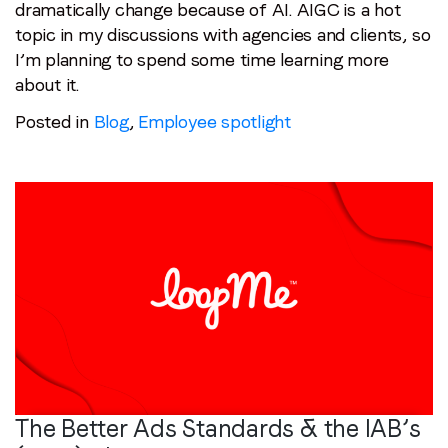
dramatically change because of AI. AIGC is a hot
topic in my discussions with agencies and clients, so
I’m planning to spend some time learning more
about it.
Posted in
Blog
,
Employee spotlight
The Better Ads Standards & the IAB’s