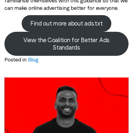
familiarise themselves with this guidance so that we
can make online advertising better for everyone.
Find out more about ads.txt
View the Coalition for Better Ads
Standards
Posted in
Blog