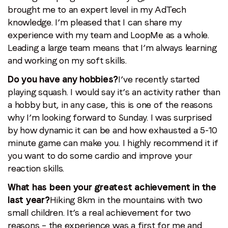
brought me to an expert level in my AdTech
knowledge. I’m pleased that I can share my
experience with my team and LoopMe as a whole.
Leading a large team means that I’m always learning
and working on my soft skills.
Do you have any hobbies?
I’ve recently started
playing squash. I would say it’s an activity rather than
a hobby but, in any case, this is one of the reasons
why I’m looking forward to Sunday. I was surprised
by how dynamic it can be and how exhausted a 5-10
minute game can make you. I highly recommend it if
you want to do some cardio and improve your
reaction skills.
What has been your greatest achievement in the
last year?
Hiking 8km in the mountains with two
small children. It’s a real achievement for two
reasons – the experience was a first for me and