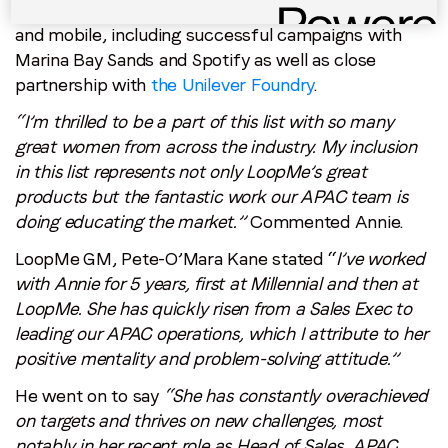
team educate the market on Artificial Intelligence
and mobile, including successful campaigns with
Marina Bay Sands and Spotify as well as close
partnership with
the Unilever Foundry
.
“I’m thrilled to be a part of this list with so many
great women from across the industry. My inclusion
in this list represents not only LoopMe’s great
products but the fantastic work our APAC team is
doing educating the market.”
Commented Annie.
LoopMe GM, Pete-O’Mara Kane stated “
I’ve worked
with Annie for 5 years, first at Millennial and then at
LoopMe. She has quickly risen from a Sales Exec to
leading our APAC operations, which I attribute to her
positive mentality and problem-solving attitude.”
He went on to say
“She has constantly overachieved
on targets and thrives on new challenges, most
notably in her recent role as Head of Sales, APAC.