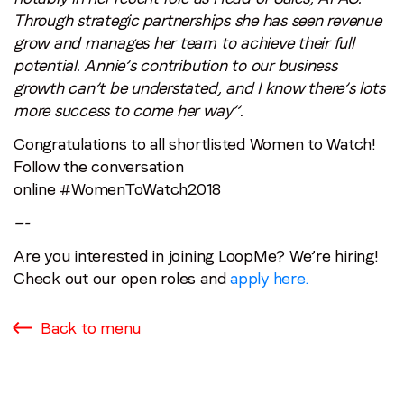
Through strategic partnerships she has seen revenue
grow and manages her team to achieve their full
potential. Annie’s contribution to our business
growth can’t be understated, and I know there’s lots
more success to come her way”.
Congratulations to all shortlisted Women to Watch!
Follow the conversation
online #WomenToWatch2018
—-
Are you interested in joining LoopMe? We’re hiring!
Check out our open roles and
apply here.
Back to menu