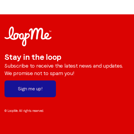
Stay in the loop
Subscribe to receive the latest news and updates.
We promise not to spam you!
Sign me up!
© LoopMe. All rights reserved.