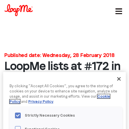
Stay in the loop
First name
*
Published date: Wednesday, 28 February 2018
LoopMe lists at #172 in
Last name
*
the Inc. 5000 Europe
Email
*
By clicking “Accept All Cookies”, you agree to the storing of
We’re delighted that LoopMe have been listed at
cookies on your device to enhance site navigation, analyze site
usage, and assist in our marketing efforts. View our
Cookie
#172 in the Inc. 5000 list of Europe’s fastest-
Policy
and
Privacy Policy
.
growing companies. This is our first year listing, and
Job title
*
we’re pleased to be recognised for our growth
Strictly Necessary Cookies
amongst some of Europe’s most innovative
Company name
*
companies.