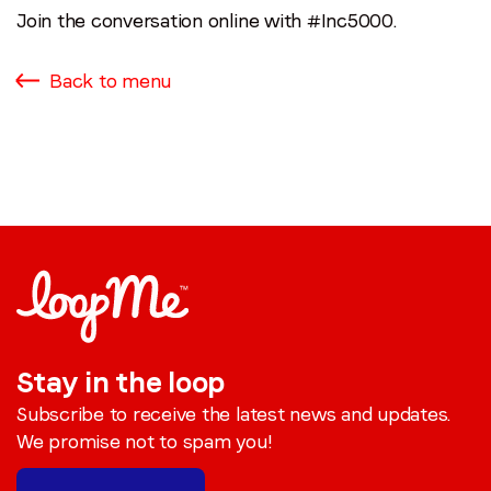
Join the conversation online with #Inc5000.
Back to menu
Stay in the loop
Subscribe to receive the latest news and updates.
We promise not to spam you!