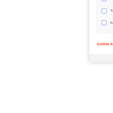
T
P
Cookies S