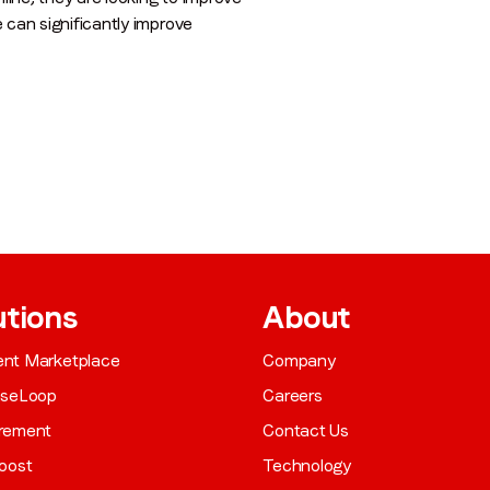
e can significantly improve
utions
About
gent Marketplace
Company
aseLoop
Careers
rement
Contact Us
oost
Technology