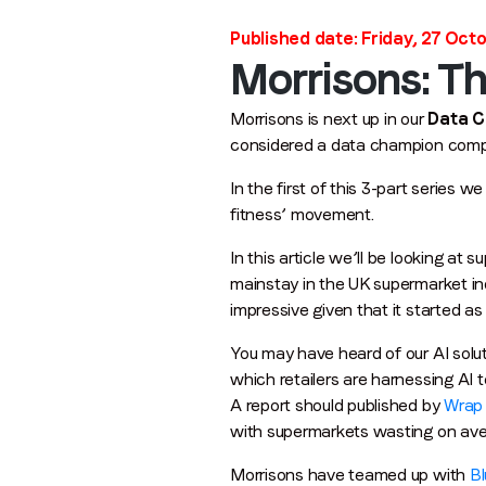
Published date: Friday, 27 Oct
Morrisons: T
Morrisons is next up in our
Data 
considered a data champion compan
In the first of this 3-part series 
fitness’ movement.
In this article we’ll be looking a
mainstay in the UK supermarket ind
impressive given that it started as
You may have heard of our AI solut
which retailers are harnessing AI 
A report should published by
Wrap
with supermarkets wasting on ave
Morrisons have teamed up with
Bl