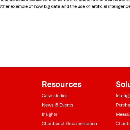
other example of how big data and the use of artificial intelligenc
Resources
Sol
Case studies
Intelli
News & Events
Purch
Insights
Measu
Chartboost Documentation
Chartb