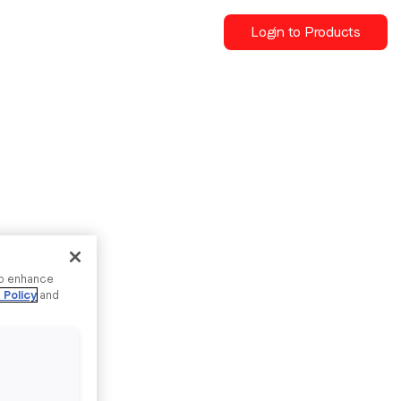
Login to Products
to enhance
 Policy
and