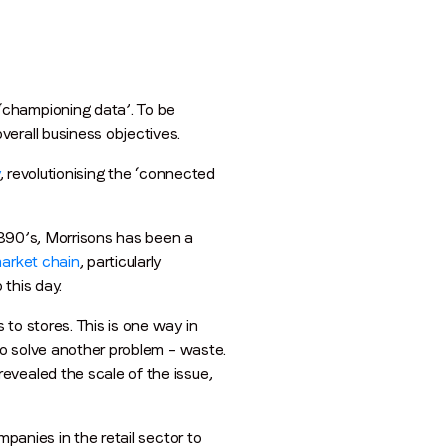
‘championing data’. To be
erall business objectives.
, revolutionising the ‘connected
 1890’s, Morrisons has been a
market chain
, particularly
 this day.
to stores. This is one way in
 to solve another problem – waste.
evealed the scale of the issue,
mpanies in the retail sector to