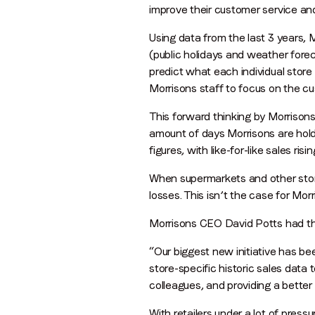
improve their customer service and
Using data from the last 3 years, 
(public holidays and weather forec
predict what each individual store 
Morrisons staff to focus on the c
This forward thinking by Morrisons
amount of days Morrisons are holdi
figures, with like-for-like sales ri
When supermarkets and other stores 
losses. This isn’t the case for Mo
Morrisons CEO David Potts had thi
“Our biggest new initiative has be
store-specific historic sales data 
colleagues, and providing a better 
With retailers under a lot of pres