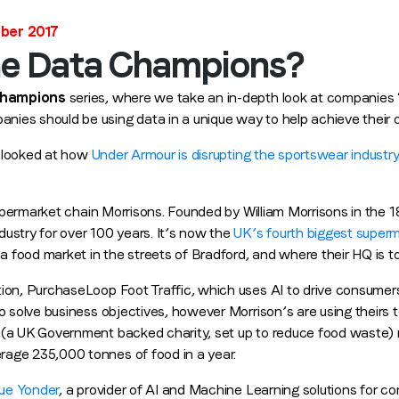
ober 2017
he Data Champions?
Champions
series, where we take an in-depth look at companies 
ies should be using data in a unique way to help achieve their ov
Stay in the loop
we looked at how
Under Armour is disrupting the sportswear industry
First name
*
t supermarket chain Morrisons. Founded by William Morrisons in the
ustry for over 100 years. It’s now the
UK’s fourth biggest super
Last name
*
 a food market in the streets of Bradford, and where their HQ is to
ion, PurchaseLoop Foot Traffic, which uses AI to drive consumers 
to solve business objectives, however Morrison’s are using theirs
Email
*
(a UK Government backed charity, set up to reduce food waste) r
rage 235,000 tonnes of food in a year.
Job title
*
ue Yonder
, a provider of AI and Machine Learning solutions for co