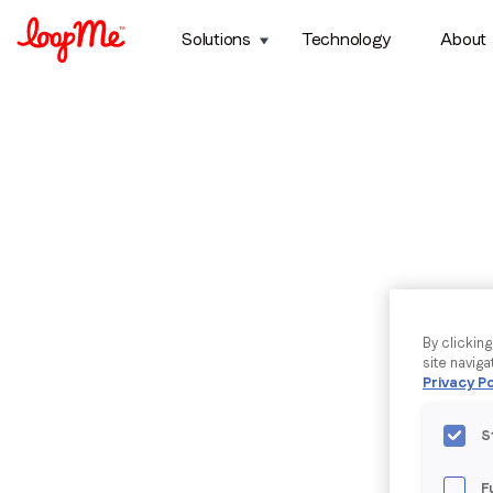
Solutions
Technology
About
By clickin
site naviga
Privacy Po
S
F