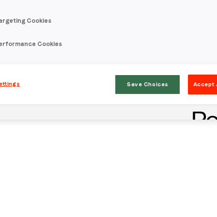
argeting Cookies
erformance Cookies
ettings
Save Choices
Accept 