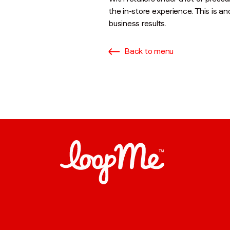
the in-store experience. This is an
business results.
Back to menu