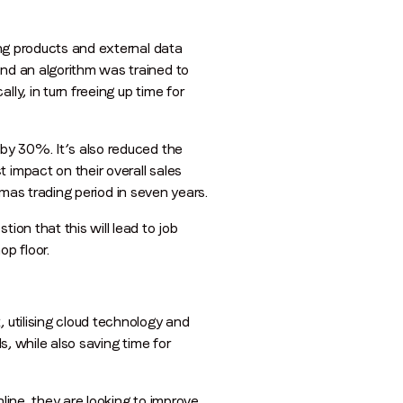
ing products and external data
and an algorithm was trained to
ly, in turn freeing up time for
 by 30%. It’s also reduced the
 impact on their overall sales
stmas trading period in seven years.
ion that this will lead to job
op floor.
 utilising cloud technology and
s, while also saving time for
line, they are looking to improve