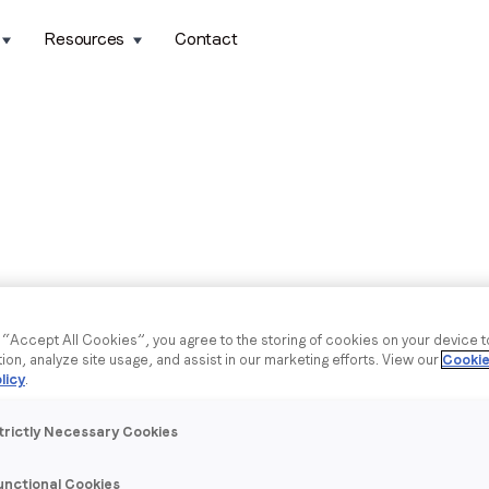
Resources
Contact
g “Accept All Cookies”, you agree to the storing of cookies on your device 
tion, analyze site usage, and assist in our marketing efforts. View our
Cookie
licy
.
trictly Necessary Cookies
unctional Cookies