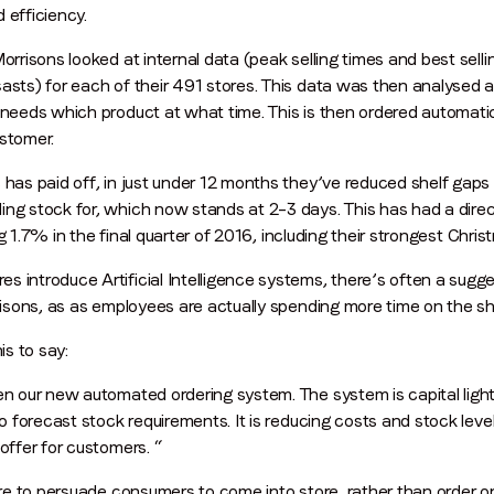
 efficiency.
Morrisons looked at internal data (peak selling times and best sell
Company name
*
asts) for each of their 491 stores. This data was then analysed 
needs which product at what time. This is then ordered automatical
ustomer.
Region (APAC, EMEA or North America)
*
 has paid off, in just under 12 months they’ve reduced shelf gaps
ng stock for, which now stands at 2–3 days. This has had a direct
sing 1.7% in the final quarter of 2016, including their strongest Chri
By submitting this form you are consenting to receive communications
introduce Artificial Intelligence systems, there’s often a suggest
from LoopMe. Please tick the box below to confirm that you
rrisons, as as employees are actually spending more time on the sh
understand this.
s to say:
I agree to receive communications from LoopMe
*
en our new automated ordering system. The system is capital light,
to forecast stock requirements. It is reducing costs and stock level
offer for customers. “
sure to persuade consumers to come into store, rather than order on