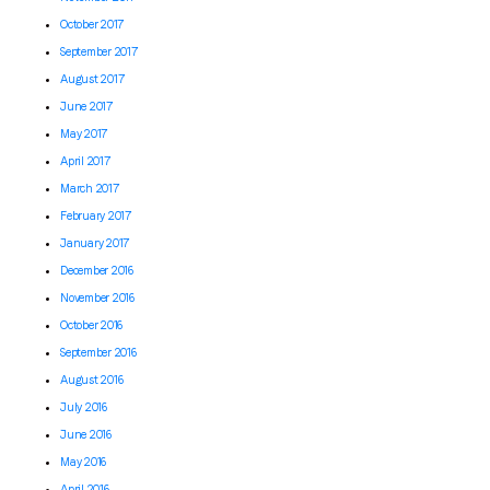
October 2017
September 2017
August 2017
June 2017
May 2017
April 2017
March 2017
February 2017
January 2017
December 2016
November 2016
October 2016
September 2016
August 2016
July 2016
June 2016
May 2016
April 2016