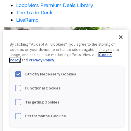
LoopMe’s Premium Deals Library
I agree to receive communications from LoopMe
*
The Trade Desk
LiveRamp
By clicking “Accept All Cookies”, you agree to the storing of
cookies on your device to enhance site navigation, analyze site
usage, and assist in our marketing efforts. View our
Cookie
Policy
and
Privacy Policy
.
Strictly Necessary Cookies
Functional Cookies
LoopMe Consumer Snapshot: Property
Targeting Cookies
& casualty insurance
Performance Cookies
LoopMe surveyed 28,841 US consumers between