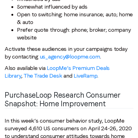
Somewhat influenced by ads
Open to switching: home insurance; auto; home
& auto
Prefer quote through: phone; broker; company
website
Activate these audiences in your campaigns today
by contacting
us_agency@loopme.com
.
Also available via
LoopMe’s Premium Deals
Library
,
The Trade Desk
and
LiveRamp
.
PurchaseLoop Research Consumer
Snapshot:
Home Improvement
In this week’s consumer behavior study, LoopMe
surveyed 4,610 US consumers on April 24-26, 2020
to understand consumer attitudes towards home