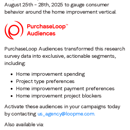
August 25th – 28th, 2025 to gauge consumer
Last name
*
behavior around the home improvement vertical.
Email
*
PurchaseLoop Audiences transformed this research
Job title
*
survey data into exclusive, actionable segments,
including:
Company name
*
Home improvement spending
Project type preferences
Home improvement payment preferences
Region (APAC, EMEA or North America)
*
Home improvement project blockers
Activate these audiences in your campaigns today
by contacting
us_agency@loopme.com.
By submitting this form you are consenting to receive
communications from LoopMe. Please tick the box below
Also available via:
to confirm that you understand this.