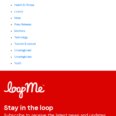
Health & Fitness
Luxury
News
Press Releases
Solutions
Technology
Tourism & Leisure
Uncategorised
Uncategorized
Youth
Stay in the loop
Subscribe to receive the latest news and updates.