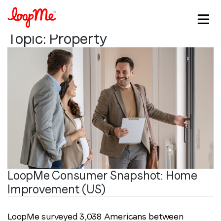
Topic:
Property
LoopMe Consumer Snapshot: Home
Stay in the loop
Improvement (US)
First name
*
LoopMe surveyed 3,038 Americans between