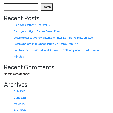
Search
Recent Posts
Employee spotlight: Charley Liu
Employee spotlight:
Ammar Jawad Doosh
LoopMe secures two new patents for Intelligent Marketplace throttler
LoopMe named in BusinessCloud’s MarTech 50 ranking
LoopMe introduces Chartboost AI-powered SDK integration: zero to revenue in
minutes
Recent Comments
No comments to show.
Archives
July 2026
June 2026
May 2026
April 2026