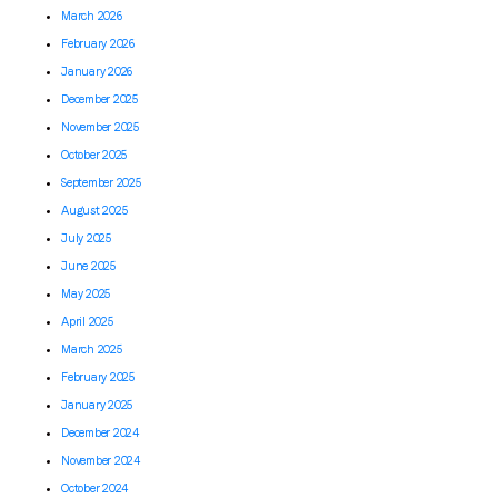
March 2026
February 2026
January 2026
December 2025
November 2025
October 2025
September 2025
August 2025
July 2025
June 2025
May 2025
April 2025
March 2025
February 2025
January 2025
December 2024
November 2024
October 2024