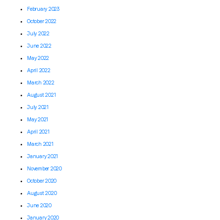
February 2023
October 2022
July 2022
June 2022
May 2022
April 2022
March 2022
August 2021
July 2021
May 2021
April 2021
March 2021
January 2021
November 2020
October 2020
August 2020
June 2020
January 2020