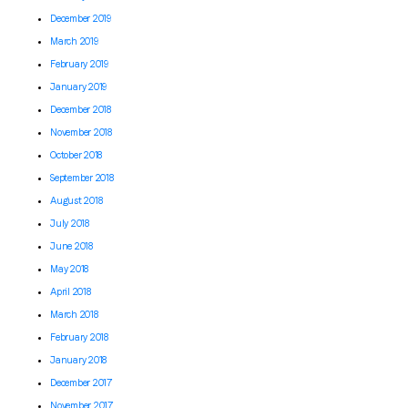
December 2019
March 2019
February 2019
January 2019
December 2018
November 2018
October 2018
September 2018
August 2018
July 2018
June 2018
May 2018
April 2018
March 2018
February 2018
January 2018
December 2017
November 2017