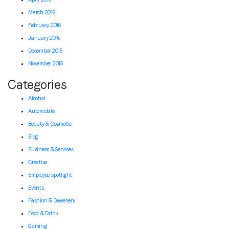
March 2016
February 2016
January 2016
December 2015
November 2015
Categories
Alcohol
Automobile
Beauty & Cosmetic
Blog
Business & Services
Creative
Employee spotlight
Events
Fashion & Jewellery
Food & Drink
Gaming