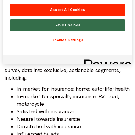
March 30th and April 4th 2025 to gauge behavior
Accept All Cookies
and preferences around property and casualty
insurance.
Save Choices
Cookies Settings
PurchaseLoop Audiences transformed this research
survey data into exclusive, actionable segments,
including:
In-market for insurance: home; auto; life; health
In-market for specialty insurance: RV; boat;
motorcycle
Satisfied with insurance
Neutral towards insurance
Dissatisfied with insurance
Influenced by ads