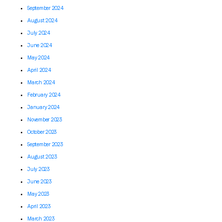
September 2024
August 2024
July 2024
June 2024
May 2024
April 2024
March 2024
February 2024
January 2024
November 2023
October 2023
September 2023
August 2023
July 2023
June 2023
May 2023
April 2023
March 2023