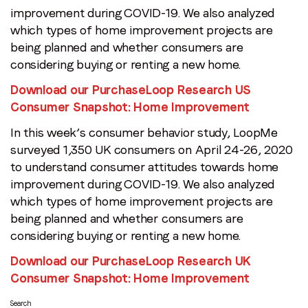
improvement during COVID-19. We also analyzed
which types of home improvement projects are
being planned and whether consumers are
considering buying or renting a new home.
Download our PurchaseLoop Research US
Consumer Snapshot: Home Improvement
In this week’s consumer behavior study, LoopMe
surveyed 1,350 UK consumers on April 24-26, 2020
to understand consumer attitudes towards home
improvement during COVID-19. We also analyzed
which types of home improvement projects are
being planned and whether consumers are
considering buying or renting a new home.
Download our PurchaseLoop Research UK
Consumer Snapshot: Home Improvement
Search