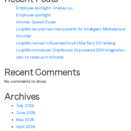
Employee spotlight: Charley Liu
Employee spotlight:
Ammar Jawad Doosh
LoopMe secures two new patents for Intelligent Marketplace
throttler
LoopMe named in BusinessCloud’s MarTech 50 ranking
LoopMe introduces Chartboost AI-powered SDK integration:
zero to revenue in minutes
Recent Comments
No comments to show.
Archives
July 2026
June 2026
May 2026
April 2026