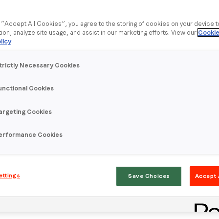
g “Accept All Cookies”, you agree to the storing of cookies on your device 
tion, analyze site usage, and assist in our marketing efforts. View our
Cookie
licy
.
umer Snapshot
trictly Necessary Cookies
rstand consumer intent to purchase a new car and phone.
unctional Cookies
new credit card and are responsible for their household
argeting Cookies
erformance Cookies
Newer posts
ettings
Save Choices
Accept 