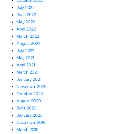
October 2022
July 2022
June 2022
May 2022
April 2022
March 2022
August 2021
July 2021
May 2021
April 2021
March 2021
January 2021
November 2020
October 2020
August 2020
June 2020
January 2020
December 2019
March 2019