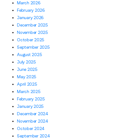
March 2026
February 2026
January 2026
December 2025
November 2025
October 2025
September 2025
August 2025
July 2025
June 2025
May 2025
April 2025
March 2025
February 2025
January 2025
December 2024
November 2024
October 2024
September 2024