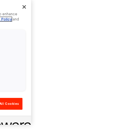
to enhance
 Policy
and
All Cookies