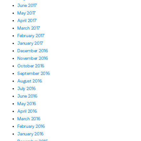
June 2017
May 2017
April 2017
March 2017
February 2017
January 2017
December 2016
November 2016
October 2016
September 2016
August 2016
July 2016
June 2016
May 2016
April 2016
March 2016
February 2016
January 2016