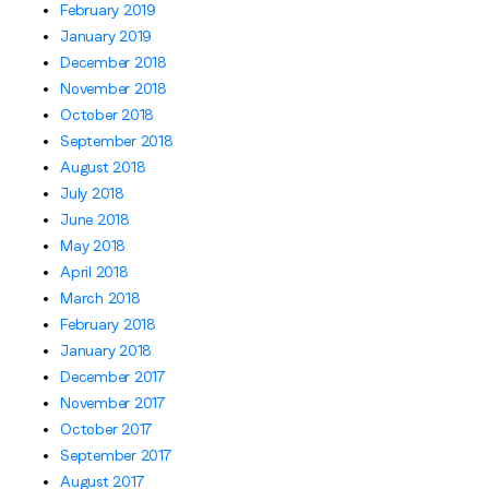
February 2019
January 2019
December 2018
November 2018
October 2018
September 2018
August 2018
July 2018
June 2018
May 2018
April 2018
March 2018
February 2018
January 2018
December 2017
November 2017
October 2017
September 2017
August 2017