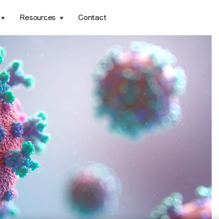
Resources
Contact