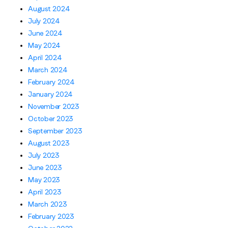
August 2024
July 2024
June 2024
May 2024
April 2024
March 2024
February 2024
January 2024
November 2023
October 2023
September 2023
August 2023
July 2023
June 2023
May 2023
April 2023
March 2023
February 2023