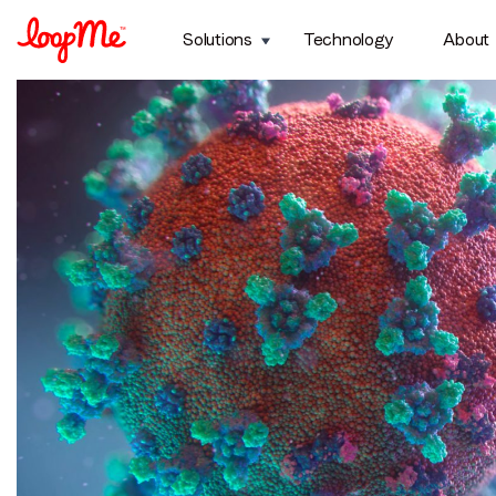
Topic:
Mobile
Solutions
Technology
About