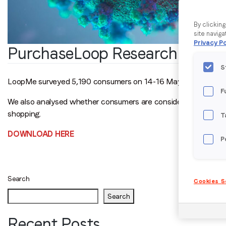
By clickin
site naviga
Privacy Po
PurchaseLoop Research Cons
S
LoopMe surveyed 5,190 consumers on 14-16 May 2021 to unde
F
We also analysed whether consumers are considering getting a 
shopping.
T
DOWNLOAD HERE
P
Posts
navigation
Search
Cookies S
Search
Recent Posts