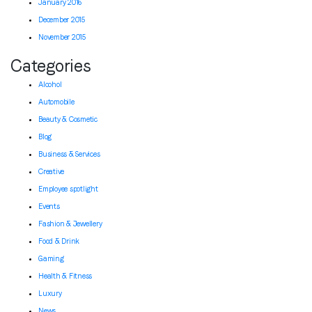
January 2016
December 2015
November 2015
Categories
Alcohol
Automobile
Beauty & Cosmetic
Blog
Business & Services
Creative
Employee spotlight
Events
Fashion & Jewellery
Food & Drink
Gaming
Health & Fitness
Luxury
News