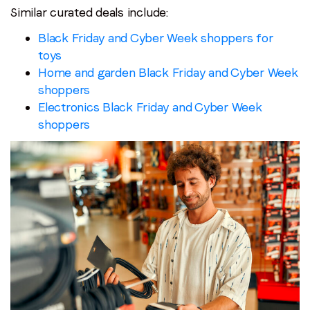
Similar curated deals include:
Black Friday and Cyber Week shoppers for
toys
Home and garden Black Friday and Cyber Week
shoppers
Electronics Black Friday and Cyber Week
shoppers