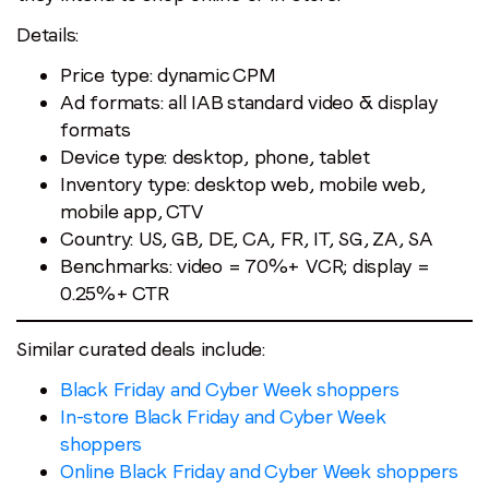
Details:
Price type: dynamic CPM
Ad formats: all IAB standard video & display
formats
Device type: desktop, phone, tablet
Inventory type: desktop web, mobile web,
mobile app, CTV
Stay in the loop
Country: US, GB, DE, CA, FR, IT, SG, ZA, SA
Benchmarks: video = 70%+ VCR; display =
First name
*
0.25%+ CTR
Last name
*
Similar curated deals include:
Black Friday and Cyber Week shoppers
In-store Black Friday and Cyber Week
Email
*
shoppers
Online Black Friday and Cyber Week shoppers