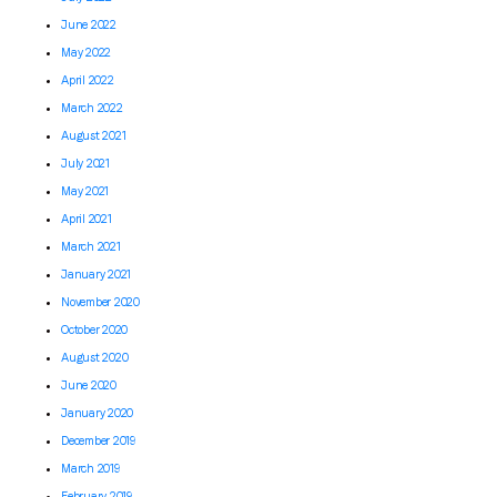
June 2022
May 2022
April 2022
March 2022
August 2021
July 2021
May 2021
April 2021
March 2021
January 2021
November 2020
October 2020
August 2020
June 2020
January 2020
December 2019
March 2019
February 2019