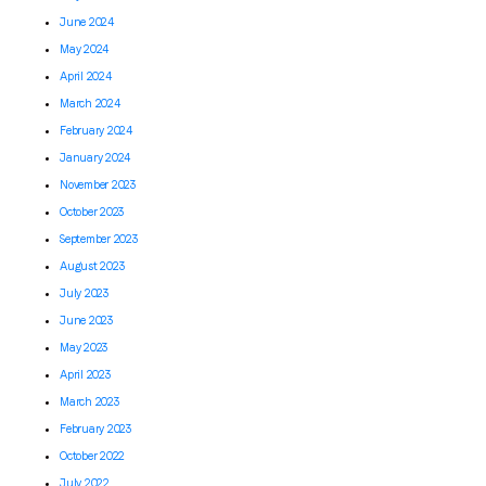
June 2024
May 2024
April 2024
March 2024
February 2024
January 2024
November 2023
October 2023
September 2023
August 2023
July 2023
June 2023
May 2023
April 2023
March 2023
February 2023
October 2022
July 2022