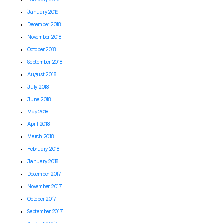
January 2019
December 2018
November 2018
October 2018
September 2018
August 2018
July 2018
June 2018
May 2018
April 2018
March 2018
February 2018
January 2018
December 2017
November 2017
October 2017
September 2017