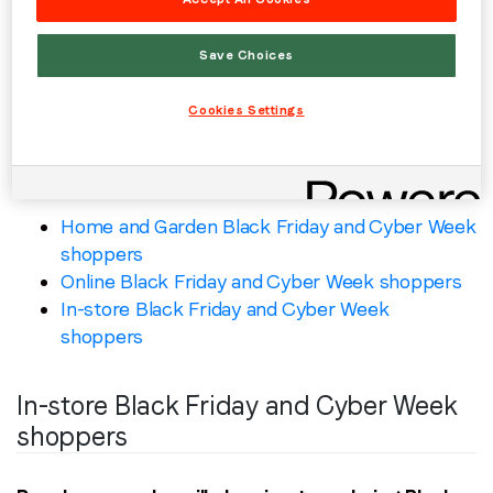
Inventory type: desktop web, mobile web,
mobile app, CTV
Save Choices
Country: US, GB, DE, CA, FR, IT, SG, ZA, SA
Benchmarks: video = 70%+ VCR; display =
Cookies Settings
0.25%+ CTR
Similar curated deals include:
Home and Garden Black Friday and Cyber Week
shoppers
Online Black Friday and Cyber Week shoppers
In-store Black Friday and Cyber Week
shoppers
In-store Black Friday and Cyber Week
shoppers