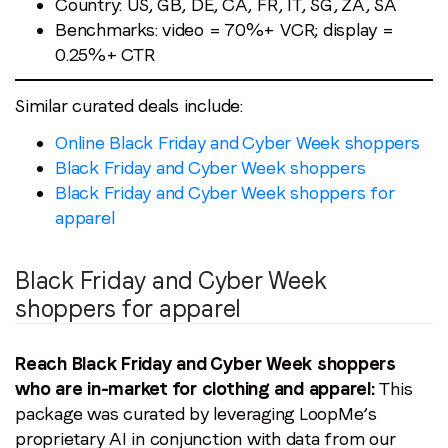
Country: US, GB, DE, CA, FR, IT, SG, ZA, SA
Benchmarks: video = 70%+ VCR; display =
0.25%+ CTR
Similar curated deals include:
Online Black Friday and Cyber Week shoppers
Black Friday and Cyber Week shoppers
Black Friday and Cyber Week shoppers for
apparel
Black Friday and Cyber Week
shoppers for apparel
Reach Black Friday and Cyber Week shoppers
who are in-market for clothing and apparel:
This
package was curated by leveraging LoopMe’s
proprietary AI in conjunction with data from our