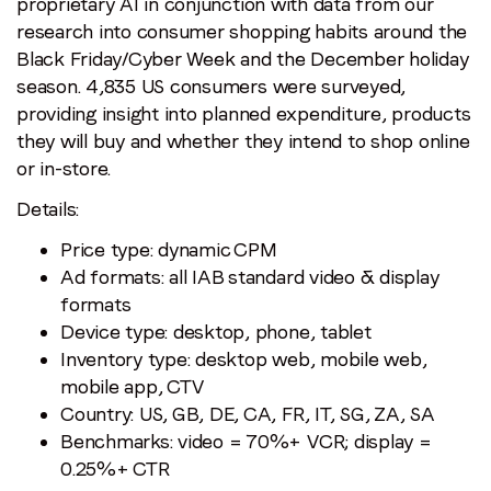
proprietary AI in conjunction with data from our
research into consumer shopping habits around the
Black Friday/Cyber Week and the December holiday
season. 4,835 US consumers were surveyed,
providing insight into planned expenditure, products
they will buy and whether they intend to shop online
or in-store.
Details:
Price type: dynamic CPM
Ad formats: all IAB standard video & display
formats
Device type: desktop, phone, tablet
Inventory type: desktop web, mobile web,
mobile app, CTV
Country: US, GB, DE, CA, FR, IT, SG, ZA, SA
Benchmarks: video = 70%+ VCR; display =
0.25%+ CTR