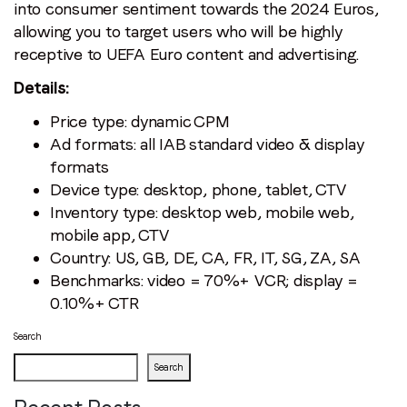
into consumer sentiment towards the 2024 Euros,
allowing you to target users who will be highly
receptive to UEFA Euro content and advertising.
Details:
Price type: dynamic CPM
Ad formats: all IAB standard video & display
formats
Device type: desktop, phone, tablet, CTV
Inventory type: desktop web, mobile web,
mobile app, CTV
Country: US, GB, DE, CA, FR, IT, SG, ZA, SA
Benchmarks: video = 70%+ VCR; display =
0.10%+ CTR
Search
Search