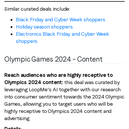
Similar curated deals include:
Black Friday and Cyber Week shoppers
Holiday season shoppers
Electronics Black Friday and Cyber Week
shoppers
Olympic Games 2024 – Content
Reach audiences who are highly receptive to
Olympics 2024 content:
this deal was curated by
leveraging LoopMe’s AI together with our research
into consumer sentiment towards the 2024 Olympic
Games, allowing you to target users who will be
highly receptive to Olympics 2024 content and
advertising.
Details
: