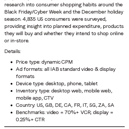
research into consumer shopping habits around the
Black Friday/Cyber Week and the December holiday
season. 4,835 US consumers were surveyed,
providing insight into planned expenditure, products
they will buy and whether they intend to shop online
or in-store.
Details:
Price type: dynamic CPM
Ad formats: all IAB standard video & display
formats
Device type: desktop, phone, tablet
Inventory type: desktop web, mobile web,
mobile app, CTV
Country: US, GB, DE, CA, FR, IT, SG, ZA, SA
Benchmarks: video = 70%+ VCR; display =
0.25%+ CTR