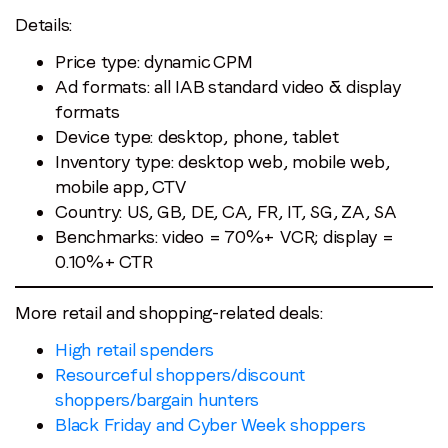
Details:
Price type: dynamic CPM
Ad formats: all IAB standard video & display
formats
Device type: desktop, phone, tablet
Inventory type: desktop web, mobile web,
mobile app, CTV
Country: US, GB, DE, CA, FR, IT, SG, ZA, SA
Benchmarks: video = 70%+ VCR; display =
0.10%+ CTR
More retail and shopping-related deals:
High retail spenders
Resourceful shoppers/discount
shoppers/bargain hunters
Black Friday and Cyber Week shoppers