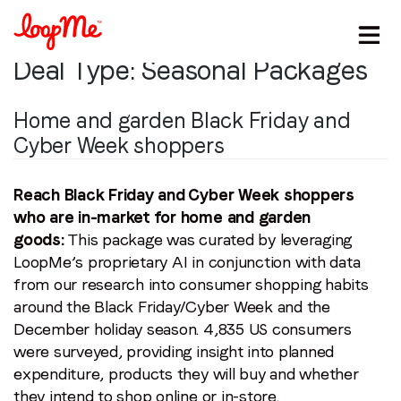
Deal Type:
Seasonal Packages
Home and garden Black Friday and
Cyber Week shoppers
Reach Black Friday and Cyber Week shoppers
who are in-market for home and garden
goods:
This package was curated by leveraging
LoopMe’s proprietary AI in conjunction with data
from our research into consumer shopping habits
around the Black Friday/Cyber Week and the
December holiday season. 4,835 US consumers
were surveyed, providing insight into planned
expenditure, products they will buy and whether
they intend to shop online or in-store.