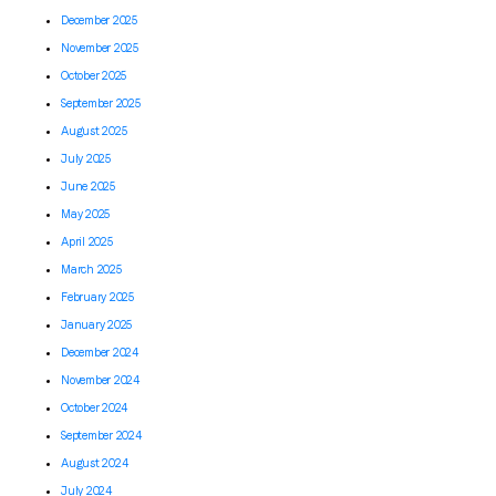
December 2025
November 2025
October 2025
September 2025
August 2025
July 2025
June 2025
May 2025
April 2025
March 2025
February 2025
January 2025
December 2024
November 2024
October 2024
September 2024
August 2024
July 2024