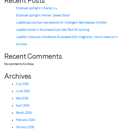
Recent Posts
Employee spotlight: Charley Liu
Employee spotlight:
Ammar Jawad Doosh
LoopMe secures two new patents for Intelligent Marketplace throttler
LoopMe named in BusinessCloud’s MarTech 50 ranking
LoopMe introduces Chartboost AI-powered SDK integration: zero to revenue in
minutes
Recent Comments
No comments to show.
Archives
July 2026
June 2026
May 2026
April 2026
March 2026
February 2026
January 2026