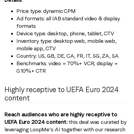
Price type: dynamic CPM
Ad formats: all IAB standard video & display
formats
Device type: desktop, phone, tablet, CTV
Inventory type: desktop web, mobile web,
mobile app, CTV
Country: US, GB, DE, CA, FR, IT, SG, ZA, SA
Benchmarks: video = 70%+ VCR; display =
0.10%+ CTR
Highly receptive to UEFA Euro 2024
content
Reach audiences who are highly receptive to
UEFA Euro 2024 content:
this deal was curated by
leveraging LoopMe’s AI together with our research