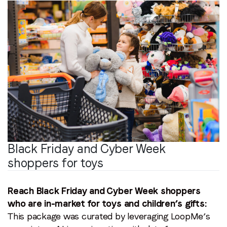
Black Friday and Cyber Week
shoppers for toys
Reach Black Friday and Cyber Week shoppers
who are in-market for toys and children’s gifts:
This package was curated by leveraging LoopMe’s