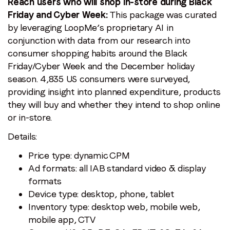
Reach users who will shop in-store during Black
Friday and Cyber Week:
This package was curated
by leveraging LoopMe’s proprietary AI in
conjunction with data from our research into
consumer shopping habits around the Black
Friday/Cyber Week and the December holiday
season. 4,835 US consumers were surveyed,
providing insight into planned expenditure, products
they will buy and whether they intend to shop online
or in-store.
Details:
Price type: dynamic CPM
Ad formats: all IAB standard video & display
formats
Device type: desktop, phone, tablet
Inventory type: desktop web, mobile web,
mobile app, CTV