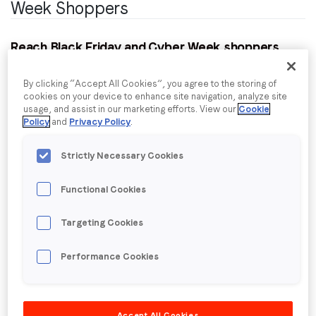
Week Shoppers
Reach Black Friday and Cyber Week shoppers
who are in-market for electronic goods:
This
package was curated by leveraging LoopMe’s
By clicking “Accept All Cookies”, you agree to the storing of
cookies on your device to enhance site navigation, analyze site
proprietary AI in conjunction with data from our
usage, and assist in our marketing efforts. View our
Cookie
research into consumer shopping habits around the
Policy
and
Privacy Policy
.
Black Friday/Cyber Week and the December holiday
season. 4,835 US consumers were surveyed,
Strictly Necessary Cookies
providing insight into planned expenditure, products
they will buy and whether they intend to shop online
Functional Cookies
or in-store.
Targeting Cookies
Details:
Price type: dynamic CPM
Performance Cookies
Ad formats: all IAB standard video & display
formats
Device type: desktop, phone, tablet
Accept All Cookies