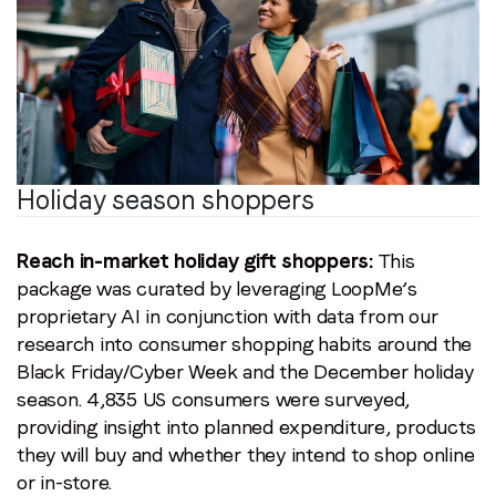
Holiday season shoppers
Reach in-market holiday gift shoppers:
This
package was curated by leveraging LoopMe’s
proprietary AI in conjunction with data from our
research into consumer shopping habits around the
Black Friday/Cyber Week and the December holiday
season. 4,835 US consumers were surveyed,
providing insight into planned expenditure, products
they will buy and whether they intend to shop online
or in-store.