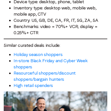
Device type: desktop, phone, tablet
Inventory type: desktop web, mobile web,
mobile app, CTV
Country: US, GB, DE, CA, FR, IT, SG, ZA, SA
Benchmarks: video = 70%+ VCR; display =
0.25%+ CTR
Similar curated deals include:
Holiday season shoppers
In-store Black Friday and Cyber Week
shoppers
Resourceful shoppers/discount
shoppers/bargain hunters
High retail spenders