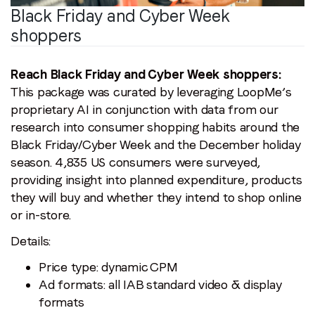
Black Friday and Cyber Week
shoppers
Reach Black Friday and Cyber Week shoppers:
This package was curated by leveraging LoopMe’s
proprietary AI in conjunction with data from our
research into consumer shopping habits around the
Black Friday/Cyber Week and the December holiday
season. 4,835 US consumers were surveyed,
providing insight into planned expenditure, products
they will buy and whether they intend to shop online
or in-store.
Details:
Price type: dynamic CPM
Ad formats: all IAB standard video & display
formats