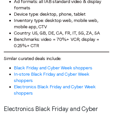
Ad formats: all IAB standard video & display
formats
Device type: desktop, phone, tablet
Inventory type: desktop web, mobile web,
mobile app, CTV
Country: US, GB, DE, CA, FR, IT, SG, ZA, SA
Benchmarks: video = 70%+ VCR; display =
0.25%+ CTR
Similar curated deals include:
Black Friday and Cyber Week shoppers
In-store Black Friday and Cyber Week
shoppers
Electronics Black Friday and Cyber Week
shoppers
Electronics Black Friday and Cyber