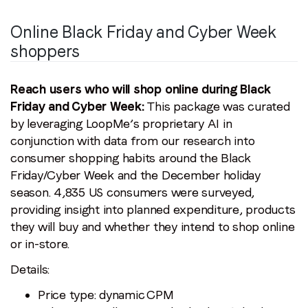
Job title
*
Online Black Friday and Cyber Week
shoppers
Company name
*
Reach users who will shop online during Black
Region (APAC, EMEA or North America)
*
Friday and Cyber Week:
This package was curated
by leveraging LoopMe’s proprietary AI in
conjunction with data from our research into
consumer shopping habits around the Black
By submitting this form you are consenting to receive
Friday/Cyber Week and the December holiday
communications from LoopMe. Please tick the box below
season. 4,835 US consumers were surveyed,
to confirm that you understand this.
providing insight into planned expenditure, products
I agree to receive communications from LoopMe
*
they will buy and whether they intend to shop online
or in-store.
Details:
Price type: dynamic CPM