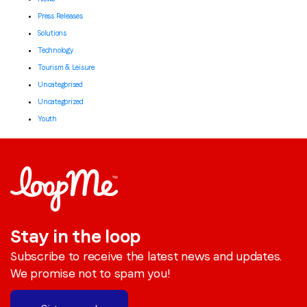
Press Releases
Solutions
Technology
Tourism & Leisure
Uncategorised
Uncategorized
Youth
Stay in the loop
Subscribe to receive the latest news and updates.
We promise not to spam you!