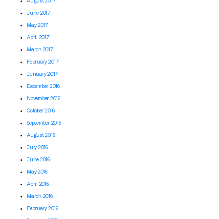
August 2017
June 2017
May 2017
April 2017
March 2017
February 2017
January 2017
December 2016
November 2016
October 2016
September 2016
August 2016
July 2016
June 2016
May 2016
April 2016
March 2016
February 2016