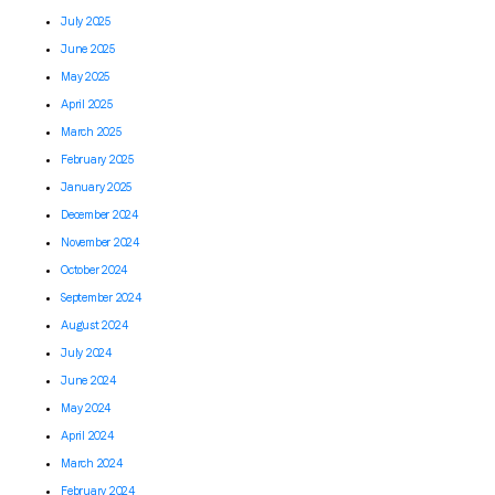
July 2025
June 2025
May 2025
April 2025
March 2025
February 2025
January 2025
December 2024
November 2024
October 2024
September 2024
August 2024
July 2024
June 2024
May 2024
April 2024
March 2024
February 2024