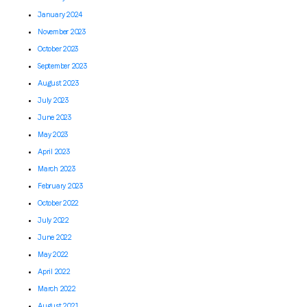
January 2024
November 2023
October 2023
September 2023
August 2023
July 2023
June 2023
May 2023
April 2023
March 2023
February 2023
October 2022
July 2022
June 2022
May 2022
April 2022
March 2022
August 2021