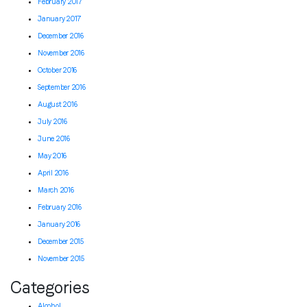
February 2017
January 2017
December 2016
November 2016
October 2016
September 2016
August 2016
July 2016
June 2016
May 2016
April 2016
March 2016
February 2016
January 2016
December 2015
November 2015
Categories
Alcohol