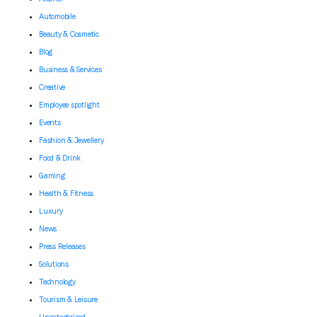
Automobile
Beauty & Cosmetic
Blog
Business & Services
Creative
Employee spotlight
Events
Fashion & Jewellery
Food & Drink
Gaming
Health & Fitness
Luxury
News
Press Releases
Solutions
Technology
Tourism & Leisure