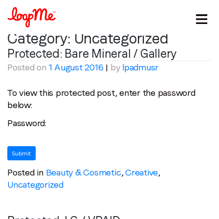
Category:
Uncategorized
Protected: Bare Mineral / Gallery
Posted on
1 August 2016
|
by
lpadmusr
To view this protected post, enter the password
below:
Password:
Stay in the loop
Posted in
Beauty & Cosmetic
,
Creative
,
First name
*
Uncategorized
Last name
*