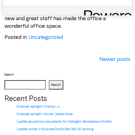
to hire new and talented individuals, including a new
Ukraine based AdOps team! The constant arrival of
new and great staff has made the office a
wonderful office space.
Posted in
Uncategorized
Posts
Newer posts
navigation
Search
Search
Recent Posts
Employee spotlight: Charley Liu
Employee spotlight:
Ammar Jawad Doosh
LoopMe secures two new patents for Intelligent Marketplace throttler
LoopMe named in BusinessCloud’s MarTech 50 ranking