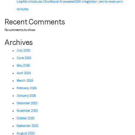
LoopMe introduces Chartboost AI-powered SDK integration: zero to revenue in
minutes
Recent Comments
No comments to show.
Archives
July 2026
June 2026
May 2026
April 2026
March 2026
February 2026
January 2026
December 2025
November 2025
October 2025
September 2025
August 2025