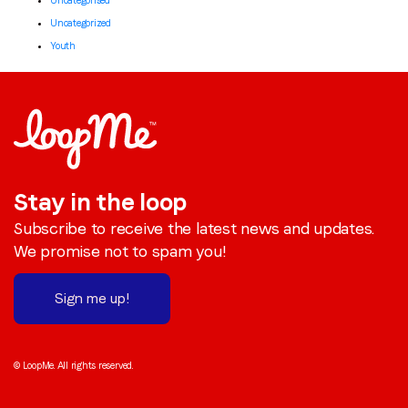
Uncategorised
Uncategorized
Youth
Stay in the loop
Subscribe to receive the latest news and updates.
We promise not to spam you!
Sign me up!
© LoopMe. All rights reserved.