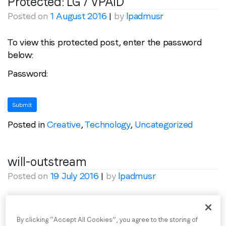
Protected: LG / VPAID
Posted on
1 August 2016
|
by
lpadmusr
Email
*
To view this protected post, enter the password
below:
Job title
*
Password:
Company name
*
Posted in
Creative
,
Technology
,
Uncategorized
Region (APAC, EMEA or North America)
*
will-outstream
By submitting this form you are consenting to receive
Posted on
19 July 2016
|
by
lpadmusr
communications from LoopMe. Please tick the box below
to confirm that you understand this.
Posted in
Uncategorized
I agree to receive communications from LoopMe
*
By clicking “Accept All Cookies”, you agree to the storing of