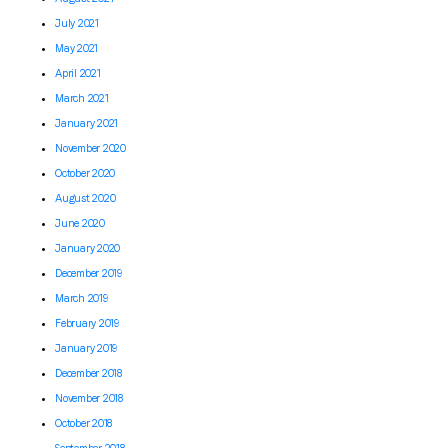
July 2021
May 2021
April 2021
March 2021
January 2021
November 2020
October 2020
August 2020
June 2020
January 2020
December 2019
March 2019
February 2019
January 2019
December 2018
November 2018
October 2018