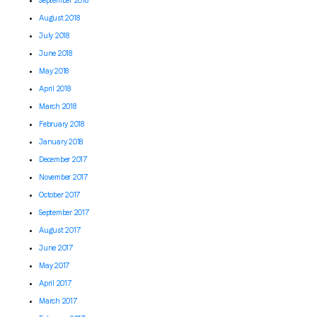
September 2018
August 2018
July 2018
June 2018
May 2018
April 2018
March 2018
February 2018
January 2018
December 2017
November 2017
October 2017
September 2017
August 2017
June 2017
May 2017
April 2017
March 2017