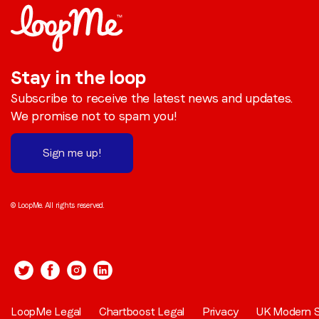
Stay in the loop
Subscribe to receive the latest news and updates.
We promise not to spam you!
Sign me up!
© LoopMe. All rights reserved.
LoopMe Legal
Chartboost Legal
Privacy
UK Modern S