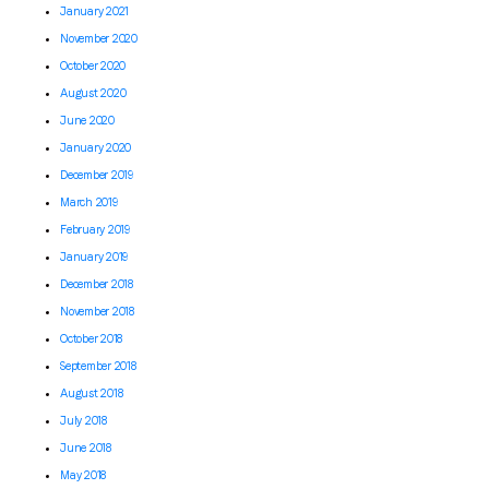
January 2021
November 2020
October 2020
August 2020
June 2020
January 2020
December 2019
March 2019
February 2019
January 2019
December 2018
November 2018
October 2018
September 2018
August 2018
July 2018
June 2018
May 2018