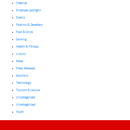
Creative
Employee spotlight
Events
Fashion & Jewellery
Food & Drink
Gaming
Health & Fitness
Luxury
News
Press Releases
Solutions
Technology
Tourism & Leisure
Uncategorised
Uncategorized
Youth