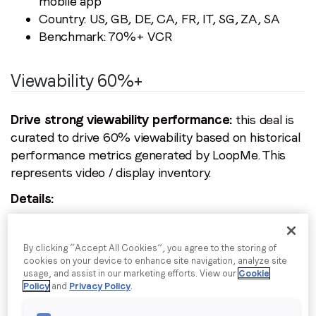
mobile app
Email
*
Country: US, GB, DE, CA, FR, IT, SG, ZA, SA
Benchmark: 70%+ VCR
Job title
*
Viewability 60%+
Company name
*
Drive strong viewability performance:
this deal is
curated to drive 60% viewability based on historical
performance metrics generated by LoopMe. This
Region (APAC, EMEA or North America)
*
represents video / display inventory.
Details:
Price type: dynamic CPM
By submitting this form you are consenting to receive
communications from LoopMe. Please tick the box below
Ad formats: all IAB standard video & display
By clicking “Accept All Cookies”, you agree to the storing of
to confirm that you understand this.
formats
cookies on your device to enhance site navigation, analyze site
usage, and assist in our marketing efforts. View our
Cookie
Device type: desktop, phone, tablet, CTV
I agree to receive communications from LoopMe
*
Policy
and
Privacy Policy
.
Inventory type: desktop web, mobile web,
mobile app, CTV