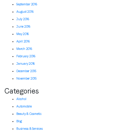
September 2016
August 2016
July 2016
June 2016
May 2016
April 2016
March 2016
February 2016
January 2016
December 2015
November 2015
Categories
Alcohol
Automobile
Beauty & Cosmetic
Blog
Business & Services