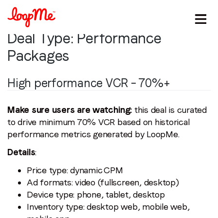
Deal Type:
Performance
Packages
High performance VCR – 70%+
Make sure users are watching:
this deal is curated
to drive minimum 70% VCR based on historical
performance metrics generated by LoopMe.
Stay in the loop
Details
:
First name
*
Price type: dynamic CPM
Ad formats: video (fullscreen, desktop)
Last name
*
Device type: phone, tablet, desktop
Inventory type: desktop web, mobile web,