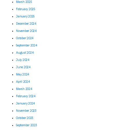
March 2025
February 2025
January 2025
December 2024
November 2024
October 2024
September 2024
August 2024
July 2024
June 2024
May 2024
April 2024
March 2024
February 2024
January 2024
November 2023
October 2023
September 2023