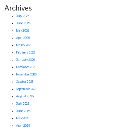
Archives
July 2026
June 2026
May 2026
April 2026
March 2026
February 2026
January 2026
December 2025
November 2025
October 2025
September 2025
August 2025
July 2025
June 2025
May 2025
April 2025