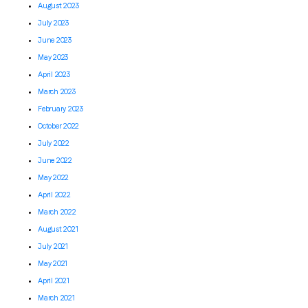
August 2023
July 2023
June 2023
May 2023
April 2023
March 2023
February 2023
October 2022
July 2022
June 2022
May 2022
April 2022
March 2022
August 2021
July 2021
May 2021
April 2021
March 2021