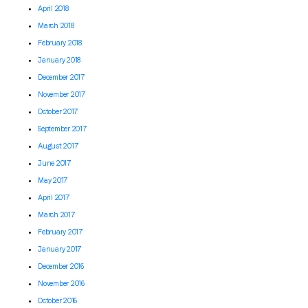
April 2018
March 2018
February 2018
January 2018
December 2017
November 2017
October 2017
September 2017
August 2017
June 2017
May 2017
April 2017
March 2017
February 2017
January 2017
December 2016
November 2016
October 2016