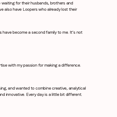
waiting for their husbands, brothers and
we also have Loopers who already lost their
s have become a second family to me. It’s not
tise with my passion for making a difference.
ing, and wanted to combine creative, analytical
d innovative. Every day is a little bit different.