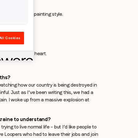
inian decorative painting style.
All Cookies
your lifetime?
t’s forever in my heart.
nths?
 watching how our country is being destroyed in
nful. Just as I’ve been writing this, we had a
gain. I woke up from a massive explosion at
raine to understand?
ying to live normal life – but I’d like people to
e Loopers who had to leave their jobs and join