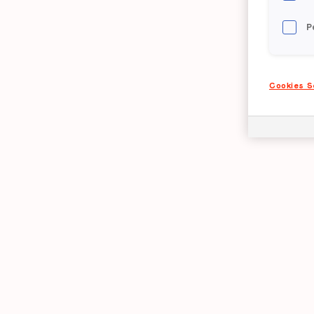
P
Cookies S