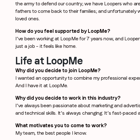
the army to defend our country; we have Loopers who are 
Last name
*
fathers to come back to their families; and unfortunately 
loved ones.
Email
*
How do you feel supported by LoopMe?
I’ve been working at LoopMe for 7 years now, and Looper
just a job – it feels like home.
Job title
*
Life at LoopMe
Why did you decide to join LoopMe?
I wanted an opportunity to combine my professional exper
Company name
*
And I have it at LoopMe.
Why did you decide to work in this industry?
Region (APAC, EMEA or North America)
*
I’ve always been passionate about marketing and advertis
and technical skills. It’s always changing. It’s fast-paced an
What motivates you to come to work?
My team, the best people I know.
By submitting this form you are consenting to receive communications