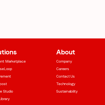
utions
About
gent Marketplace
Company
aseLoop
Careers
rement
Contact Us
oost
Technology
ve Studio
Sustainability
ibrary