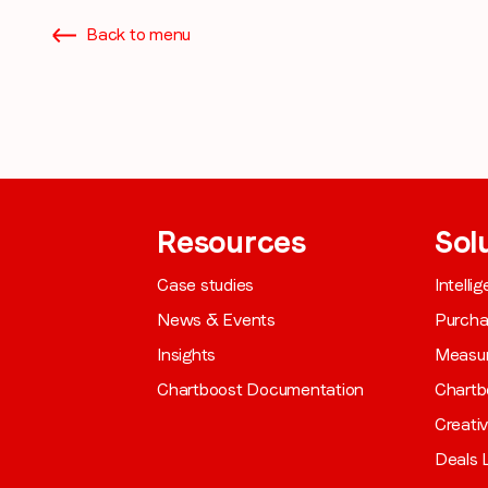
from LoopMe. Please tick the box below to confirm that you
Back to menu
understand this.
I agree to receive communications from LoopMe
*
Resources
Sol
Case studies
Intelli
News & Events
Purch
Insights
Measu
Chartboost Documentation
Chartb
Creati
Deals L