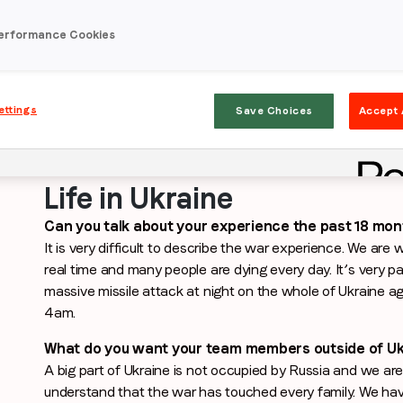
Do you have any hobbies?
erformance Cookies
I enjoy traveling and Petrykivka painting, a traditional Ukra
What is your superpower?
I’m Ukrainian!
ettings
Save Choices
Accept 
What is a place that you are most excited to visit in 
I’d like to visit Alaska again, I was there 12 years ago and i
Life in Ukraine
Can you talk about your experience the past 18 mo
It is very difficult to describe the war experience. We are
real time and many people are dying every day. It’s very pai
massive missile attack at night on the whole of Ukraine a
Stay in the loop
4am.
First name
*
What do you want your team members outside of Uk
A big part of Ukraine is not occupied by Russia and we are tr
understand that the war has touched every family. We hav