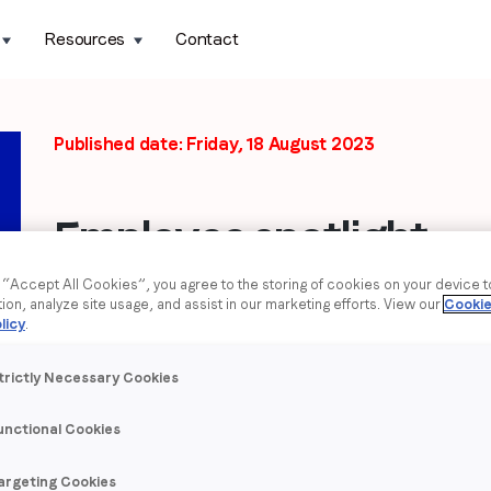
Resources
Contact
Published date: Friday, 18 August 2023
Employee spotlight:
Anna Shabaieva
g “Accept All Cookies”, you agree to the storing of cookies on your device 
tion, analyze site usage, and assist in our marketing efforts. View our
Cookie
licy
.
As part of
LoopMe’s Ukraine Support Month
, August’s em
who tell us more about themselves and share their experien
trictly Necessary Cookies
Who are you?
unctional Cookies
What is your name and role at LoopMe?
My name is Anna Shabaieva. I manage the team of Camp
argeting Cookies