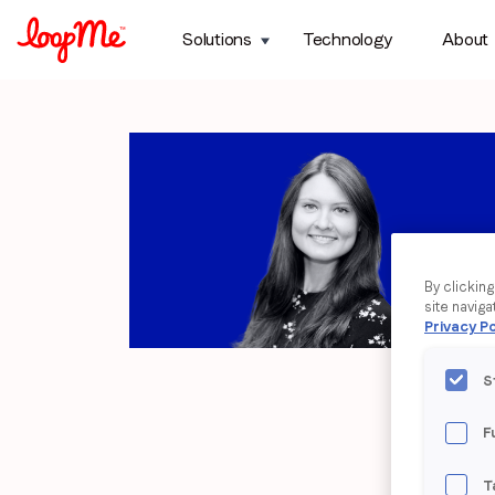
Solutions
Technology
About
By clickin
site naviga
Privacy Po
S
F
T