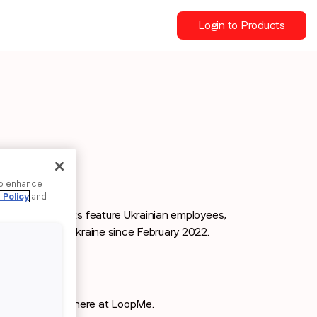
Login to Products
to enhance
 Policy
and
ployee spotlights feature Ukrainian employees,
ces of life in Ukraine since February 2022.
aign Managers here at LoopMe.