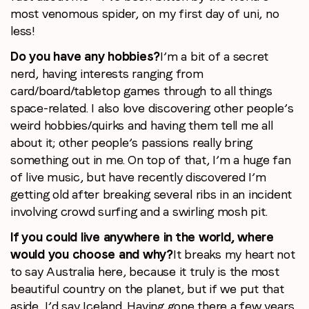
most venomous spider, on my first day of uni, no
less!
Do you have any hobbies?
I’m a bit of a secret
nerd, having interests ranging from
card/board/tabletop games through to all things
space-related. I also love discovering other people’s
weird hobbies/quirks and having them tell me all
about it; other people’s passions really bring
something out in me. On top of that, I’m a huge fan
of live music, but have recently discovered I’m
getting old after breaking several ribs in an incident
involving crowd surfing and a swirling mosh pit.
If you could live anywhere in the world, where
would you choose and why?
It breaks my heart not
to say Australia here, because it truly is the most
beautiful country on the planet, but if we put that
aside, I’d say Iceland. Having gone there a few years