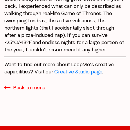
back, I experienced what can only be described as
walking through real-life Game of Thrones. The
sweeping tundras, the active volcanoes, the
northern lights (that I accidentally slept through
after a pizza-induced nap). If you can survive
-25°C/-13°F and endless nights for a large portion of
the year, I couldn’t recommend it any higher.
Want to find out more about LoopMe’s creative
capabilities? Visit our
Creative Studio page
.
Back to menu