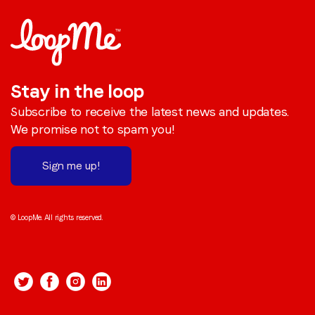
Stay in the loop
Subscribe to receive the latest news and updates.
We promise not to spam you!
Sign me up!
© LoopMe. All rights reserved.