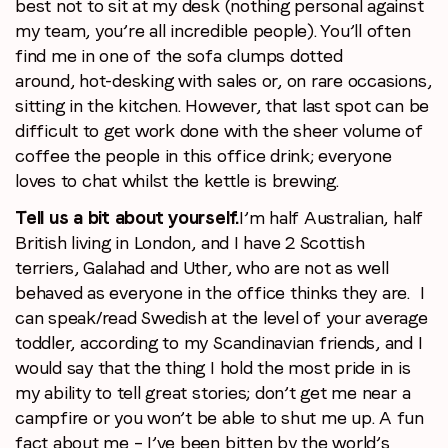
best not to sit at my desk (nothing personal against
my team, you’re all incredible people). You’ll often
find me in one of the sofa clumps dotted
around, hot-desking with sales or, on rare occasions,
sitting in the kitchen. However, that last spot can be
difficult to get work done with the sheer volume of
coffee the people in this office drink; everyone
loves to chat whilst the kettle is brewing.
Tell us a bit about yourself.
I’m half Australian, half
British living in London, and I have 2 Scottish
terriers, Galahad and Uther, who are not as well
behaved as everyone in the office thinks they are. I
can speak/read Swedish at the level of your average
toddler, according to my Scandinavian friends, and I
would say that the thing I hold the most pride in is
my ability to tell great stories; don’t get me near a
campfire or you won’t be able to shut me up. A fun
fact about me – I’ve been bitten by the world’s