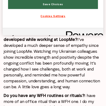
worked for. It was memorable as we had only 2-3
Save Choices
days to build it, but as per our SLA’s, it had a 15 day
turnaround time given its bespoke nature. So
Cookies Settings
cracking on and getting it done in time AND
watching it perform very well was satisfying.
Can you discuss a skill you’ve acquired or
developed while working at LoopMe?
I’ve
developed a much deeper sense of empathy since
joining LoopMe. Watching my Ukrainian colleagues
show incredible strength and positivity despite the
ongoing conflict has been profoundly moving. It’s
changed how I see challenges, both at work and
personally, and reminded me how powerful
compassion, understanding, and human connection
can be. A little love goes a long way.
Do you have any WFH routines or rituals?
I have
more of an office ritual than a WFH one. I do my