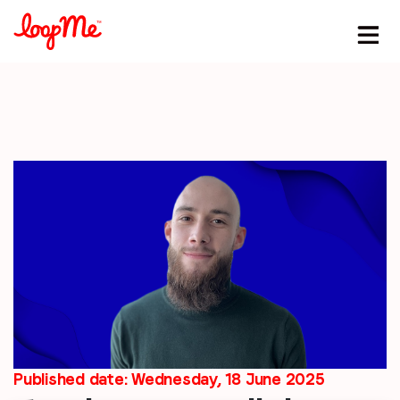
Stay in the loop
First name
*
Last name
*
Email
*
Published date: Wednesday, 18 June 2025
Job title
*