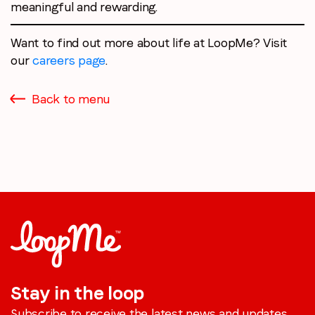
meaningful and rewarding.
Want to find out more about life at LoopMe? Visit
our
careers page
.
Back to menu
Stay in the loop
Subscribe to receive the latest news and updates.