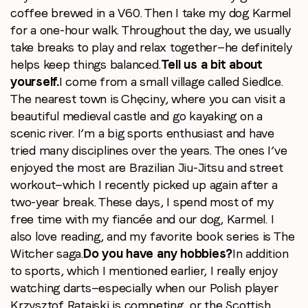
coffee brewed in a V60. Then I take my dog Karmel
for a one-hour walk. Throughout the day, we usually
take breaks to play and relax together—he definitely
helps keep things balanced.
Tell us a bit about
yourself.
I come from a small village called Siedlce.
The nearest town is Chęciny, where you can visit a
beautiful medieval castle and go kayaking on a
scenic river. I’m a big sports enthusiast and have
tried many disciplines over the years. The ones I’ve
enjoyed the most are Brazilian Jiu-Jitsu and street
workout—which I recently picked up again after a
two-year break. These days, I spend most of my
free time with my fiancée and our dog, Karmel. I
also love reading, and my favorite book series is The
Witcher saga.
Do you have any hobbies?
In addition
to sports, which I mentioned earlier, I really enjoy
watching darts—especially when our Polish player
Krzysztof Ratajski is competing, or the Scottish