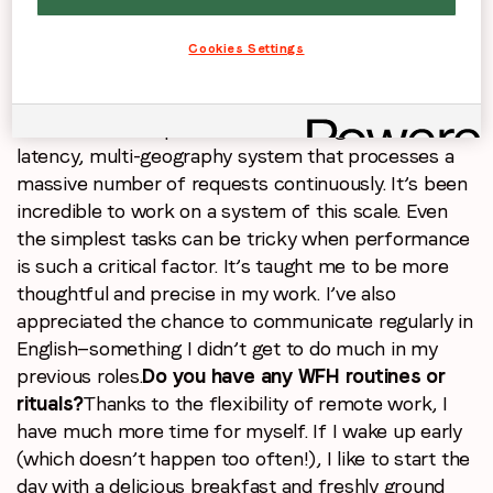
to explore what the tech world looked like beyond
that industry—and I’m glad I made the leap.
Cookies Settings
Can you discuss a skill you’ve acquired or
developed while working at LoopMe?
One of the
most valuable experiences is working with a low-
latency, multi-geography system that processes a
massive number of requests continuously. It’s been
incredible to work on a system of this scale. Even
the simplest tasks can be tricky when performance
is such a critical factor. It’s taught me to be more
thoughtful and precise in my work. I’ve also
appreciated the chance to communicate regularly in
English—something I didn’t get to do much in my
previous roles.
Do you have any WFH routines or
rituals?
Thanks to the flexibility of remote work, I
have much more time for myself. If I wake up early
(which doesn’t happen too often!), I like to start the
day with a delicious breakfast and freshly ground