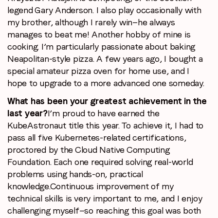
legend Gary Anderson. I also play occasionally with
my brother, although I rarely win—he always
manages to beat me! Another hobby of mine is
cooking. I’m particularly passionate about baking
Neapolitan-style pizza. A few years ago, I bought a
special amateur pizza oven for home use, and I
hope to upgrade to a more advanced one someday.
What has been your greatest achievement in the
last year?
I’m proud to have earned the
KubeAstronaut title this year. To achieve it, I had to
pass all five Kubernetes-related certifications,
proctored by the Cloud Native Computing
Foundation. Each one required solving real-world
problems using hands-on, practical
knowledge.
Continuous improvement of my
technical skills is very important to me, and I enjoy
challenging myself—so reaching this goal was both